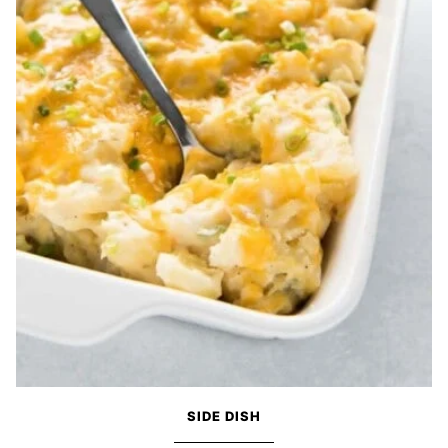
SIDE DISH