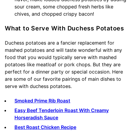
sour cream, some chopped fresh herbs like
chives, and chopped crispy bacon!
What to Serve With Duchess Potatoes
Duchess potatoes are a fancier replacement for
mashed potatoes and will taste wonderful with any
food that you would typically serve with mashed
potatoes like meatloaf or pork chops. But they are
perfect for a dinner party or special occasion. Here
are some of our favorite pairings of main dishes to
serve with duchess potatoes.
Smoked Prime Rib Roast
Easy Beef Tenderloin Roast With Creamy
Horseradish Sauce
Best Roast Chicken Recipe