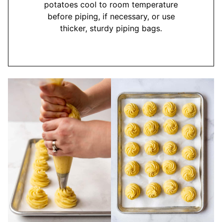
potatoes cool to room temperature
before piping, if necessary, or use
thicker, sturdy piping bags.