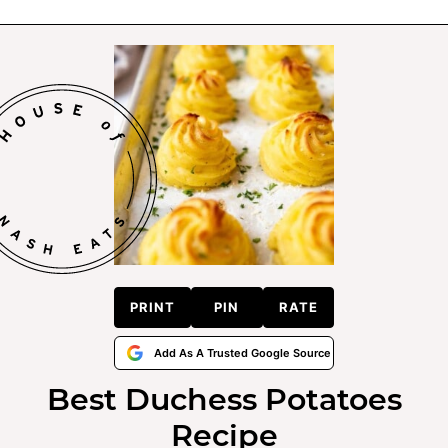
PRINT
PIN
RATE
Add As A Trusted Google Source
Best Duchess Potatoes
Recipe