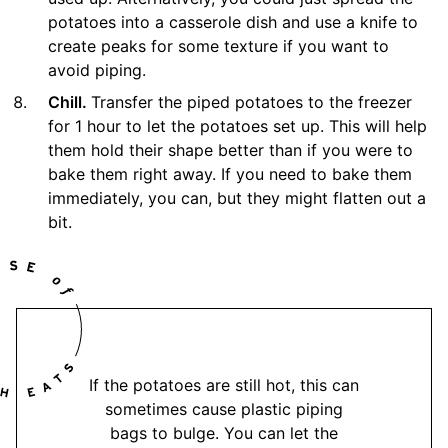
potatoes into a casserole dish and use a knife to
create peaks for some texture if you want to
avoid piping.
Chill.
Transfer the piped potatoes to the freezer
for 1 hour to let the potatoes set up. This will help
them hold their shape better than if you were to
bake them right away. If you need to bake them
immediately, you can, but they might flatten out a
bit.
If the potatoes are still hot, this can
sometimes cause plastic piping
bags to bulge. You can let the