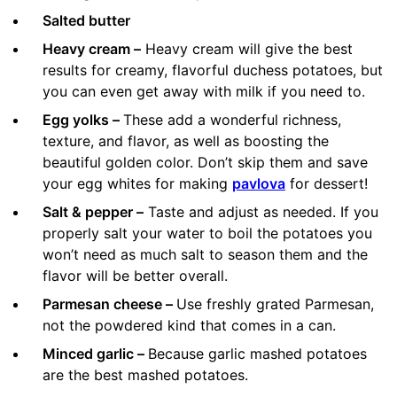
Salted butter
Heavy cream –
Heavy cream will give the best
results for creamy, flavorful duchess potatoes, but
you can even get away with milk if you need to.
Egg yolks –
These add a wonderful richness,
texture, and flavor, as well as boosting the
beautiful golden color. Don’t skip them and save
your egg whites for making
pavlova
for dessert!
Salt & pepper –
Taste and adjust as needed. If you
properly salt your water to boil the potatoes you
won’t need as much salt to season them and the
flavor will be better overall.
Parmesan cheese –
Use freshly grated Parmesan,
not the powdered kind that comes in a can.
Minced garlic –
Because garlic mashed potatoes
are the best mashed potatoes.