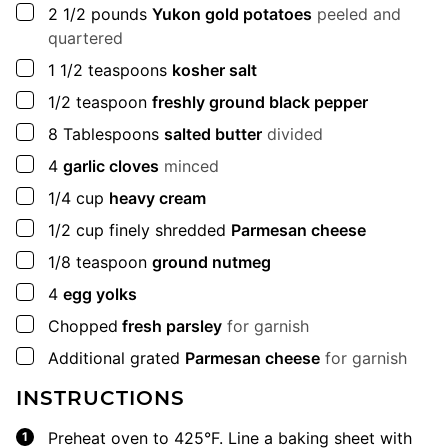
▢
2 1/2
pounds
Yukon gold potatoes
peeled and
quartered
▢
1 1/2
teaspoons
kosher salt
▢
1/2
teaspoon
freshly ground black pepper
▢
8
Tablespoons
salted butter
divided
▢
4
garlic cloves
minced
▢
1/4
cup
heavy cream
▢
1/2
cup
finely shredded
Parmesan cheese
▢
1/8
teaspoon
ground nutmeg
▢
4
egg yolks
▢
Chopped
fresh parsley
for garnish
▢
Additional grated
Parmesan cheese
for garnish
INSTRUCTIONS
Preheat oven to 425°F. Line a baking sheet with