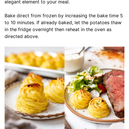
elegant element to your meal.
Bake direct from frozen by increasing the bake time 5
to 10 minutes. If already baked, let the potatoes thaw
in the fridge overnight then reheat in the oven as
directed above.