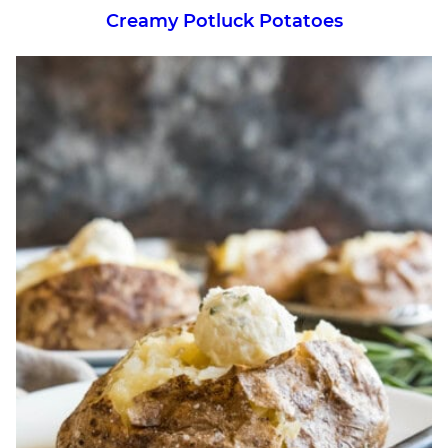
Creamy Potluck Potatoes