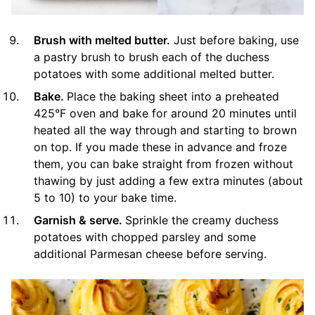
Brush with melted butter.
Just before baking, use
a pastry brush to brush each of the duchess
potatoes with some additional melted butter.
Bake.
Place the baking sheet into a preheated
425°F oven and bake for around 20 minutes until
heated all the way through and starting to brown
on top. If you made these in advance and froze
them, you can bake straight from frozen without
thawing by just adding a few extra minutes (about
5 to 10) to your bake time.
Garnish & serve.
Sprinkle the creamy duchess
potatoes with chopped parsley and some
additional Parmesan cheese before serving.