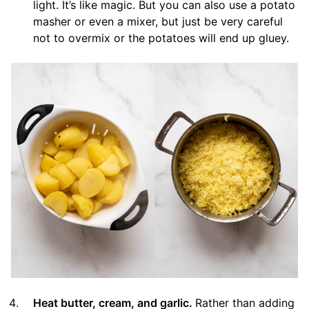
light. It’s like magic. But you can also use a potato
masher or even a mixer, but just be very careful
not to overmix or the potatoes will end up gluey.
Heat butter, cream, and garlic.
Rather than adding