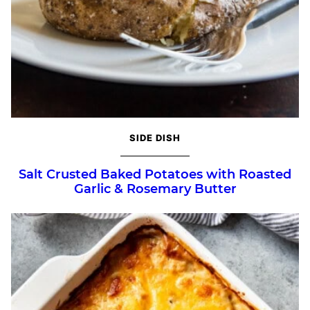
SIDE DISH
Salt Crusted Baked Potatoes with Roasted
Garlic & Rosemary Butter