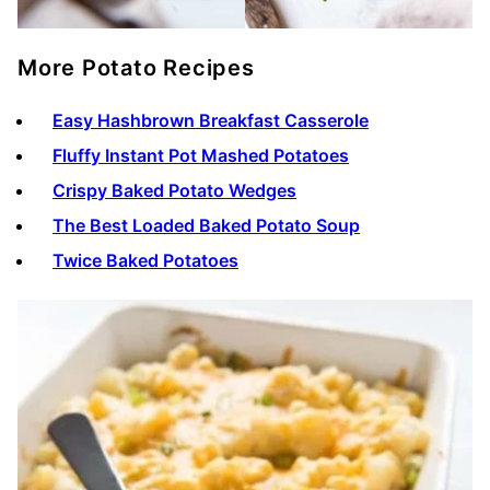
More Potato Recipes
Easy Hashbrown Breakfast Casserole
Fluffy Instant Pot Mashed Potatoes
Crispy Baked Potato Wedges
The Best Loaded Baked Potato Soup
Twice Baked Potatoes