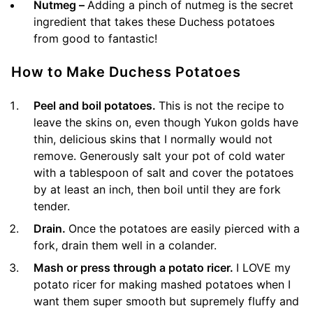
Nutmeg –
Adding a pinch of nutmeg is the secret
ingredient that takes these Duchess potatoes
from good to fantastic!
How to Make Duchess Potatoes
Peel and boil potatoes.
This is not the recipe to
leave the skins on, even though Yukon golds have
thin, delicious skins that I normally would not
remove. Generously salt your pot of cold water
with a tablespoon of salt and cover the potatoes
by at least an inch, then boil until they are fork
tender.
Drain.
Once the potatoes are easily pierced with a
fork, drain them well in a colander.
Mash or press through a potato ricer.
I LOVE my
potato ricer for making mashed potatoes when I
want them super smooth but supremely fluffy and