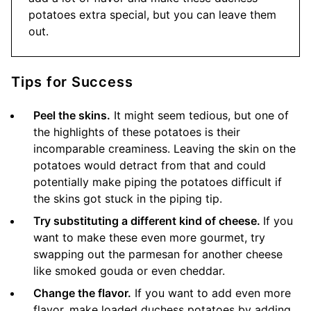
potatoes extra special, but you can leave them
out.
Tips for Success
Peel the skins.
It might seem tedious, but one of
the highlights of these potatoes is their
incomparable creaminess. Leaving the skin on the
potatoes would detract from that and could
potentially make piping the potatoes difficult if
the skins got stuck in the piping tip.
Try substituting a different kind of cheese.
If you
want to make these even more gourmet, try
swapping out the parmesan for another cheese
like smoked gouda or even cheddar.
Change the flavor.
If you want to add even more
flavor, make loaded duchess potatoes by adding