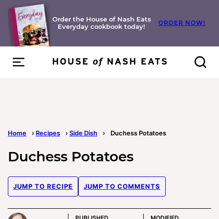
Skip
to
Order the House of Nash Eats
ORDER NOW!
Everyday cookbook today!
content
Home
›
Recipes
›
Side Dish
›
Duchess Potatoes
Duchess Potatoes
JUMP TO RECIPE
JUMP TO COMMENTS
PUBLISHED
MODIFIED