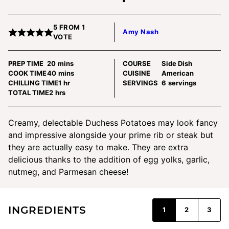
5
FROM 1
Amy Nash
VOTE
minutes
PREP TIME
20
mins
COURSE
Side Dish
minutes
COOK TIME
40
mins
CUISINE
American
hour
CHILLING TIME
1
hr
SERVINGS
6
servings
hours
TOTAL TIME
2
hrs
Creamy, delectable Duchess Potatoes may look fancy
and impressive alongside your prime rib or steak but
they are actually easy to make. They are extra
delicious thanks to the addition of egg yolks, garlic,
nutmeg, and Parmesan cheese!
INGREDIENTS
1
2
3