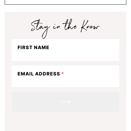
Stay
FIRST NAME
in
the
know
EMAIL ADDRESS
*
SUBMIT