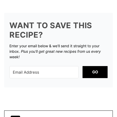
WANT TO SAVE THIS
RECIPE?
Enter your email below & we'll send it straight to your
inbox.
Plus you’ll get great new recipes from us every
week!
GO