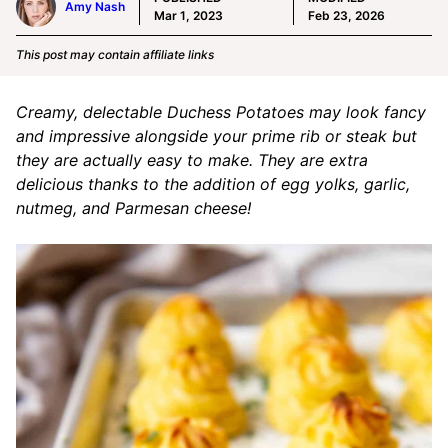
Amy Nash
Mar 1, 2023
Feb 23, 2026
This post may contain affiliate links
Creamy, delectable Duchess Potatoes may look fancy
and impressive alongside your prime rib or steak but
they are actually easy to make. They are extra
delicious thanks to the addition of egg yolks, garlic,
nutmeg, and Parmesan cheese!