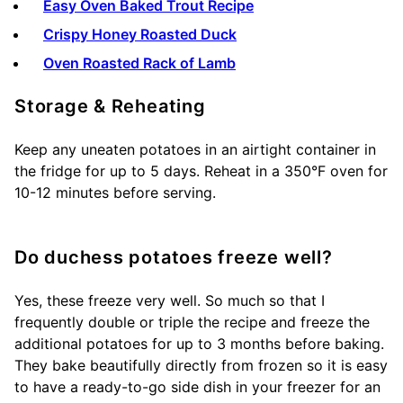
Easy Oven Baked Trout Recipe
Crispy Honey Roasted Duck
Oven Roasted Rack of Lamb
Storage & Reheating
Keep any uneaten potatoes in an airtight container in
the fridge for up to 5 days. Reheat in a 350°F oven for
10-12 minutes before serving.
Do duchess potatoes freeze well?
Yes, these freeze very well. So much so that I
frequently double or triple the recipe and freeze the
additional potatoes for up to 3 months before baking.
They bake beautifully directly from frozen so it is easy
to have a ready-to-go side dish in your freezer for an