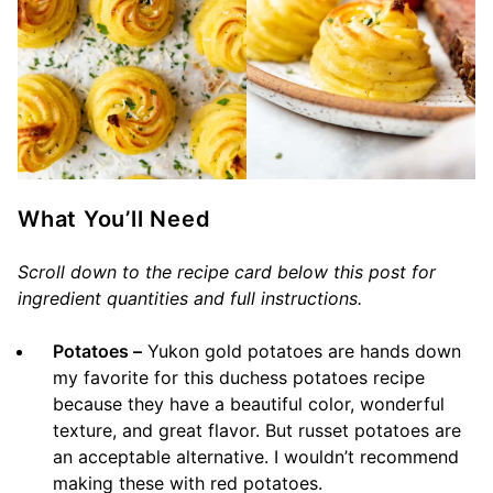
What You’ll Need
Scroll down to the recipe card below this post for
ingredient quantities and full instructions.
Potatoes –
Yukon gold potatoes are hands down
my favorite for this duchess potatoes recipe
because they have a beautiful color, wonderful
texture, and great flavor. But russet potatoes are
an acceptable alternative. I wouldn’t recommend
making these with red potatoes.