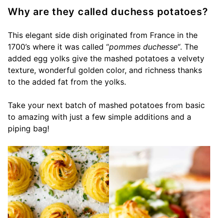
Why are they called duchess potatoes?
This elegant side dish originated from France in the
1700’s where it was called “
pommes duchesse
“. The
added egg yolks give the mashed potatoes a velvety
texture, wonderful golden color, and richness thanks
to the added fat from the yolks.
Take your next batch of mashed potatoes from basic
to amazing with just a few simple additions and a
piping bag!