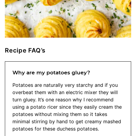
Recipe FAQ’s
Why are my potatoes gluey?
Potatoes are naturally very starchy and if you
overbeat them with an electric mixer they will
turn gluey. It’s one reason why I recommend
using a potato ricer since they easily cream the
potatoes without mixing them so it takes
minimal stirring by hand to get creamy mashed
potatoes for these duchess potatoes.