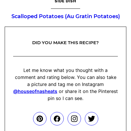
SIDE DISH
Scalloped Potatoes (Au Gratin Potatoes)
DID YOU MAKE THIS RECIPE?
Let me know what you thought with a
comment and rating below. You can also take
a picture and tag me on Instagram
@houseofnasheats
or share it on the Pinterest
pin so I can see.