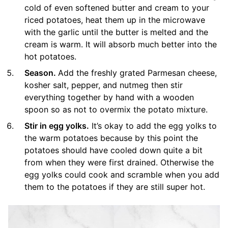
cold of even softened butter and cream to your
riced potatoes, heat them up in the microwave
with the garlic until the butter is melted and the
cream is warm. It will absorb much better into the
hot potatoes.
Season.
Add the freshly grated Parmesan cheese,
kosher salt, pepper, and nutmeg then stir
everything together by hand with a wooden
spoon so as not to overmix the potato mixture.
Stir in egg yolks.
It’s okay to add the egg yolks to
the warm potatoes because by this point the
potatoes should have cooled down quite a bit
from when they were first drained. Otherwise the
egg yolks could cook and scramble when you add
them to the potatoes if they are still super hot.