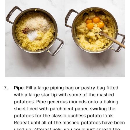
Pipe.
Fill a large piping bag or pastry bag fitted
with a large star tip with some of the mashed
potatoes. Pipe generous mounds onto a baking
sheet lined with parchment paper, swirling the
potatoes for the classic duchess potato look.
Repeat until all of the mashed potatoes have been
used up. Alternatively, you could just spread the