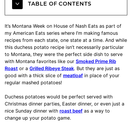
TABLE OF CONTENTS
It’s Montana Week on House of Nash Eats as part of
my American Eats series where I’m making famous
recipes from each state, one state at a time. And while
this duchess potato recipe isn’t necessarily particular
to Montana, they were the perfect side dish to serve
with Montana favorites like our
Smoked Prime Rib
Roast
or a
Grilled Ribeye Steak
. But they are just as
good with a thick slice of
meatloaf
in place of your
regular mashed potatoes!
Duchess potatoes would be perfect served with
Christmas dinner parties, Easter dinner, or even just a
nice Sunday dinner with
roast beef
as a way to
change up your potato game.