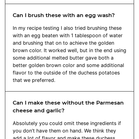
Can I brush these with an egg wash?
In my recipe testing I also tried brushing these
with an egg beaten with 1 tablespoon of water
and brushing that on to achieve the golden
brown color. It worked well, but in the end using
some additional melted butter gave both a
better golden brown color and some additional
flavor to the outside of the duchess potatoes
that we preferred.
Can I make these without the Parmesan
cheese and garlic?
Absolutely you could omit these ingredients if
you don’t have them on hand. We think they
add a lot of flavor and make these duchess