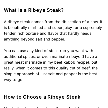
What is a Ribeye Steak?
A ribeye steak comes from the rib section of a cow. It
is beautifully marbled and super juicy for a supremely
tender, rich texture and flavor that hardly needs
anything beyond salt and pepper.
You can use any kind of steak rub you want with
additional spices, or even marinate ribeye (I have a
great meat marinade in my beef kabob recipe), but
really, when it comes to this quality cut of beef, the
simple approach of just salt and pepper is the best
way to go.
How to Choose a Ribeye Steak