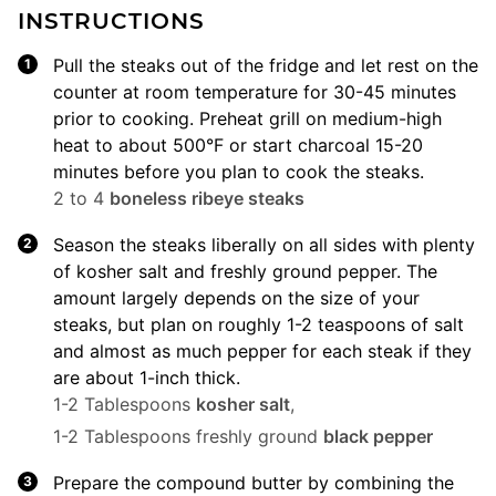
INSTRUCTIONS
Pull the steaks out of the fridge and let rest on the
counter at room temperature for 30-45 minutes
prior to cooking. Preheat grill on medium-high
heat to about 500°F or start charcoal 15-20
minutes before you plan to cook the steaks.
2 to 4
boneless ribeye steaks
Season the steaks liberally on all sides with plenty
of kosher salt and freshly ground pepper. The
amount largely depends on the size of your
steaks, but plan on roughly 1-2 teaspoons of salt
and almost as much pepper for each steak if they
are about 1-inch thick.
1-2 Tablespoons
kosher salt
,
1-2 Tablespoons freshly ground
black pepper
Prepare the compound butter by combining the