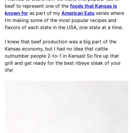
beef to represent one of the
foods that Kansas is
known for
as part of my
American Eats
series where
I’m making some of the most popular recipes and
flavors of each state in the USA, one state at a time.
I knew that beef production was a big part of the
Kansas economy, but I had no idea that cattle
outnumber people 2-to-1 in Kansas! So fire up that
grill and get ready for the best ribeye steak of your
life!