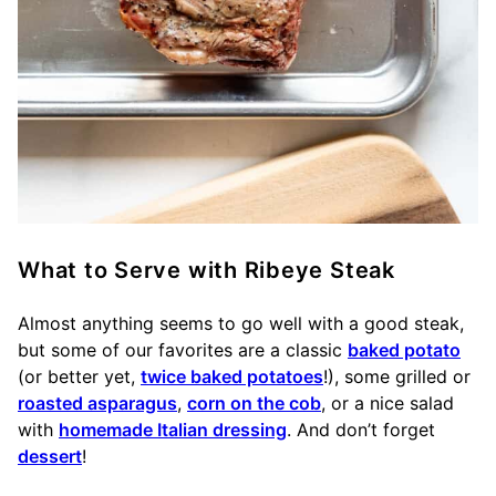
What to Serve with Ribeye Steak
Almost anything seems to go well with a good steak,
but some of our favorites are a classic
baked potato
(or better yet,
twice baked potatoes
!), some grilled or
roasted asparagus
,
corn on the cob
, or a nice salad
with
homemade Italian dressing
. And don’t forget
dessert
!