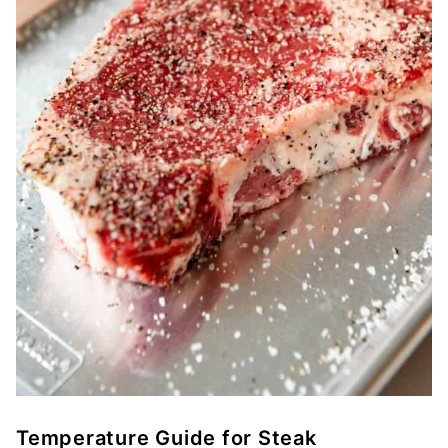
Temperature Guide for Steak