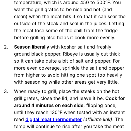
temperature, which is around 450 to 500°F. You
want the grill grates to be nice and hot (and
clean) when the meat hits it so that it can sear the
outside of the steak and seal in the juices. Letting
the meat lose some of the chill from the fridge
before grilling also helps it cook more evenly.
Season liberally
with kosher salt and freshly
ground black pepper. Ribeye is usually cut thick
so it can take quite a bit of salt and pepper. For
more even coverage, sprinkle the salt and pepper
from higher to avoid hitting one spot too heavily
with seasoning while other areas get very little.
When ready to grill, place the steaks on the hot
grill grates, close the lid, and leave it be.
Cook for
around 4 minutes on each side,
flipping once,
until they reach 130°F when tested with an instant
read
digital meat thermometer
(affiliate link)
. The
temp will continue to rise after you take the meat