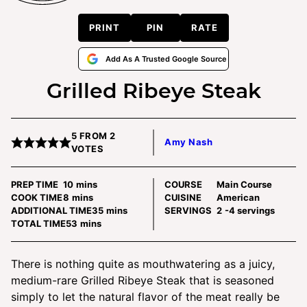
PRINT
PIN
RATE
Add As A Trusted Google Source
Grilled Ribeye Steak
5
FROM
2
Amy Nash
VOTES
minutes
PREP TIME
10
mins
COURSE
Main Course
minutes
COOK TIME
8
mins
CUISINE
American
minutes
ADDITIONAL TIME
35
mins
SERVINGS
2
-4 servings
minutes
TOTAL TIME
53
mins
There is nothing quite as mouthwatering as a juicy,
medium-rare Grilled Ribeye Steak that is seasoned
simply to let the natural flavor of the meat really be