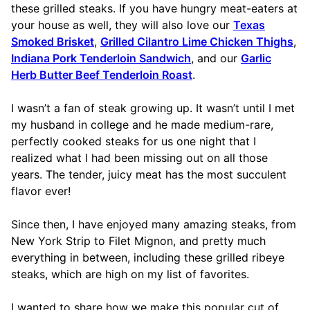
these grilled steaks. If you have hungry meat-eaters at
your house as well, they will also love our
Texas
Smoked Brisket
,
Grilled Cilantro Lime Chicken Thighs
,
Indiana Pork Tenderloin Sandwich
, and our
Garlic
Herb Butter Beef Tenderloin Roast
.
I wasn’t a fan of steak growing up. It wasn’t until I met
my husband in college and he made medium-rare,
perfectly cooked steaks for us one night that I
realized what I had been missing out on all those
years. The tender, juicy meat has the most succulent
flavor ever!
Since then, I have enjoyed many amazing steaks, from
New York Strip to Filet Mignon, and pretty much
everything in between, including these grilled ribeye
steaks, which are high on my list of favorites.
I wanted to share how we make this popular cut of