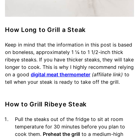
How Long to Grill a Steak
Keep in mind that the information in this post is based
on boneless, approximately 1 ¼ to 1 1/2-inch thick
ribeye steaks. If you have thicker steaks, they will take
longer to cook. This is why I highly recommend relying
on a good
digital meat thermometer
(affiliate link)
to
tell when your steak is ready to take off the grill.
How to Grill Ribeye Steak
Pull the steaks out of the fridge to sit at room
temperature for 30 minutes before you plan to
cook them.
Preheat the grill
to a medium-high