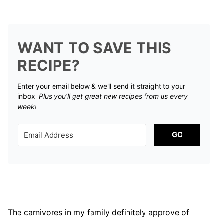
WANT TO SAVE THIS
RECIPE?
Enter your email below & we'll send it straight to your
inbox.
Plus you’ll get great new recipes from us every
week!
GO
The carnivores in my family definitely approve of