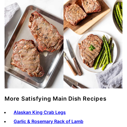
More Satisfying Main Dish Recipes
Alaskan King Crab Legs
Garlic & Rosemary Rack of Lamb