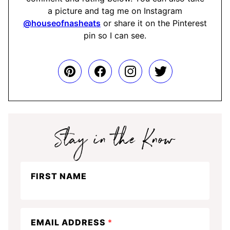
a picture and tag me on Instagram
@houseofnasheats
or share it on the Pinterest
pin so I can see.
Stay
FIRST NAME
in
the
know
EMAIL ADDRESS
*