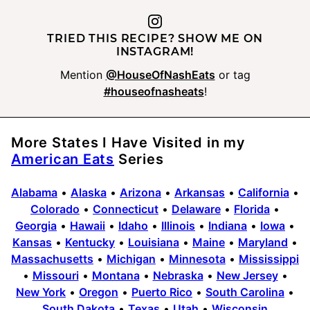
TRIED THIS RECIPE? SHOW ME ON
INSTAGRAM!
Mention
@HouseOfNashEats
or tag
#houseofnasheats
!
More States I Have Visited in my
American Eats
Series
Alabama
•
Alaska
•
Arizona
•
Arkansas
•
California
•
Colorado
•
Connecticut
•
Delaware
•
Florida
•
Georgia
•
Hawaii
•
Idaho
•
Illinois
•
Indiana
•
Iowa
•
Kansas
•
Kentucky
•
Louisiana
•
Maine
•
Maryland
•
Massachusetts
•
Michigan
•
Minnesota
•
Mississippi
•
Missouri
•
Montana
•
Nebraska
•
New Jersey
•
New York
•
Oregon
•
Puerto Rico
•
South Carolina
•
South Dakota
•
Texas
•
Utah
•
Wisconsin