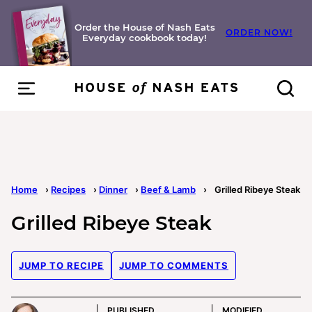
Skip
to
Order the House of Nash Eats
ORDER NOW!
Everyday cookbook today!
content
Home
›
Recipes
›
Dinner
›
Beef & Lamb
›
Grilled Ribeye Steak
Grilled Ribeye Steak
JUMP TO RECIPE
JUMP TO COMMENTS
PUBLISHED
MODIFIED