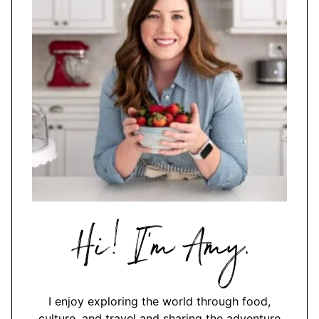
Hi,
I'm
Amy
I enjoy exploring the world through food,
culture, and travel and sharing the adventure