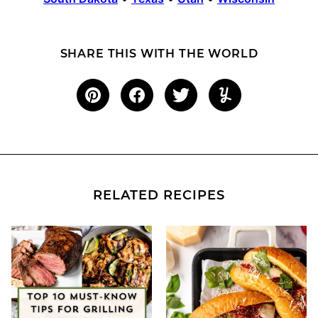
SHARE THIS WITH THE WORLD
RELATED RECIPES