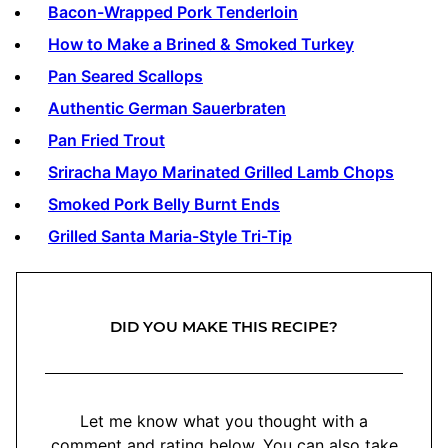
Bacon-Wrapped Pork Tenderloin
How to Make a Brined & Smoked Turkey
Pan Seared Scallops
Authentic German Sauerbraten
Pan Fried Trout
Sriracha Mayo Marinated Grilled Lamb Chops
Smoked Pork Belly Burnt Ends
Grilled Santa Maria-Style Tri-Tip
DID YOU MAKE THIS RECIPE?
Let me know what you thought with a
comment and rating below. You can also take