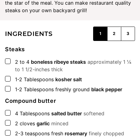
the star of the meal. You can make restaurant quality
steaks on your own backyard grill!
INGREDIENTS
1
2
3
Steaks
▢
2 to 4
boneless ribeye steaks
approximately 1 ¼
to 1 1/2-inches thick
▢
1-2
Tablespoons
kosher salt
▢
1-2
Tablespoons
freshly ground
black pepper
Compound butter
▢
4
Tablespoons
salted butter
softened
▢
2
cloves
garlic
minced
▢
2-3
teaspoons
fresh
rosemary
finely chopped