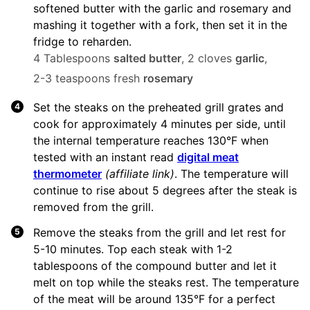
softened butter with the garlic and rosemary and
mashing it together with a fork, then set it in the
fridge to reharden.
4 Tablespoons
salted butter
,
2 cloves
garlic
,
2-3 teaspoons fresh
rosemary
Set the steaks on the preheated grill grates and
cook for approximately 4 minutes per side, until
the internal temperature reaches 130°F when
tested with an instant read
digital meat
thermometer
(affiliate link)
. The temperature will
continue to rise about 5 degrees after the steak is
removed from the grill.
Remove the steaks from the grill and let rest for
5-10 minutes. Top each steak with 1-2
tablespoons of the compound butter and let it
melt on top while the steaks rest. The temperature
of the meat will be around 135°F for a perfect