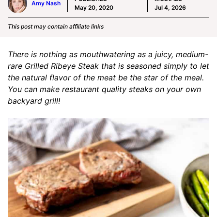
Amy Nash
May 20, 2020
Jul 4, 2026
This post may contain affiliate links
There is nothing as mouthwatering as a juicy, medium-
rare Grilled Ribeye Steak that is seasoned simply to let
the natural flavor of the meat be the star of the meal.
You can make restaurant quality steaks on your own
backyard grill!