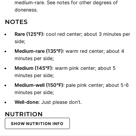
medium-rare. See notes for other degrees of
doneness.
NOTES
Rare (125°F):
cool red center; about 3 minutes per
side;
Medium-rare (135°F):
warm red center; about 4
minutes per side;
Medium (145°F):
warm pink center; about 5
minutes per side;
Medium-well (150°F):
pale pink center; about 5-6
minutes per side;
Well-done:
Just please don’t.
NUTRITION
SHOW NUTRITION INFO