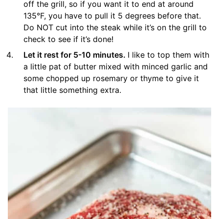
off the grill, so if you want it to end at around
135°F, you have to pull it 5 degrees before that.
Do NOT cut into the steak while it’s on the grill to
check to see if it’s done!
Let it rest for 5-10 minutes.
I like to top them with
a little pat of butter mixed with minced garlic and
some chopped up rosemary or thyme to give it
that little something extra.