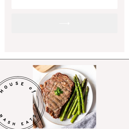
SUBMIT