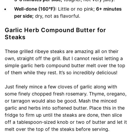
Well-done (160°F):
Little or no pink;
6+ minutes
per side;
dry, not as flavorful.
Garlic Herb Compound Butter for
Steaks
These grilled ribeye steaks are amazing all on their
own, straight off the grill. But I cannot resist letting a
simple garlic herb compound butter melt over the top
of them while they rest. It’s so incredibly delicious!
Just finely mince a few cloves of garlic along with
some finely chopped fresh rosemary. Thyme, oregano,
or tarragon would also be good. Mash the minced
garlic and herbs into softened butter. Place this in the
fridge to firm up until the steaks are done, then slice
off a tablespoon-sized knob or two of butter and let it
melt over the top of the steaks before serving.