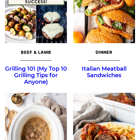
BEEF & LAMB
DINNER
Grilling 101 (My Top 10
Italian Meatball
Grilling Tips for
Sandwiches
Anyone)