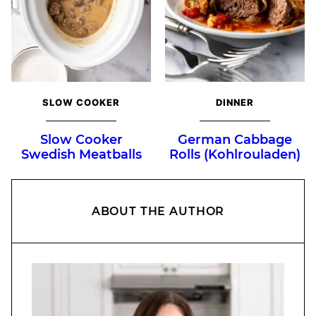
SLOW COOKER
DINNER
Slow Cooker
German Cabbage
Swedish Meatballs
Rolls (Kohlrouladen)
ABOUT THE AUTHOR