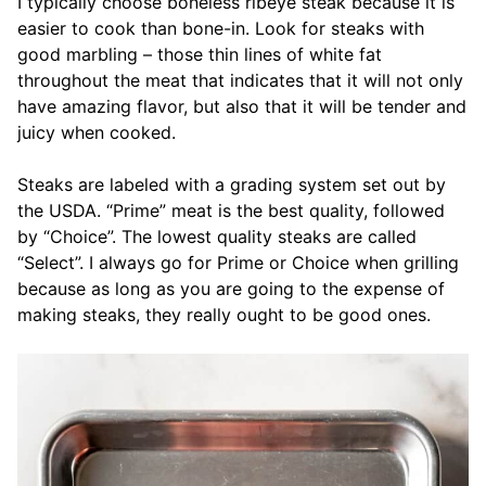
I typically choose boneless ribeye steak because it is
easier to cook than bone-in. Look for steaks with
good marbling – those thin lines of white fat
throughout the meat that indicates that it will not only
have amazing flavor, but also that it will be tender and
juicy when cooked.
Steaks are labeled with a grading system set out by
the USDA. “Prime” meat is the best quality, followed
by “Choice”. The lowest quality steaks are called
“Select”. I always go for Prime or Choice when grilling
because as long as you are going to the expense of
making steaks, they really ought to be good ones.