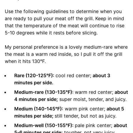
Use the following guidelines to determine when you
are ready to pull your meat off the grill. Keep in mind
that the temperature of the meat will continue to rise
5-10 degrees while it rests before slicing.
My personal preference is a lovely medium-rare where
the meat is a warm red inside, so I pull it off the grill
when it hits 130°F.
Rare (120-125°F):
cool red center;
about 3
minutes per side.
Medium-rare (130-135°F):
warm red center;
about
4 minutes per side;
super moist, tender, and juicy.
Medium (140-145°F):
warm pink center;
about 5
minutes per side;
still tender, but not as juicy.
Medium-well (150-155°F):
pale pink center;
about
5-6 minutes per side;
tougher, not very juicy.