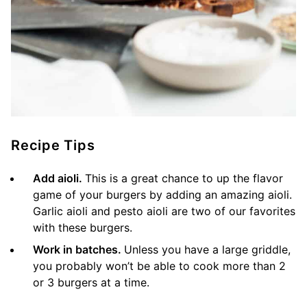
Recipe Tips
Add aioli.
This is a great chance to up the flavor
game of your burgers by adding an amazing aioli.
Garlic aioli and pesto aioli are two of our favorites
with these burgers.
Work in batches.
Unless you have a large griddle,
you probably won’t be able to cook more than 2
or 3 burgers at a time.