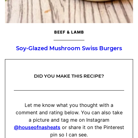
BEEF & LAMB
Soy-Glazed Mushroom Swiss Burgers
DID YOU MAKE THIS RECIPE?
Let me know what you thought with a
comment and rating below. You can also take
a picture and tag me on Instagram
@houseofnasheats
or share it on the Pinterest
pin so I can see.