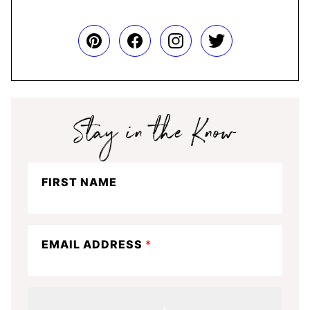
Stay
FIRST NAME
in
the
know
EMAIL ADDRESS
*