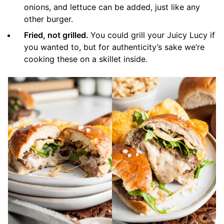
onions, and lettuce can be added, just like any
other burger.
Fried, not grilled.
You could grill your Juicy Lucy if
you wanted to, but for authenticity’s sake we’re
cooking these on a skillet inside.