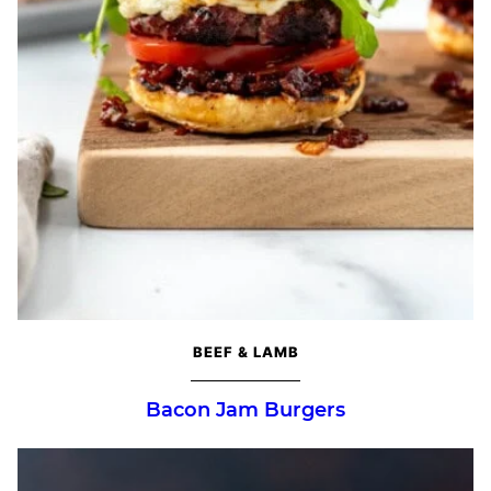
BEEF & LAMB
Bacon Jam Burgers