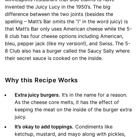
invented the Juicy Lucy in the 1950’s. The big
difference between the two joints (besides the
spelling – Matt’s Bar omits the “i” in the word juicy) is
that Matt’s Bar only uses American cheese while the 5-
8 club has four cheese options including American,
bleu, pepper jack (like my version!), and Swiss. The 5-
8 Club also has a burger called the Saucy Sally where
their secret sauce is cooked on the inside.
Why this Recipe Works
Extra juicy burgers.
It’s in the name for a reason.
As the cheese core melts, it has the effect of
keeping the meat on the inside of the burger extra
juicy.
It’s okay to add toppings.
Condiments like
ketchup, mustard, and mayo along with pickles,