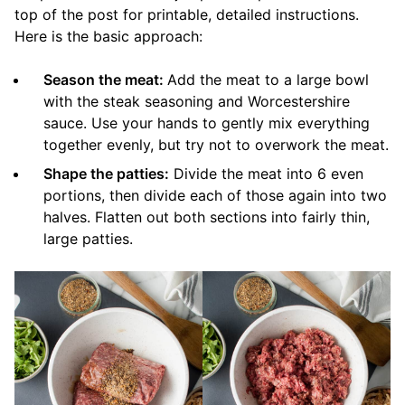
top of the post for printable, detailed instructions.
Here is the basic approach:
Season the meat:
Add the meat to a large bowl
with the steak seasoning and Worcestershire
sauce. Use your hands to gently mix everything
together evenly, but try not to overwork the meat.
Shape the patties:
Divide the meat into 6 even
portions, then divide each of those again into two
halves. Flatten out both sections into fairly thin,
large patties.