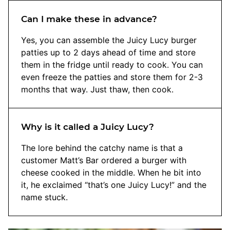
Can I make these in advance?
Yes, you can assemble the Juicy Lucy burger
patties up to 2 days ahead of time and store
them in the fridge until ready to cook. You can
even freeze the patties and store them for 2-3
months that way. Just thaw, then cook.
Why is it called a Juicy Lucy?
The lore behind the catchy name is that a
customer Matt’s Bar ordered a burger with
cheese cooked in the middle. When he bit into
it, he exclaimed “that’s one Juicy Lucy!” and the
name stuck.