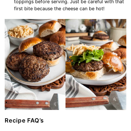
toppings before serving. Just be careful with that
first bite because the cheese can be hot!
Recipe FAQ’s