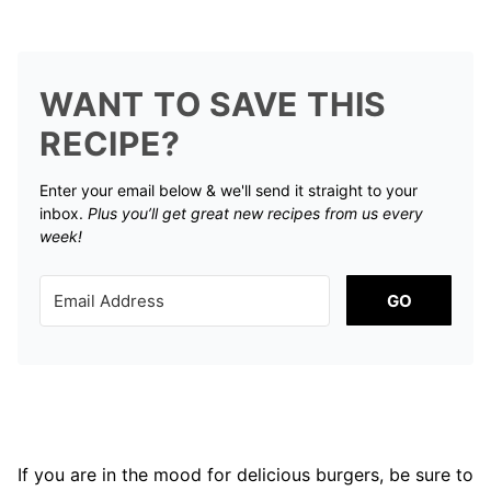
WANT TO SAVE THIS
RECIPE?
Enter your email below & we'll send it straight to your
inbox.
Plus you’ll get great new recipes from us every
week!
GO
If you are in the mood for delicious burgers, be sure to