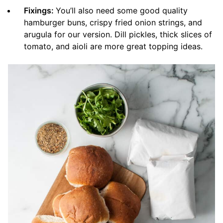
Fixings:
You’ll also need some good quality
hamburger buns, crispy fried onion strings, and
arugula for our version. Dill pickles, thick slices of
tomato, and aioli are more great topping ideas.