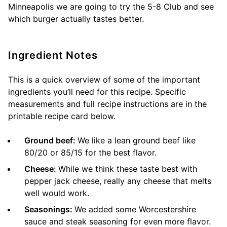
Minneapolis we are going to try the 5-8 Club and see
which burger actually tastes better.
Ingredient Notes
This is a quick overview of some of the important
ingredients you’ll need for this recipe. Specific
measurements and full recipe instructions are in the
printable recipe card below.
Ground beef:
We like a lean ground beef like
80/20 or 85/15 for the best flavor.
Cheese:
While we think these taste best with
pepper jack cheese, really any cheese that melts
well would work.
Seasonings:
We added some Worcestershire
sauce and steak seasoning for even more flavor.