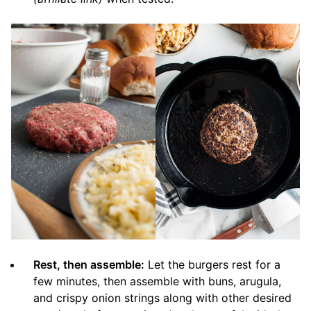
Rest, then assemble:
Let the burgers rest for a
few minutes, then assemble with buns, arugula,
and crispy onion strings along with other desired