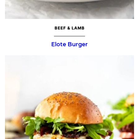
BEEF & LAMB
Elote Burger