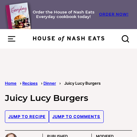
Skip
to
Order the House of Nash Eats
ORDER NOW!
Everyday cookbook today!
content
Home
›
Recipes
›
Dinner
›
Juicy Lucy Burgers
Juicy Lucy Burgers
JUMP TO RECIPE
JUMP TO COMMENTS
PUBLISHED
MODIFIED