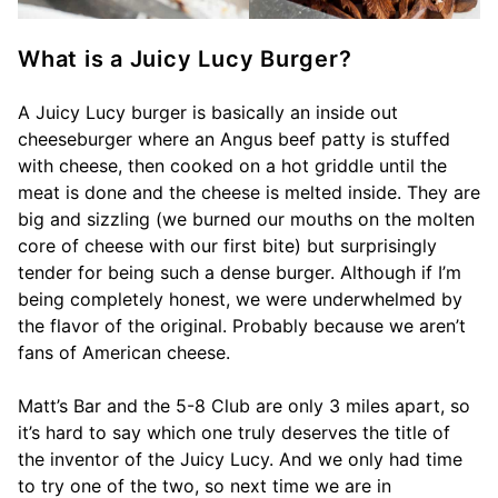
What is a Juicy Lucy Burger?
A Juicy Lucy burger is basically an inside out
cheeseburger where an Angus beef patty is stuffed
with cheese, then cooked on a hot griddle until the
meat is done and the cheese is melted inside. They are
big and sizzling (we burned our mouths on the molten
core of cheese with our first bite) but surprisingly
tender for being such a dense burger. Although if I’m
being completely honest, we were underwhelmed by
the flavor of the original. Probably because we aren’t
fans of American cheese.
Matt’s Bar and the 5-8 Club are only 3 miles apart, so
it’s hard to say which one truly deserves the title of
the inventor of the Juicy Lucy. And we only had time
to try one of the two, so next time we are in