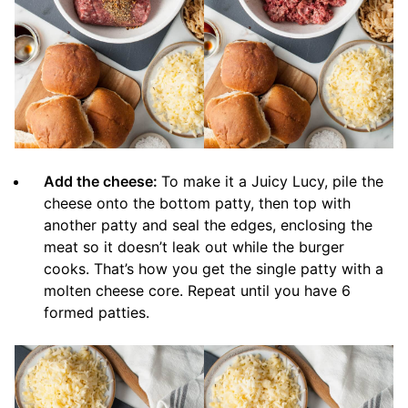
Add the cheese:
To make it a Juicy Lucy, pile the
cheese onto the bottom patty, then top with
another patty and seal the edges, enclosing the
meat so it doesn’t leak out while the burger
cooks. That’s how you get the single patty with a
molten cheese core. Repeat until you have 6
formed patties.