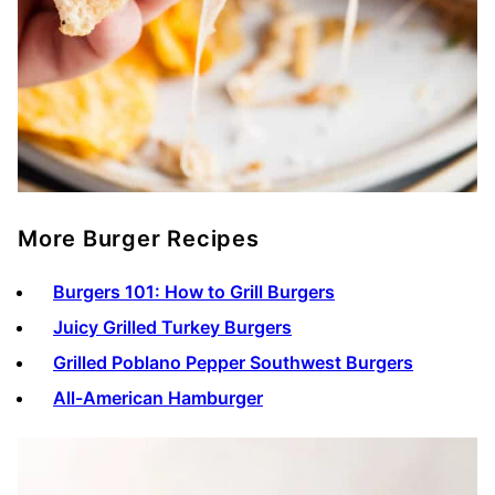
More Burger Recipes
Burgers 101: How to Grill Burgers
Juicy Grilled Turkey Burgers
Grilled Poblano Pepper Southwest Burgers
All-American Hamburger