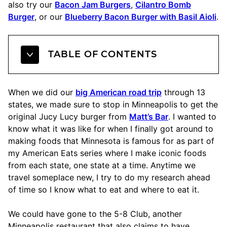
also try our
Bacon Jam Burgers
,
Cilantro Bomb
Burger
, or our
Blueberry Bacon Burger with Basil Aioli
.
TABLE OF CONTENTS
When we did our
big American road trip
through 13
states, we made sure to stop in Minneapolis to get the
original Jucy Lucy burger from
Matt’s Bar
. I wanted to
know what it was like for when I finally got around to
making foods that Minnesota is famous for as part of
my American Eats series where I make iconic foods
from each state, one state at a time. Anytime we
travel someplace new, I try to do my research ahead
of time so I know what to eat and where to eat it.
We could have gone to the 5-8 Club, another
Minneapolis restaurant that also claims to have