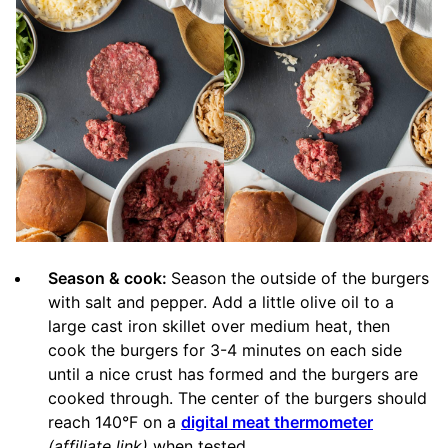
Season & cook:
Season the outside of the burgers
with salt and pepper. Add a little olive oil to a
large cast iron skillet over medium heat, then
cook the burgers for 3-4 minutes on each side
until a nice crust has formed and the burgers are
cooked through. The center of the burgers should
reach 140°F on a
digital meat thermometer
(affiliate link)
when tested.