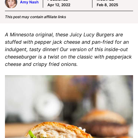
Amy Nash
Apr 12, 2022
Feb 8, 2025
This post may contain affiliate links
A Minnesota original, these Juicy Lucy Burgers are
stuffed with pepper jack cheese and pan-fried for an
indulgent, tasty dinner! Our version of this inside-out
cheeseburger is a twist on the classic with pepperjack
cheese and crispy fried onions.