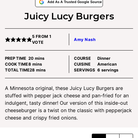
Add As A Trusted Google Source
Juicy Lucy Burgers
5
FROM 1
Amy Nash
VOTE
minutes
PREP TIME
20
mins
COURSE
Dinner
minutes
COOK TIME
8
mins
CUISINE
American
minutes
TOTAL TIME
28
mins
SERVINGS
6
servings
A Minnesota original, these Juicy Lucy Burgers are
stuffed with pepper jack cheese and pan-fried for an
indulgent, tasty dinner! Our version of this inside-out
cheeseburger is a twist on the classic with pepperjack
cheese and crispy fried onions.