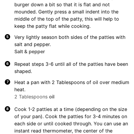
burger down a bit so that it is flat and not
mounded. Gently press a small indent into the
middle of the top of the patty, this will help to
keep the patty flat while cooking.
Very lightly season both sides of the patties with
salt and pepper.
Salt & pepper
Repeat steps 3-6 until all of the patties have been
shaped.
Heat a pan with 2 Tablespoons of oil over medium
heat.
2 Tablespoons
oil
Cook 1-2 patties at a time (depending on the size
of your pan). Cook the patties for 3-4 minutes on
each side or until cooked through. You can use an
instant read thermometer, the center of the