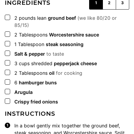
INGREDIENTS
1
2
3
▢
2
pounds
lean
ground beef
(we like 80/20 or
85/15)
▢
2
Tablespoons
Worcestershire sauce
▢
1
Tablespoon
steak seasoning
▢
Salt & pepper
to taste
▢
3
cups
shredded
pepperjack cheese
▢
2
Tablespoons
oil
for cooking
▢
6
hamburger buns
▢
Arugula
▢
Crispy fried onions
INSTRUCTIONS
In a bowl gently mix together the ground beef,
steak seasoning, and Worcestershire sauce. Split