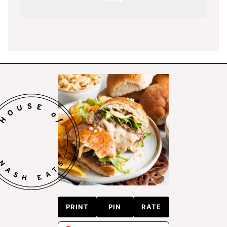
SUBMIT
PRINT
PIN
RATE