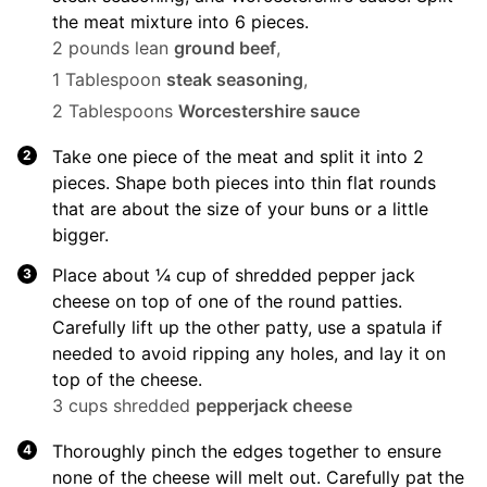
the meat mixture into 6 pieces.
2 pounds lean
ground beef
,
1 Tablespoon
steak seasoning
,
2 Tablespoons
Worcestershire sauce
Take one piece of the meat and split it into 2
pieces. Shape both pieces into thin flat rounds
that are about the size of your buns or a little
bigger.
Place about ¼ cup of shredded pepper jack
cheese on top of one of the round patties.
Carefully lift up the other patty, use a spatula if
needed to avoid ripping any holes, and lay it on
top of the cheese.
3 cups shredded
pepperjack cheese
Thoroughly pinch the edges together to ensure
none of the cheese will melt out. Carefully pat the