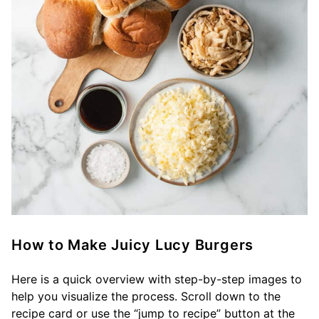
How to Make Juicy Lucy Burgers
Here is a quick overview with step-by-step images to
help you visualize the process. Scroll down to the
recipe card or use the “jump to recipe” button at the