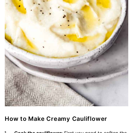
How to Make Creamy Cauliflower