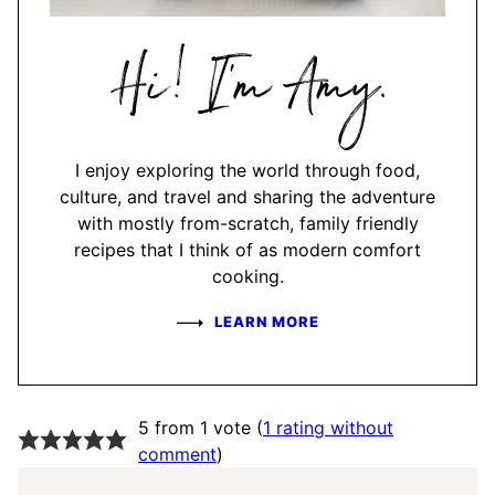
Hi,
I'm
Amy
I enjoy exploring the world through food,
culture, and travel and sharing the adventure
with mostly from-scratch, family friendly
recipes that I think of as modern comfort
cooking.
LEARN MORE
5 from 1 vote (
1 rating without
comment
)