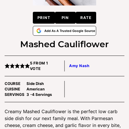
PRINT
PIN
RATE
Add As A Trusted Google Source
Mashed Cauliflower
5
FROM 1
Amy Nash
VOTE
COURSE
Side Dish
CUISINE
American
SERVINGS
3
-4 Servings
Creamy Mashed Cauliflower is the perfect low carb
side dish for our next family meal. With Parmesan
cheese, cream cheese, and garlic flavor in every bite,