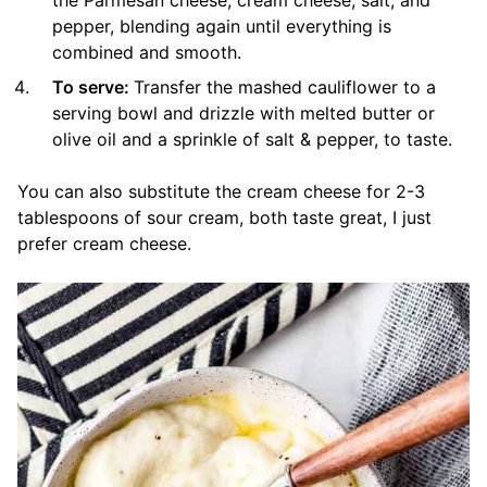
the Parmesan cheese, cream cheese, salt, and
pepper, blending again until everything is
combined and smooth.
To serve:
Transfer the mashed cauliflower to a
serving bowl and drizzle with melted butter or
olive oil and a sprinkle of salt & pepper, to taste.
You can also substitute the cream cheese for 2-3
tablespoons of sour cream, both taste great, I just
prefer cream cheese.