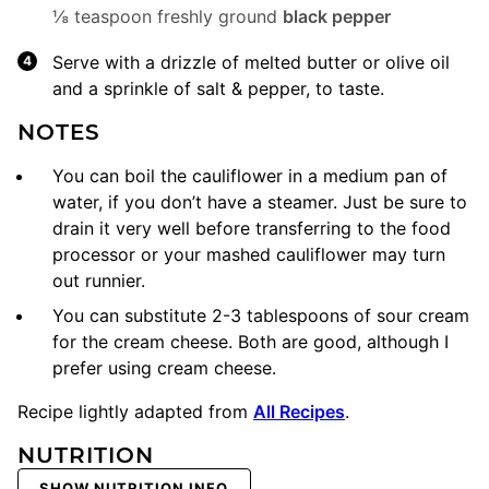
⅛ teaspoon freshly ground
black pepper
Serve with a drizzle of melted butter or olive oil
and a sprinkle of salt & pepper, to taste.
NOTES
You can boil the cauliflower in a medium pan of
water, if you don’t have a steamer. Just be sure to
drain it very well before transferring to the
food
processor
or your mashed cauliflower may turn
out runnier.
You can substitute 2-3 tablespoons of sour cream
for the cream cheese. Both are good, although I
prefer using cream cheese.
Recipe lightly adapted from
All Recipes
.
NUTRITION
SHOW NUTRITION INFO