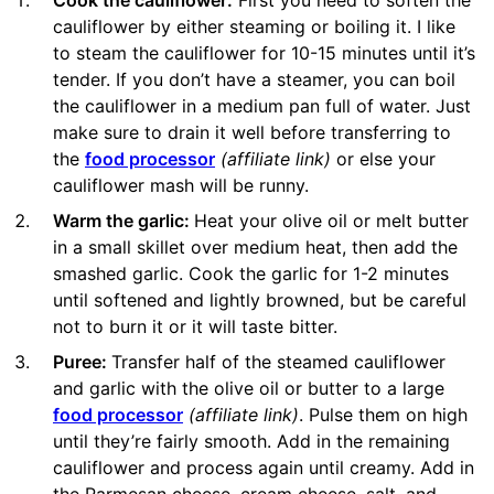
Cook the cauliflower:
First you need to soften the
cauliflower by either steaming or boiling it. I like
to steam the cauliflower for 10-15 minutes until it’s
tender. If you don’t have a steamer, you can boil
the cauliflower in a medium pan full of water. Just
make sure to drain it well before transferring to
the
food processor
(affiliate link)
or else your
cauliflower mash will be runny.
Warm the garlic:
Heat your olive oil or melt butter
in a small skillet over medium heat, then add the
smashed garlic. Cook the garlic for 1-2 minutes
until softened and lightly browned, but be careful
not to burn it or it will taste bitter.
Puree:
Transfer half of the steamed cauliflower
and garlic with the olive oil or butter to a large
food processor
(affiliate link)
. Pulse them on high
until they’re fairly smooth. Add in the remaining
cauliflower and process again until creamy. Add in