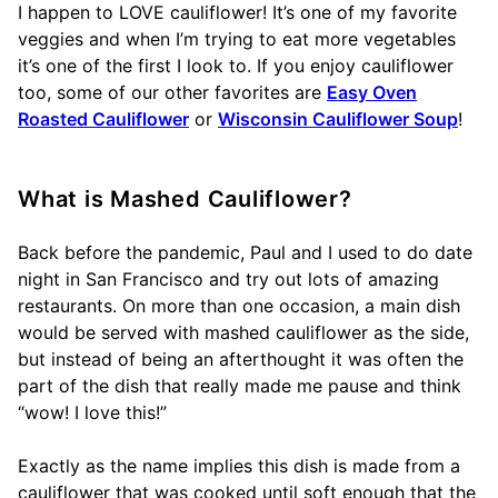
I happen to LOVE cauliflower! It’s one of my favorite
veggies and when I’m trying to eat more vegetables
it’s one of the first I look to. If you enjoy cauliflower
too, some of our other favorites are
Easy Oven
Roasted Cauliflower
or
Wisconsin Cauliflower Soup
!
What is Mashed Cauliflower?
Back before the pandemic, Paul and I used to do date
night in San Francisco and try out lots of amazing
restaurants. On more than one occasion, a main dish
would be served with mashed cauliflower as the side,
but instead of being an afterthought it was often the
part of the dish that really made me pause and think
“wow! I love this!”
Exactly as the name implies this dish is made from a
cauliflower that was cooked until soft enough that the