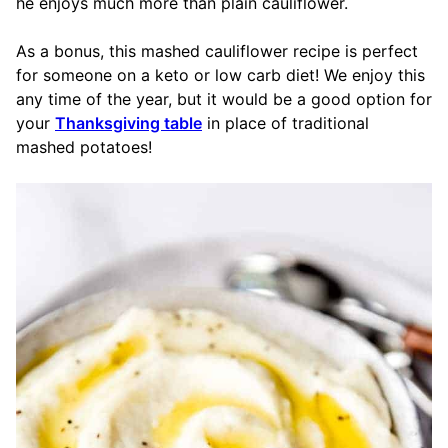
he enjoys much more than plain cauliflower.
As a bonus, this mashed cauliflower recipe is perfect
for someone on a keto or low carb diet! We enjoy this
any time of the year, but it would be a good option for
your
Thanksgiving table
in place of traditional
mashed potatoes!