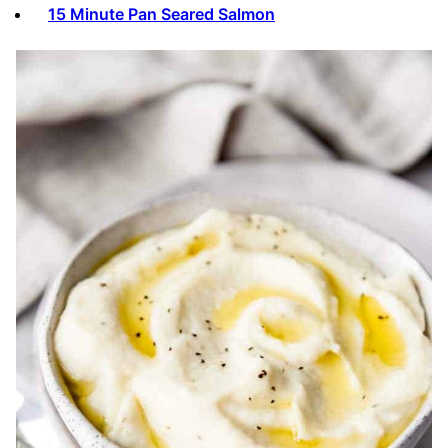
15 Minute Pan Seared Salmon