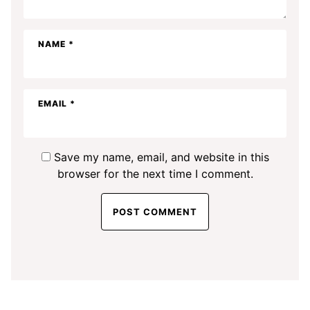
NAME
*
EMAIL
*
Save my name, email, and website in this
browser for the next time I comment.