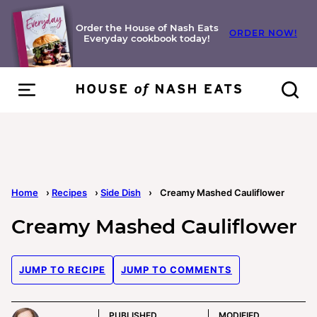
Skip
to
Order the House of Nash Eats
ORDER NOW!
Everyday cookbook today!
content
Home
›
Recipes
›
Side Dish
›
Creamy Mashed Cauliflower
Creamy Mashed Cauliflower
JUMP TO RECIPE
JUMP TO COMMENTS
PUBLISHED
MODIFIED