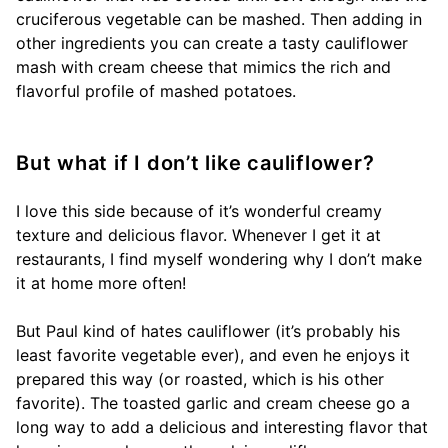
cruciferous vegetable can be mashed. Then adding in
other ingredients you can create a tasty cauliflower
mash with cream cheese that mimics the rich and
flavorful profile of mashed potatoes.
But what if I don’t like cauliflower?
I love this side because of it’s wonderful creamy
texture and delicious flavor. Whenever I get it at
restaurants, I find myself wondering why I don’t make
it at home more often!
But Paul kind of hates cauliflower (it’s probably his
least favorite vegetable ever), and even he enjoys it
prepared this way (or roasted, which is his other
favorite). The toasted garlic and cream cheese go a
long way to add a delicious and interesting flavor that