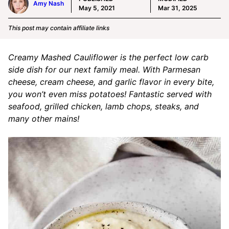
Amy Nash
May 5, 2021
Mar 31, 2025
This post may contain affiliate links
Creamy Mashed Cauliflower is the perfect low carb
side dish for our next family meal. With Parmesan
cheese, cream cheese, and garlic flavor in every bite,
you won’t even miss potatoes! Fantastic served with
seafood, grilled chicken, lamb chops, steaks, and
many other mains!