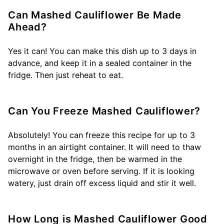
Can Mashed Cauliflower Be Made
Ahead?
Yes it can! You can make this dish up to 3 days in
advance, and keep it in a sealed container in the
fridge. Then just reheat to eat.
Can You Freeze Mashed Cauliflower?
Absolutely! You can freeze this recipe for up to 3
months in an airtight container. It will need to thaw
overnight in the fridge, then be warmed in the
microwave or oven before serving. If it is looking
watery, just drain off excess liquid and stir it well.
How Long is Mashed Cauliflower Good