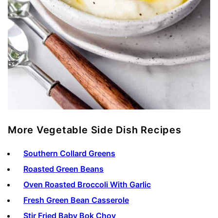
More Vegetable Side Dish Recipes
Southern Collard Greens
Roasted Green Beans
Oven Roasted Broccoli With Garlic
Fresh Green Bean Casserole
Stir Fried Baby Bok Choy