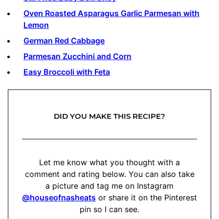
Oven Roasted Asparagus Garlic Parmesan with
Lemon
German Red Cabbage
Parmesan Zucchini and Corn
Easy Broccoli with Feta
DID YOU MAKE THIS RECIPE?
Let me know what you thought with a
comment and rating below. You can also take
a picture and tag me on Instagram
@houseofnasheats
or share it on the Pinterest
pin so I can see.