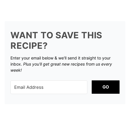
WANT TO SAVE THIS
RECIPE?
Enter your email below & we'll send it straight to your
inbox.
Plus you’ll get great new recipes from us every
week!
GO