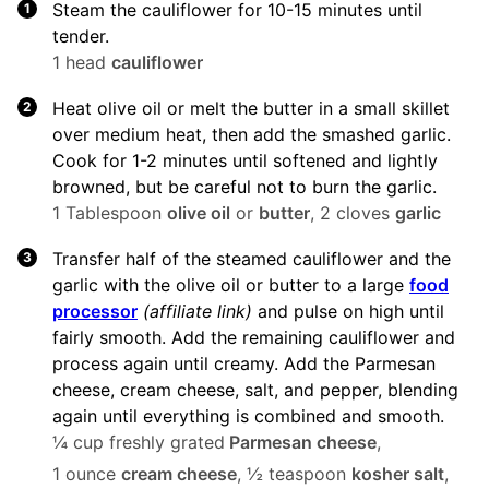
Steam the cauliflower for 10-15 minutes until
tender.
1 head
cauliflower
Heat olive oil or melt the butter in a small skillet
over medium heat, then add the smashed garlic.
Cook for 1-2 minutes until softened and lightly
browned, but be careful not to burn the garlic.
1 Tablespoon
olive oil
or
butter
,
2 cloves
garlic
Transfer half of the steamed cauliflower and the
garlic with the olive oil or butter to a large
food
processor
(affiliate link)
and pulse on high until
fairly smooth. Add the remaining cauliflower and
process again until creamy. Add the Parmesan
cheese, cream cheese, salt, and pepper, blending
again until everything is combined and smooth.
¼ cup freshly grated
Parmesan cheese
,
1 ounce
cream cheese
,
½ teaspoon
kosher salt
,