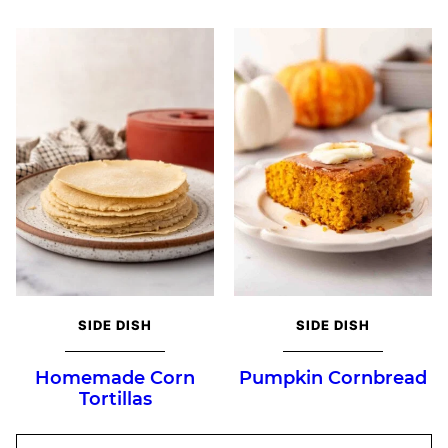
SIDE DISH
SIDE DISH
Homemade Corn
Pumpkin Cornbread
Tortillas