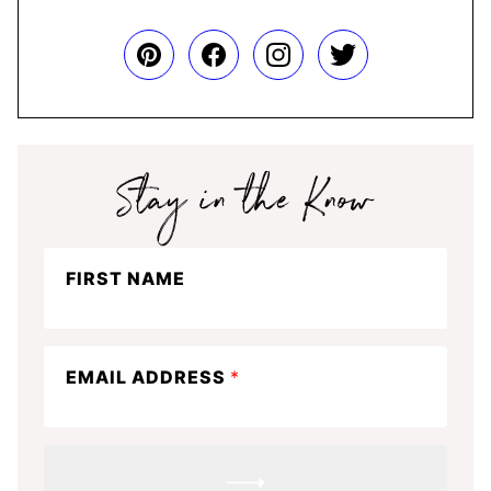
Stay
FIRST NAME
in
the
know
EMAIL ADDRESS
*
SUBMIT