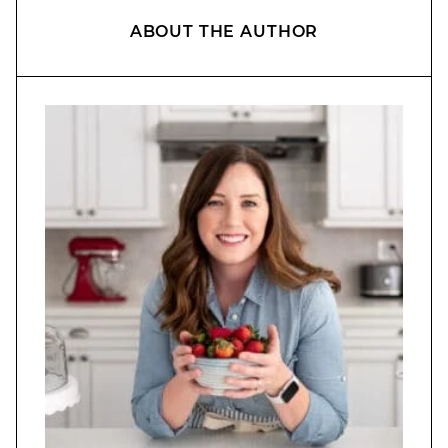
ABOUT THE AUTHOR