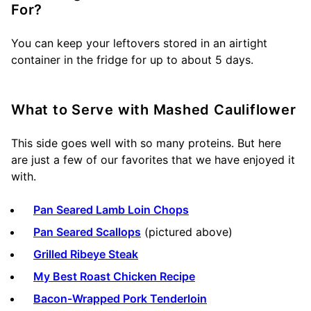
For?
You can keep your leftovers stored in an airtight
container in the fridge for up to about 5 days.
What to Serve with Mashed Cauliflower
This side goes well with so many proteins. But here
are just a few of our favorites that we have enjoyed it
with.
Pan Seared Lamb Loin Chops
Pan Seared Scallops
(pictured above)
Grilled Ribeye Steak
My Best Roast Chicken Recipe
Bacon-Wrapped Pork Tenderloin