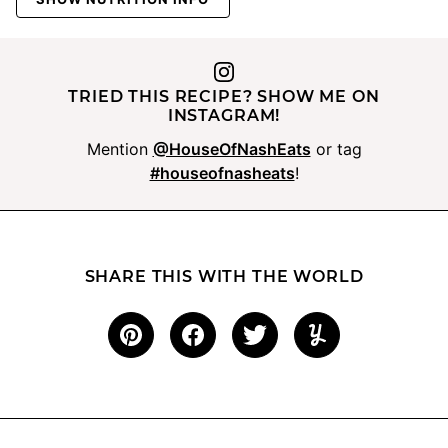
TRIED THIS RECIPE? SHOW ME ON
INSTAGRAM!
Mention
@HouseOfNashEats
or tag
#houseofnasheats
!
SHARE THIS WITH THE WORLD