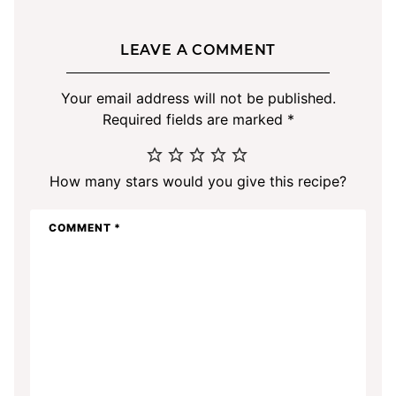
LEAVE A COMMENT
Your email address will not be published.
Required fields are marked
*
How many stars would you give this recipe?
COMMENT
*