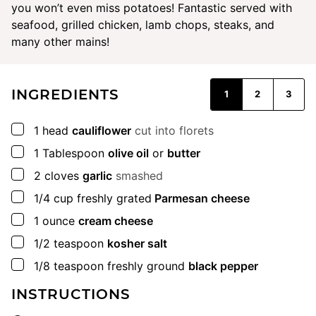
you won’t even miss potatoes! Fantastic served with
seafood, grilled chicken, lamb chops, steaks, and
many other mains!
INGREDIENTS
1
2
3
▢
1
head
cauliflower
cut into florets
▢
1
Tablespoon
olive oil
or
butter
▢
2
cloves
garlic
smashed
▢
1/4
cup
freshly grated
Parmesan cheese
▢
1
ounce
cream cheese
▢
1/2
teaspoon
kosher salt
▢
1/8
teaspoon
freshly ground
black pepper
INSTRUCTIONS