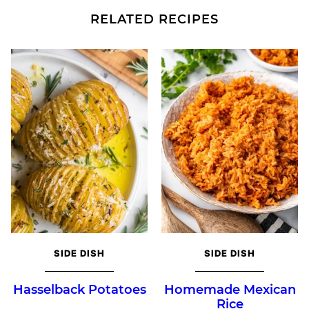
RELATED RECIPES
SIDE DISH
SIDE DISH
Hasselback Potatoes
Homemade Mexican
Rice