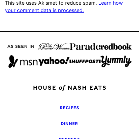
This site uses Akismet to reduce spam.
Learn how
your comment data is processed.
AS SEEN IN
RECIPES
DINNER