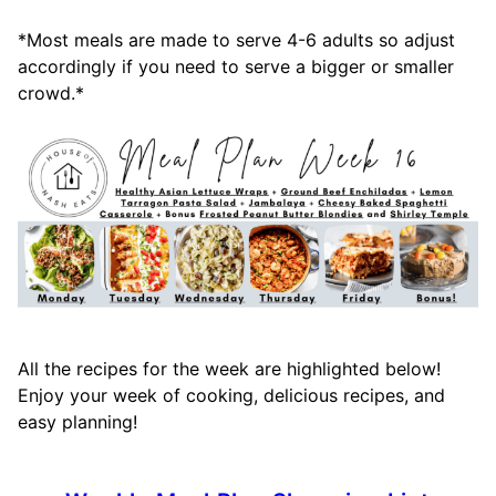
*Most meals are made to serve 4-6 adults so adjust
accordingly if you need to serve a bigger or smaller
crowd.*
All the recipes for the week are highlighted below!
Enjoy your week of cooking, delicious recipes, and
easy planning!