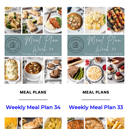
MEAL PLANS
MEAL PLANS
Weekly Meal Plan 34
Weekly Meal Plan 33