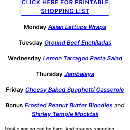
CLICK HERE FOR PRINTABLE
SHOPPING LIST
Monday
Asian Lettuce Wraps
Tuesday
Ground Beef Enchiladas
Wednesday
Lemon Tarragon Pasta Salad
Thursday
Jambalaya
Friday
Cheesy Baked Spaghetti Casserole
Bonus
Frosted Peanut Butter Blondies
and
Shirley Temple Mocktail
Meal planning can be hard. And grocery shopping