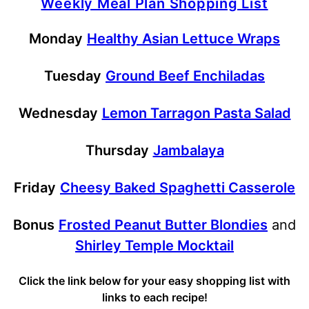
Weekly Meal Plan Shopping List
Monday
Healthy Asian Lettuce Wraps
Tuesday
Ground Beef Enchiladas
Wednesday
Lemon Tarragon Pasta Salad
Thursday
Jambalaya
Friday
Cheesy Baked Spaghetti Casserole
Bonus
Frosted Peanut Butter Blondies
and
Shirley Temple Mocktail
Click the link below for your easy shopping list with
links to each recipe!