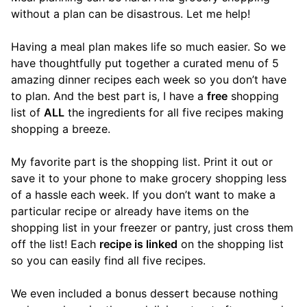
without a plan can be disastrous. Let me help!
Having a meal plan makes life so much easier. So we
have thoughtfully put together a curated menu of 5
amazing dinner recipes each week so you don’t have
to plan. And the best part is, I have a
free
shopping
list of
ALL
the ingredients for all five recipes making
shopping a breeze.
My favorite part is the shopping list. Print it out or
save it to your phone to make grocery shopping less
of a hassle each week. If you don’t want to make a
particular recipe or already have items on the
shopping list in your freezer or pantry, just cross them
off the list! Each
recipe is linked
on the shopping list
so you can easily find all five recipes.
We even included a bonus dessert because nothing