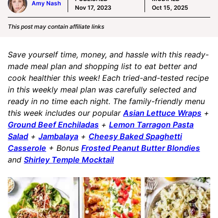
Amy Nash
Nov 17, 2023
Oct 15, 2025
This post may contain affiliate links
Save yourself time, money, and hassle with this ready-
made meal plan and shopping list to eat better and
cook healthier this week! Each tried-and-tested recipe
in this weekly meal plan was carefully selected and
ready in no time each night. The family-friendly menu
this week includes our popular
Asian Lettuce Wraps
+
Ground Beef Enchiladas
+
Lemon Tarragon Pasta
Salad
+
Jambalaya
+
Cheesy Baked Spaghetti
Casserole
+ Bonus
Frosted Peanut Butter Blondies
and
Shirley Temple Mocktail