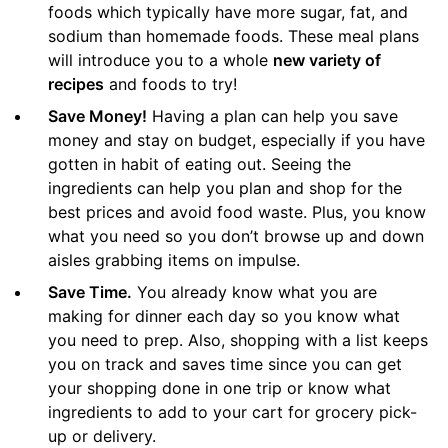
foods which typically have more sugar, fat, and
sodium than homemade foods. These meal plans
will introduce you to a whole
new variety of
recipes
and foods to try!
Save Money!
Having a plan can help you save
money and stay on budget, especially if you have
gotten in habit of eating out. Seeing the
ingredients can help you plan and shop for the
best prices and avoid food waste. Plus, you know
what you need so you don’t browse up and down
aisles grabbing items on impulse.
Save Time.
You already know what you are
making for dinner each day so you know what
you need to prep. Also, shopping with a list keeps
you on track and saves time since you can get
your shopping done in one trip or know what
ingredients to add to your cart for grocery pick-
up or delivery.