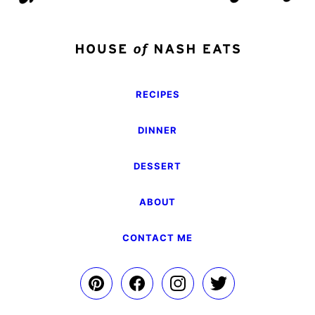
RECIPES
DINNER
DESSERT
ABOUT
CONTACT ME