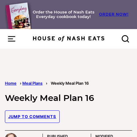
Skip
to
Order the House of Nash Eats
ORDER NOW!
Everyday cookbook today!
content
Home
›
Meal Plans
›
Weekly Meal Plan 16
Weekly Meal Plan 16
JUMP TO COMMENTS
PUBLISHED
MODIFIED