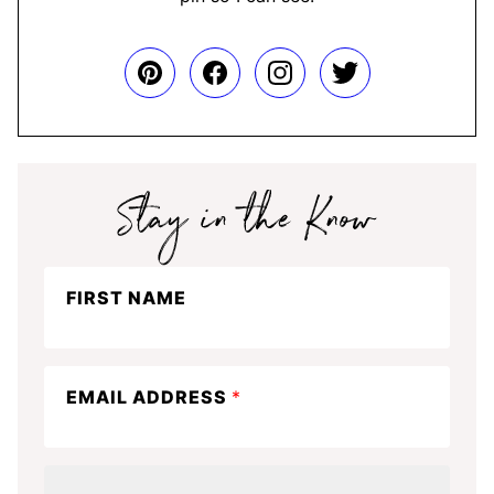
Stay
FIRST NAME
in
the
know
EMAIL ADDRESS
*