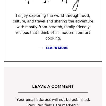
Amy
I enjoy exploring the world through food,
culture, and travel and sharing the adventure
with mostly from-scratch, family friendly
recipes that I think of as modern comfort
cooking.
LEARN MORE
LEAVE A COMMENT
Your email address will not be published.
Required fields are marked
*