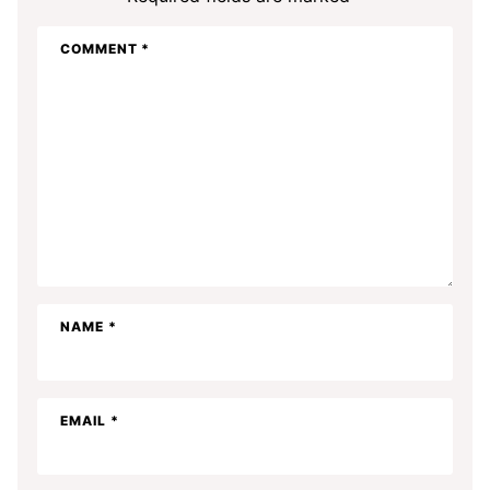
COMMENT
*
NAME
*
EMAIL
*