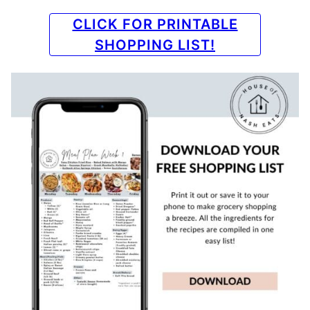
CLICK FOR PRINTABLE
SHOPPING LIST!