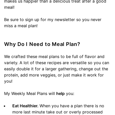
makes us happier than a delicious treat after a good
meal!
Be sure to sign up for my newsletter so you never
miss a meal plan!
Why Do I Need to Meal Plan?
We crafted these meal plans to be full of flavor and
variety. A lot of these recipes are versatile so you can
easily double it for a larger gathering, change out the
protein, add more veggies, or just make it work for
you!
My Weekly Meal Plans will
help
you:
Eat Healthier.
When you have a plan there is no
more last minute take out or overly processed