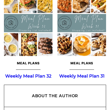
MEAL PLANS
MEAL PLANS
Weekly Meal Plan 32
Weekly Meal Plan 31
ABOUT THE AUTHOR