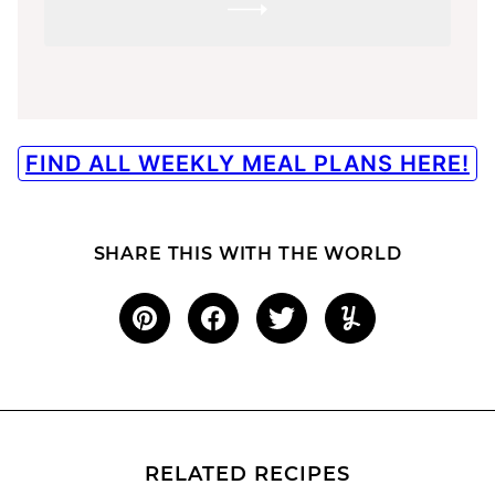
SUBMIT
FIND ALL WEEKLY MEAL PLANS HERE!
SHARE THIS WITH THE WORLD
RELATED RECIPES