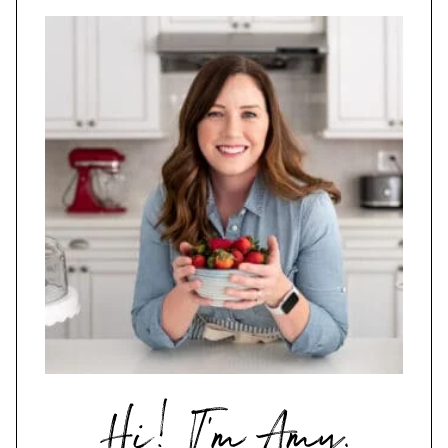
Hi,
I'm