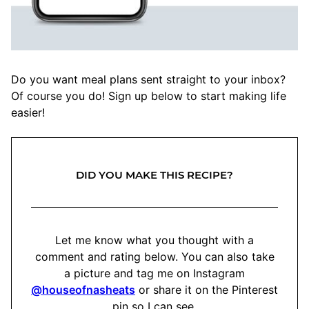
Do you want meal plans sent straight to your inbox?
Of course you do! Sign up below to start making life
easier!
DID YOU MAKE THIS RECIPE?
Let me know what you thought with a
comment and rating below. You can also take
a picture and tag me on Instagram
@houseofnasheats
or share it on the Pinterest
pin so I can see.