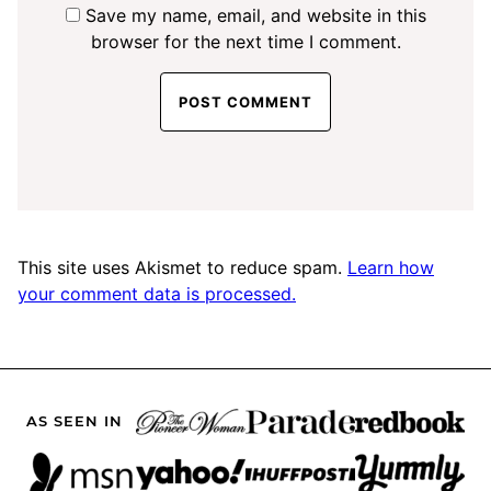
Save my name, email, and website in this
browser for the next time I comment.
This site uses Akismet to reduce spam.
Learn how
your comment data is processed.
AS SEEN IN