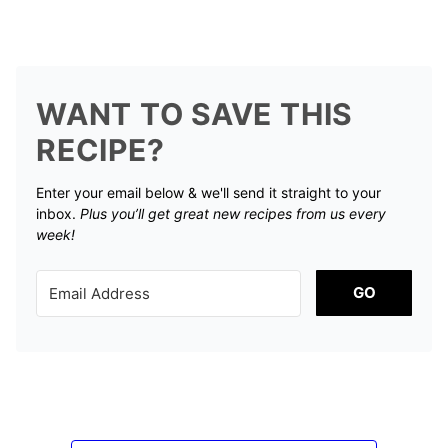
WANT TO SAVE THIS
RECIPE?
Enter your email below & we'll send it straight to your
inbox.
Plus you’ll get great new recipes from us every
week!
GO