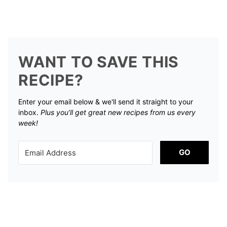
WANT TO SAVE THIS
RECIPE?
Enter your email below & we'll send it straight to your
inbox.
Plus you’ll get great new recipes from us every
week!
GO