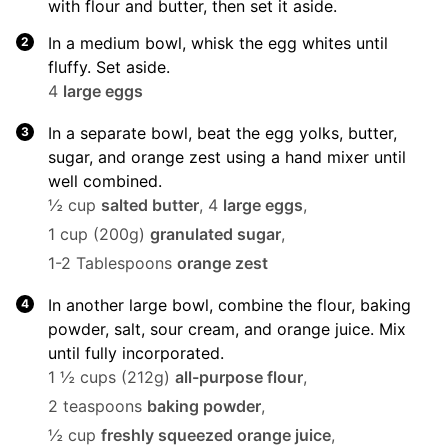
with flour and butter, then set it aside.
In a medium bowl, whisk the egg whites until
fluffy. Set aside.
4
large eggs
In a separate bowl, beat the egg yolks, butter,
sugar, and orange zest using a hand mixer until
well combined.
½ cup
salted butter
,
4
large eggs
,
1 cup (200g)
granulated sugar
,
1-2 Tablespoons
orange zest
In another large bowl, combine the flour, baking
powder, salt, sour cream, and orange juice. Mix
until fully incorporated.
1 ½ cups (212g)
all-purpose flour
,
2 teaspoons
baking powder
,
½ cup
freshly squeezed orange juice
,