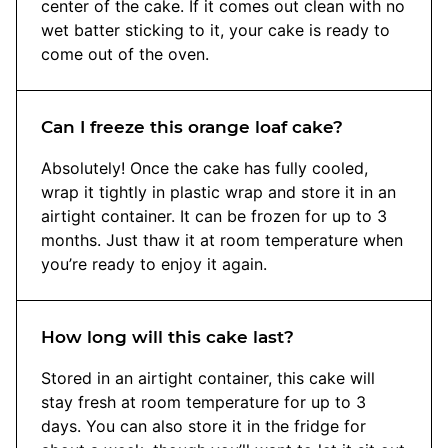
center of the cake. If it comes out clean with no
wet batter sticking to it, your cake is ready to
come out of the oven.
Can I freeze this orange loaf cake?
Absolutely! Once the cake has fully cooled,
wrap it tightly in plastic wrap and store it in an
airtight container. It can be frozen for up to 3
months. Just thaw it at room temperature when
you’re ready to enjoy it again.
How long will this cake last?
Stored in an airtight container, this cake will
stay fresh at room temperature for up to 3
days. You can also store it in the fridge for