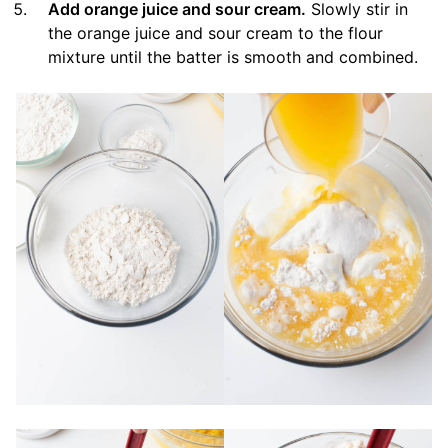
Add orange juice and sour cream.
Slowly stir in
the orange juice and sour cream to the flour
mixture until the batter is smooth and combined.