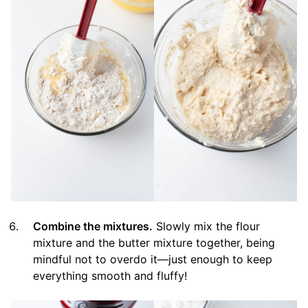
Combine the mixtures.
Slowly mix the flour
mixture and the butter mixture together, being
mindful not to overdo it—just enough to keep
everything smooth and fluffy!