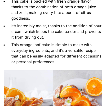
This cake is packed with fresh orange flavor
thanks to the combination of both orange juice
and zest, making every bite a burst of citrus
goodness.
It’s incredibly moist, thanks to the addition of sour
cream, which keeps the cake tender and prevents
it from drying out.
This orange loaf cake is simple to make with
everyday ingredients, and it’s a versatile recipe
that can be easily adapted for different occasions
or personal preferences.