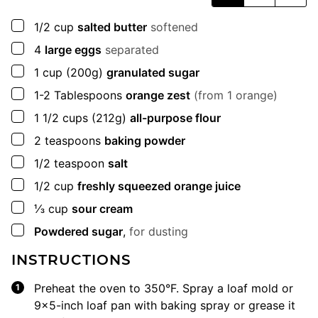
▢
1/2
cup
salted butter
softened
▢
4
large eggs
separated
▢
1
cup
(200g)
granulated sugar
▢
1-2
Tablespoons
orange zest
(from 1 orange)
▢
1 1/2
cups
(212g)
all-purpose flour
▢
2
teaspoons
baking powder
▢
1/2
teaspoon
salt
▢
1/2
cup
freshly squeezed orange juice
▢
⅓
cup
sour cream
▢
Powdered sugar
,
for dusting
INSTRUCTIONS
Preheat the oven to 350°F. Spray a loaf mold or
9×5-inch loaf pan with baking spray or grease it