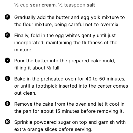
⅓ cup
sour cream
,
½ teaspoon
salt
Gradually add the butter and egg yolk mixture to
the flour mixture, being careful not to overmix.
Finally, fold in the egg whites gently until just
incorporated, maintaining the fluffiness of the
mixture.
Pour the batter into the prepared cake mold,
filling it about ⅔ full.
Bake in the preheated oven for 40 to 50 minutes,
or until a toothpick inserted into the center comes
out clean.
Remove the cake from the oven and let it cool in
the pan for about 15 minutes before removing it.
Sprinkle powdered sugar on top and garnish with
extra orange slices before serving.