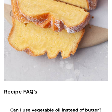
Recipe FAQ’s
Can I use vegetable oil instead of butter?