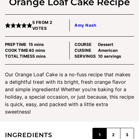
Orange Loaf Cake Recipe
5
FROM
2
Amy Nash
VOTES
minutes
PREP TIME
15
mins
COURSE
Dessert
minutes
COOK TIME
40
mins
CUISINE
American
minutes
TOTAL TIME
55
mins
SERVINGS
10
servings
Our Orange Loaf Cake is a no-fuss recipe that makes
a delightful treat with its bright, fresh orange flavor
and simple ingredients! Whether you’re baking for a
holiday, a special occasion, or just because, this recipe
is quick, easy, and packed with a little extra
sweetness!
INGREDIENTS
1
2
3