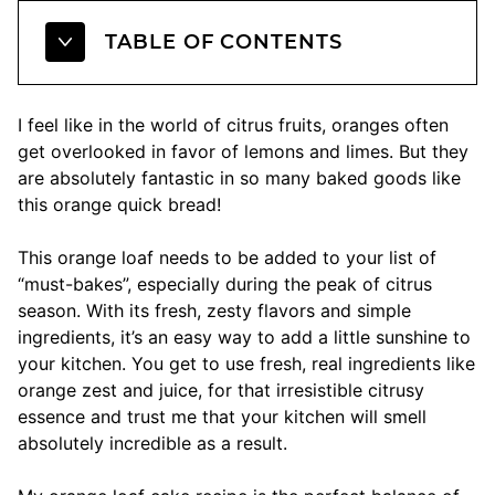
TABLE OF CONTENTS
I feel like in the world of citrus fruits, oranges often
get overlooked in favor of lemons and limes. But they
are absolutely fantastic in so many baked goods like
this orange quick bread!
This orange loaf needs to be added to your list of
“must-bakes”, especially during the peak of citrus
season. With its fresh, zesty flavors and simple
ingredients, it’s an easy way to add a little sunshine to
your kitchen. You get to use fresh, real ingredients like
orange zest and juice, for that irresistible citrusy
essence and trust me that your kitchen will smell
absolutely incredible as a result.