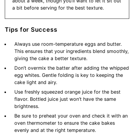
about a week, though you’ll want to let it sit out
a bit before serving for the best texture.
Tips for Success
Always use room-temperature eggs and butter.
This ensures that your ingredients blend smoothly,
giving the cake a better texture.
Don’t overmix the batter after adding the whipped
egg whites. Gentle folding is key to keeping the
cake light and airy.
Use freshly squeezed orange juice for the best
flavor. Bottled juice just won’t have the same
brightness.
Be sure to preheat your oven and check it with an
oven thermometer to ensure the cake bakes
evenly and at the right temperature.