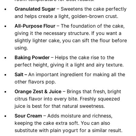
Granulated Sugar
– Sweetens the cake perfectly
and helps create a light, golden-brown crust.
All-Purpose Flour
– The foundation of the cake,
giving it the necessary structure. If you want a
slightly lighter cake, you can sift the flour before
using.
Baking Powder
– Helps the cake rise to the
perfect height, giving it a light and airy texture.
Salt –
An important ingredient for making all the
other flavors pop.
Orange Zest & Juice
– Brings that fresh, bright
citrus flavor into every bite. Freshly squeezed
juice is best for that natural sweetness.
Sour Cream
– Adds moisture and richness,
keeping the cake extra soft. You can also
substitute with plain yogurt for a similar result.