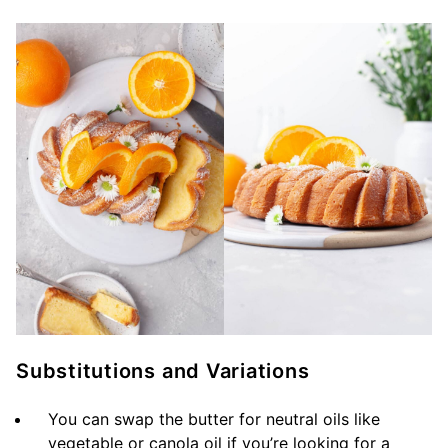
Substitutions and Variations
You can swap the butter for neutral oils like
vegetable or canola oil if you’re looking for a