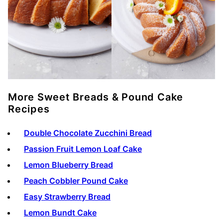
More Sweet Breads & Pound Cake
Recipes
Double Chocolate Zucchini Bread
Passion Fruit Lemon Loaf Cake
Lemon Blueberry Bread
Peach Cobbler Pound Cake
Easy Strawberry Bread
Lemon Bundt Cake