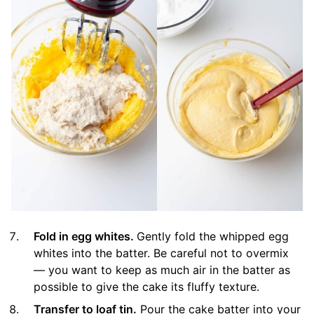
Fold in egg whites.
Gently fold the whipped egg
whites into the batter. Be careful not to overmix
— you want to keep as much air in the batter as
possible to give the cake its fluffy texture.
Transfer to loaf tin.
Pour the cake batter into your