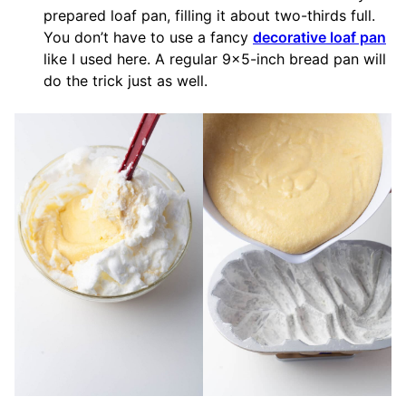
prepared loaf pan, filling it about two-thirds full.
You don’t have to use a fancy
decorative loaf pan
like I used here. A regular 9×5-inch bread pan will
do the trick just as well.