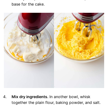
base for the cake.
Mix dry ingredients.
In another bowl, whisk
together the plain flour, baking powder, and salt.