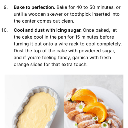
Bake to perfection.
Bake for 40 to 50 minutes, or
until a wooden skewer or toothpick inserted into
the center comes out clean.
Cool and dust with icing sugar.
Once baked, let
the cake cool in the pan for 15 minutes before
turning it out onto a wire rack to cool completely.
Dust the top of the cake with powdered sugar,
and if you’re feeling fancy, garnish with fresh
orange slices for that extra touch.