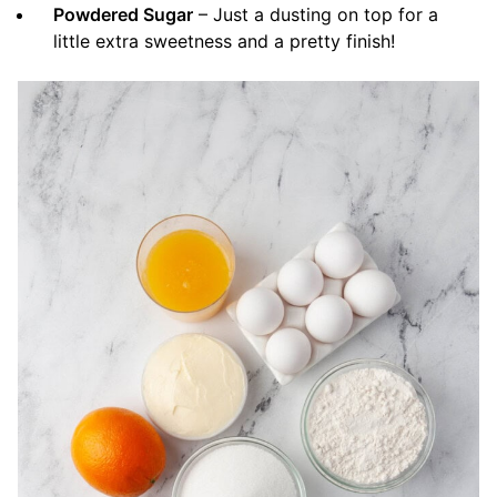
Powdered Sugar
– Just a dusting on top for a
little extra sweetness and a pretty finish!