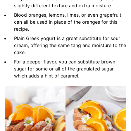
slightly different texture and extra moisture.
Blood oranges, lemons, limes, or even grapefruit
can all be used in place of the oranges for this
recipe.
Plain Greek yogurt is a great substitute for sour
cream, offering the same tang and moisture to the
cake.
For a deeper flavor, you can substitute brown
sugar for some or all of the granulated sugar,
which adds a hint of caramel.