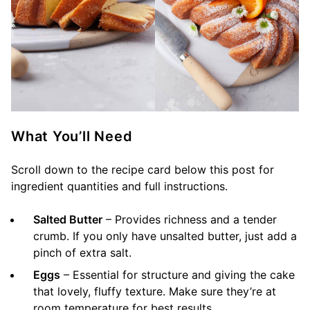
What You’ll Need
Scroll down to the recipe card below this post for
ingredient quantities and full instructions.
Salted Butter
– Provides richness and a tender
crumb. If you only have unsalted butter, just add a
pinch of extra salt.
Eggs
– Essential for structure and giving the cake
that lovely, fluffy texture. Make sure they’re at
room temperature for best results.