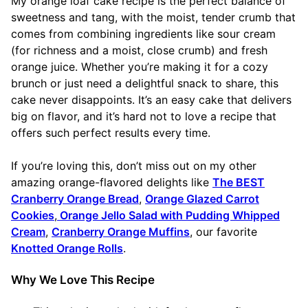
My orange loaf cake recipe is the perfect balance of
sweetness and tang, with the moist, tender crumb that
comes from combining ingredients like sour cream
(for richness and a moist, close crumb) and fresh
orange juice. Whether you’re making it for a cozy
brunch or just need a delightful snack to share, this
cake never disappoints. It’s an easy cake that delivers
big on flavor, and it’s hard not to love a recipe that
offers such perfect results every time.
If you’re loving this, don’t miss out on my other
amazing orange-flavored delights like
The BEST
Cranberry Orange Bread
,
Orange Glazed Carrot
Cookies
,
Orange Jello Salad with Pudding Whipped
Cream
,
Cranberry Orange Muffins
, our favorite
Knotted Orange Rolls
.
Why We Love This Recipe