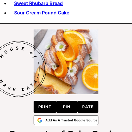
Sweet Rhubarb Bread
Sour Cream Pound Cake
PRINT
PIN
RATE
Add As A Trusted Google Source