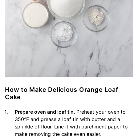
How to Make Delicious Orange Loaf
Cake
Prepare oven and loaf tin.
Preheat your oven to
350°F and grease a loaf tin with butter and a
sprinkle of flour. Line it with parchment paper to
make removing the cake even easier.