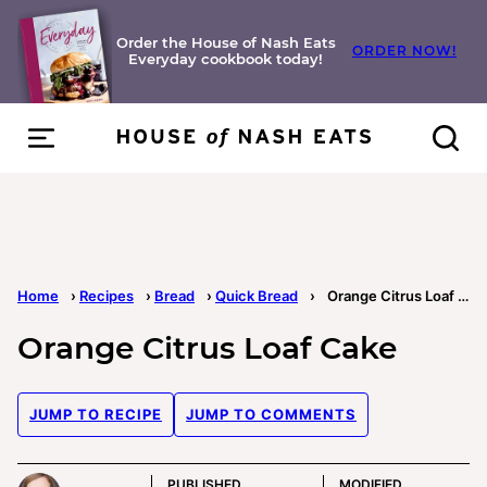
Skip
to
Order the House of Nash Eats
ORDER NOW!
Everyday cookbook today!
content
Home
›
Recipes
›
Bread
›
Quick Bread
›
Orange Citrus Loaf Cake
Orange Citrus Loaf Cake
JUMP TO RECIPE
JUMP TO COMMENTS
PUBLISHED
MODIFIED