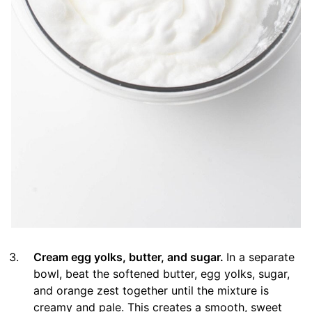
Cream egg yolks, butter, and sugar.
In a separate
bowl, beat the softened butter, egg yolks, sugar,
and orange zest together until the mixture is
creamy and pale. This creates a smooth, sweet