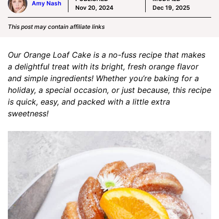
Amy Nash
Nov 20, 2024
Dec 19, 2025
This post may contain affiliate links
Our Orange Loaf Cake is a no-fuss recipe that makes
a delightful treat with its bright, fresh orange flavor
and simple ingredients! Whether you’re baking for a
holiday, a special occasion, or just because, this recipe
is quick, easy, and packed with a little extra
sweetness!