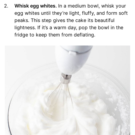
Whisk egg whites.
In a medium bowl, whisk your
egg whites until they’re light, fluffy, and form soft
peaks. This step gives the cake its beautiful
lightness. If it’s a warm day, pop the bowl in the
fridge to keep them from deflating.