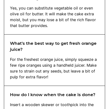
Yes, you can substitute vegetable oil or even
olive oil for butter. It will make the cake extra
moist, but you may lose a bit of the rich flavor
that butter provides.
What’s the best way to get fresh orange
juice?
For the freshest orange juice, simply squeeze a
few ripe oranges using a handheld juicer. Make
sure to strain out any seeds, but leave a bit of
pulp for extra flavor!
How do I know when the cake is done?
Insert a wooden skewer or toothpick into the