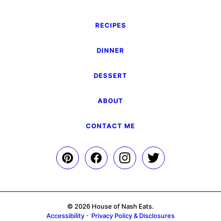
RECIPES
DINNER
DESSERT
ABOUT
CONTACT ME
© 2026 House of Nash Eats.
Accessibility
Privacy Policy & Disclosures