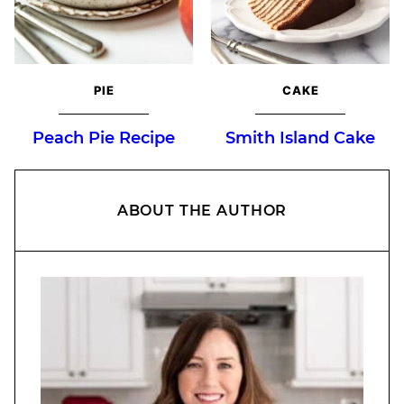
PIE
CAKE
Peach Pie Recipe
Smith Island Cake
ABOUT THE AUTHOR