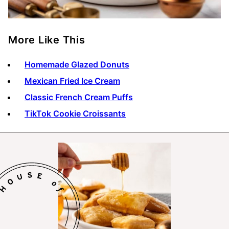
More Like This
Homemade Glazed Donuts
Mexican Fried Ice Cream
Classic French Cream Puffs
TikTok Cookie Croissants