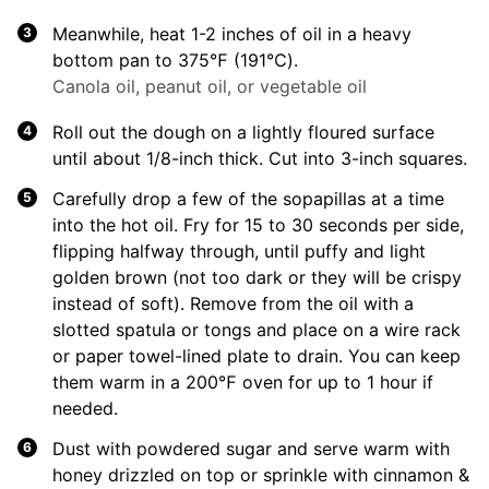
Meanwhile, heat 1-2 inches of oil in a heavy
bottom pan to 375℉ (191℃).
Canola oil, peanut oil, or vegetable oil
Roll out the dough on a lightly floured surface
until about 1/8-inch thick. Cut into 3-inch squares.
Carefully drop a few of the sopapillas at a time
into the hot oil. Fry for 15 to 30 seconds per side,
flipping halfway through, until puffy and light
golden brown (not too dark or they will be crispy
instead of soft). Remove from the oil with a
slotted spatula or tongs and place on a wire rack
or paper towel-lined plate to drain. You can keep
them warm in a 200℉ oven for up to 1 hour if
needed.
Dust with powdered sugar and serve warm with
honey drizzled on top or sprinkle with cinnamon &