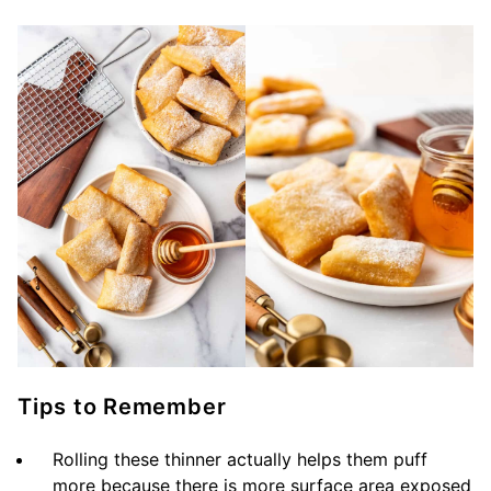
Tips to Remember
Rolling these thinner actually helps them puff
more because there is more surface area exposed