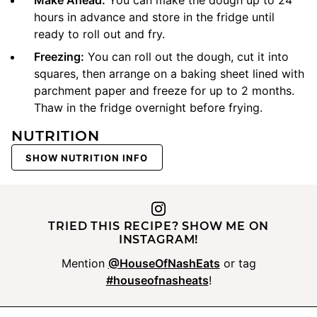
Make Ahead:
You can make the dough up to 24
hours in advance and store in the fridge until
ready to roll out and fry.
Freezing:
You can roll out the dough, cut it into
squares, then arrange on a baking sheet lined with
parchment paper and freeze for up to 2 months.
Thaw in the fridge overnight before frying.
NUTRITION
SHOW NUTRITION INFO
TRIED THIS RECIPE? SHOW ME ON
INSTAGRAM!
Mention
@HouseOfNashEats
or tag
#houseofnasheats
!