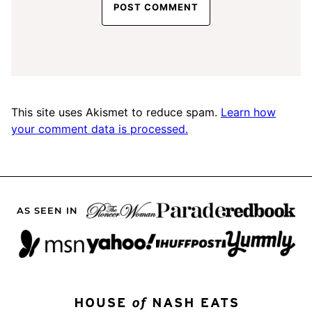
This site uses Akismet to reduce spam.
Learn how
your comment data is processed.
AS SEEN IN