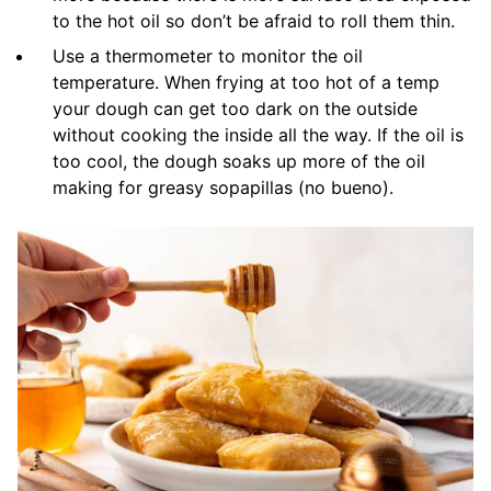
to the hot oil so don’t be afraid to roll them thin.
Use a thermometer to monitor the oil
temperature. When frying at too hot of a temp
your dough can get too dark on the outside
without cooking the inside all the way. If the oil is
too cool, the dough soaks up more of the oil
making for greasy sopapillas (no bueno).