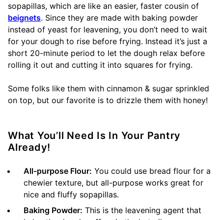
sopapillas, which are like an easier, faster cousin of
beignets
. Since they are made with baking powder
instead of yeast for leavening, you don’t need to wait
for your dough to rise before frying. Instead it’s just a
short 20-minute period to let the dough relax before
rolling it out and cutting it into squares for frying.
Some folks like them with cinnamon & sugar sprinkled
on top, but our favorite is to drizzle them with honey!
What You’ll Need Is In Your Pantry
Already!
All-purpose Flour:
You could use bread flour for a
chewier texture, but all-purpose works great for
nice and fluffy sopapillas.
Baking Powder:
This is the leavening agent that