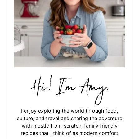
Hi,
I'm
Amy
I enjoy exploring the world through food,
culture, and travel and sharing the adventure
with mostly from-scratch, family friendly
recipes that I think of as modern comfort