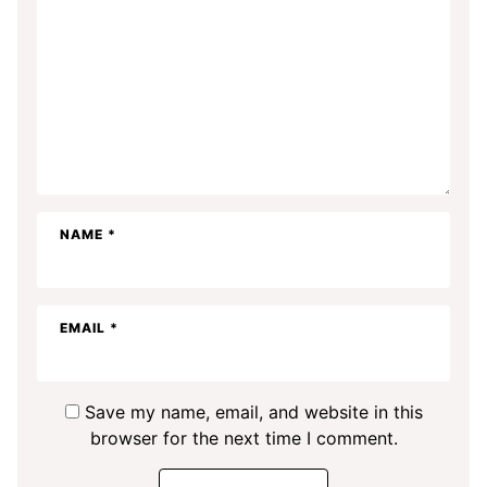
NAME
*
EMAIL
*
Save my name, email, and website in this
browser for the next time I comment.