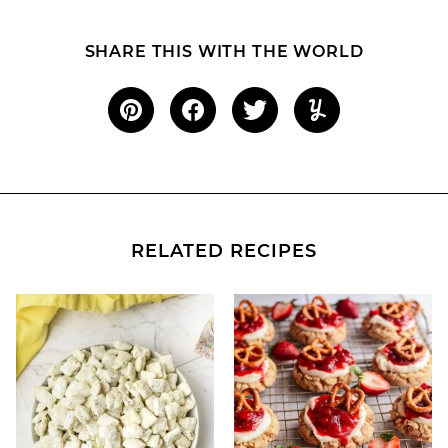
SHARE THIS WITH THE WORLD
RELATED RECIPES