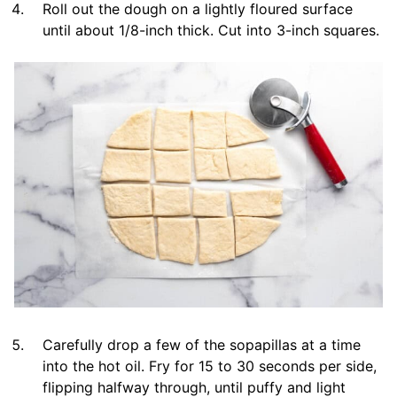
Roll out the dough on a lightly floured surface
until about 1/8-inch thick. Cut into 3-inch squares.
Carefully drop a few of the sopapillas at a time
into the hot oil. Fry for 15 to 30 seconds per side,
flipping halfway through, until puffy and light