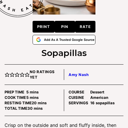
PRINT
PIN
RATE
Add As A Trusted Google Source
Sopapillas
NO RATINGS
Amy Nash
YET
minutes
PREP TIME
5
mins
COURSE
Dessert
minutes
COOK TIME
5
mins
CUISINE
American
minutes
RESTING TIME
20
mins
SERVINGS
16
sopapillas
minutes
TOTAL TIME
30
mins
Crisp on the outside and soft and fluffy inside, then