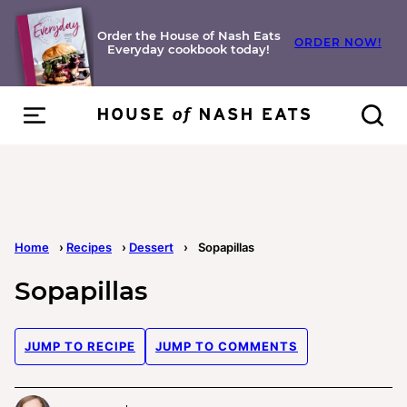
Skip
to
Order the House of Nash Eats
ORDER NOW!
Everyday cookbook today!
content
Home
›
Recipes
›
Dessert
›
Sopapillas
Sopapillas
JUMP TO RECIPE
JUMP TO COMMENTS