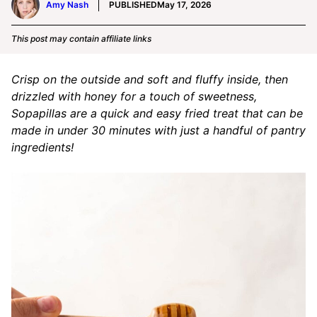
Amy Nash
PUBLISHED
May 17, 2026
This post may contain affiliate links
Crisp on the outside and soft and fluffy inside, then
drizzled with honey for a touch of sweetness,
Sopapillas are a quick and easy fried treat that can be
made in under 30 minutes with just a handful of pantry
ingredients!