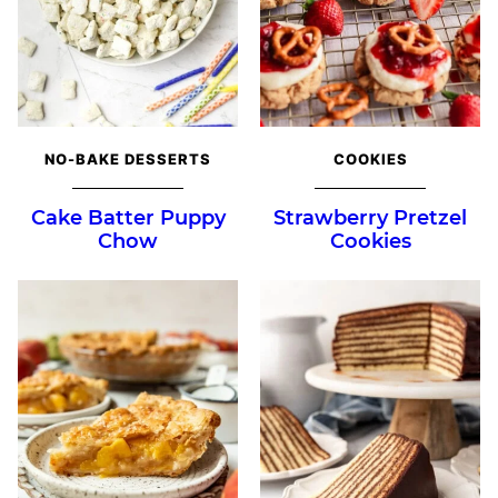
NO-BAKE DESSERTS
COOKIES
Cake Batter Puppy
Strawberry Pretzel
Chow
Cookies