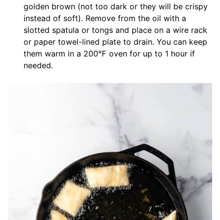
golden brown (not too dark or they will be crispy
instead of soft). Remove from the oil with a
slotted spatula or tongs and place on a wire rack
or paper towel-lined plate to drain. You can keep
them warm in a 200℉ oven for up to 1 hour if
needed.