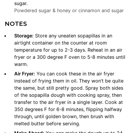
sugar.
Powdered sugar & honey or cinnamon and sugar
NOTES
Storage:
Store any uneaten sopapillas in an
airtight container on the counter at room
temperature for up to 2-3 days. Reheat in an air
fryer or a 300 degree F oven to 5-8 minutes until
warm.
Air Fryer:
You can cook these in the air fryer
instead of frying them in oil. They won’t be quite
the same, but still pretty good. Spray both sides
of the sopapilla dough with cooking spray, then
transfer to the air fryer in a single layer. Cook at
350 degrees F for 6-8 minutes, flipping halfway
through, until golden brown, then brush with
melted butter before serving.