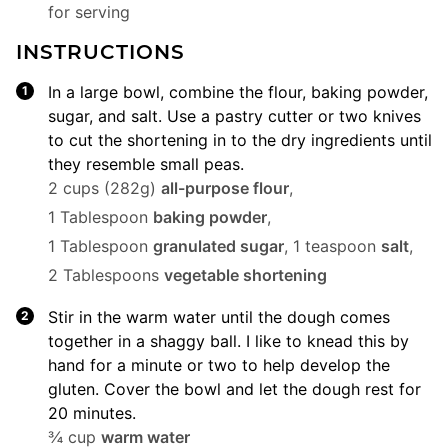
for serving
INSTRUCTIONS
In a large bowl, combine the flour, baking powder,
sugar, and salt. Use a pastry cutter or two knives
to cut the shortening in to the dry ingredients until
they resemble small peas.
2 cups (282g)
all-purpose flour
,
1 Tablespoon
baking powder
,
1 Tablespoon
granulated sugar
,
1 teaspoon
salt
,
2 Tablespoons
vegetable shortening
Stir in the warm water until the dough comes
together in a shaggy ball. I like to knead this by
hand for a minute or two to help develop the
gluten. Cover the bowl and let the dough rest for
20 minutes.
¾ cup
warm water