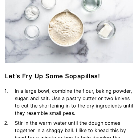
Let’s Fry Up Some Sopapillas!
In a large bowl, combine the flour, baking powder,
sugar, and salt. Use a pastry cutter or two knives
to cut the shortening in to the dry ingredients until
they resemble small peas.
Stir in the warm water until the dough comes
together in a shaggy ball. I like to knead this by
hand for a minute or two to help develop the