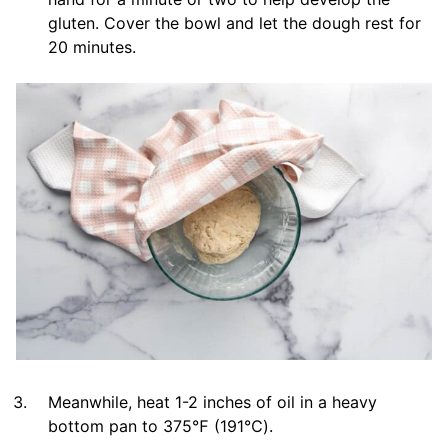
gluten. Cover the bowl and let the dough rest for
20 minutes.
Meanwhile, heat 1-2 inches of oil in a heavy
bottom pan to 375℉ (191℃).