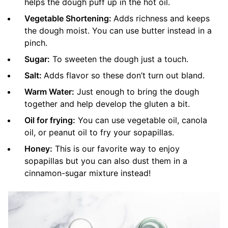
helps the dough puff up in the hot oil.
Vegetable Shortening:
Adds richness and keeps
the dough moist. You can use butter instead in a
pinch.
Sugar:
To sweeten the dough just a touch.
Salt:
Adds flavor so these don’t turn out bland.
Warm Water:
Just enough to bring the dough
together and help develop the gluten a bit.
Oil for frying:
You can use vegetable oil, canola
oil, or peanut oil to fry your sopapillas.
Honey:
This is our favorite way to enjoy
sopapillas but you can also dust them in a
cinnamon-sugar mixture instead!