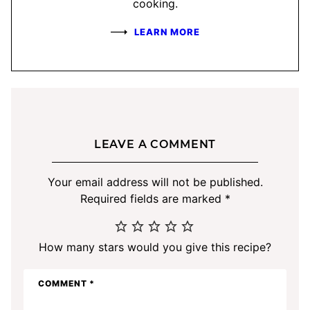
cooking.
LEARN MORE
LEAVE A COMMENT
Your email address will not be published.
Required fields are marked
*
How many stars would you give this recipe?
COMMENT
*