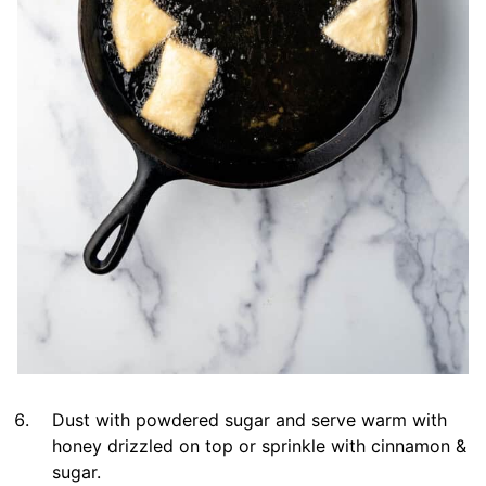
Dust with powdered sugar and serve warm with
honey drizzled on top or sprinkle with cinnamon &
sugar.