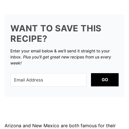
WANT TO SAVE THIS
RECIPE?
Enter your email below & we'll send it straight to your
inbox.
Plus you’ll get great new recipes from us every
week!
GO
Arizona and New Mexico are both famous for their