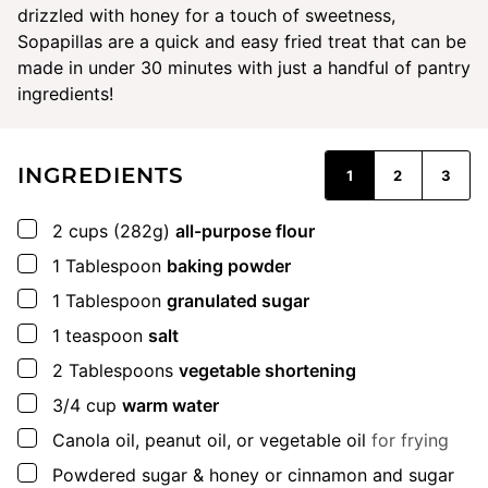
drizzled with honey for a touch of sweetness,
Sopapillas are a quick and easy fried treat that can be
made in under 30 minutes with just a handful of pantry
ingredients!
INGREDIENTS
1
2
3
▢
2
cups
(282g)
all-purpose flour
▢
1
Tablespoon
baking powder
▢
1
Tablespoon
granulated sugar
▢
1
teaspoon
salt
▢
2
Tablespoons
vegetable shortening
▢
3/4
cup
warm water
▢
Canola oil, peanut oil, or vegetable oil
for frying
▢
Powdered sugar & honey or cinnamon and sugar