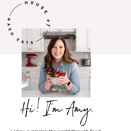
Hi,
I’m
Amy