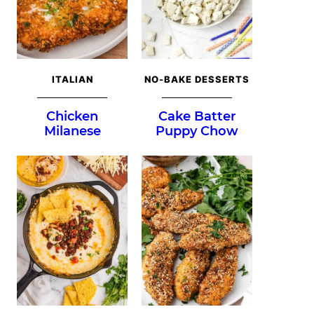
ITALIAN
NO-BAKE DESSERTS
Chicken
Cake Batter
Milanese
Puppy Chow