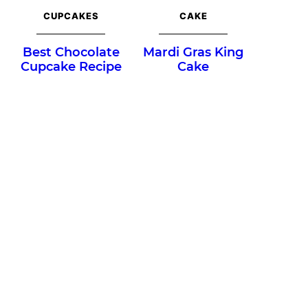
CUPCAKES
CAKE
Best Chocolate
Mardi Gras King
Cupcake Recipe
Cake