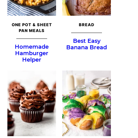
ONE POT & SHEET
BREAD
PAN MEALS
Best Easy
Homemade
Banana Bread
Hamburger
Helper