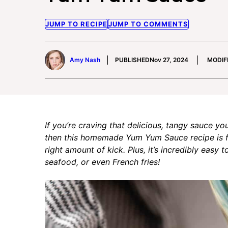
JUMP TO RECIPE
JUMP TO COMMENTS
Amy Nash
PUBLISHED
Nov 27, 2024
MODIF
If you’re craving that delicious, tangy sauce yo
then this homemade Yum Yum Sauce recipe is for 
right amount of kick. Plus, it’s incredibly easy 
seafood, or even French fries!