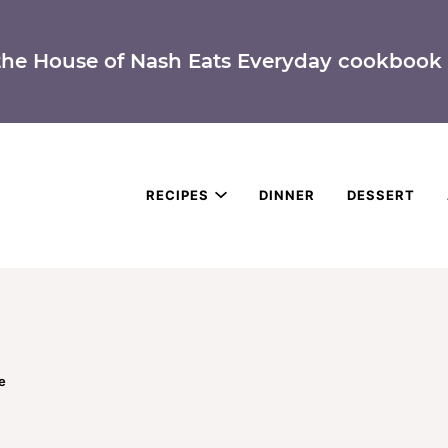
the House of Nash Eats Everyday cookbook 
RECIPES
DINNER
DESSERT
e