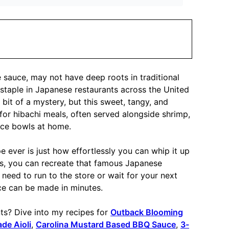
auce, may not have deep roots in traditional
staple in Japanese restaurants across the United
 bit of a mystery, but this sweet, tangy, and
or hibachi meals, often served alongside shrimp,
 rice bowls at home.
ever is just how effortlessly you can whip it up
nts, you can recreate that famous Japanese
 need to run to the store or wait for your next
uce can be made in minutes.
? Dive into my recipes for
Outback Blooming
e Aioli
,
Carolina Mustard Based BBQ Sauce
,
3-