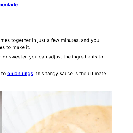
moulade
!
mes together in just a few minutes, and you
s to make it.
er or sweeter, you can adjust the ingredients to
k to
onion rings
, this tangy sauce is the ultimate