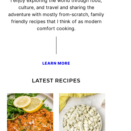
I enjoy exploring the world through food,
culture, and travel and sharing the
adventure with mostly from-scratch, family
friendly recipes that I think of as modern
comfort cooking.
LEARN MORE
LATEST RECIPES