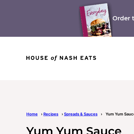
Skip
to
content
Order 
Home
›
Recipes
›
Spreads & Sauces
›
Yum Yum Sauc
Yum Yum Sauce