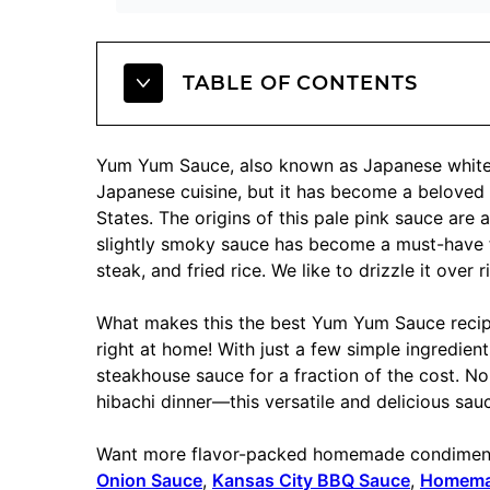
TABLE OF CONTENTS
Yum Yum Sauce, also known as Japanese white s
Japanese cuisine, but it has become a beloved 
States. The origins of this pale pink sauce are a
slightly smoky sauce has become a must-have f
steak, and fried rice. We like to drizzle it over
What makes this the best Yum Yum Sauce recipe 
right at home! With just a few simple ingredie
steakhouse sauce for a fraction of the cost. No
hibachi dinner—this versatile and delicious sa
Want more flavor-packed homemade condiments
Onion Sauce
,
Kansas City BBQ Sauce
,
Homemad