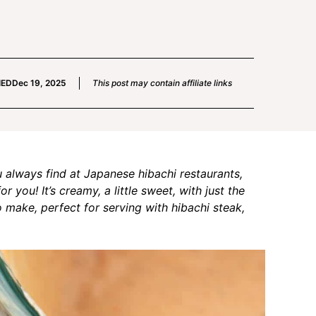
IED
Dec 19, 2025
This post may contain affiliate links
u always find at Japanese hibachi restaurants,
you! It’s creamy, a little sweet, with just the
to make, perfect for serving with hibachi steak,