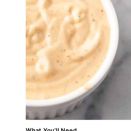
What You’ll Need