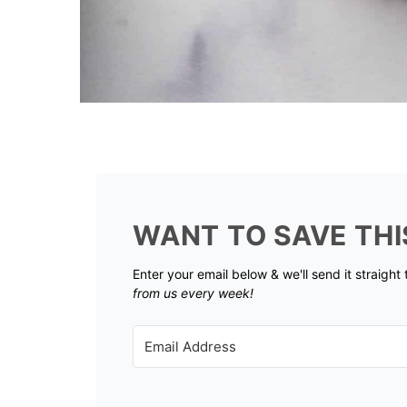
WANT TO SAVE THI
Enter your email below & we'll send it straight
from us every week!