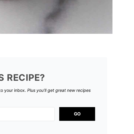
S RECIPE?
 to your inbox.
Plus you’ll get great new recipes
GO