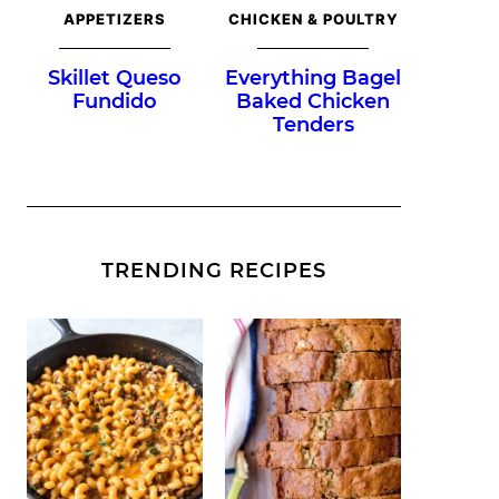
APPETIZERS
CHICKEN & POULTRY
Skillet Queso
Everything Bagel
Fundido
Baked Chicken
Tenders
TRENDING RECIPES