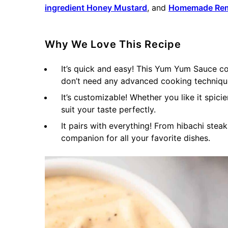
ingredient Honey Mustard
, and
Homemade Re
Why We Love This Recipe
It’s quick and easy! This Yum Yum Sauce co
don’t need any advanced cooking technique
It’s customizable! Whether you like it spici
suit your taste perfectly.
It pairs with everything! From hibachi stea
companion for all your favorite dishes.