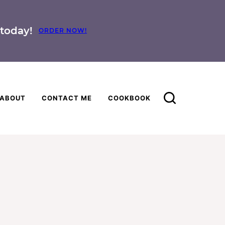
today!
ORDER NOW!
ABOUT
CONTACT ME
COOKBOOK