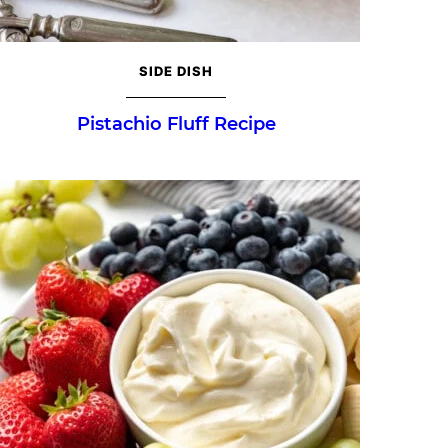
SIDE DISH
Pistachio Fluff Recipe