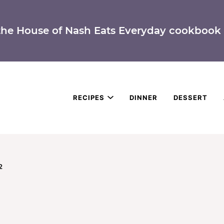
the House of Nash Eats Everyday cookbook 
RECIPES
DINNER
DESSERT
2