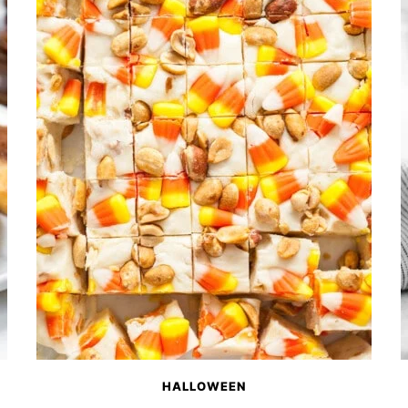
HALLOWEEN