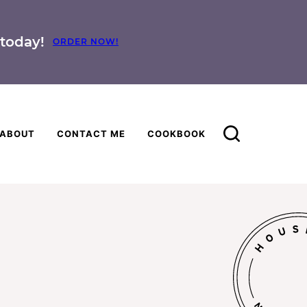
today!
ORDER NOW!
ABOUT
CONTACT ME
COOKBOOK