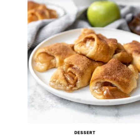
DESSERT