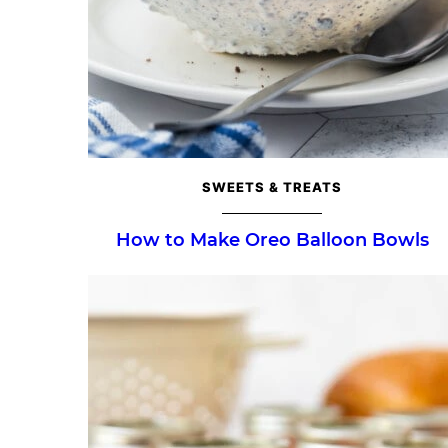
SWEETS & TREATS
How to Make Oreo Balloon Bowls