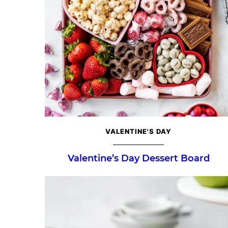
VALENTINE'S DAY
Valentine’s Day Dessert Board