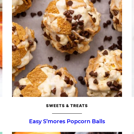
SWEETS & TREATS
Easy S’mores Popcorn Balls