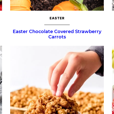
EASTER
Easter Chocolate Covered Strawberry
Carrots