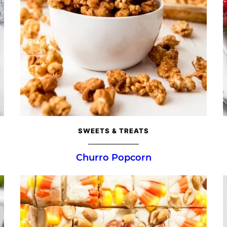
SWEETS & TREATS
Churro Popcorn