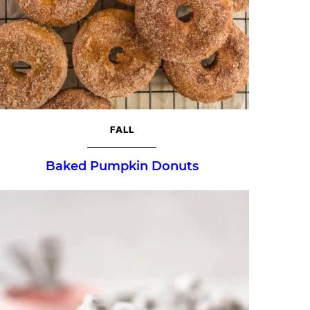
FALL
Baked Pumpkin Donuts