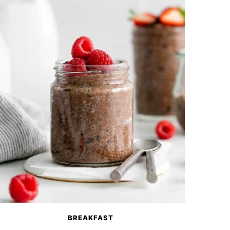
BREAKFAST