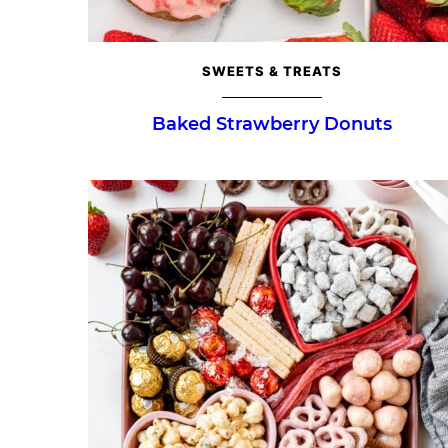
SWEETS & TREATS
Baked Strawberry Donuts