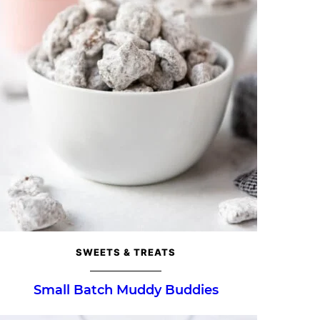
SWEETS & TREATS
Small Batch Muddy Buddies