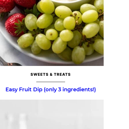
SWEETS & TREATS
Easy Fruit Dip (only 3 ingredients!)