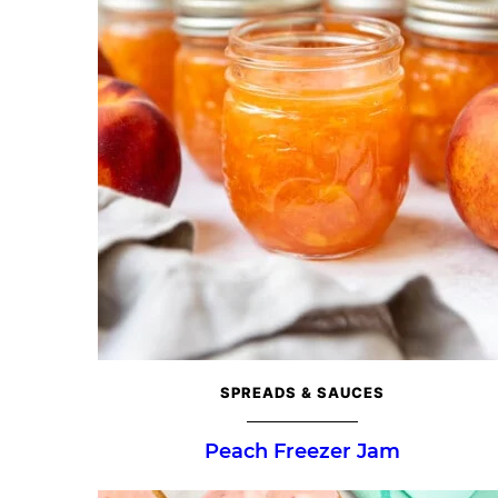
SPREADS & SAUCES
Peach Freezer Jam