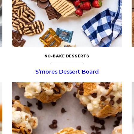
NO-BAKE DESSERTS
S’mores Dessert Board