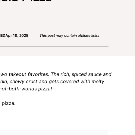
IED
Apr 18, 2025
This post may contain affiliate links
two takeout favorites. The rich, spiced sauce and
thin, chewy crust and gets covered with melty
t-of-both-worlds pizza!