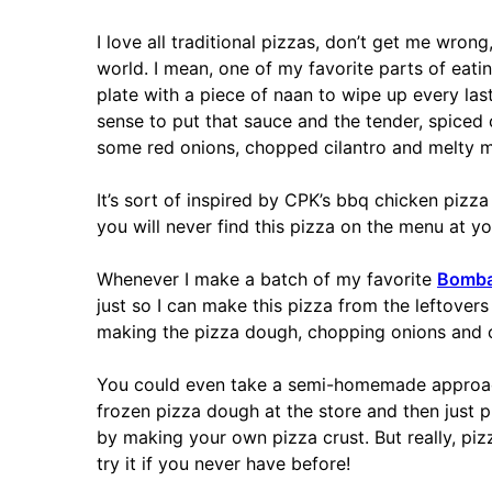
I love all traditional pizzas, don’t get me wro
world. I mean, one of my favorite parts of eat
plate with a piece of naan to wipe up every las
sense to put that sauce and the tender, spiced 
some red onions, chopped cilantro and melty m
It’s sort of inspired by CPK’s bbq chicken pizz
you will never find this pizza on the menu at yo
Whenever I make a batch of my favorite
Bombay
just so I can make this pizza from the leftovers 
making the pizza dough, chopping onions and c
You could even take a semi-homemade approach
frozen pizza dough at the store and then just pu
by making your own pizza crust. But really, piz
try it if you never have before!