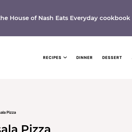
the House of Nash Eats Everyday cookbook 
RECIPES
DINNER
DESSERT
ala Pizza
ala Pizza