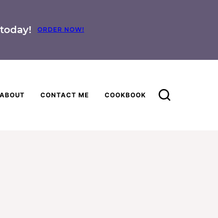
today!
ORDER NOW!
ABOUT
CONTACT ME
COOKBOOK