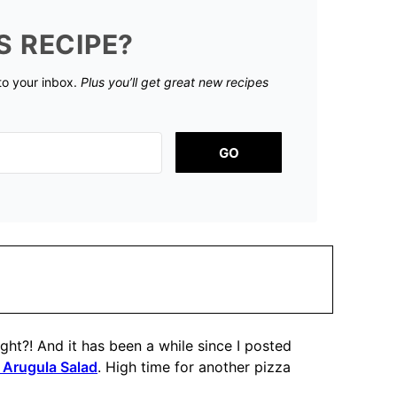
S RECIPE?
 to your inbox.
Plus you’ll get great new recipes
GO
ht?! And it has been a while since I posted
 Arugula Salad
. High time for another pizza