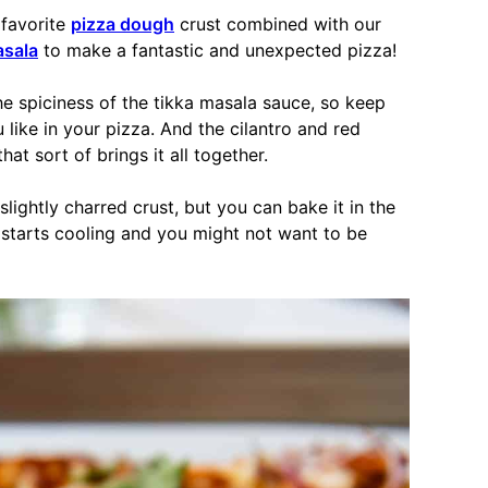
 favorite
pizza dough
crust combined with our
asala
to make a fantastic and unexpected pizza!
he spiciness of the tikka masala sauce, so keep
 like in your pizza. And the cilantro and red
t sort of brings it all together.
 slightly charred crust, but you can bake it in the
 starts cooling and you might not want to be