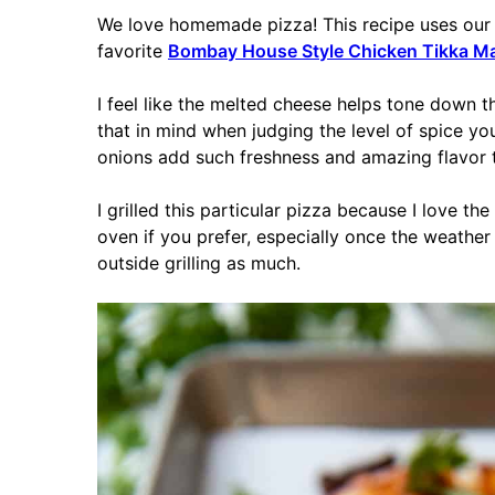
We love homemade pizza! This recipe uses our
favorite
Bombay House Style Chicken Tikka M
I feel like the melted cheese helps tone down t
that in mind when judging the level of spice you
onions add such freshness and amazing flavor tha
I grilled this particular pizza because I love the
oven if you prefer, especially once the weather
outside grilling as much.