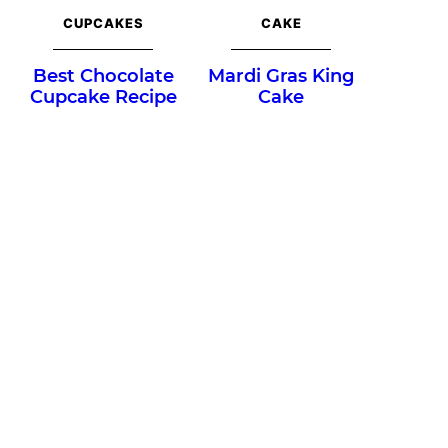
CUPCAKES
CAKE
Best Chocolate
Mardi Gras King
Cupcake Recipe
Cake