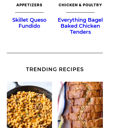
APPETIZERS
CHICKEN & POULTRY
Skillet Queso
Everything Bagel
Fundido
Baked Chicken
Tenders
TRENDING RECIPES