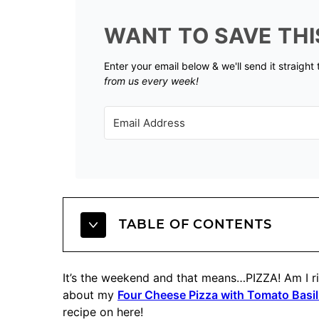
WANT TO SAVE THI
Enter your email below & we'll send it straight
from us every week!
TABLE OF CONTENTS
It’s the weekend and that means…PIZZA! Am I rig
about my
Four Cheese Pizza with Tomato Basil
recipe on here!