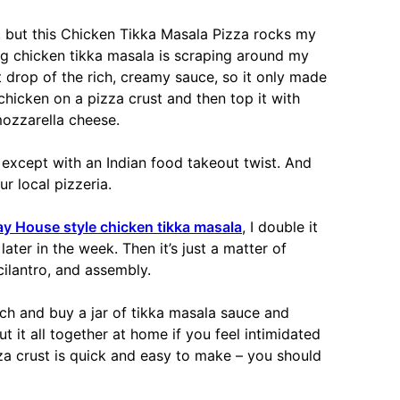
ng, but this Chicken Tikka Masala Pizza rocks my
ing chicken tikka masala is scraping around my
t drop of the rich, creamy sauce, so it only made
chicken on a pizza crust and then top it with
ozzarella cheese.
a except with an Indian food takeout twist. And
ur local pizzeria.
 House style chicken tikka masala
, I double it
later in the week. Then it’s just a matter of
ilantro, and assembly.
 and buy a jar of tikka masala sauce and
t it all together at home if you feel intimidated
za crust is quick and easy to make – you should