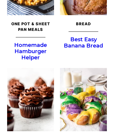
ONE POT & SHEET
BREAD
PAN MEALS
Best Easy
Homemade
Banana Bread
Hamburger
Helper