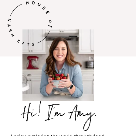
Hi,
I’m
Amy