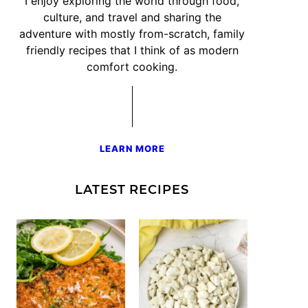
I enjoy exploring the world through food,
culture, and travel and sharing the
adventure with mostly from-scratch, family
friendly recipes that I think of as modern
comfort cooking.
LEARN MORE
LATEST RECIPES