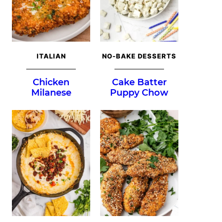
ITALIAN
NO-BAKE DESSERTS
Chicken
Cake Batter
Milanese
Puppy Chow