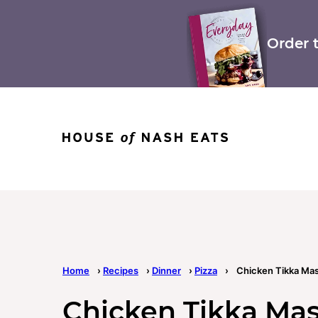
Skip
to
content
Order 
Home
›
Recipes
›
Dinner
›
Pizza
›
Chicken Tikka Mas
Chicken Tikka Mas