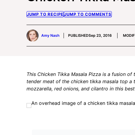
JUMP TO RECIPE
JUMP TO COMMENTS
Amy Nash
PUBLISHED
Sep 23, 2016
MODIF
This Chicken Tikka Masala Pizza is a fusion of 
tender meat of the chicken tikka masala top a 
mozzarella, red onions, and cilantro in this bes