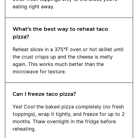
eating right away.
What’s the best way to reheat taco
pizza?
Reheat slices in a 375°F oven or hot skillet until
the crust crisps up and the cheese is melty
again. This works much better than the
microwave for texture.
Can I freeze taco pizza?
Yes! Cool the baked pizza completely (no fresh
toppings), wrap it tightly, and freeze for up to 2
months. Thaw overnight in the fridge before
reheating.