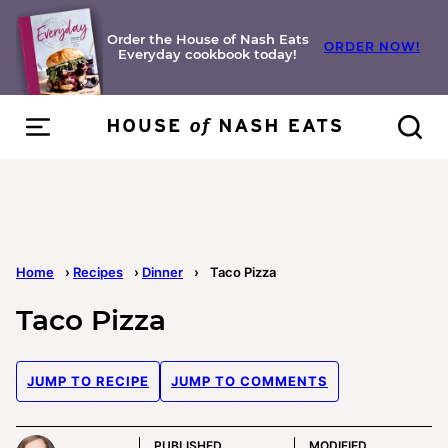
Skip
to
Order the House of Nash Eats
ORDER NOW!
Everyday cookbook today!
content
Home
›
Recipes
›
Dinner
›
Taco Pizza
Taco Pizza
JUMP TO RECIPE
JUMP TO COMMENTS
PUBLISHED
MODIFIED