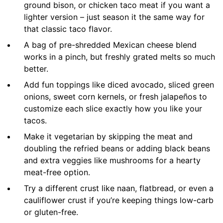
ground bison, or chicken taco meat if you want a
lighter version – just season it the same way for
that classic taco flavor.
A bag of pre-shredded Mexican cheese blend
works in a pinch, but freshly grated melts so much
better.
Add fun toppings like diced avocado, sliced green
onions, sweet corn kernels, or fresh jalapeños to
customize each slice exactly how you like your
tacos.
Make it vegetarian by skipping the meat and
doubling the refried beans or adding black beans
and extra veggies like mushrooms for a hearty
meat-free option.
Try a different crust like naan, flatbread, or even a
cauliflower crust if you’re keeping things low-carb
or gluten-free.