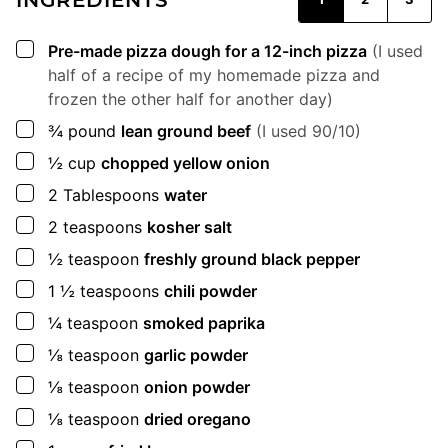
▢
Pre-made pizza dough for a 12-inch pizza
(I used
half of a recipe of my homemade pizza and
frozen the other half for another day)
▢
¾
pound
lean ground beef
(I used 90/10)
▢
½
cup
chopped yellow onion
▢
2
Tablespoons
water
▢
2
teaspoons
kosher salt
▢
½
teaspoon
freshly ground black pepper
▢
1 ½
teaspoons
chili powder
▢
¼
teaspoon
smoked paprika
▢
⅛
teaspoon
garlic powder
▢
⅛
teaspoon
onion powder
▢
⅛
teaspoon
dried oregano