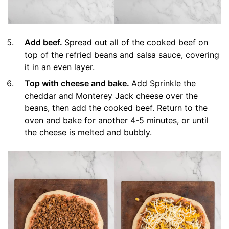
Add beef.
Spread out all of the cooked beef on
top of the refried beans and salsa sauce, covering
it in an even layer.
Top with cheese and bake.
Add Sprinkle the
cheddar and Monterey Jack cheese over the
beans, then add the cooked beef. Return to the
oven and bake for another 4-5 minutes, or until
the cheese is melted and bubbly.