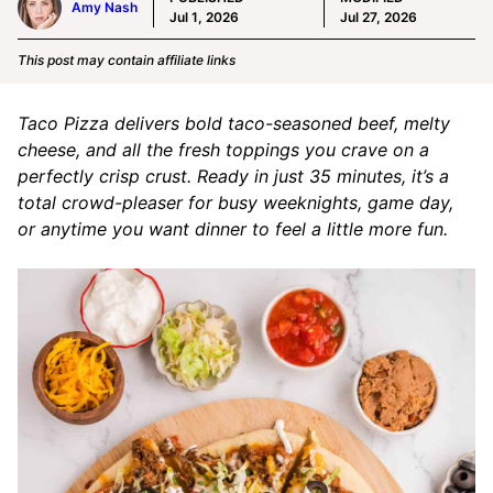
Amy Nash
Jul 1, 2026
Jul 27, 2026
This post may contain affiliate links
Taco Pizza delivers bold taco-seasoned beef, melty
cheese, and all the fresh toppings you crave on a
perfectly crisp crust. Ready in just 35 minutes, it’s a
total crowd-pleaser for busy weeknights, game day,
or anytime you want dinner to feel a little more fun.