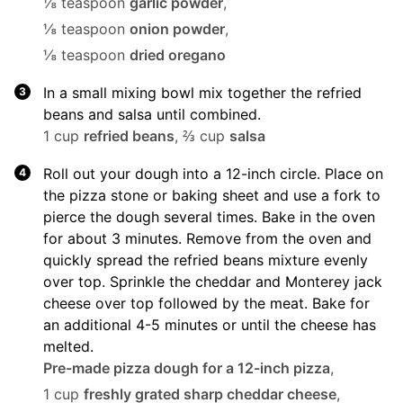
⅛ teaspoon
garlic powder
,
⅛ teaspoon
onion powder
,
⅛ teaspoon
dried oregano
In a small mixing bowl mix together the refried
beans and salsa until combined.
1 cup
refried beans
,
⅔ cup
salsa
Roll out your dough into a 12-inch circle. Place on
the pizza stone or baking sheet and use a fork to
pierce the dough several times. Bake in the oven
for about 3 minutes. Remove from the oven and
quickly spread the refried beans mixture evenly
over top. Sprinkle the cheddar and Monterey jack
cheese over top followed by the meat. Bake for
an additional 4-5 minutes or until the cheese has
melted.
Pre-made pizza dough for a 12-inch pizza
,
1 cup
freshly grated sharp cheddar cheese
,