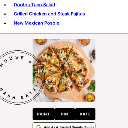
Doritos Taco Salad
Grilled Chicken and Steak Fajitas
New Mexican Posole
PRINT
PIN
RATE
Add As A Trusted Google Source