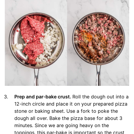
Prep and par-bake crust.
Roll the dough out into a
12-inch circle and place it on your prepared pizza
stone or baking sheet. Use a fork to poke the
dough all over. Bake the pizza base for about 3
minutes. Since we are going heavy on the
toppings, this par-bake is important so the crust