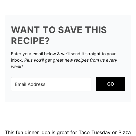
WANT TO SAVE THIS
RECIPE?
Enter your email below & we'll send it straight to your
inbox.
Plus you’ll get great new recipes from us every
week!
GO
This fun dinner idea is great for Taco Tuesday or Pizza