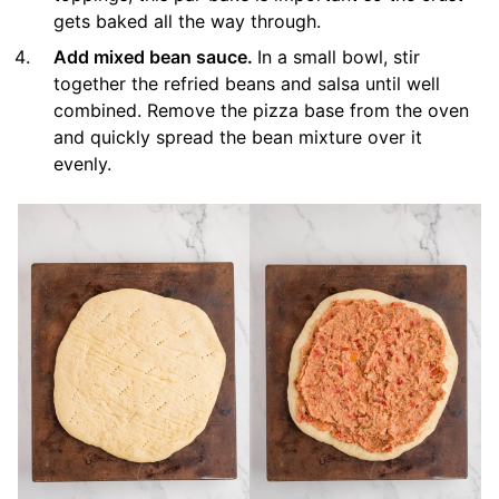
gets baked all the way through.
Add mixed bean sauce.
In a small bowl, stir
together the refried beans and salsa until well
combined. Remove the pizza base from the oven
and quickly spread the bean mixture over it
evenly.