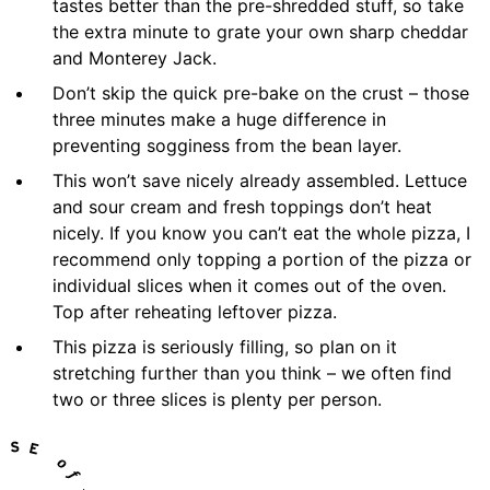
tastes better than the pre-shredded stuff, so take
the extra minute to grate your own sharp cheddar
and Monterey Jack.
Don’t skip the quick pre-bake on the crust – those
three minutes make a huge difference in
preventing sogginess from the bean layer.
This won’t save nicely already assembled. Lettuce
and sour cream and fresh toppings don’t heat
nicely. If you know you can’t eat the whole pizza, I
recommend only topping a portion of the pizza or
individual slices when it comes out of the oven.
Top after reheating leftover pizza.
This pizza is seriously filling, so plan on it
stretching further than you think – we often find
two or three slices is plenty per person.