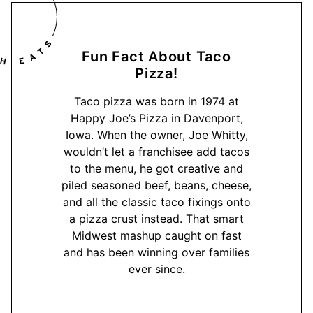
Fun Fact About Taco
Pizza!
Taco pizza was born in 1974 at
Happy Joe’s Pizza in Davenport,
Iowa. When the owner, Joe Whitty,
wouldn’t let a franchisee add tacos
to the menu, he got creative and
piled seasoned beef, beans, cheese,
and all the classic taco fixings onto
a pizza crust instead. That smart
Midwest mashup caught on fast
and has been winning over families
ever since.