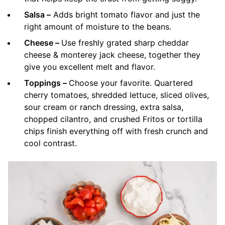
Salsa –
Adds bright tomato flavor and just the
right amount of moisture to the beans.
Cheese –
Use freshly grated sharp cheddar
cheese & monterey jack cheese, together they
give you excellent melt and flavor.
Toppings –
Choose your favorite. Quartered
cherry tomatoes, shredded lettuce, sliced olives,
sour cream or ranch dressing, extra salsa,
chopped cilantro, and crushed Fritos or tortilla
chips finish everything off with fresh crunch and
cool contrast.