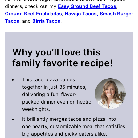
dinners, check out my
Easy Ground Beef Tacos
,
Ground Beef Enchiladas
,
Navajo Tacos
,
Smash Burger
Tacos
, and
Birria Tacos
.
Why you’ll love this
family favorite recipe!
This taco pizza comes
together in just 35 minutes,
delivering a fun, flavor-
packed dinner even on hectic
weeknights.
It brilliantly merges tacos and pizza into
one hearty, customizable meal that satisfies
big appetites and picky eaters alike.