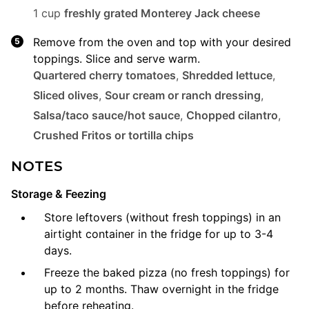
1 cup
freshly grated Monterey Jack cheese
Remove from the oven and top with your desired
toppings. Slice and serve warm.
Quartered cherry tomatoes
,
Shredded lettuce
,
Sliced olives
,
Sour cream or ranch dressing
,
Salsa/taco sauce/hot sauce
,
Chopped cilantro
,
Crushed Fritos or tortilla chips
NOTES
Storage & Feezing
Store leftovers (without fresh toppings) in an
airtight container in the fridge for up to 3-4
days.
Freeze the baked pizza (no fresh toppings) for
up to 2 months. Thaw overnight in the fridge
before reheating.