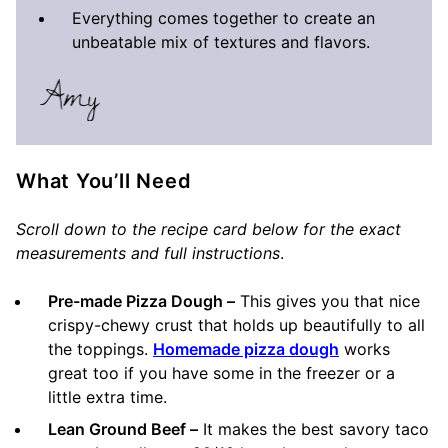
Everything comes together to create an
unbeatable mix of textures and flavors.
What You’ll Need
Scroll down to the recipe card below for the exact
measurements and full instructions
.
Pre-made Pizza Dough –
This gives you that nice
crispy-chewy crust that holds up beautifully to all
the toppings.
Homemade pizza dough
works
great too if you have some in the freezer or a
little extra time.
Lean Ground Beef –
It makes the best savory taco