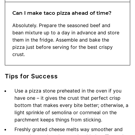
Can I make taco pizza ahead of time?
Absolutely. Prepare the seasoned beef and
bean mixture up to a day in advance and store
them in the fridge. Assemble and bake the
pizza just before serving for the best crispy
crust.
Tips for Success
Use a pizza stone preheated in the oven if you
have one – it gives the crust that perfect crisp
bottom that makes every bite better; otherwise, a
light sprinkle of semolina or cornmeal on the
parchment keeps things from sticking.
Freshly grated cheese melts way smoother and