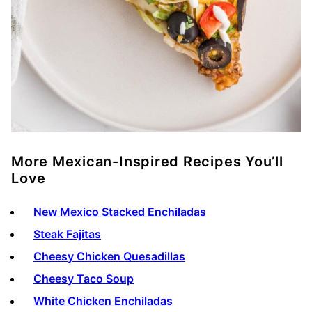
More Mexican-Inspired Recipes You’ll
Love
New Mexico Stacked Enchiladas
Steak Fajitas
Cheesy Chicken Quesadillas
Cheesy Taco Soup
White Chicken Enchiladas