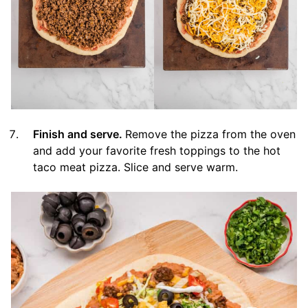
Finish and serve.
Remove the pizza from the oven
and add your favorite fresh toppings to the hot
taco meat pizza. Slice and serve warm.