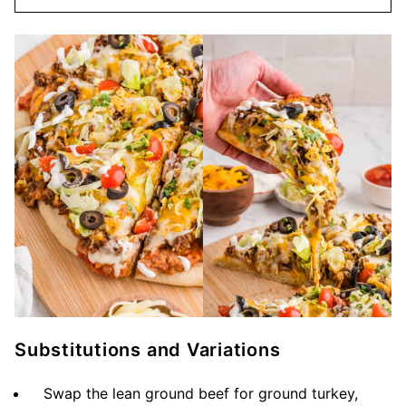
Substitutions and Variations
Swap the lean ground beef for ground turkey,