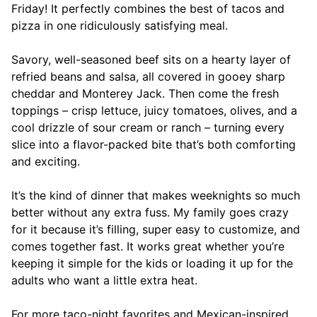
Friday! It perfectly combines the best of tacos and
pizza in one ridiculously satisfying meal.
Savory, well-seasoned beef sits on a hearty layer of
refried beans and salsa, all covered in gooey sharp
cheddar and Monterey Jack. Then come the fresh
toppings – crisp lettuce, juicy tomatoes, olives, and a
cool drizzle of sour cream or ranch – turning every
slice into a flavor-packed bite that’s both comforting
and exciting.
It’s the kind of dinner that makes weeknights so much
better without any extra fuss. My family goes crazy
for it because it’s filling, super easy to customize, and
comes together fast. It works great whether you’re
keeping it simple for the kids or loading it up for the
adults who want a little extra heat.
For more taco-night favorites and Mexican-inspired