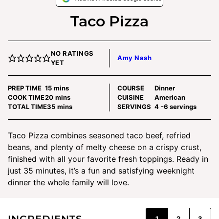
Taco Pizza
NO RATINGS
Amy Nash
YET
minutes
PREP TIME
15
mins
COURSE
Dinner
minutes
COOK TIME
20
mins
CUISINE
American
minutes
TOTAL TIME
35
mins
SERVINGS
4
-6 servings
Taco Pizza combines seasoned taco beef, refried
beans, and plenty of melty cheese on a crispy crust,
finished with all your favorite fresh toppings. Ready in
just 35 minutes, it’s a fun and satisfying weeknight
dinner the whole family will love.
INGREDIENTS
1
2
3