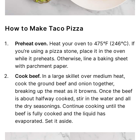
How to Make Taco Pizza
Preheat oven.
Heat your oven to 475°F (246°C). If
you’re using a pizza stone, place it in the oven
while it preheats. Otherwise, line a baking sheet
with parchment paper.
Cook beef.
In a large skillet over medium heat,
cook the ground beef and onion together,
breaking up the meat as it browns. Once the beef
is about halfway cooked, stir in the water and all
the dry seasonings. Continue cooking until the
beef is fully cooked and the liquid has
evaporated. Set it aside.