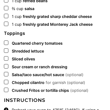
▢
1
cup
refried beans
▢
⅔
cup
salsa
▢
1
cup
freshly grated sharp cheddar cheese
▢
1
cup
freshly grated Monterey Jack cheese
Toppings
▢
Quartered cherry tomatoes
▢
Shredded lettuce
▢
Sliced olives
▢
Sour cream or ranch dressing
▢
Salsa/taco sauce/hot sauce
(optional)
▢
Chopped cilantro
for garnish (optional)
▢
Crushed Fritos or tortilla chips
(optional)
INSTRUCTIONS