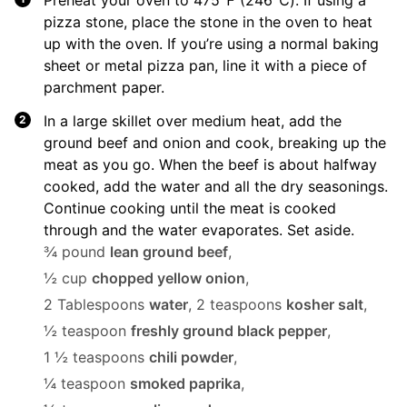
Preheat your oven to 475℉ (246℃). If using a
pizza stone, place the stone in the oven to heat
up with the oven. If you’re using a normal baking
sheet or metal pizza pan, line it with a piece of
parchment paper.
In a large skillet over medium heat, add the
ground beef and onion and cook, breaking up the
meat as you go. When the beef is about halfway
cooked, add the water and all the dry seasonings.
Continue cooking until the meat is cooked
through and the water evaporates. Set aside.
¾ pound
lean ground beef
,
½ cup
chopped yellow onion
,
2 Tablespoons
water
,
2 teaspoons
kosher salt
,
½ teaspoon
freshly ground black pepper
,
1 ½ teaspoons
chili powder
,
¼ teaspoon
smoked paprika
,