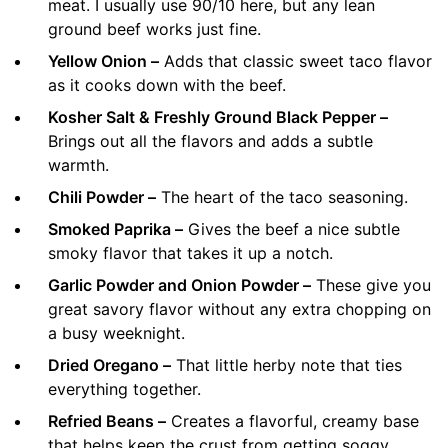
meat. I usually use 90/10 here, but any lean
ground beef works just fine.
Yellow Onion –
Adds that classic sweet taco flavor
as it cooks down with the beef.
Kosher Salt & Freshly Ground Black Pepper –
Brings out all the flavors and adds a subtle
warmth.
Chili Powder –
The heart of the taco seasoning.
Smoked Paprika –
Gives the beef a nice subtle
smoky flavor that takes it up a notch.
Garlic Powder and Onion Powder –
These give you
great savory flavor without any extra chopping on
a busy weeknight.
Dried Oregano –
That little herby note that ties
everything together.
Refried Beans –
Creates a flavorful, creamy base
that helps keep the crust from getting soggy.