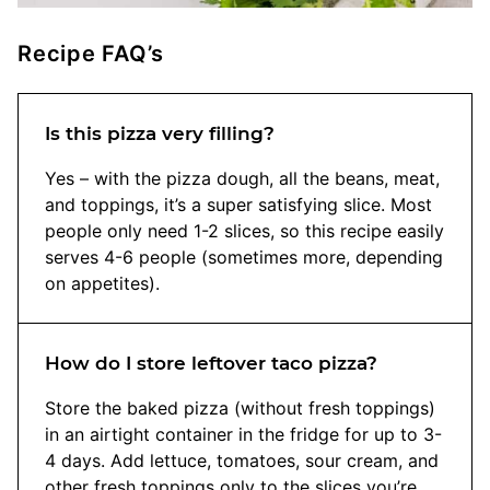
Recipe FAQ’s
Is this pizza very filling?
Yes – with the pizza dough, all the beans, meat,
and toppings, it’s a super satisfying slice. Most
people only need 1-2 slices, so this recipe easily
serves 4-6 people (sometimes more, depending
on appetites).
How do I store leftover taco pizza?
Store the baked pizza (without fresh toppings)
in an airtight container in the fridge for up to 3-
4 days. Add lettuce, tomatoes, sour cream, and
other fresh toppings only to the slices you’re