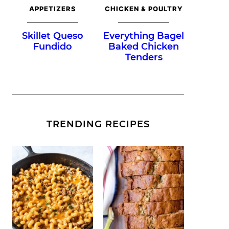
APPETIZERS
CHICKEN & POULTRY
Skillet Queso
Everything Bagel
Fundido
Baked Chicken
Tenders
TRENDING RECIPES