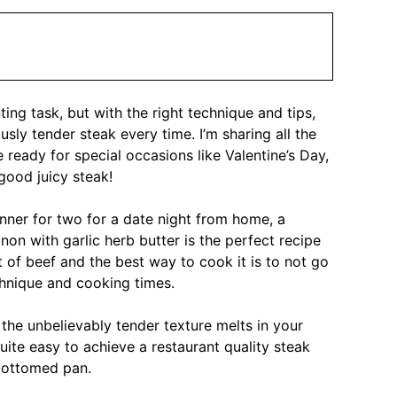
ing task, but with the right technique and tips,
sly tender steak every time. I’m sharing all the
e ready for special occasions like Valentine’s Day,
good juicy steak!
inner for two for a date night from home, a
non with garlic herb butter is the perfect recipe
ut of beef and the best way to cook it is to not go
chnique and cooking times.
 the unbelievably tender texture melts in your
uite easy to achieve a restaurant quality steak
 bottomed pan.