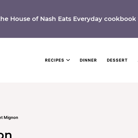
the House of Nash Eats Everyday cookbook 
RECIPES
DINNER
DESSERT
let Mignon
on