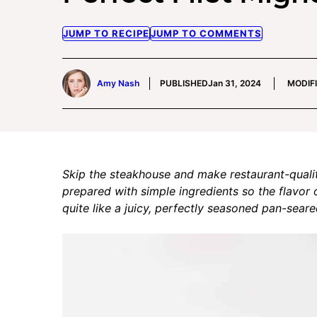
JUMP TO RECIPE
JUMP TO COMMENTS
Amy Nash
PUBLISHED
Jan 31, 2024
MODIF
Skip the steakhouse and make restaurant-quali
prepared with simple ingredients so the flavor 
quite like a juicy, perfectly seasoned pan-sear