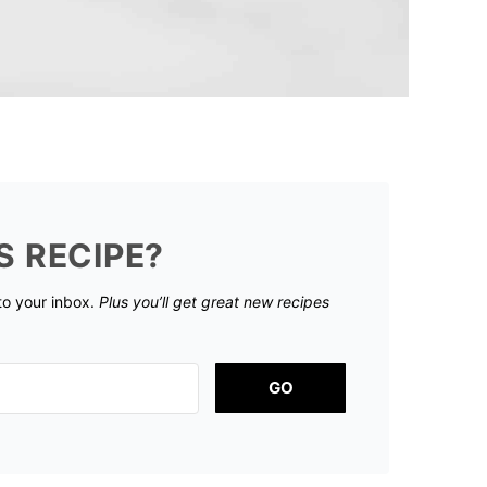
S RECIPE?
 to your inbox.
Plus you’ll get great new recipes
GO