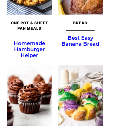
ONE POT & SHEET
BREAD
PAN MEALS
Best Easy
Homemade
Banana Bread
Hamburger
Helper