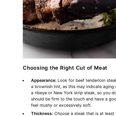
Choosing the Right Cut of Meat
Appearance:
Look for beef tenderloin steak
a brownish tint, as this may indicate aging
a ribeye or New York strip steak, so you d
should be firm to the touch and have a go
feel mushy or excessively soft.
Thickness:
Choose a steak that is at least 1