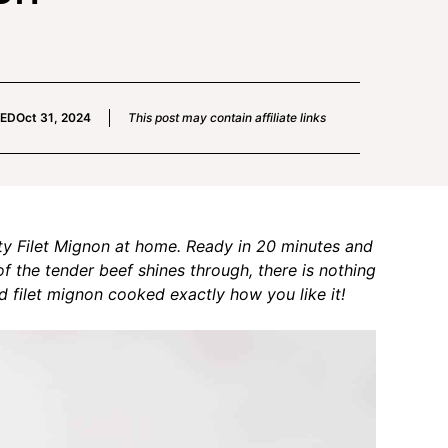
IED
Oct 31, 2024
This post may contain affiliate links
ty Filet Mignon at home. Ready in 20 minutes and
of the tender beef shines through, there is nothing
ed filet mignon cooked exactly how you like it!