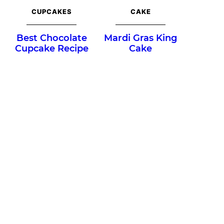
CUPCAKES
CAKE
Best Chocolate
Mardi Gras King
Cupcake Recipe
Cake