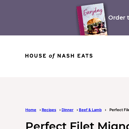
Skip
to
content
Order 
Home
›
Recipes
›
Dinner
›
Beef & Lamb
›
Perfect Fi
Perfect Filet Mign