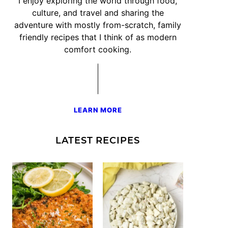
I enjoy exploring the world through food,
culture, and travel and sharing the
adventure with mostly from-scratch, family
friendly recipes that I think of as modern
comfort cooking.
LEARN MORE
LATEST RECIPES