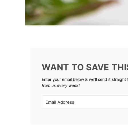
WANT TO SAVE THI
Enter your email below & we'll send it straight
from us every week!