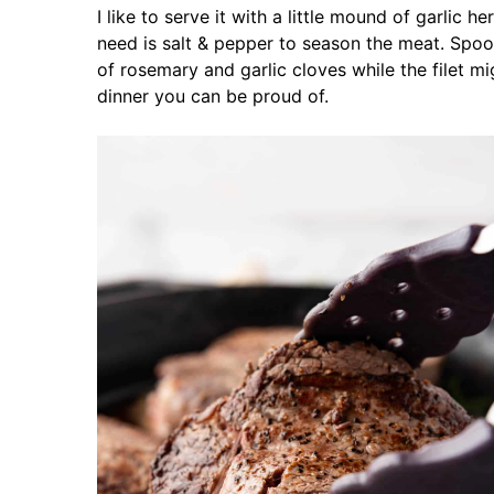
I like to serve it with a little mound of garlic h
need is salt & pepper to season the meat. Spoo
of rosemary and garlic cloves while the filet mi
dinner you can be proud of.