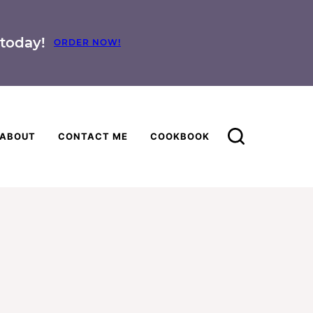
today!
ORDER NOW!
ABOUT
CONTACT ME
COOKBOOK