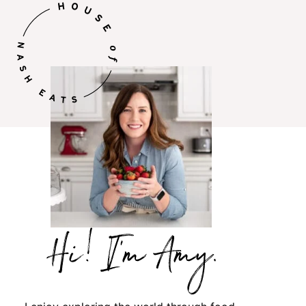
Hi,
I’m
Amy