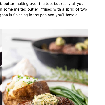
erb butter melting over the top, but really all you
n some melted butter infused with a sprig of two
gnon is finishing in the pan and you’ll have a