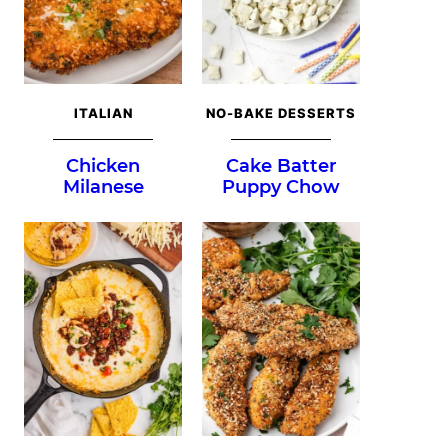
ITALIAN
NO-BAKE DESSERTS
Chicken
Cake Batter
Milanese
Puppy Chow