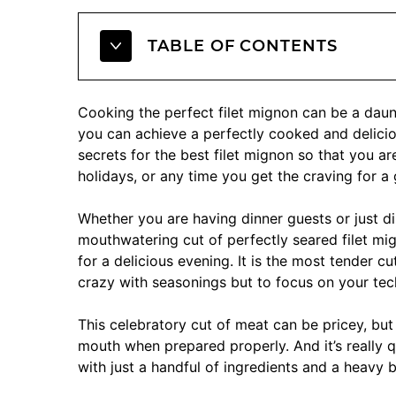
TABLE OF CONTENTS
Cooking the perfect filet mignon can be a daunt
you can achieve a perfectly cooked and deliciou
secrets for the best filet mignon so that you ar
holidays, or any time you get the craving for a 
Whether you are having dinner guests or just d
mouthwatering cut of perfectly seared filet mig
for a delicious evening. It is the most tender c
crazy with seasonings but to focus on your te
This celebratory cut of meat can be pricey, but
mouth when prepared properly. And it’s really q
with just a handful of ingredients and a heavy