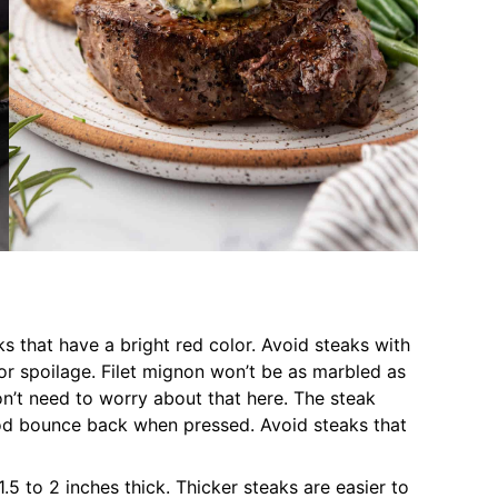
s that have a bright red color. Avoid steaks with
 or spoilage. Filet mignon won’t be as marbled as
on’t need to worry about that here. The steak
od bounce back when pressed. Avoid steaks that
.5 to 2 inches thick. Thicker steaks are easier to