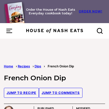
Skip
to
Order the House of Nash Eats
ORDER NOW!
Everyday cookbook today!
content
Home
›
Recipes
›
Dips
›
French Onion Dip
French Onion Dip
JUMP TO RECIPE
JUMP TO COMMENTS
PUBLISHED
MODIFIED