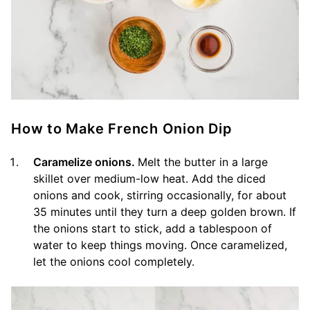
How to Make French Onion Dip
Caramelize onions.
Melt the butter in a large
skillet over medium-low heat. Add the diced
onions and cook, stirring occasionally, for about
35 minutes until they turn a deep golden brown. If
the onions start to stick, add a tablespoon of
water to keep things moving. Once caramelized,
let the onions cool completely.