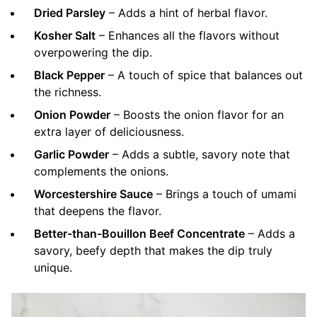
Dried Parsley
– Adds a hint of herbal flavor.
Kosher Salt
– Enhances all the flavors without
overpowering the dip.
Black Pepper
– A touch of spice that balances out
the richness.
Onion Powder
– Boosts the onion flavor for an
extra layer of deliciousness.
Garlic Powder
– Adds a subtle, savory note that
complements the onions.
Worcestershire Sauce
– Brings a touch of umami
that deepens the flavor.
Better-than-Bouillon Beef Concentrate
– Adds a
savory, beefy depth that makes the dip truly
unique.