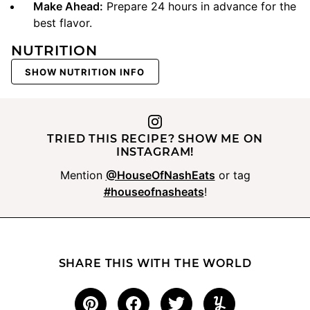
Make Ahead:
Prepare 24 hours in advance for the
best flavor.
NUTRITION
SHOW NUTRITION INFO
TRIED THIS RECIPE? SHOW ME ON
INSTAGRAM!
Mention
@HouseOfNashEats
or tag
#houseofnasheats
!
SHARE THIS WITH THE WORLD