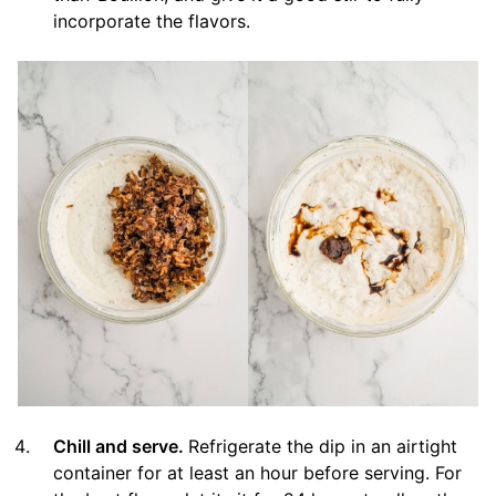
incorporate the flavors.
Chill and serve.
Refrigerate the dip in an airtight
container for at least an hour before serving. For