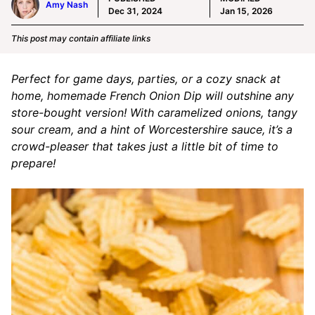
Amy Nash
Dec 31, 2024
Jan 15, 2026
This post may contain affiliate links
Perfect for game days, parties, or a cozy snack at
home, homemade French Onion Dip will outshine any
store-bought version! With caramelized onions, tangy
sour cream, and a hint of Worcestershire sauce, it’s a
crowd-pleaser that takes just a little bit of time to
prepare!