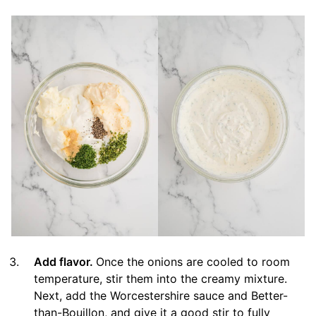
Add flavor.
Once the onions are cooled to room
temperature, stir them into the creamy mixture.
Next, add the Worcestershire sauce and Better-
than-Bouillon, and give it a good stir to fully