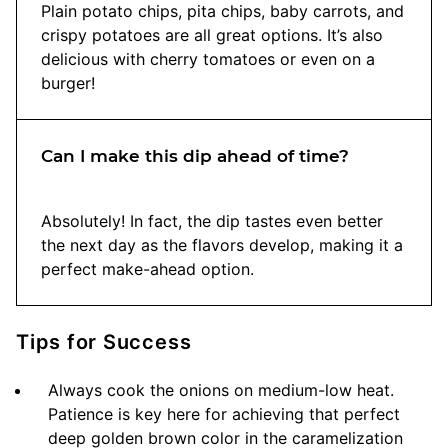
Plain potato chips, pita chips, baby carrots, and
crispy potatoes are all great options. It’s also
delicious with cherry tomatoes or even on a
burger!
Can I make this dip ahead of time?
Absolutely! In fact, the dip tastes even better
the next day as the flavors develop, making it a
perfect make-ahead option.
Tips for Success
Always cook the onions on medium-low heat.
Patience is key here for achieving that perfect
deep golden brown color in the caramelization