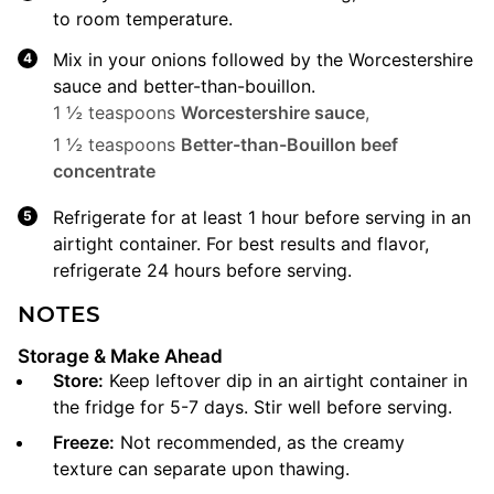
to room temperature.
Mix in your onions followed by the Worcestershire
sauce and better-than-bouillon.
1 ½ teaspoons
Worcestershire sauce
,
1 ½ teaspoons
Better-than-Bouillon beef
concentrate
Refrigerate for at least 1 hour before serving in an
airtight container. For best results and flavor,
refrigerate 24 hours before serving.
NOTES
Storage & Make Ahead
Store:
Keep leftover dip in an airtight container in
the fridge for 5-7 days. Stir well before serving.
Freeze:
Not recommended, as the creamy
texture can separate upon thawing.