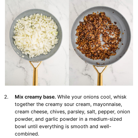
Mix creamy base.
While your onions cool, whisk
together the creamy sour cream, mayonnaise,
cream cheese, chives, parsley, salt, pepper, onion
powder, and garlic powder in a medium-sized
bowl until everything is smooth and well-
combined.