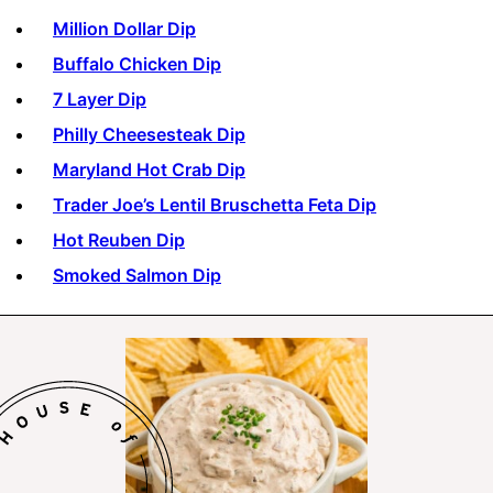
Million Dollar Dip
Buffalo Chicken Dip
7 Layer Dip
Philly Cheesesteak Dip
Maryland Hot Crab Dip
Trader Joe’s Lentil Bruschetta Feta Dip
Hot Reuben Dip
Smoked Salmon Dip