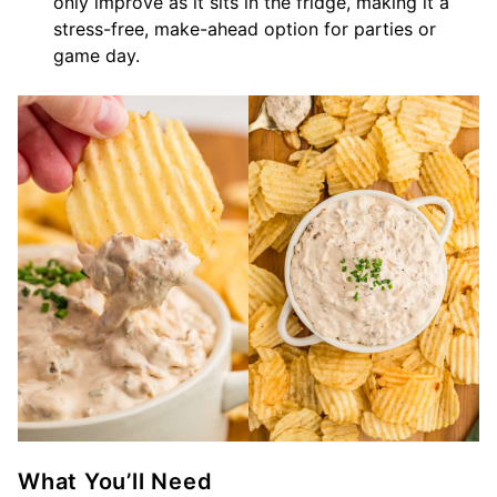
only improve as it sits in the fridge, making it a
stress-free, make-ahead option for parties or
game day.
What You’ll Need