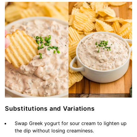
Substitutions and Variations
Swap Greek yogurt for sour cream to lighten up
the dip without losing creaminess.