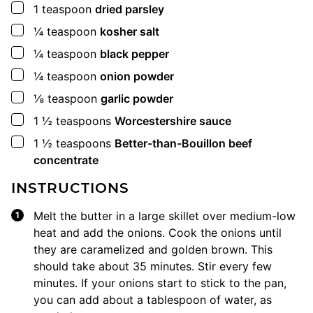
▢
1
teaspoon
dried parsley
▢
¼
teaspoon
kosher salt
▢
¼
teaspoon
black pepper
▢
¼
teaspoon
onion powder
▢
⅛
teaspoon
garlic powder
▢
1 ½
teaspoons
Worcestershire sauce
▢
1 ½
teaspoons
Better-than-Bouillon beef
concentrate
INSTRUCTIONS
Melt the butter in a large skillet over medium-low
heat and add the onions. Cook the onions until
they are caramelized and golden brown. This
should take about 35 minutes. Stir every few
minutes. If your onions start to stick to the pan,
you can add about a tablespoon of water, as