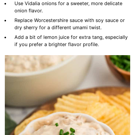
Use Vidalia onions for a sweeter, more delicate
onion flavor.
Replace Worcestershire sauce with soy sauce or
dry sherry for a different umami twist.
Add a bit of lemon juice for extra tang, especially
if you prefer a brighter flavor profile.