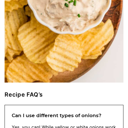
Recipe FAQ’s
Can I use different types of onions?
Yes, you can! While yellow or white onions work