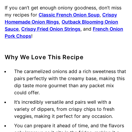
If you can’t get enough oniony goodness, don’t miss
my recipes for
Classic French Onion Soup
,
Crispy
Homemade Onion Rings
,
Outback Blooming Onion
Sauce
,
Crispy Fried Onion Strings
, and
French Onion
Pork Chops
!
Why We Love This Recipe
The caramelized onions add a rich sweetness that
pairs perfectly with the creamy base, making this
dip taste more gourmet than any packet mix
could offer.
It’s incredibly versatile and pairs well with a
variety of dippers, from crispy chips to fresh
veggies, making it perfect for any occasion.
You can prepare it ahead of time, and the flavors