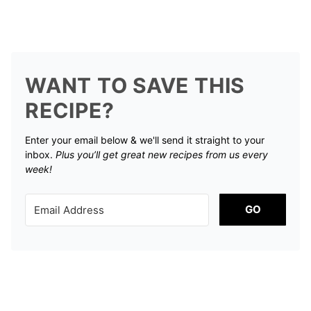
WANT TO SAVE THIS
RECIPE?
Enter your email below & we'll send it straight to your
inbox.
Plus you’ll get great new recipes from us every
week!
GO