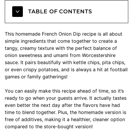
TABLE OF CONTENTS
This homemade French Onion Dip recipe is all about
simple ingredients that come together to create a
tangy, creamy texture with the perfect balance of
onion sweetness and umami from Worcestershire
sauce. It pairs beautifully with kettle chips, pita chips,
or even crispy potatoes, and is always a hit at football
games or family gatherings!
You can easily make this recipe ahead of time, so it’s
ready to go when your guests arrive. It actually tastes
even better the next day after the flavors have had
time to blend together. Plus, the homemade version is
free of additives, making it a healthier, cleaner option
compared to the store-bought version!