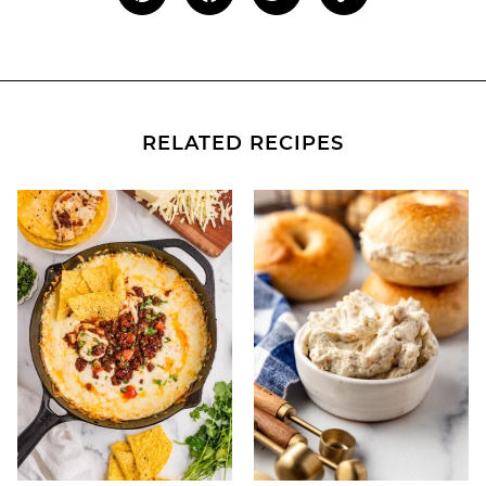
RELATED RECIPES