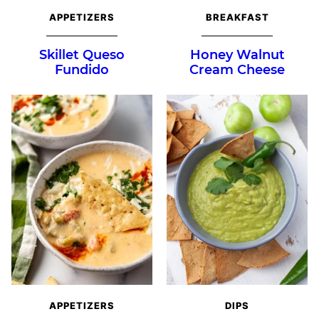
APPETIZERS
BREAKFAST
Skillet Queso
Honey Walnut
Fundido
Cream Cheese
APPETIZERS
DIPS