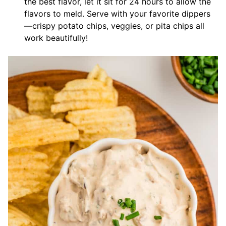
the best flavor, let it sit for 24 hours to allow the
flavors to meld. Serve with your favorite dippers
—crispy potato chips, veggies, or pita chips all
work beautifully!