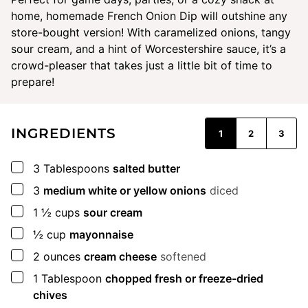
home, homemade French Onion Dip will outshine any
store-bought version! With caramelized onions, tangy
sour cream, and a hint of Worcestershire sauce, it’s a
crowd-pleaser that takes just a little bit of time to
prepare!
INGREDIENTS
1
2
3
▢
3
Tablespoons
salted butter
▢
3
medium white or yellow onions
diced
▢
1 ½
cups
sour cream
▢
½
cup
mayonnaise
▢
2
ounces
cream cheese
softened
▢
1
Tablespoon
chopped fresh or freeze-dried
chives