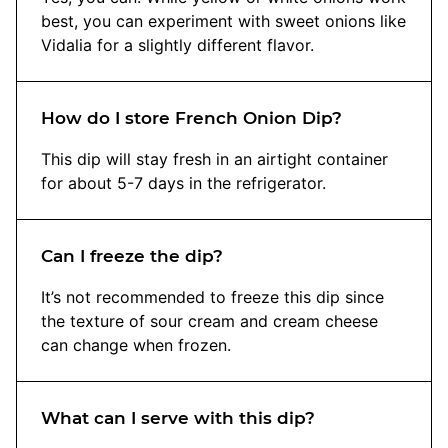
best, you can experiment with sweet onions like
Vidalia for a slightly different flavor.
How do I store French Onion Dip?
This dip will stay fresh in an airtight container
for about 5-7 days in the refrigerator.
Can I freeze the dip?
It’s not recommended to freeze this dip since
the texture of sour cream and cream cheese
can change when frozen.
What can I serve with this dip?