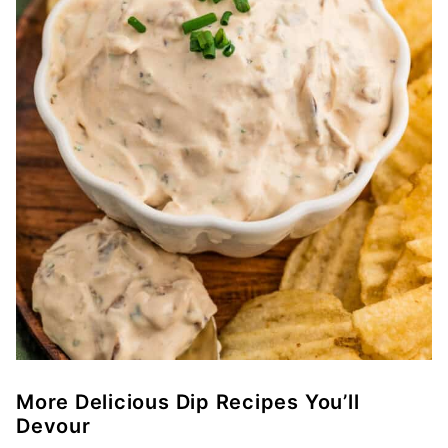
More Delicious Dip Recipes You’ll
Devour