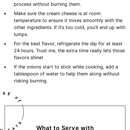
process without burning them.
Make sure the cream cheese is at room
temperature to ensure it mixes smoothly with the
other ingredients. If it’s too cold, you’ll end up with
lumps.
For the best flavor, refrigerate the dip for at least
24 hours. Trust me, the extra time really lets those
flavors shine!
If the onions start to stick while cooking, add a
tablespoon of water to help them along without
risking burning.
What to Serve with