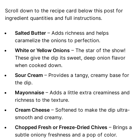
Scroll down to the recipe card below this post for
ingredient quantities and full instructions.
Salted Butter
– Adds richness and helps
caramelize the onions to perfection.
White or Yellow Onions
– The star of the show!
These give the dip its sweet, deep onion flavor
when cooked down.
Sour Cream
– Provides a tangy, creamy base for
the dip.
Mayonnaise
– Adds a little extra creaminess and
richness to the texture.
Cream Cheese
– Softened to make the dip ultra-
smooth and creamy.
Chopped Fresh or Freeze-Dried Chives
– Brings a
subtle oniony freshness and a pop of color.