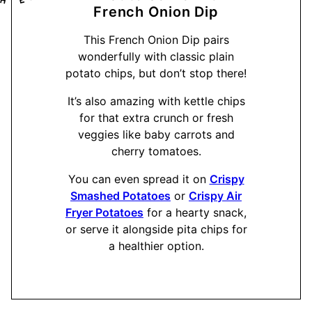
French Onion Dip
This French Onion Dip pairs
wonderfully with classic plain
potato chips, but don’t stop there!
It’s also amazing with kettle chips
for that extra crunch or fresh
veggies like baby carrots and
cherry tomatoes.
You can even spread it on
Crispy
Smashed Potatoes
or
Crispy Air
Fryer Potatoes
for a hearty snack,
or serve it alongside pita chips for
a healthier option.