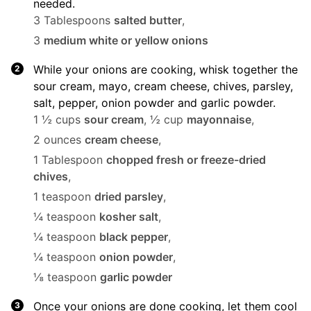
needed.
3 Tablespoons
salted butter
,
3
medium white or yellow onions
While your onions are cooking, whisk together the
sour cream, mayo, cream cheese, chives, parsley,
salt, pepper, onion powder and garlic powder.
1 ½ cups
sour cream
,
½ cup
mayonnaise
,
2 ounces
cream cheese
,
1 Tablespoon
chopped fresh or freeze-dried
chives
,
1 teaspoon
dried parsley
,
¼ teaspoon
kosher salt
,
¼ teaspoon
black pepper
,
¼ teaspoon
onion powder
,
⅛ teaspoon
garlic powder
Once your onions are done cooking, let them cool