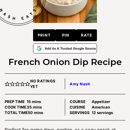
PRINT
PIN
RATE
Add As A Trusted Google Source
French Onion Dip Recipe
NO RATINGS
Amy Nash
YET
minutes
PREP TIME
15
mins
COURSE
Appetizer
minutes
COOK TIME
35
mins
CUISINE
American
minutes
TOTAL TIME
50
mins
SERVINGS
12
servings
Perfect for game days, parties, or a cozy snack at