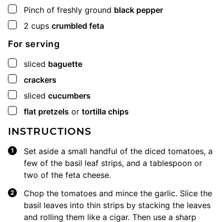
▢
Pinch
of freshly ground
black pepper
▢
2
cups
crumbled feta
For serving
▢
sliced
baguette
▢
crackers
▢
sliced
cucumbers
▢
flat pretzels
or
tortilla chips
INSTRUCTIONS
Set aside a small handful of the diced tomatoes, a
few of the basil leaf strips, and a tablespoon or
two of the feta cheese.
Chop the tomatoes and mince the garlic. Slice the
basil leaves into thin strips by stacking the leaves
and rolling them like a cigar. Then use a sharp