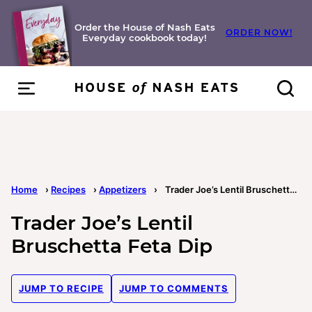
Skip
to
Order the House of Nash Eats
ORDER NOW!
Everyday cookbook today!
content
Home
›
Recipes
›
Appetizers
›
Trader Joe’s Lentil Bruschetta Feta Dip
Trader Joe’s Lentil
Bruschetta Feta Dip
JUMP TO RECIPE
JUMP TO COMMENTS