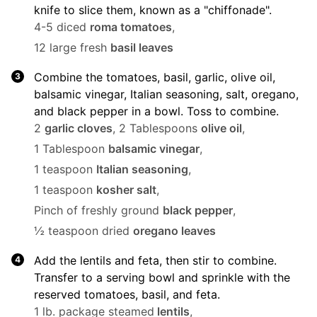
knife to slice them, known as a "chiffonade".
4-5 diced
roma tomatoes
,
12 large fresh
basil leaves
Combine the tomatoes, basil, garlic, olive oil,
balsamic vinegar, Italian seasoning, salt, oregano,
and black pepper in a bowl. Toss to combine.
2
garlic cloves
,
2 Tablespoons
olive oil
,
1 Tablespoon
balsamic vinegar
,
1 teaspoon
Italian seasoning
,
1 teaspoon
kosher salt
,
Pinch of freshly ground
black pepper
,
½ teaspoon dried
oregano leaves
Add the lentils and feta, then stir to combine.
Transfer to a serving bowl and sprinkle with the
reserved tomatoes, basil, and feta.
1 lb. package steamed
lentils
,