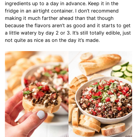
ingredients up to a day in advance. Keep it in the
fridge in an airtight container. I don’t recommend
making it much farther ahead than that though
because the flavors aren’t as good and it starts to get
a little watery by day 2 or 3. It’s still totally edible, just
not quite as nice as on the day it’s made.