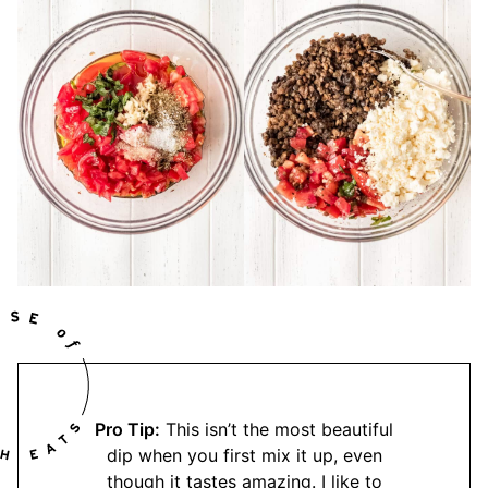
Pro Tip:
This isn’t the most beautiful
dip when you first mix it up, even
though it tastes amazing. I like to