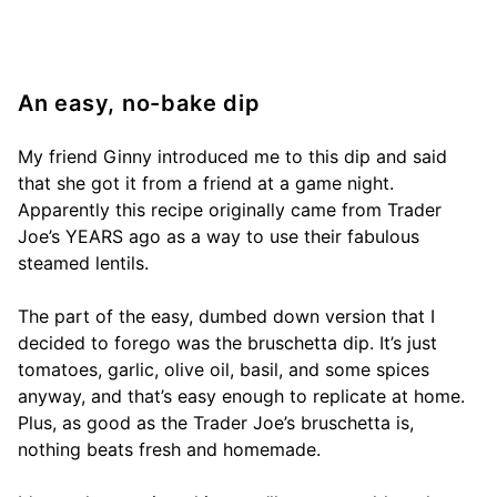
An easy, no-bake dip
My friend Ginny introduced me to this dip and said
that she got it from a friend at a game night.
Apparently this recipe originally came from Trader
Joe’s YEARS ago as a way to use their fabulous
steamed lentils.
The part of the easy, dumbed down version that I
decided to forego was the bruschetta dip. It’s just
tomatoes, garlic, olive oil, basil, and some spices
anyway, and that’s easy enough to replicate at home.
Plus, as good as the Trader Joe’s bruschetta is,
nothing beats fresh and homemade.