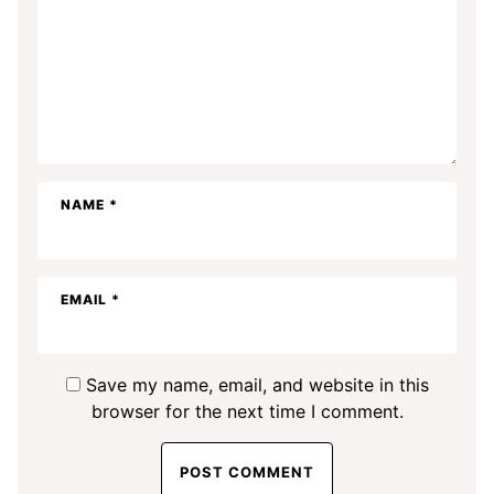
NAME
*
EMAIL
*
Save my name, email, and website in this
browser for the next time I comment.