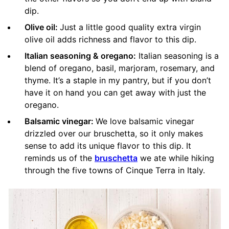
dip.
Olive oil:
Just a little good quality extra virgin
olive oil adds richness and flavor to this dip.
Italian seasoning & oregano:
Italian seasoning is a
blend of oregano, basil, marjoram, rosemary, and
thyme. It’s a staple in my pantry, but if you don’t
have it on hand you can get away with just the
oregano.
Balsamic vinegar:
We love balsamic vinegar
drizzled over our bruschetta, so it only makes
sense to add its unique flavor to this dip. It
reminds us of the
bruschetta
we ate while hiking
through the five towns of Cinque Terra in Italy.