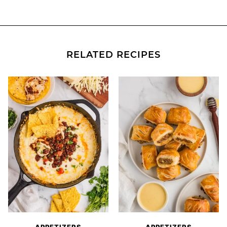
RELATED RECIPES
APPETIZERS
APPETIZERS