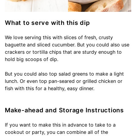
What to serve with this dip
We love serving this with slices of fresh, crusty
baguette and sliced cucumber. But you could also use
crackers or tortilla chips that are sturdy enough to
hold big scoops of dip.
But you could also top salad greens to make a light
lunch. Or even top pan-seared or grilled chicken or
fish with this for a healthy, easy dinner.
Make-ahead and Storage Instructions
If you want to make this in advance to take to a
cookout or party, you can combine all of the