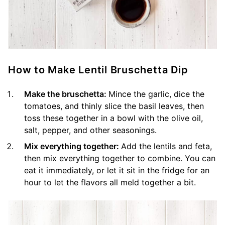
How to Make Lentil Bruschetta Dip
Make the bruschetta:
Mince the garlic, dice the
tomatoes, and thinly slice the basil leaves, then
toss these together in a bowl with the olive oil,
salt, pepper, and other seasonings.
Mix everything together:
Add the lentils and feta,
then mix everything together to combine. You can
eat it immediately, or let it sit in the fridge for an
hour to let the flavors all meld together a bit.