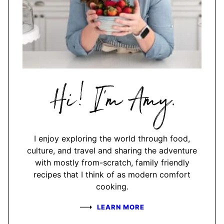
Hi,
I'm
Amy
I enjoy exploring the world through food,
culture, and travel and sharing the adventure
with mostly from-scratch, family friendly
recipes that I think of as modern comfort
cooking.
LEARN MORE