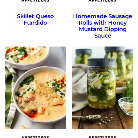
Skillet Queso
Homemade Sausage
Fundido
Rolls with Honey
Mustard Dipping
Sauce
APPETIZERS
APPETIZERS