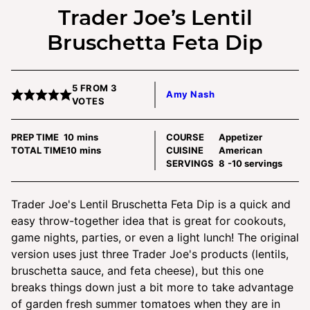
Trader Joe’s Lentil
Bruschetta Feta Dip
5
FROM
3
Amy Nash
VOTES
minutes
PREP TIME
10
mins
COURSE
Appetizer
minutes
TOTAL TIME
10
mins
CUISINE
American
SERVINGS
8
-10 servings
Trader Joe's Lentil Bruschetta Feta Dip is a quick and
easy throw-together idea that is great for cookouts,
game nights, parties, or even a light lunch! The original
version uses just three Trader Joe's products (lentils,
bruschetta sauce, and feta cheese), but this one
breaks things down just a bit more to take advantage
of garden fresh summer tomatoes when they are in