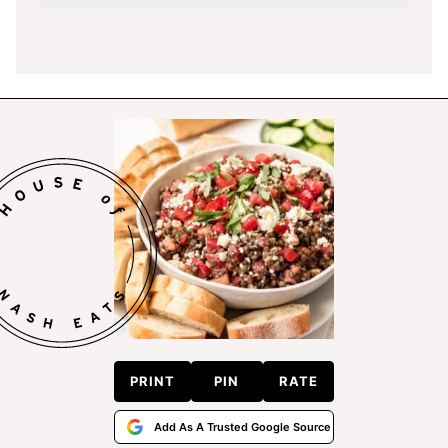
PRINT
PIN
RATE
Add As A Trusted Google Source