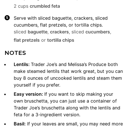
2 cups
crumbled feta
Serve with sliced baguette, crackers, sliced
cucumbers, flat pretzels, or tortilla chips.
sliced
baguette
,
crackers
,
sliced
cucumbers
,
flat pretzels
or
tortilla chips
NOTES
Lentils:
Trader Joe’s and Melissa’s Produce both
make steamed lentils that work great, but you can
buy 8 ounces of uncooked lentils and steam them
yourself if you prefer.
Easy version:
If you want to skip making your
own bruschetta, you can just use a container of
Trader Joe’s bruschetta along with the lentils and
feta for a 3-ingredient version.
Basil:
If your leaves are small, you may need more