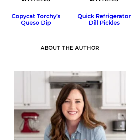
Copycat Torchy’s
Quick Refrigerator
Queso Dip
Dill Pickles
ABOUT THE AUTHOR