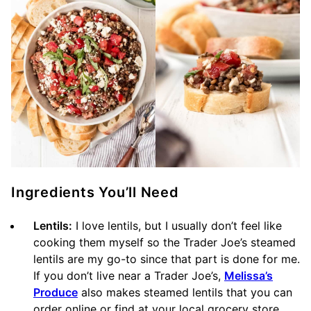
Ingredients You’ll Need
Lentils:
I love lentils, but I usually don’t feel like
cooking them myself so the Trader Joe’s steamed
lentils are my go-to since that part is done for me.
If you don’t live near a Trader Joe’s,
Melissa’s
Produce
also makes steamed lentils that you can
order online or find at your local grocery store.