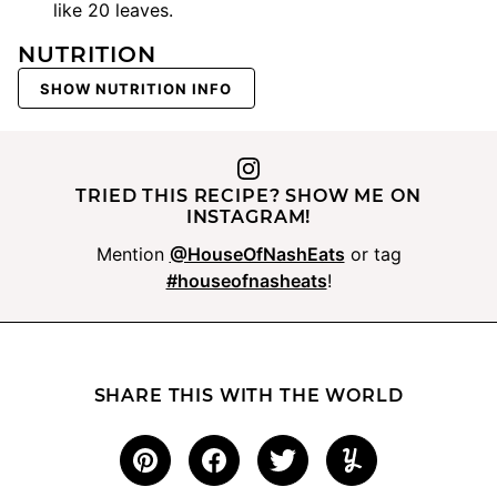
like 20 leaves.
NUTRITION
SHOW NUTRITION INFO
TRIED THIS RECIPE? SHOW ME ON
INSTAGRAM!
Mention
@HouseOfNashEats
or tag
#houseofnasheats
!
SHARE THIS WITH THE WORLD