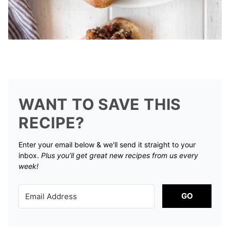
WANT TO SAVE THIS
RECIPE?
Enter your email below & we'll send it straight to your
inbox.
Plus you’ll get great new recipes from us every
week!
GO