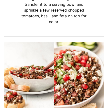
transfer it to a serving bowl and
sprinkle a few reserved chopped
tomatoes, basil, and feta on top for
color.