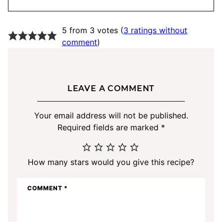
5 from 3 votes (
3 ratings without
comment
)
LEAVE A COMMENT
Your email address will not be published.
Required fields are marked
*
How many stars would you give this recipe?
COMMENT
*