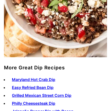
More Great Dip Recipes
Maryland Hot Crab Dip
Easy Refried Bean Dip
Grilled Mexican Street Corn Dip
Philly Cheesesteak Dip