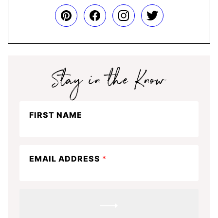
Stay
FIRST NAME
in
the
know
EMAIL ADDRESS
*
SUBMIT