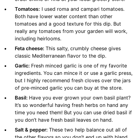
Tomatoes:
I used roma and campari tomatoes.
Both have lower water content than other
tomatoes and a good texture for this dip. But
really any tomatoes from your garden will work,
including heirlooms.
Feta cheese:
This salty, crumbly cheese gives
classic Mediterranean flavor to the dip.
Garlic:
Fresh minced garlic is one of my favorite
ingredients. You can mince it or use a garlic press,
but I highly recommend fresh cloves over the jars
of pre-minced garlic you can buy at the store.
Basil:
Have you ever grown your own basil plant?
It’s so wonderful having fresh herbs on hand any
time you need them! But you can use dried basil if
you don’t have fresh basil leaves on hand.
Salt & pepper:
These two help balance out all of
the other flavors so you don’t end up with bland