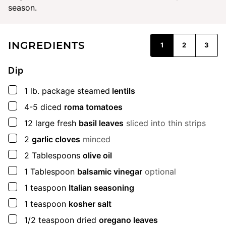
season.
INGREDIENTS
1
2
3
Dip
▢
1
lb.
package steamed
lentils
▢
4-5
diced
roma tomatoes
▢
12
large
fresh
basil leaves
sliced into thin strips
▢
2
garlic cloves
minced
▢
2
Tablespoons
olive oil
▢
1
Tablespoon
balsamic vinegar
optional
▢
1
teaspoon
Italian seasoning
▢
1
teaspoon
kosher salt
▢
1/2
teaspoon
dried
oregano leaves