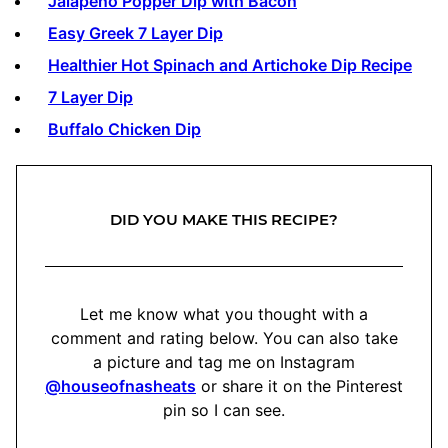
Jalapeño Popper Dip with Bacon
Easy Greek 7 Layer Dip
Healthier Hot Spinach and Artichoke Dip Recipe
7 Layer Dip
Buffalo Chicken Dip
DID YOU MAKE THIS RECIPE?
Let me know what you thought with a
comment and rating below. You can also take
a picture and tag me on Instagram
@houseofnasheats
or share it on the Pinterest
pin so I can see.