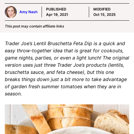
PUBLISHED
MODIFIED
Amy Nash
Apr 19, 2021
Oct 15, 2025
This post may contain affiliate links
Trader Joe’s Lentil Bruschetta Feta Dip is a quick and
easy throw-together idea that is great for cookouts,
game nights, parties, or even a light lunch! The original
version uses just three Trader Joe’s products (lentils,
bruschetta sauce, and feta cheese), but this one
breaks things down just a bit more to take advantage
of garden fresh summer tomatoes when they are in
season.