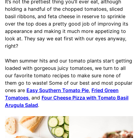
It’s not the prettiest thing you’ll ever eat, although
holding a handful of the chopped tomatoes, sliced
basil ribbons, and feta cheese in reserve to sprinkle
over the top does a pretty good job of improving its
appearance and making it much more appetizing to
look at. They say we eat first with our eyes anyway,
right?
When summer hits and our tomato plants start getting
loaded with gorgeous juicy tomatoes, we turn to all
our favorite tomato recipes to make sure none of
them go to waste! Some of our best and most popular
ones are
Easy Southern Tomato Pie
,
Fried Green
Tomatoes
, and
Four Cheese Pizza with Tomato Basil
Arugula Salad
.