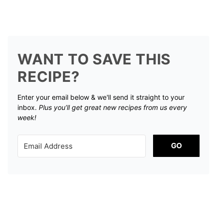
WANT TO SAVE THIS
RECIPE?
Enter your email below & we'll send it straight to your
inbox.
Plus you’ll get great new recipes from us every
week!
GO