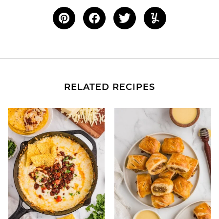
RELATED RECIPES