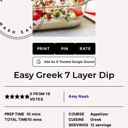
PRINT
PIN
RATE
Add As A Trusted Google Source
Easy Greek 7 Layer Dip
5
FROM
16
Amy Nash
VOTES
minutes
PREP TIME
10
mins
COURSE
Appetizer
minutes
TOTAL TIME
10
mins
CUISINE
Greek
SERVINGS
12
servings