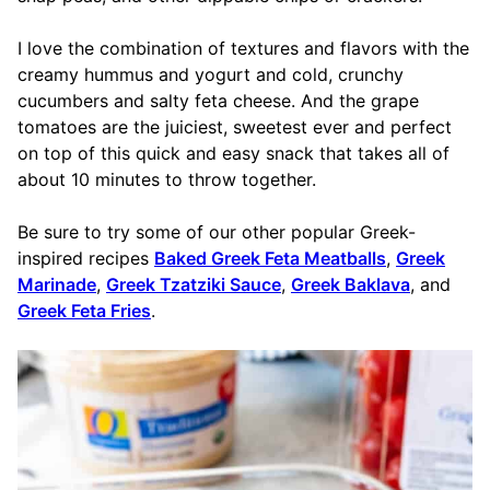
I love the combination of textures and flavors with the
creamy hummus and yogurt and cold, crunchy
cucumbers and salty feta cheese. And the grape
tomatoes are the juiciest, sweetest ever and perfect
on top of this quick and easy snack that takes all of
about 10 minutes to throw together.
Be sure to try some of our other popular Greek-
inspired recipes
Baked Greek Feta Meatballs
,
Greek
Marinade
,
Greek Tzatziki Sauce
,
Greek Baklava
, and
Greek Feta Fries
.