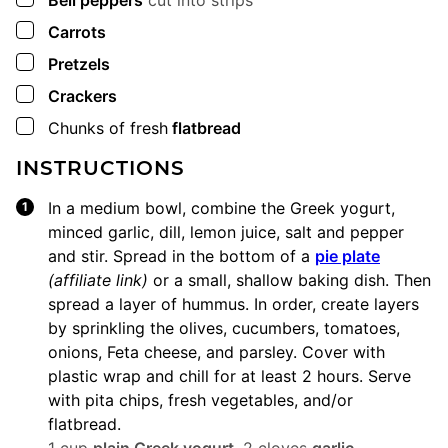
Bell peppers
cut into strips
▢
Carrots
▢
Pretzels
▢
Crackers
▢
Chunks of fresh
flatbread
INSTRUCTIONS
In a medium bowl, combine the Greek yogurt,
minced garlic, dill, lemon juice, salt and pepper
and stir. Spread in the bottom of a
pie plate
(affiliate link)
or a small, shallow baking dish. Then
spread a layer of hummus. In order, create layers
by sprinkling the olives, cucumbers, tomatoes,
onions, Feta cheese, and parsley. Cover with
plastic wrap and chill for at least 2 hours. Serve
with pita chips, fresh vegetables, and/or
flatbread.