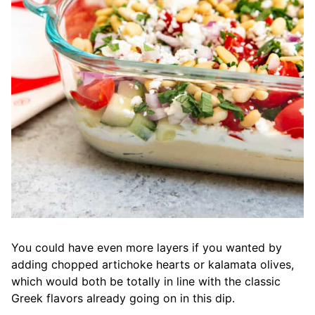
You could have even more layers if you wanted by
adding chopped artichoke hearts or kalamata olives,
which would both be totally in line with the classic
Greek flavors already going on in this dip.