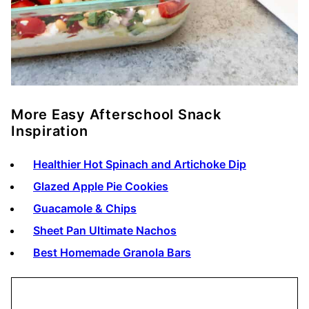
More Easy Afterschool Snack
Inspiration
Healthier Hot Spinach and Artichoke Dip
Glazed Apple Pie Cookies
Guacamole & Chips
Sheet Pan Ultimate Nachos
Best Homemade Granola Bars