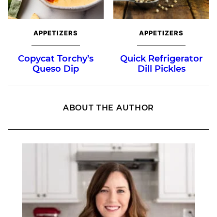
APPETIZERS
APPETIZERS
Copycat Torchy’s
Quick Refrigerator
Queso Dip
Dill Pickles
ABOUT THE AUTHOR