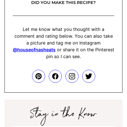
DID YOU MAKE THIS RECIPE?
Let me know what you thought with a
comment and rating below. You can also take
a picture and tag me on Instagram
@houseofnasheats
or share it on the Pinterest
pin so I can see.