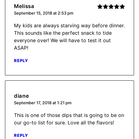
Melissa
September 15, 2018 at 2:53 pm
My kids are always starving way before dinner.
This sounds like the perfect snack to tide
everyone over! We will have to test it out
ASAP!
REPLY
diane
September 17, 2018 at 1:21 pm
This is one of those dips that is going to be on
our go-to list for sure. Love all the flavors!
REPLY