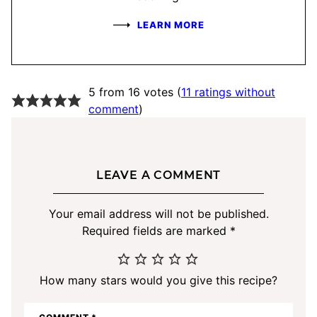
LEARN MORE
5 from 16 votes (
11 ratings without
comment
)
LEAVE A COMMENT
Your email address will not be published.
Required fields are marked
*
How many stars would you give this recipe?