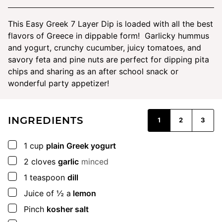
This Easy Greek 7 Layer Dip is loaded with all the best
flavors of Greece in dippable form! Garlicky hummus
and yogurt, crunchy cucumber, juicy tomatoes, and
savory feta and pine nuts are perfect for dipping pita
chips and sharing as an after school snack or
wonderful party appetizer!
INGREDIENTS
1
2
3
▢
1
cup
plain Greek yogurt
▢
2
cloves
garlic
minced
▢
1
teaspoon
dill
▢
Juice of ½ a
lemon
▢
Pinch
kosher salt