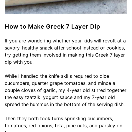
How to Make Greek 7 Layer Dip
If you are wondering whether your kids will revolt at a
savory, healthy snack after school instead of cookies,
try getting them involved in making this Greek 7 layer
dip with you!
While I handled the knife skills required to dice
cucumbers, quarter grape tomatoes, and mince a
couple cloves of garlic, my 4-year old stirred together
the easy tzatziki yogurt sauce and my 7-year old
spread the hummus in the bottom of the serving dish.
Then they both took turns sprinkling cucumbers,
tomatoes, red onions, feta, pine nuts, and parsley on