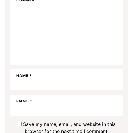
COMMENT
*
NAME
*
EMAIL
*
Save my name, email, and website in this
browser for the next time I comment.