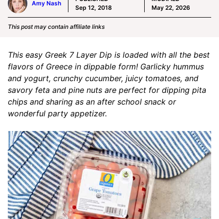
Amy Nash
Sep 12, 2018
May 22, 2026
This post may contain affiliate links
This easy Greek 7 Layer Dip is loaded with all the best
flavors of Greece in dippable form! Garlicky hummus
and yogurt, crunchy cucumber, juicy tomatoes, and
savory feta and pine nuts are perfect for dipping pita
chips and sharing as an after school snack or
wonderful party appetizer.