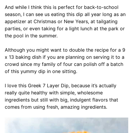
And while I think this is perfect for back-to-school
season, I can see us eating this dip all year long as an
appetizer at Christmas or New Years, at tailgating
parties, or even taking for a light lunch at the park or
the pool in the summer.
Although you might want to double the recipe for a 9
x 13 baking dish if you are planning on serving it to a
crowd since my family of four can polish off a batch
of this yummy dip in one sitting.
I love this Greek 7 Layer Dip, because it’s actually
really quite healthy with simple, wholesome
ingredients but still with big, indulgent flavors that
comes from using fresh,
amazing ingredients.