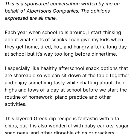
This is a sponsored conversation written by me on
behalf of Albertsons Companies. The opinions
expressed are all mine.
Each year when school rolls around, I start thinking
about what sorts of snacks I can give my kids when
they get home, tired, hot, and hungry after a long day
at school but it’s way too long before dinnertime.
I especially like healthy afterschool snack options that
are shareable so we can sit down at the table together
and enjoy something tasty while chatting about their
highs and lows of a day at school before we start the
routine of homework, piano practice and other
activities.
This layered Greek dip recipe is fantastic with pita
chips, but it is also wonderful with baby carrots, sugar
snap peas, and other dippable chips or crackers.