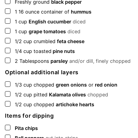
▢
Freshly ground
black pepper
▢
1
16 ounce container of
hummus
▢
1
cup
English cucumber
diced
▢
1
cup
grape tomatoes
diced
▢
1/2
cup
crumbled
feta cheese
▢
1/4
cup
toasted
pine nuts
▢
2
Tablespoons
parsley
and/or dill, finely chopped
Optional additional layers
▢
1/3
cup
chopped
green onions
or
red onion
▢
1/2
cup
pitted
Kalamata olives
chopped
▢
1/2
cup
chopped
artichoke hearts
Items for dipping
▢
Pita chips
▢