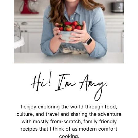
Hi,
I'm
Amy
I enjoy exploring the world through food,
culture, and travel and sharing the adventure
with mostly from-scratch, family friendly
recipes that I think of as modern comfort
cooking.