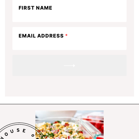
Stay
FIRST NAME
in
the
know
EMAIL ADDRESS
*
SUBMIT