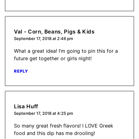
Val - Corn, Beans, Pigs & Kids
September 17, 2018 at 2:46 pm
What a great idea! I’m going to pin this for a
future get together or girls night!
REPLY
Lisa Huff
September 17, 2018 at 4:25 pm
So many great fresh flavors! I LOVE Greek
food and this dip has me drooling!