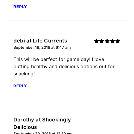
REPLY
debi at Life Currents
September 18, 2018 at 6:47 am
This will be perfect for game day! I love
putting healthy and delicious options out for
snacking!
REPLY
Dorothy at Shockingly
Delicious
September 20, 2018 at 12:10 pm