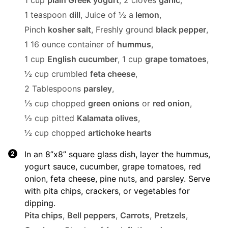
1 cup
plain Greek yogurt
,
2 cloves
garlic
,
1 teaspoon
dill
,
Juice of ½ a
lemon
,
Pinch
kosher salt
,
Freshly ground
black pepper
,
1 16 ounce container of
hummus
,
1 cup
English cucumber
,
1 cup
grape tomatoes
,
½ cup crumbled
feta cheese
,
2 Tablespoons
parsley
,
⅓ cup chopped
green onions
or
red onion
,
½ cup pitted
Kalamata olives
,
½ cup chopped
artichoke hearts
In an 8”x8” square glass dish, layer the hummus,
yogurt sauce, cucumber, grape tomatoes, red
onion, feta cheese, pine nuts, and parsley. Serve
with pita chips, crackers, or vegetables for
dipping.
Pita chips
,
Bell peppers
,
Carrots
,
Pretzels
,