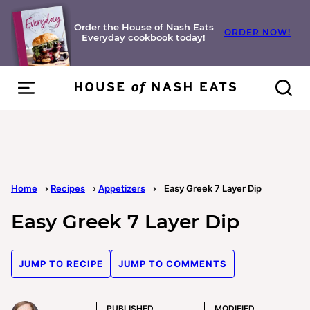
Skip
to
Order the House of Nash Eats
ORDER NOW!
Everyday cookbook today!
content
Home
›
Recipes
›
Appetizers
›
Easy Greek 7 Layer Dip
Easy Greek 7 Layer Dip
JUMP TO RECIPE
JUMP TO COMMENTS
PUBLISHED
MODIFIED