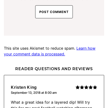
This site uses Akismet to reduce spam.
Learn how
your comment data is processed.
READER QUESTIONS AND REVIEWS
Kristen King
September 13, 2018 at 8:00 am
What a great idea for a layered dip! Will try
this for my next football watching afternoon