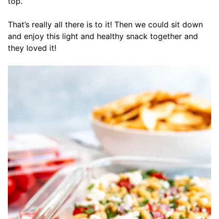
top.
That’s really all there is to it! Then we could sit down
and enjoy this light and healthy snack together and
they loved it!