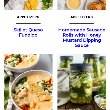
APPETIZERS
APPETIZERS
Skillet Queso
Homemade Sausage
Fundido
Rolls with Honey
Mustard Dipping
Sauce