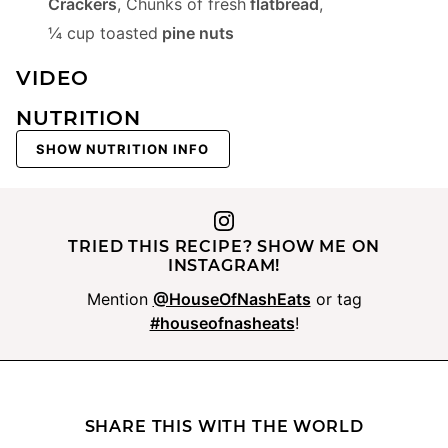
Crackers
,
Chunks of fresh
flatbread
,
¼ cup toasted
pine nuts
VIDEO
NUTRITION
SHOW NUTRITION INFO
TRIED THIS RECIPE? SHOW ME ON
INSTAGRAM!
Mention
@HouseOfNashEats
or tag
#houseofnasheats
!
SHARE THIS WITH THE WORLD