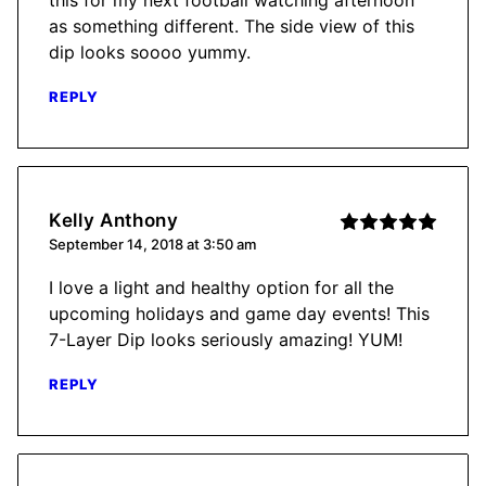
as something different. The side view of this
dip looks soooo yummy.
REPLY
Kelly Anthony
September 14, 2018 at 3:50 am
I love a light and healthy option for all the
upcoming holidays and game day events! This
7-Layer Dip looks seriously amazing! YUM!
REPLY