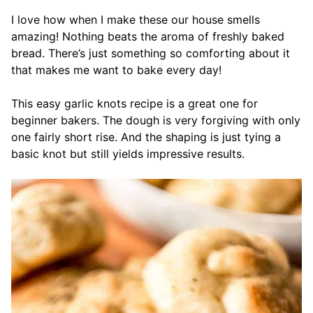
I love how when I make these our house smells
amazing! Nothing beats the aroma of freshly baked
bread. There’s just something so comforting about it
that makes me want to bake every day!
This easy garlic knots recipe is a great one for
beginner bakers. The dough is very forgiving with only
one fairly short rise. And the shaping is just tying a
basic knot but still yields impressive results.