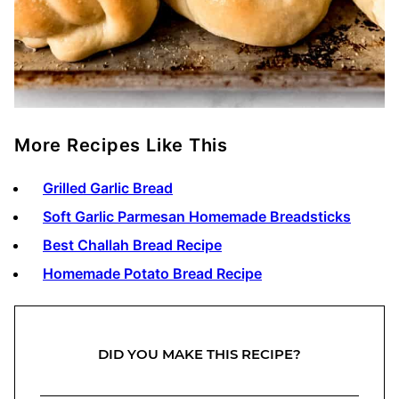
More Recipes Like This
Grilled Garlic Bread
Soft Garlic Parmesan Homemade Breadsticks
Best Challah Bread Recipe
Homemade Potato Bread Recipe
DID YOU MAKE THIS RECIPE?