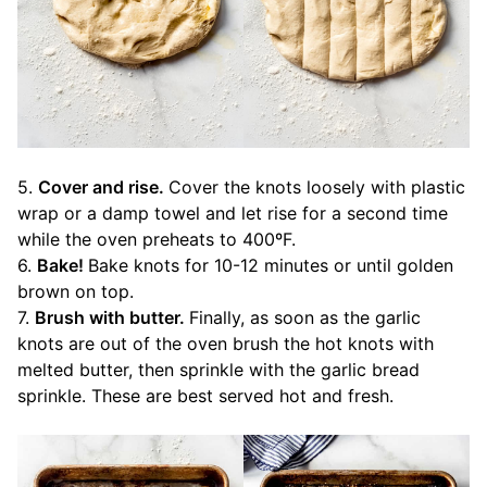
5.
Cover and rise.
Cover the knots loosely with plastic
wrap or a damp towel and let rise for a second time
while the oven preheats to 400ºF.
6.
Bake!
Bake knots for 10-12 minutes or until golden
brown on top.
7.
Brush with butter.
Finally, as soon as the garlic
knots are out of the oven brush the hot knots with
melted butter, then sprinkle with the garlic bread
sprinkle. These are best served hot and fresh.