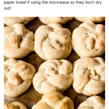
paper towel if using the microwave so they don’t dry
out!