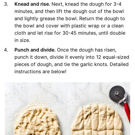
Knead and rise.
Next, knead the dough for 3-4
minutes, and then lift the dough out of the bowl
and lightly grease the bowl. Return the dough to
the bowl and cover with plastic wrap or a clean
cloth and let rise for 30-45 minutes, until double
in size.
Punch and divide.
Once the dough has risen,
punch it down, divide it evenly into 12 equal-sized
pieces of dough, and tie the garlic knots. Detailed
instructions are below!