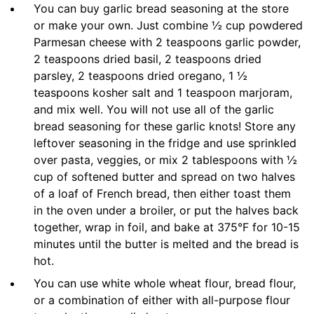
You can buy garlic bread seasoning at the store
or make your own. Just combine ½ cup powdered
Parmesan cheese with 2 teaspoons garlic powder,
2 teaspoons dried basil, 2 teaspoons dried
parsley, 2 teaspoons dried oregano, 1 ½
teaspoons kosher salt and 1 teaspoon marjoram,
and mix well. You will not use all of the garlic
bread seasoning for these garlic knots! Store any
leftover seasoning in the fridge and use sprinkled
over pasta, veggies, or mix 2 tablespoons with ½
cup of softened butter and spread on two halves
of a loaf of French bread, then either toast them
in the oven under a broiler, or put the halves back
together, wrap in foil, and bake at 375°F for 10-15
minutes until the butter is melted and the bread is
hot.
You can use white whole wheat flour, bread flour,
or a combination of either with all-purpose flour