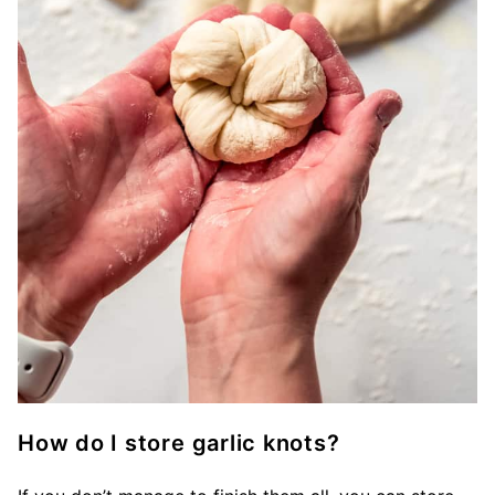
How do I store garlic knots?