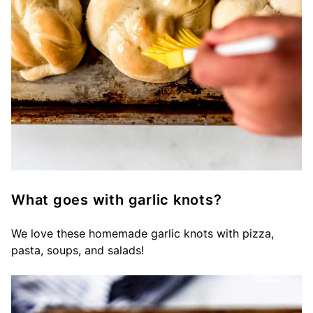
What goes with garlic knots?
We love these homemade garlic knots with pizza,
pasta, soups, and salads!