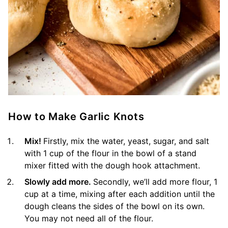
How to Make Garlic Knots
Mix!
Firstly, mix the water, yeast, sugar, and salt
with 1 cup of the flour in the bowl of a stand
mixer fitted with the dough hook attachment.
Slowly add more.
Secondly, we’ll add more flour, 1
cup at a time, mixing after each addition until the
dough cleans the sides of the bowl on its own.
You may not need all of the flour.