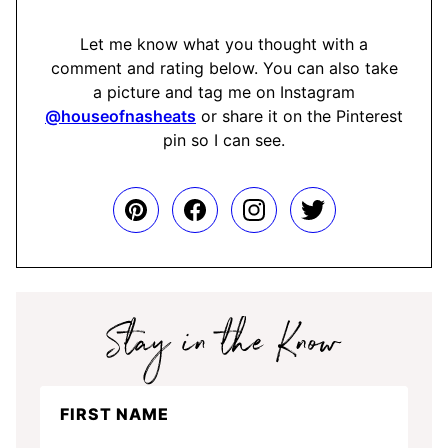
Let me know what you thought with a
comment and rating below. You can also take
a picture and tag me on Instagram
@houseofnasheats
or share it on the Pinterest
pin so I can see.
Stay
FIRST NAME
in
the