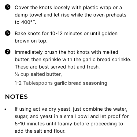
Cover the knots loosely with plastic wrap or a
damp towel and let rise while the oven preheats
to 400°F.
Bake knots for 10-12 minutes or until golden
brown on top.
Immediately brush the hot knots with melted
butter, then sprinkle with the garlic bread sprinkle.
These are best served hot and fresh.
¼ cup
salted butter
,
1-2 Tablespoons
garlic bread seasoning
NOTES
If using active dry yeast, just combine the water,
sugar, and yeast in a small bowl and let proof for
5-10 minutes until foamy before proceeding to
add the salt and flour.