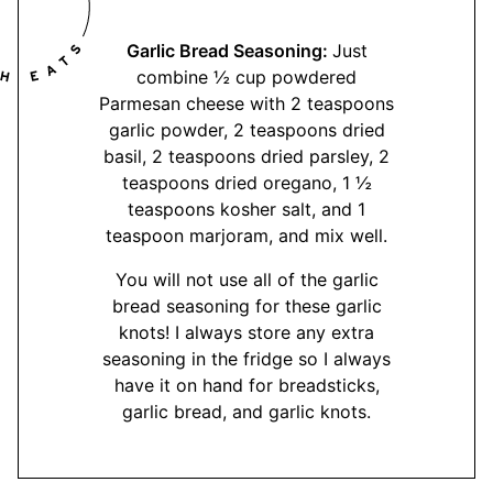
Garlic Bread Seasoning:
Just
combine ½ cup powdered
Parmesan cheese with 2 teaspoons
garlic powder, 2 teaspoons dried
basil, 2 teaspoons dried parsley, 2
teaspoons dried oregano, 1 ½
teaspoons kosher salt, and 1
teaspoon marjoram, and mix well.
You will not use all of the garlic
bread seasoning for these garlic
knots! I always store any extra
seasoning in the fridge so I always
have it on hand for breadsticks,
garlic bread, and garlic knots.