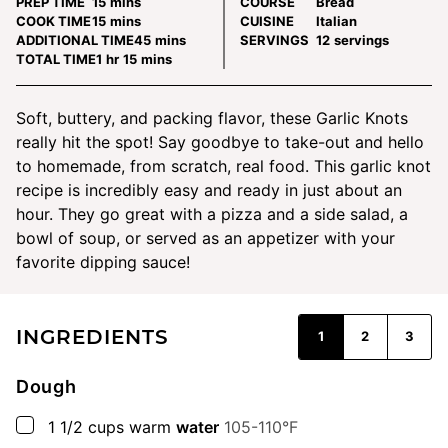
minutes
PREP TIME
15
mins
COURSE
Bread
minutes
COOK TIME
15
mins
CUISINE
Italian
minutes
ADDITIONAL TIME
45
mins
SERVINGS
12
servings
hour
minutes
TOTAL TIME
1
hr
15
mins
Soft, buttery, and packing flavor, these Garlic Knots
really hit the spot! Say goodbye to take-out and hello
to homemade, from scratch, real food. This garlic knot
recipe is incredibly easy and ready in just about an
hour. They go great with a pizza and a side salad, a
bowl of soup, or served as an appetizer with your
favorite dipping sauce!
INGREDIENTS
1
2
3
Dough
▢
1 1/2
cups
warm
water
105-110°F