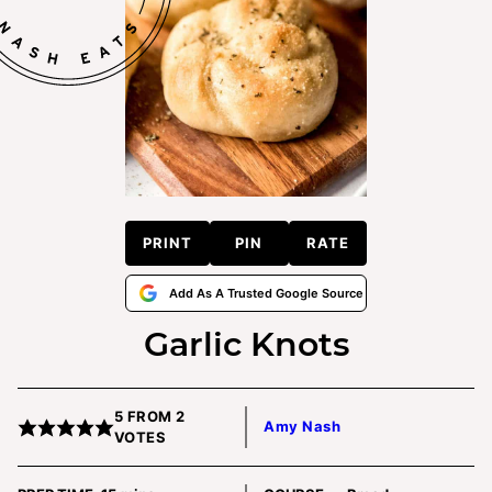
PRINT
PIN
RATE
Add As A Trusted Google Source
Garlic Knots
5
FROM
2
Amy Nash
VOTES