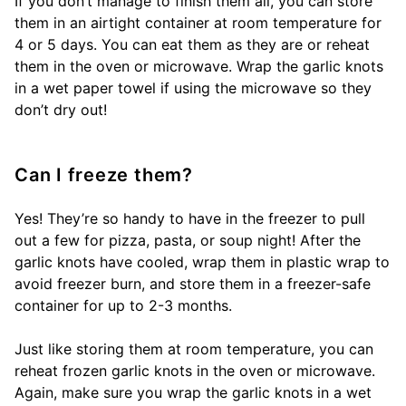
If you don’t manage to finish them all, you can store
them in an airtight container at room temperature for
4 or 5 days. You can eat them as they are or reheat
them in the oven or microwave. Wrap the garlic knots
in a wet paper towel if using the microwave so they
don’t dry out!
Can I freeze them?
Yes! They’re so handy to have in the freezer to pull
out a few for pizza, pasta, or soup night! After the
garlic knots have cooled, wrap them in plastic wrap to
avoid freezer burn, and store them in a freezer-safe
container for up to 2-3 months.
Just like storing them at room temperature, you can
reheat frozen garlic knots in the oven or microwave.
Again, make sure you wrap the garlic knots in a wet