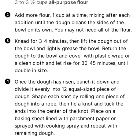
3 to 3 ½ cups
all-purpose flour
Add more flour, 1 cup at a time, mixing after each
addition until the dough cleans the sides of the
bowl on its own. You may not need all of the flour.
Knead for 3-4 minutes, then lift the dough out of
the bowl and lightly grease the bowl. Return the
dough to the bowl and cover with plastic wrap or
a clean cloth and let rise for 30-45 minutes, until
double in size.
Once the dough has risen, punch it down and
divide it evenly into 12 equal-sized piece of
dough. Shape each knot by rolling one piece of
dough into a rope, then tie a knot and tuck the
ends into the center of the knot. Place on a
baking sheet lined with parchment paper or
sprayed with cooking spray and repeat with
remaining dough.