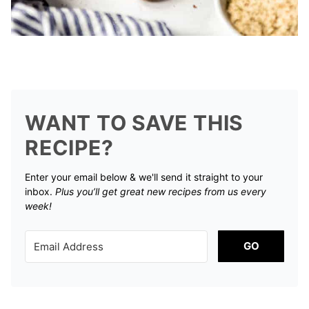
WANT TO SAVE THIS
RECIPE?
Enter your email below & we'll send it straight to your
inbox.
Plus you’ll get great new recipes from us every
week!
GO