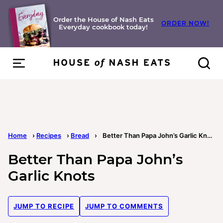
Skip
to
Order the House of Nash Eats
ORDER NOW!
Everyday cookbook today!
content
Home
›
Recipes
›
Bread
›
Better Than Papa John’s Garlic Knots
Better Than Papa John’s
Garlic Knots
JUMP TO RECIPE
JUMP TO COMMENTS