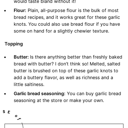
would taste bland without it!
Flour:
Plain, all-purpose flour is the bulk of most
bread recipes, and it works great for these garlic
knots. You could also use bread flour if you have
some on hand for a slightly chewier texture.
Topping
Butter:
Is there anything better than freshly baked
bread with butter? I don’t think so! Melted, salted
butter is brushed on top of these garlic knots to
add a buttery flavor, as well as richness and a
little saltiness.
Garlic bread seasoning:
You can buy garlic bread
seasoning at the store or make your own.