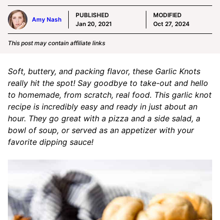
PUBLISHED
MODIFIED
Amy Nash
Jan 20, 2021
Oct 27, 2024
This post may contain affiliate links
Soft, buttery, and packing flavor, these Garlic Knots
really hit the spot! Say goodbye to take-out and hello
to homemade, from scratch, real food. This garlic knot
recipe is incredibly easy and ready in just about an
hour. They go great with a pizza and a side salad, a
bowl of soup, or served as an appetizer with your
favorite dipping sauce!