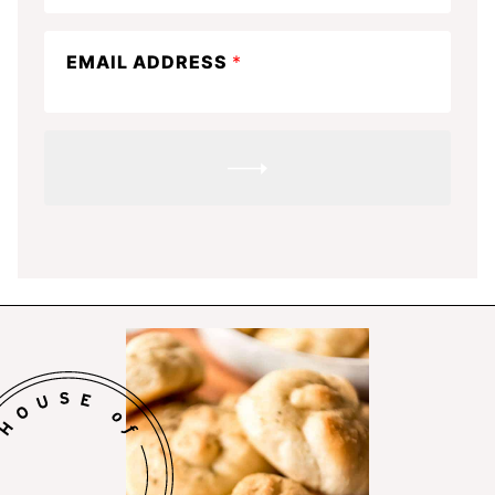
know
EMAIL ADDRESS
*
SUBMIT