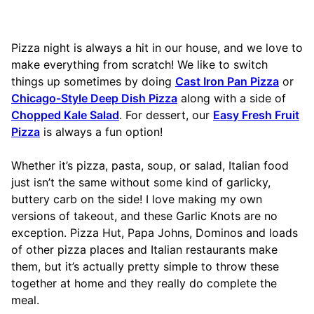
Pizza night is always a hit in our house, and we love to
make everything from scratch! We like to switch
things up sometimes by doing
Cast Iron Pan Pizza
or
Chicago-Style Deep Dish Pizza
along with a side of
Chopped Kale Salad
. For dessert, our
Easy Fresh Fruit
Pizza
is always a fun option!
Whether it’s pizza, pasta, soup, or salad, Italian food
just isn’t the same without some kind of garlicky,
buttery carb on the side! I love making my own
versions of takeout, and these Garlic Knots are no
exception. Pizza Hut, Papa Johns, Dominos and loads
of other pizza places and Italian restaurants make
them, but it’s actually pretty simple to throw these
together at home and they really do complete the
meal.