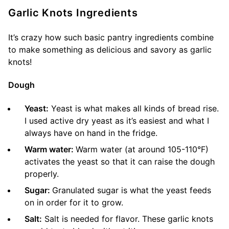
Garlic Knots Ingredients
It’s crazy how such basic pantry ingredients combine
to make something as delicious and savory as garlic
knots!
Dough
Yeast:
Yeast is what makes all kinds of bread rise.
I used active dry yeast as it’s easiest and what I
always have on hand in the fridge.
Warm water:
Warm water (at around 105-110°F)
activates the yeast so that it can raise the dough
properly.
Sugar:
Granulated sugar is what the yeast feeds
on in order for it to grow.
Salt:
Salt is needed for flavor. These garlic knots