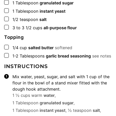
▢
1
Tablespoon
granulated sugar
▢
1
Tablespoon
instant yeast
▢
1/2
teaspoon
salt
▢
3 to 3 1/2
cups
all-purpose flour
Topping
▢
1/4
cup
salted butter
softened
▢
1-2
Tablespoons
garlic bread seasoning
see notes
INSTRUCTIONS
Mix water, yeast, sugar, and salt with 1 cup of the
flour in the bowl of a stand mixer fitted with the
dough hook attachment.
1 ½ cups warm
water
,
1 Tablespoon
granulated sugar
,
1 Tablespoon
instant yeast
,
½ teaspoon
salt
,