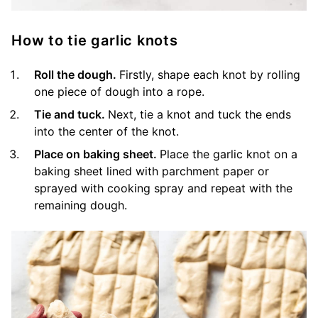
How to tie garlic knots
Roll the dough.
Firstly, shape each knot by rolling
one piece of dough into a rope.
Tie and tuck.
Next, tie a knot and tuck the ends
into the center of the knot.
Place on baking sheet.
Place the garlic knot on a
baking sheet lined with parchment paper or
sprayed with cooking spray and repeat with the
remaining dough.