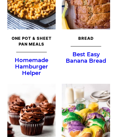
ONE POT & SHEET
BREAD
PAN MEALS
Best Easy
Homemade
Banana Bread
Hamburger
Helper