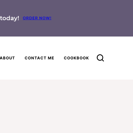
today!
ORDER NOW!
ABOUT
CONTACT ME
COOKBOOK