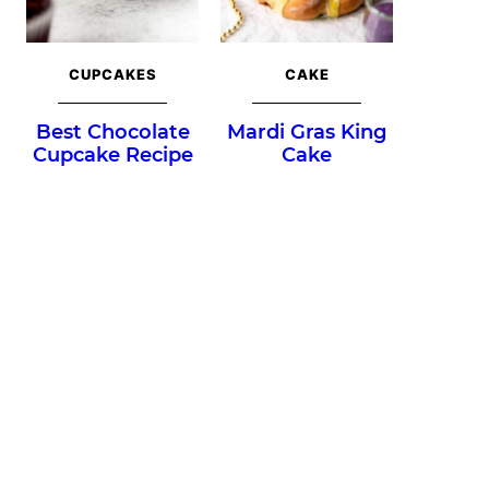
CUPCAKES
CAKE
Best Chocolate
Mardi Gras King
Cupcake Recipe
Cake