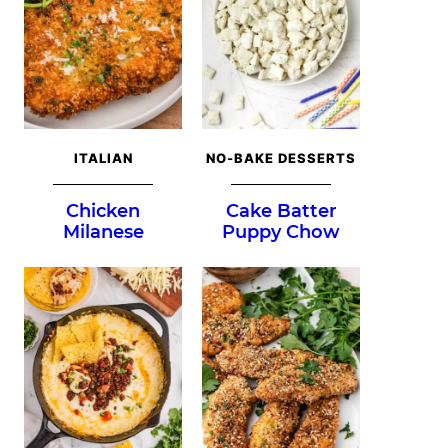
ITALIAN
NO-BAKE DESSERTS
Chicken
Cake Batter
Milanese
Puppy Chow