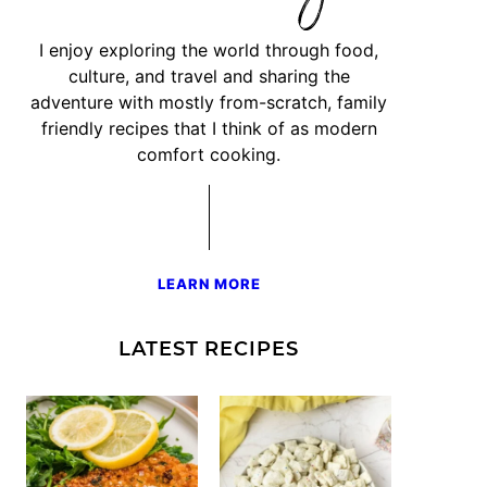
I enjoy exploring the world through food,
culture, and travel and sharing the
adventure with mostly from-scratch, family
friendly recipes that I think of as modern
comfort cooking.
LEARN MORE
LATEST RECIPES