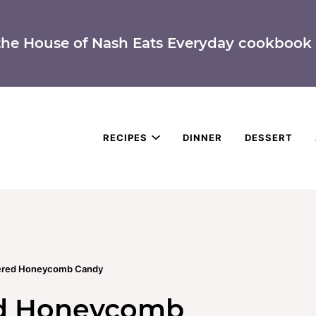
the House of Nash Eats Everyday cookbook 
RECIPES
DINNER
DESSERT
ered Honeycomb Candy
ed Honeycomb