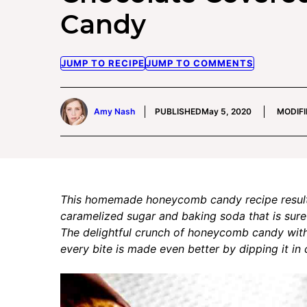
Candy
JUMP TO RECIPE
JUMP TO COMMENTS
Amy Nash
PUBLISHED
May 5, 2020
MODIFI
This homemade honeycomb candy recipe results 
caramelized sugar and baking soda that is sure
The delightful crunch of honeycomb candy with i
every bite is made even better by dipping it in 