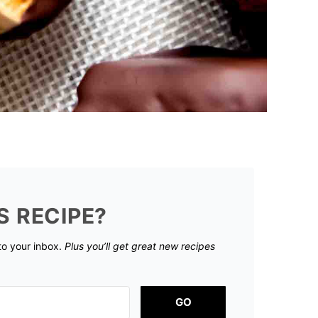
S RECIPE?
 to your inbox.
Plus you’ll get great new recipes
GO