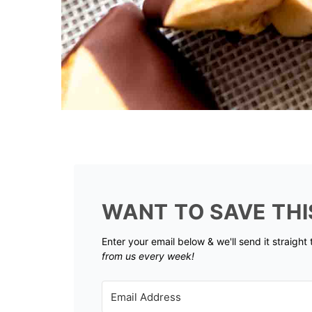
WANT TO SAVE THI
Enter your email below & we'll send it straight
from us every week!