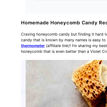
Homemade Honeycomb Candy Rec
Craving honeycomb candy but finding it hard t
candy that is known by many names is easy to
thermometer
(affiliate link)
! I’m sharing my be
honeycomb that is even better than a Violet Cr