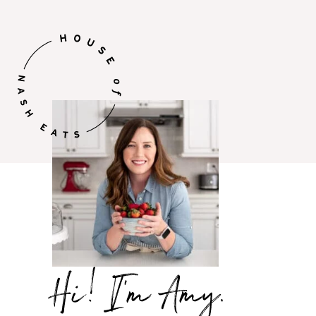
Hi,
I’m
Amy