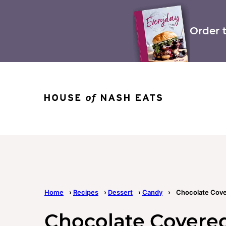
Skip
to
content
Order 
Home
›
Recipes
›
Dessert
›
Candy
›
Chocolate Cov
Chocolate Cover