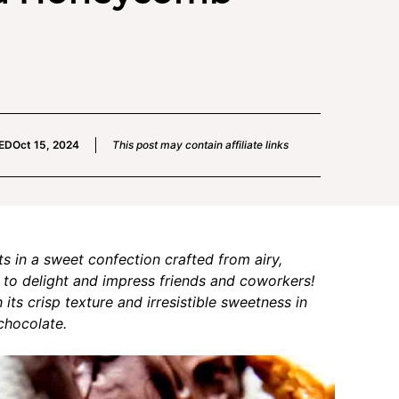
ED
Oct 15, 2024
This post may contain affiliate links
in a sweet confection crafted from airy,
 to delight and impress friends and coworkers!
ts crisp texture and irresistible sweetness in
chocolate.