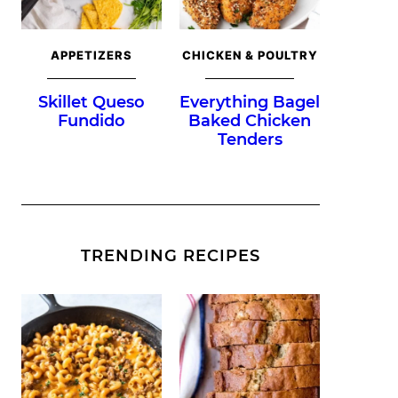
APPETIZERS
CHICKEN & POULTRY
Skillet Queso
Everything Bagel
Fundido
Baked Chicken
Tenders
TRENDING RECIPES