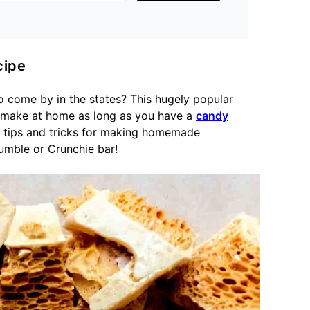
ipe
o come by in the states? This hugely popular
 make at home as long as you have a
candy
st tips and tricks for making homemade
umble or Crunchie bar!