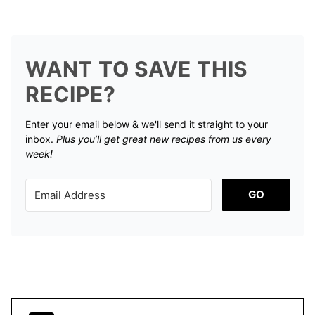
WANT TO SAVE THIS
RECIPE?
Enter your email below & we'll send it straight to your
inbox.
Plus you’ll get great new recipes from us every
week!
GO