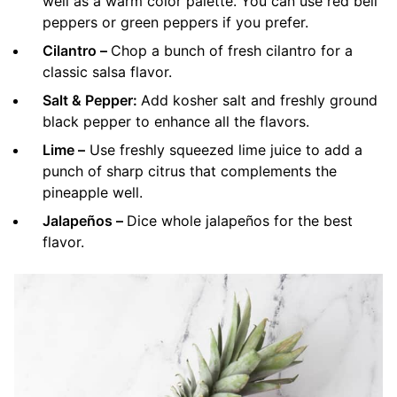
well as a warm color palette. You can use red bell
peppers or green peppers if you prefer.
Cilantro –
Chop a bunch of fresh cilantro for a
classic salsa flavor.
Salt & Pepper:
Add kosher salt and freshly ground
black pepper to enhance all the flavors.
Lime –
Use freshly squeezed lime juice to add a
punch of sharp citrus that complements the
pineapple well.
Jalapeños –
Dice whole jalapeños for the best
flavor.