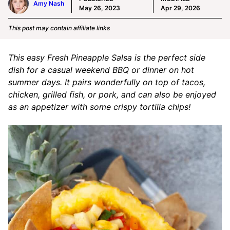
Amy Nash
May 26, 2023
Apr 29, 2026
This post may contain affiliate links
This easy Fresh Pineapple Salsa is the perfect side
dish for a casual weekend BBQ or dinner on hot
summer days. It pairs wonderfully on top of tacos,
chicken, grilled fish, or pork, and can also be enjoyed
as an appetizer with some crispy tortilla chips!