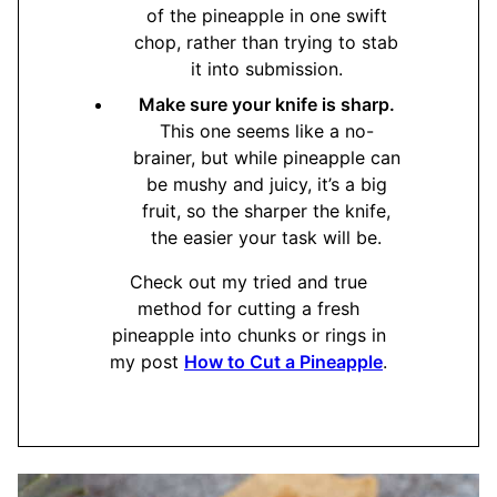
of the pineapple in one swift
chop, rather than trying to stab
it into submission.
Make sure your knife is sharp.
This one seems like a no-
brainer, but while pineapple can
be mushy and juicy, it’s a big
fruit, so the sharper the knife,
the easier your task will be.
Check out my tried and true
method for cutting a fresh
pineapple into chunks or rings in
my post
How to Cut a Pineapple
.