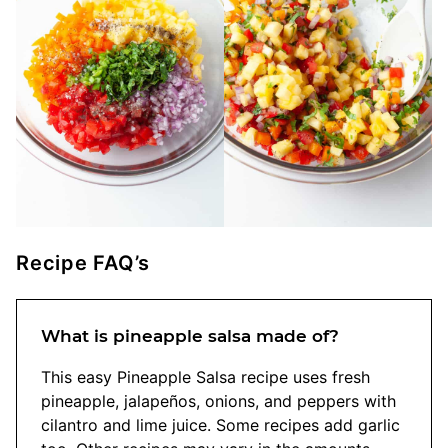
Recipe FAQ’s
What is pineapple salsa made of?
This easy Pineapple Salsa recipe uses fresh
pineapple, jalapeños, onions, and peppers with
cilantro and lime juice. Some recipes add garlic