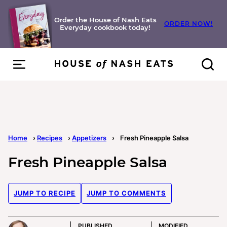
Skip
to
Order the House of Nash Eats
ORDER NOW!
Everyday cookbook today!
content
Home
›
Recipes
›
Appetizers
›
Fresh Pineapple Salsa
Fresh Pineapple Salsa
JUMP TO RECIPE
JUMP TO COMMENTS
PUBLISHED
MODIFIED