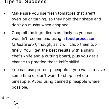
Tips for Success
Make sure you use fresh tomatoes that aren’t
overripe or turning, so they hold their shape and
don’t go mushy when chopped.
Chop all the ingredients as finely as you can. I
wouldn’t recommend using a
food processor
(affiliate link)
, though, as it will chop them too
finely. You’ll get the best results with a sharp
chef’s knife and a cutting board, plus you get a
chance to practice those knife skills!
You can use pre-cut pineapple if you want to save
some time or don’t want to chop a whole
pineapple. Avoid using canned pineapple where
possible.