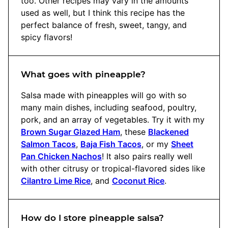
too. Other recipes may vary in the amounts
used as well, but I think this recipe has the
perfect balance of fresh, sweet, tangy, and
spicy flavors!
What goes with pineapple?
Salsa made with pineapples will go with so
many main dishes, including seafood, poultry,
pork, and an array of vegetables. Try it with my
Brown Sugar Glazed Ham
, these
Blackened
Salmon Tacos
,
Baja Fish Tacos
, or my
Sheet
Pan Chicken Nachos
! It also pairs really well
with other citrusy or tropical-flavored sides like
Cilantro Lime Rice
, and
Coconut Rice
.
How do I store pineapple salsa?