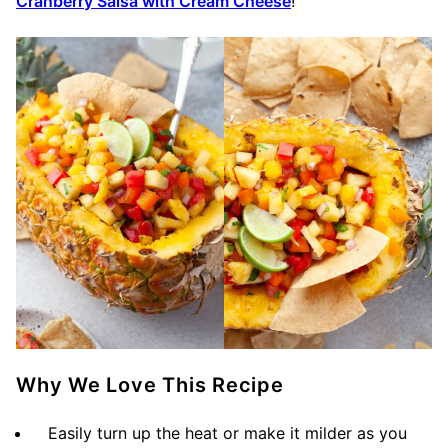
Cranberry Salsa with Cream Cheese
!
Why We Love This Recipe
Easily turn up the heat or make it milder as you