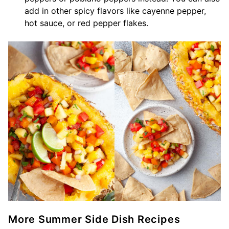
add in other spicy flavors like cayenne pepper,
hot sauce, or red pepper flakes.
More Summer Side Dish Recipes