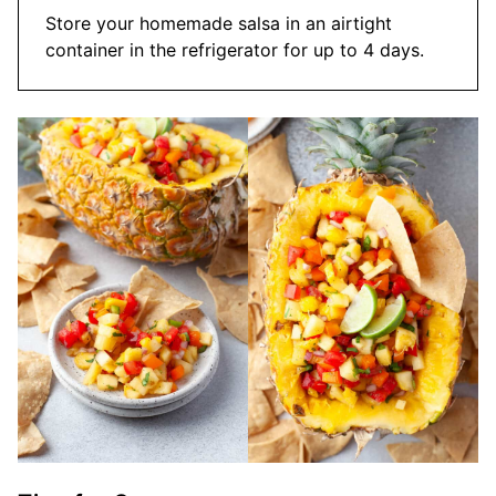
Store your homemade salsa in an airtight
container in the refrigerator for up to 4 days.