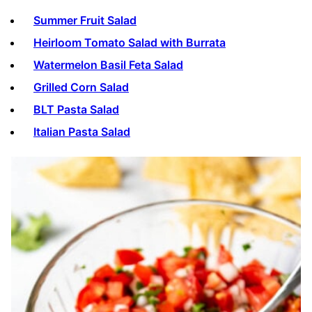
Summer Fruit Salad
Heirloom Tomato Salad with Burrata
Watermelon Basil Feta Salad
Grilled Corn Salad
BLT Pasta Salad
Italian Pasta Salad