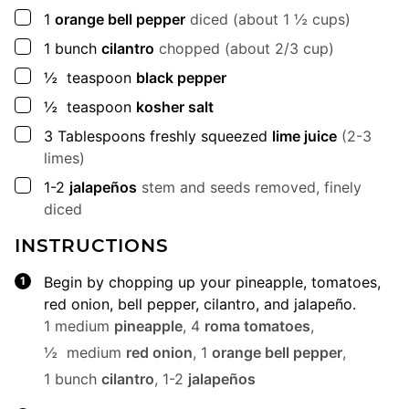
▢
1
orange bell pepper
diced (about 1 ½ cups)
▢
1
bunch
cilantro
chopped (about 2/3 cup)
▢
½
teaspoon
black pepper
▢
½
teaspoon
kosher salt
▢
3
Tablespoons
freshly squeezed
lime juice
(2-3
limes)
▢
1-2
jalapeños
stem and seeds removed, finely
diced
INSTRUCTIONS
Begin by chopping up your pineapple, tomatoes,
red onion, bell pepper, cilantro, and jalapeño.
1 medium
pineapple
,
4
roma tomatoes
,
½ medium
red onion
,
1
orange bell pepper
,
1 bunch
cilantro
,
1-2
jalapeños