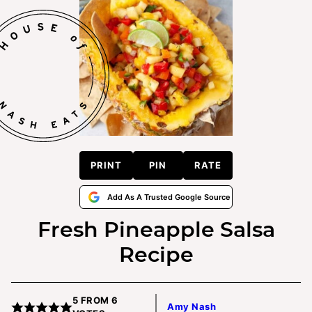
PRINT
PIN
RATE
Add As A Trusted Google Source
Fresh Pineapple Salsa
Recipe
5
FROM
6
Amy Nash