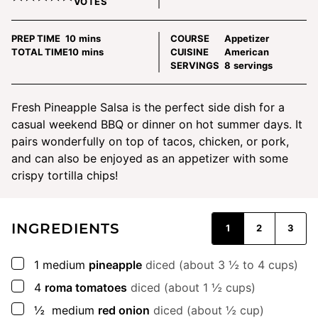
VOTES
minutes
PREP TIME
10
mins
COURSE
Appetizer
minutes
TOTAL TIME
10
mins
CUISINE
American
SERVINGS
8
servings
Fresh Pineapple Salsa is the perfect side dish for a
casual weekend BBQ or dinner on hot summer days. It
pairs wonderfully on top of tacos, chicken, or pork,
and can also be enjoyed as an appetizer with some
crispy tortilla chips!
INGREDIENTS
1
2
3
▢
1
medium
pineapple
diced (about 3 ½ to 4 cups)
▢
4
roma tomatoes
diced (about 1 ½ cups)
▢
½
medium
red onion
diced (about ½ cup)