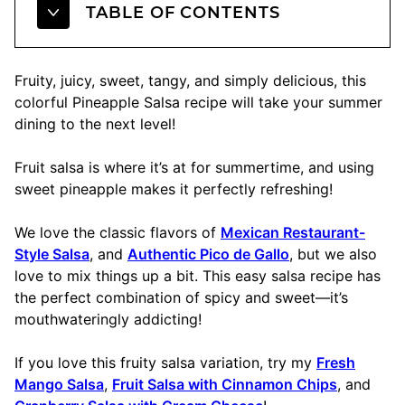
TABLE OF CONTENTS
Fruity, juicy, sweet, tangy, and simply delicious, this
colorful Pineapple Salsa recipe will take your summer
dining to the next level!
Fruit salsa is where it’s at for summertime, and using
sweet pineapple makes it perfectly refreshing!
We love the classic flavors of
Mexican Restaurant-
Style Salsa
, and
Authentic Pico de Gallo
, but we also
love to mix things up a bit. This easy salsa recipe has
the perfect combination of spicy and sweet—it’s
mouthwateringly addicting!
If you love this fruity salsa variation, try my
Fresh
Mango Salsa
,
Fruit Salsa with Cinnamon Chips
, and