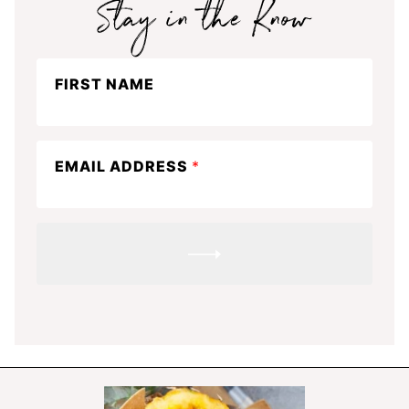
Stay
FIRST NAME
in
the
know
EMAIL ADDRESS
*
SUBMIT