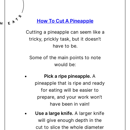
How To Cut A Pineapple
Cutting a pineapple can seem like a
tricky, prickly task, but it doesn’t
have to be.
Some of the main points to note
would be:
Pick a ripe pineapple.
A
pineapple that is ripe and ready
for eating will be easier to
prepare, and your work won’t
have been in vain!
Use a large knife.
A larger knife
will give enough depth in the
cut to slice the whole diameter