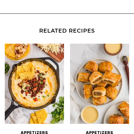
RELATED RECIPES
APPETIZERS
APPETIZERS