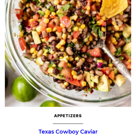
APPETIZERS
Texas Cowboy Caviar