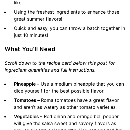
like.
Using the freshest ingredients to enhance those
great summer flavors!
Quick and easy, you can throw a batch together in
just 10 minutes!
What You’ll Need
Scroll down to the recipe card below this post for
ingredient quantities and full instructions.
Pineapple –
Use a medium pineapple that you can
dice yourself for the best possible flavor.
Tomatoes –
Roma tomatoes have a great flavor
and aren’t as watery as other tomato varieties.
Vegetables –
Red onion and orange bell pepper
will give the salsa sweet and savory flavors as