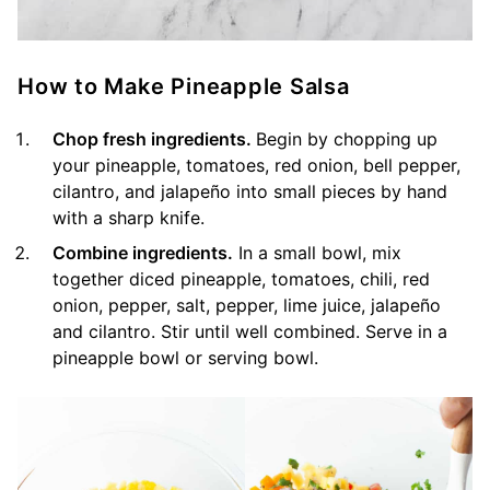
How to Make Pineapple Salsa
Chop fresh ingredients.
Begin by chopping up
your pineapple, tomatoes, red onion, bell pepper,
cilantro, and jalapeño into small pieces by hand
with a sharp knife.
Combine ingredients.
In a small bowl, mix
together diced pineapple, tomatoes, chili, red
onion, pepper, salt, pepper, lime juice, jalapeño
and cilantro. Stir until well combined. Serve in a
pineapple bowl or serving bowl.