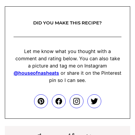
DID YOU MAKE THIS RECIPE?
Let me know what you thought with a
comment and rating below. You can also take
a picture and tag me on Instagram
@houseofnasheats
or share it on the Pinterest
pin so I can see.