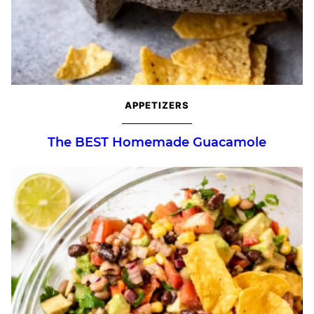
APPETIZERS
The BEST Homemade Guacamole