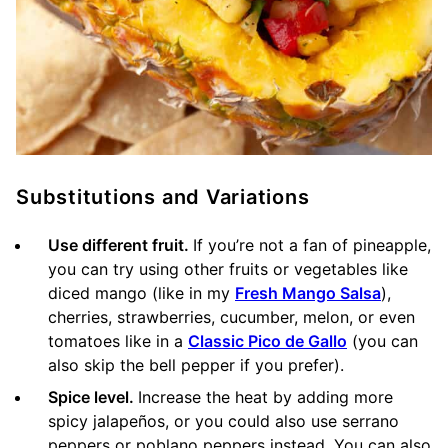
Substitutions and Variations
Use different fruit.
If you’re not a fan of pineapple,
you can try using other fruits or vegetables like
diced mango (like in my
Fresh Mango Salsa
),
cherries, strawberries, cucumber, melon, or even
tomatoes like in a
Classic Pico de Gallo
(you can
also skip the bell pepper if you prefer).
Spice level.
Increase the heat by adding more
spicy jalapeños, or you could also use serrano
peppers or poblano peppers instead. You can also