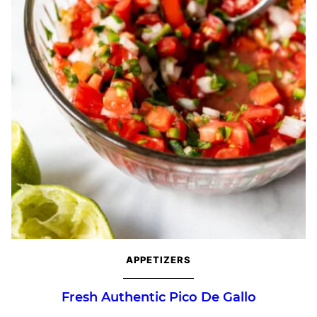
APPETIZERS
Fresh Authentic Pico De Gallo