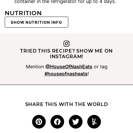
container in the refrigerator for up to 4 days.
NUTRITION
SHOW NUTRITION INFO
TRIED THIS RECIPE? SHOW ME ON
INSTAGRAM!
Mention
@HouseOfNashEats
or tag
#houseofnasheats
!
SHARE THIS WITH THE WORLD