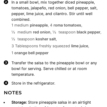
In a small bowl, mix together diced pineapple,
tomatoes, jalapeño, red onion, bell pepper, salt,
pepper, lime juice, and cilantro. Stir until well
combined.
1 medium
pineapple
,
4
roma tomatoes
,
½ medium
red onion
,
½ teaspoon
black pepper
,
½ teaspoon
kosher salt
,
3 Tablespoons freshly squeezed
lime juice
,
1
orange bell pepper
Transfer the salsa to the pineapple bowl or any
bowl for serving. Serve chilled or at room
temperature.
Store in the refrigerator.
NOTES
Storage
:
Store pineapple salsa in an airtight