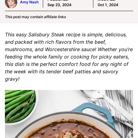
Amy Nash
Sep 23, 2024
Oct 1, 2024
This post may contain affiliate links
This easy Salisbury Steak recipe is simple, delicious,
and packed with rich flavors from the beef,
mushrooms, and Worcestershire sauce! Whether you’re
feeding the whole family or cooking for picky eaters,
this dish is the perfect comfort food for any night of
the week with its tender beef patties and savory
gravy!