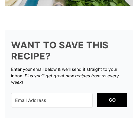
WANT TO SAVE THIS
RECIPE?
Enter your email below & we'll send it straight to your
inbox.
Plus you’ll get great new recipes from us every
week!
GO