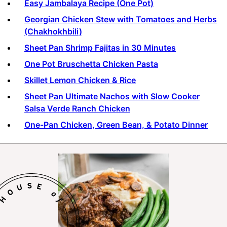
Easy Jambalaya Recipe (One Pot)
Georgian Chicken Stew with Tomatoes and Herbs
(Chakhokhbili)
Sheet Pan Shrimp Fajitas in 30 Minutes
One Pot Bruschetta Chicken Pasta
Skillet Lemon Chicken & Rice
Sheet Pan Ultimate Nachos with Slow Cooker
Salsa Verde Ranch Chicken
One-Pan Chicken, Green Bean, & Potato Dinner