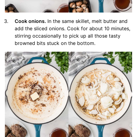
Cook onions.
In the same skillet, melt butter and
add the sliced onions. Cook for about 10 minutes,
stirring occasionally to pick up all those tasty
browned bits stuck on the bottom.