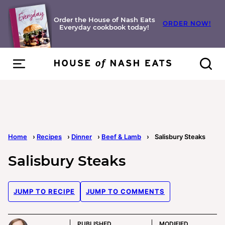
Skip
to
Order the House of Nash Eats
ORDER NOW!
Everyday cookbook today!
content
Home
›
Recipes
›
Dinner
›
Beef & Lamb
›
Salisbury Steaks
Salisbury Steaks
JUMP TO RECIPE
JUMP TO COMMENTS
PUBLISHED
MODIFIED