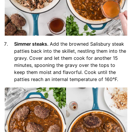
Simmer steaks.
Add the browned Salisbury steak
patties back into the skillet, nestling them into the
gravy. Cover and let them cook for another 15
minutes, spooning the gravy over the tops to
keep them moist and flavorful. Cook until the
patties reach an internal temperature of 160°F.