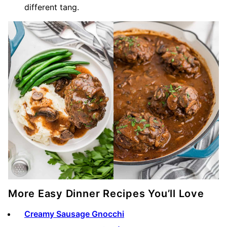
different tang.
More Easy Dinner Recipes You’ll Love
Creamy Sausage Gnocchi