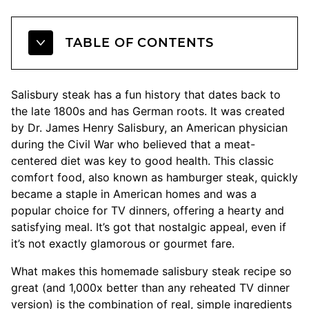
TABLE OF CONTENTS
Salisbury steak has a fun history that dates back to
the late 1800s and has German roots. It was created
by Dr. James Henry Salisbury, an American physician
during the Civil War who believed that a meat-
centered diet was key to good health. This classic
comfort food, also known as hamburger steak, quickly
became a staple in American homes and was a
popular choice for TV dinners, offering a hearty and
satisfying meal. It’s got that nostalgic appeal, even if
it’s not exactly glamorous or gourmet fare.
What makes this homemade salisbury steak recipe so
great (and 1,000x better than any reheated TV dinner
version) is the combination of real, simple ingredients