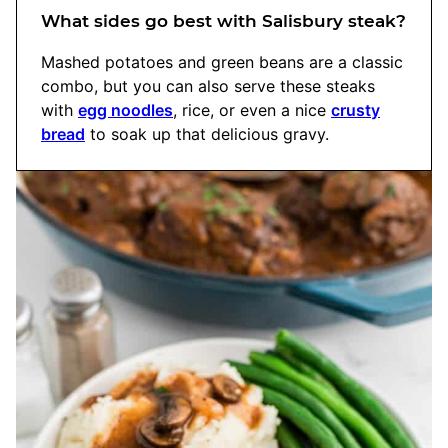
What sides go best with Salisbury steak?
Mashed potatoes and green beans are a classic
combo, but you can also serve these steaks
with
egg noodles
, rice, or even a nice
crusty
bread
to soak up that delicious gravy.