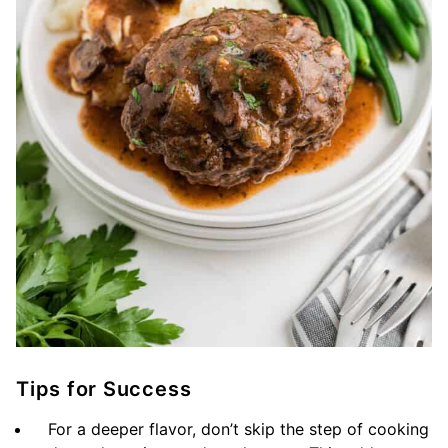
Tips for Success
For a deeper flavor, don’t skip the step of cooking