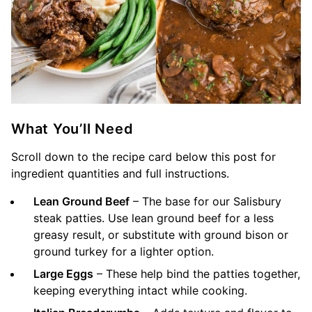
What You’ll Need
Scroll down to the recipe card below this post for
ingredient quantities and full instructions.
Lean Ground Beef
– The base for our Salisbury
steak patties. Use lean ground beef for a less
greasy result, or substitute with ground bison or
ground turkey for a lighter option.
Large Eggs
– These help bind the patties together,
keeping everything intact while cooking.