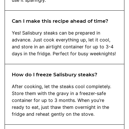
Can I make this recipe ahead of time?
Yes! Salisbury steaks can be prepared in
advance. Just cook everything up, let it cool,
and store in an airtight container for up to 3-4
days in the fridge. Perfect for busy weeknights!
How do I freeze Salisbury steaks?
After cooking, let the steaks cool completely.
Store them with the gravy in a freezer-safe
container for up to 3 months. When you’re
ready to eat, just thaw them overnight in the
fridge and reheat gently on the stove.