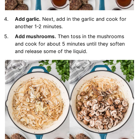
Add garlic.
Next, add in the garlic and cook for
another 1-2 minutes.
Add mushrooms.
Then toss in the mushrooms
and cook for about 5 minutes until they soften
and release some of the liquid.