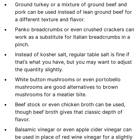
Ground turkey or a mixture of ground beef and
pork can be used instead of lean ground beef for
a different texture and flavor.
Panko breadcrumbs or even crushed crackers can
work as a substitute for Italian breadcrumbs in a
pinch.
Instead of kosher salt, regular table salt is fine if
that’s what you have, but you may want to adjust
the quantity slightly.
White button mushrooms or even portobello
mushrooms are good alternatives to brown
mushrooms for a meatier bite.
Beef stock or even chicken broth can be used,
though beef broth gives that classic depth of
flavor.
Balsamic vinegar or even apple cider vinegar can
be used in place of red wine vinegar for a slightly