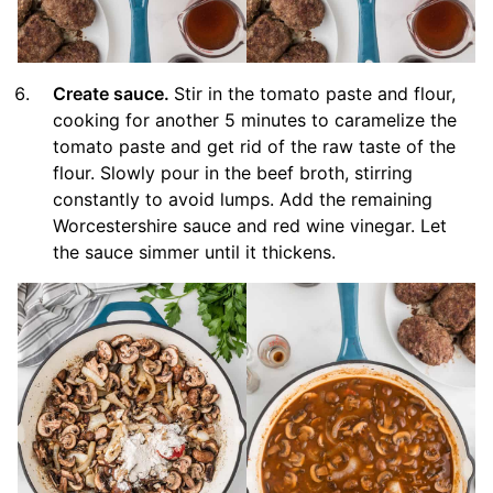
Create sauce.
Stir in the tomato paste and flour,
cooking for another 5 minutes to caramelize the
tomato paste and get rid of the raw taste of the
flour. Slowly pour in the beef broth, stirring
constantly to avoid lumps. Add the remaining
Worcestershire sauce and red wine vinegar. Let
the sauce simmer until it thickens.