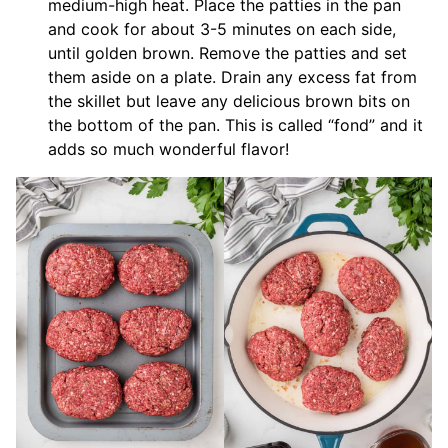
medium-high heat. Place the patties in the pan
and cook for about 3-5 minutes on each side,
until golden brown. Remove the patties and set
them aside on a plate. Drain any excess fat from
the skillet but leave any delicious brown bits on
the bottom of the pan. This is called “fond” and it
adds so much wonderful flavor!