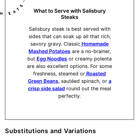
What to Serve with Salisbury
Steaks
Salisbury steak is best served with
sides that can soak up all that rich,
savory gravy. Classic
Homemade
Mashed Potatoes
are a no-brainer,
but
Egg Noodles
or creamy polenta
are also excellent options. For some
freshness, steamed or
Roasted
Green Beans
, sautéed spinach, or
a
crisp side salad
round out the meal
perfectly.
Substitutions and Variations