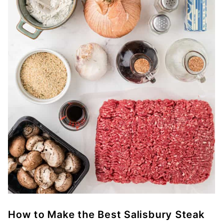
How to Make the Best Salisbury Steak