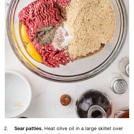
Sear patties.
Heat olive oil in a large skillet over