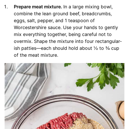
Prepare meat mixture.
In a large mixing bowl,
combine the lean ground beef, breadcrumbs,
eggs, salt, pepper, and 1 teaspoon of
Worcestershire sauce. Use your hands to gently
mix everything together, being careful not to
overmix. Shape the mixture into four rectangular-
ish patties—each should hold about ½ to ¾ cup
of the meat mixture.