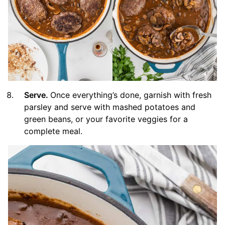
Serve.
Once everything’s done, garnish with fresh
parsley and serve with mashed potatoes and
green beans, or your favorite veggies for a
complete meal.