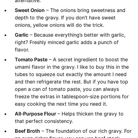
alternative.
Sweet Onion
– The onions bring sweetness and
depth to the gravy. If you don’t have sweet
onions, yellow onions will do the trick.
Garlic
– Because everything’s better with garlic,
right? Freshly minced garlic adds a punch of
flavor.
Tomato Paste
– A secret ingredient to boost the
umami flavor in the gravy. I like to buy this in the
tubes to squeeze out exactly the amount I need
and then refrigerate the rest. But if you have top
open a can of tomato paste, you can always
freeze the extras in tablespoon-size portions for
easy cooking the next time you need it.
All-Purpose Flour
– Helps thicken the gravy to
that perfect consistency.
Beef Broth
– The foundation of our rich gravy. For