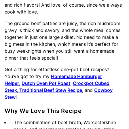
and rich flavors! And love, of course, since we always
cook with love.
The ground beef patties are juicy, the rich mushroom
gravy is thick and savory, and the whole meal comes
together in just one large skillet. No need to make a
big mess in the kitchen, which means it’s perfect for
busy weeknights when you still want a homemade
dinner that feels special!
Got a thing for effortless one-pot beef recipes?
You’ve got to try my
Homemade Hamburger
Helper
,
Dutch Oven Pot Roast
,
Crockpot Cubed
Steak
,
Traditional Beef Stew Recipe
, and
Cowboy
Stew
!
Why We Love This Recipe
The combination of beef broth, Worcestershire