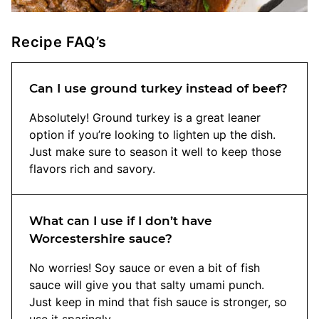
Recipe FAQ’s
Can I use ground turkey instead of beef?
Absolutely! Ground turkey is a great leaner
option if you’re looking to lighten up the dish.
Just make sure to season it well to keep those
flavors rich and savory.
What can I use if I don’t have
Worcestershire sauce?
No worries! Soy sauce or even a bit of fish
sauce will give you that salty umami punch.
Just keep in mind that fish sauce is stronger, so
use it sparingly.