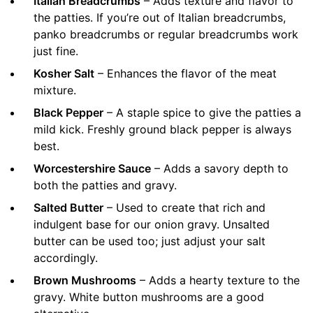
Italian Breadcrumbs
– Adds texture and flavor to
the patties. If you’re out of Italian breadcrumbs,
panko breadcrumbs or regular breadcrumbs work
just fine.
Kosher Salt
– Enhances the flavor of the meat
mixture.
Black Pepper
– A staple spice to give the patties a
mild kick. Freshly ground black pepper is always
best.
Worcestershire Sauce
– Adds a savory depth to
both the patties and gravy.
Salted Butter
– Used to create that rich and
indulgent base for our onion gravy. Unsalted
butter can be used too; just adjust your salt
accordingly.
Brown Mushrooms
– Adds a hearty texture to the
gravy. White button mushrooms are a good