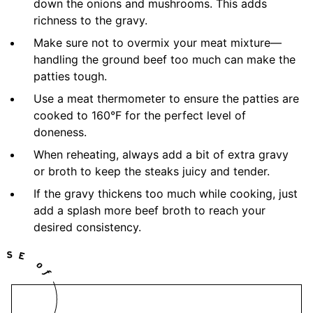
down the onions and mushrooms. This adds
richness to the gravy.
Make sure not to overmix your meat mixture—
handling the ground beef too much can make the
patties tough.
Use a meat thermometer to ensure the patties are
cooked to 160°F for the perfect level of
doneness.
When reheating, always add a bit of extra gravy
or broth to keep the steaks juicy and tender.
If the gravy thickens too much while cooking, just
add a splash more beef broth to reach your
desired consistency.