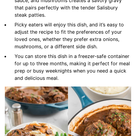
sauce, and mushrooms creates a savory gravy
that pairs perfectly with the tender Salisbury
steak patties.
Picky eaters will enjoy this dish, and it’s easy to
adjust the recipe to fit the preferences of your
loved ones, whether they prefer extra onions,
mushrooms, or a different side dish.
You can store this dish in a freezer-safe container
for up to three months, making it perfect for meal
prep or busy weeknights when you need a quick
and delicious meal.