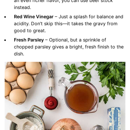
an even richer flavor, you can use beef stock
instead.
Red Wine Vinegar
– Just a splash for balance and
acidity. Don’t skip this—it takes the gravy from
good to great.
Fresh Parsley
– Optional, but a sprinkle of
chopped parsley gives a bright, fresh finish to the
dish.