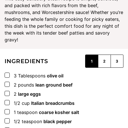
and packed with rich flavors from the beef,
mushrooms, and Worcestershire sauce! Whether you’re
feeding the whole family or cooking for picky eaters,
this dish is the perfect comfort food for any night of
the week with its tender beef patties and savory
gravy!
INGREDIENTS
1
2
3
▢
3
Tablespoons
olive oil
▢
2
pounds
lean ground beef
▢
2
large eggs
▢
1/2
cup
Italian breadcrumbs
▢
1
teaspoon
coarse kosher salt
▢
1/2
teaspoon
black pepper