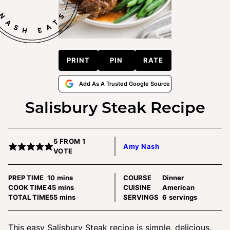
PRINT
PIN
RATE
Add As A Trusted Google Source
Salisbury Steak Recipe
5
FROM 1
Amy Nash
VOTE
minutes
PREP TIME
10
mins
COURSE
Dinner
minutes
COOK TIME
45
mins
CUISINE
American
minutes
TOTAL TIME
55
mins
SERVINGS
6
servings
This easy Salisbury Steak recipe is simple, delicious,