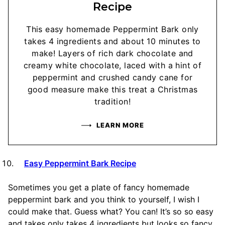
Recipe
This easy homemade Peppermint Bark only
takes 4 ingredients and about 10 minutes to
make! Layers of rich dark chocolate and
creamy white chocolate, laced with a hint of
peppermint and crushed candy cane for
good measure make this treat a Christmas
tradition!
LEARN MORE
Easy Peppermint Bark Recipe
Sometimes you get a plate of fancy homemade
peppermint bark and you think to yourself, I wish I
could make that. Guess what? You can! It’s so so easy
and takes only takes 4 ingredients but looks so fancy.