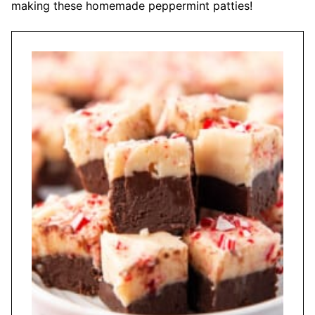
making these homemade peppermint patties!