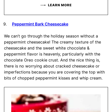
LEARN MORE
Peppermint Bark Cheesecake
We can’t go through the holiday season without a
peppermint cheesecake! The creamy texture of the
cheesecake and the sweet white chocolate &
peppermint flavor is heavenly, particularly with the
chocolate Oreo cookie crust. And the nice thing is,
there is no worrying about cracked cheesecake or
imperfections because you are covering the top with
bits of chopped peppermint kisses and whip cream.