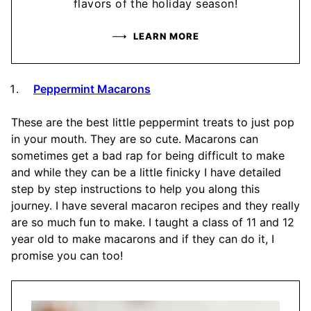
flavors of the holiday season!
LEARN MORE
Peppermint Macarons
These are the best little peppermint treats to just pop
in your mouth. They are so cute. Macarons can
sometimes get a bad rap for being difficult to make
and while they can be a little finicky I have detailed
step by step instructions to help you along this
journey. I have several macaron recipes and they really
are so much fun to make. I taught a class of 11 and 12
year old to make macarons and if they can do it, I
promise you can too!