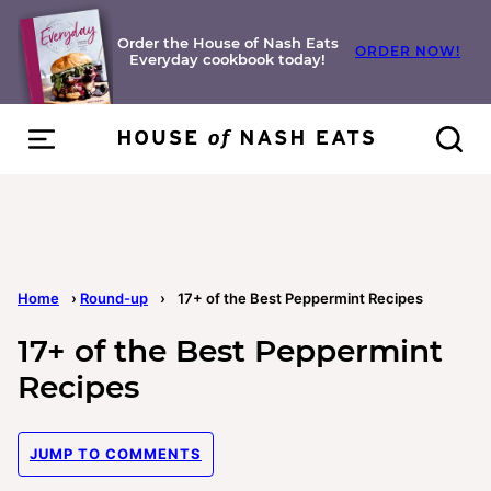
Skip
to
Order the House of Nash Eats
ORDER NOW!
Everyday cookbook today!
content
Home
›
Round-up
›
17+ of the Best Peppermint Recipes
17+ of the Best Peppermint
Recipes
JUMP TO COMMENTS