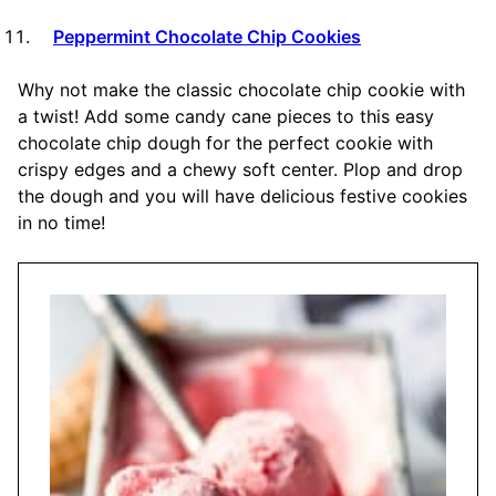
Peppermint Chocolate Chip Cookies
Why not make the classic chocolate chip cookie with
a twist! Add some candy cane pieces to this easy
chocolate chip dough for the perfect cookie with
crispy edges and a chewy soft center. Plop and drop
the dough and you will have delicious festive cookies
in no time!