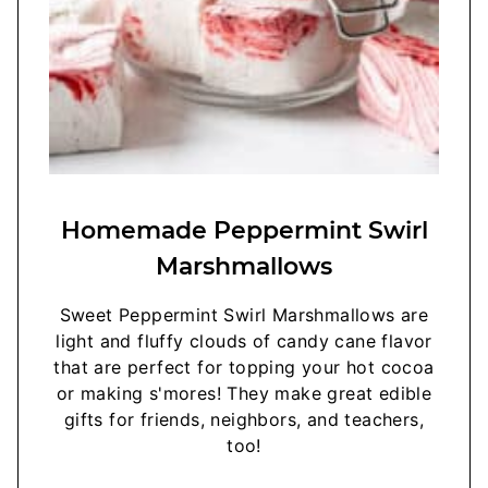
Homemade Peppermint Swirl
Marshmallows
Sweet Peppermint Swirl Marshmallows are
light and fluffy clouds of candy cane flavor
that are perfect for topping your hot cocoa
or making s'mores! They make great edible
gifts for friends, neighbors, and teachers,
too!