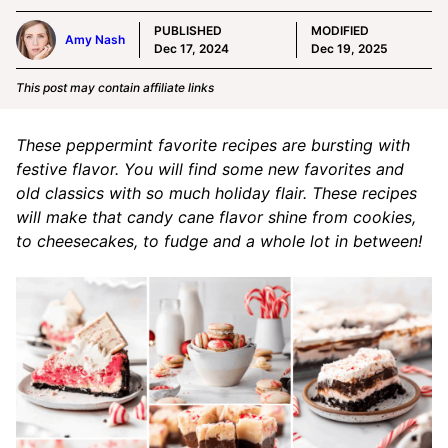
PUBLISHED
MODIFIED
Amy Nash
Dec 17, 2024
Dec 19, 2025
This post may contain affiliate links
These peppermint favorite recipes are bursting with
festive flavor. You will find some new favorites and
old classics with so much holiday flair. These recipes
will make that candy cane flavor shine from cookies,
to cheesecakes, to fudge and a whole lot in between!