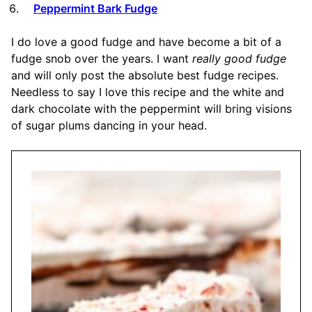
Peppermint Bark Fudge
I do love a good fudge and have become a bit of a
fudge snob over the years. I want
really good fudge
and will only post the absolute best fudge recipes.
Needless to say I love this recipe and the white and
dark chocolate with the peppermint will bring visions
of sugar plums dancing in your head.