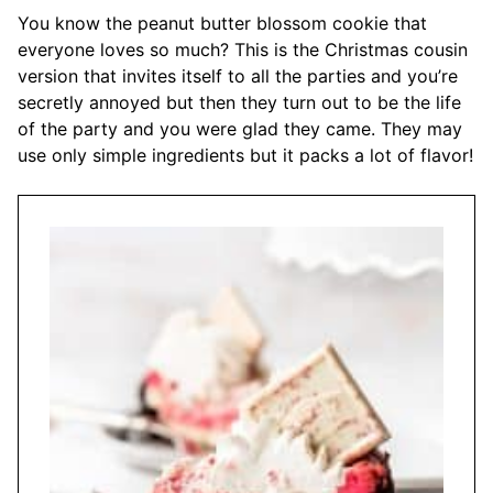
You know the peanut butter blossom cookie that
everyone loves so much? This is the Christmas cousin
version that invites itself to all the parties and you’re
secretly annoyed but then they turn out to be the life
of the party and you were glad they came. They may
use only simple ingredients but it packs a lot of flavor!