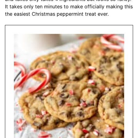
It takes only ten minutes to make officially making this
the easiest Christmas peppermint treat ever.