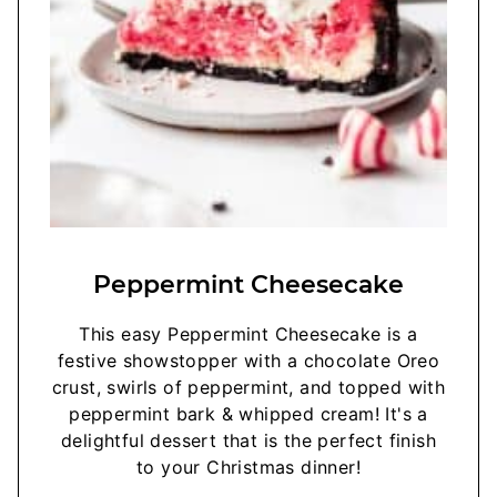
Peppermint Cheesecake
This easy Peppermint Cheesecake is a
festive showstopper with a chocolate Oreo
crust, swirls of peppermint, and topped with
peppermint bark & whipped cream! It's a
delightful dessert that is the perfect finish
to your Christmas dinner!