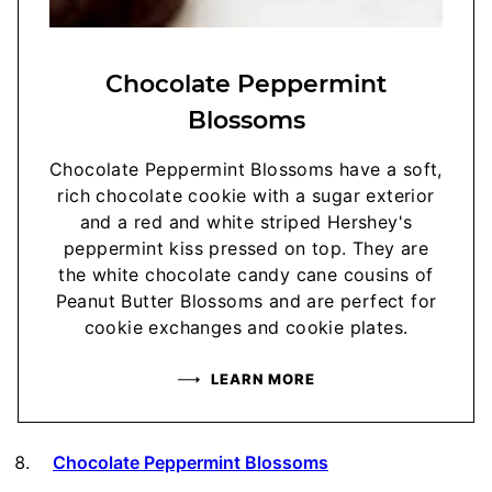
Chocolate Peppermint
Blossoms
Chocolate Peppermint Blossoms have a soft,
rich chocolate cookie with a sugar exterior
and a red and white striped Hershey's
peppermint kiss pressed on top. They are
the white chocolate candy cane cousins of
Peanut Butter Blossoms and are perfect for
cookie exchanges and cookie plates.
LEARN MORE
Chocolate Peppermint Blossoms