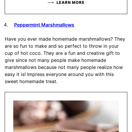
LEARN MORE
Peppermint Marshmallows
Have you ever made homemade marshmallows? They
are so fun to make and so perfect to throw in your
cup of hot coco. They are a fun and creative gift to
give since not many people make homemade
marshmallows because not many people realize how
easy it is! Impress everyone around you with this
sweet homemade treat.