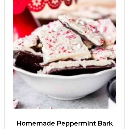
Homemade Peppermint Bark