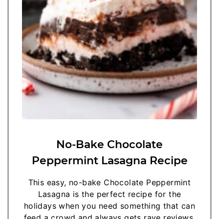
No-Bake Chocolate
Peppermint Lasagna Recipe
This easy, no-bake Chocolate Peppermint
Lasagna is the perfect recipe for the
holidays when you need something that can
feed a crowd and always gets rave reviews.