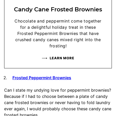
Candy Cane Frosted Brownies
Chocolate and peppermint come together
for a delightful holiday treat in these
Frosted Peppermint Brownies that have
crushed candy canes mixed right into the
frosting!
LEARN MORE
Frosted Peppermint Brownies
Can I state my undying love for peppermint brownies?
Because if I had to choose between a plate of candy
cane frosted brownies or never having to fold laundry
ever again, I would probably choose these candy cane
frosted brownies.