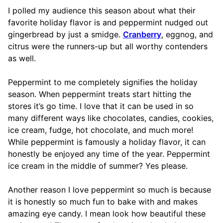
I polled my audience this season about what their
favorite holiday flavor is and peppermint nudged out
gingerbread by just a smidge.
Cranberry
, eggnog, and
citrus were the runners-up but all worthy contenders
as well.
Peppermint to me completely signifies the holiday
season. When peppermint treats start hitting the
stores it’s go time. I love that it can be used in so
many different ways like chocolates, candies, cookies,
ice cream, fudge, hot chocolate, and much more!
While peppermint is famously a holiday flavor, it can
honestly be enjoyed any time of the year. Peppermint
ice cream in the middle of summer? Yes please.
Another reason I love peppermint so much is because
it is honestly so much fun to bake with and makes
amazing eye candy. I mean look how beautiful these