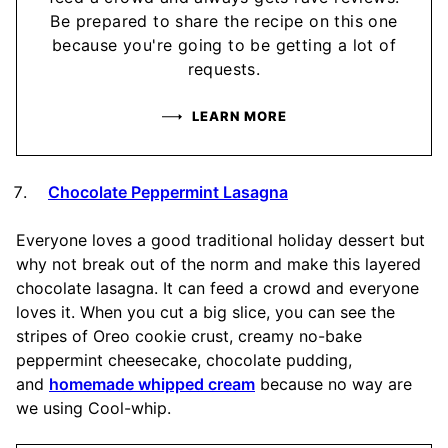
Be prepared to share the recipe on this one
because you're going to be getting a lot of
requests.
LEARN MORE
Chocolate Peppermint Lasagna
Everyone loves a good traditional holiday dessert but
why not break out of the norm and make this layered
chocolate lasagna. It can feed a crowd and everyone
loves it. When you cut a big slice, you can see the
stripes of Oreo cookie crust, creamy no-bake
peppermint cheesecake, chocolate pudding,
and
homemade whipped cream
because no way are
we using Cool-whip.