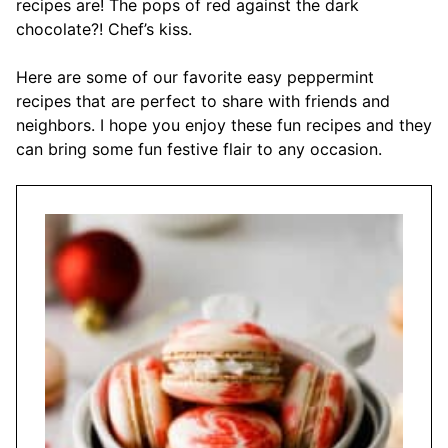
recipes are! The pops of red against the dark
chocolate?! Chef’s kiss.
Here are some of our favorite easy peppermint
recipes that are perfect to share with friends and
neighbors. I hope you enjoy these fun recipes and they
can bring some fun festive flair to any occasion.