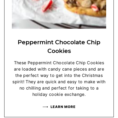
Peppermint Chocolate Chip
Cookies
These Peppermint Chocolate Chip Cookies
are loaded with candy cane pieces and are
the perfect way to get into the Christmas
spirit! They are quick and easy to make with
no chilling and perfect for taking to a
holiday cookie exchange.
LEARN MORE