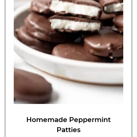
Homemade Peppermint
Patties