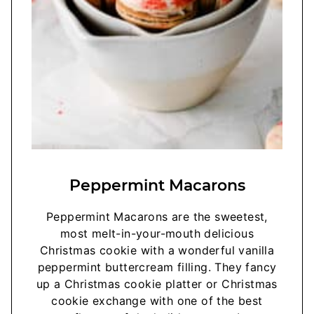
Peppermint Macarons
Peppermint Macarons are the sweetest,
most melt-in-your-mouth delicious
Christmas cookie with a wonderful vanilla
peppermint buttercream filling. They fancy
up a Christmas cookie platter or Christmas
cookie exchange with one of the best