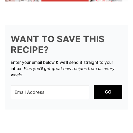
WANT TO SAVE THIS
RECIPE?
Enter your email below & we'll send it straight to your
inbox.
Plus you’ll get great new recipes from us every
week!
GO