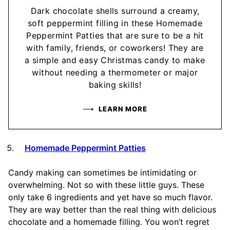
Dark chocolate shells surround a creamy,
soft peppermint filling in these Homemade
Peppermint Patties that are sure to be a hit
with family, friends, or coworkers! They are
a simple and easy Christmas candy to make
without needing a thermometer or major
baking skills!
LEARN MORE
Homemade Peppermint Patties
Candy making can sometimes be intimidating or
overwhelming. Not so with these little guys. These
only take 6 ingredients and yet have so much flavor.
They are way better than the real thing with delicious
chocolate and a homemade filling. You won’t regret