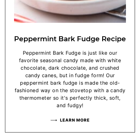
Peppermint Bark Fudge Recipe
Peppermint Bark Fudge is just like our
favorite seasonal candy made with white
chocolate, dark chocolate, and crushed
candy canes, but in fudge form! Our
peppermint bark fudge is made the old-
fashioned way on the stovetop with a candy
thermometer so it's perfectly thick, soft,
and fudgy!
LEARN MORE