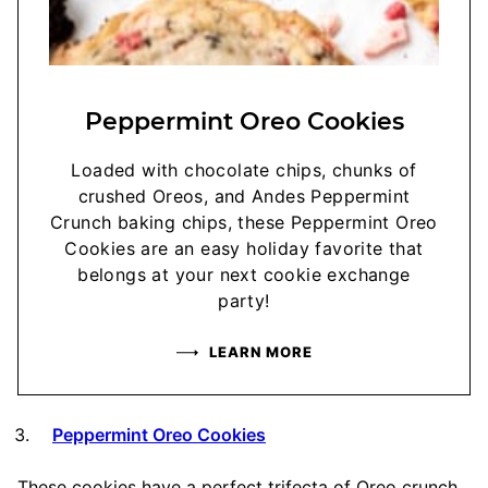
Peppermint Oreo Cookies
Loaded with chocolate chips, chunks of
crushed Oreos, and Andes Peppermint
Crunch baking chips, these Peppermint Oreo
Cookies are an easy holiday favorite that
belongs at your next cookie exchange
party!
LEARN MORE
Peppermint Oreo Cookies
These cookies have a perfect trifecta of Oreo crunch,