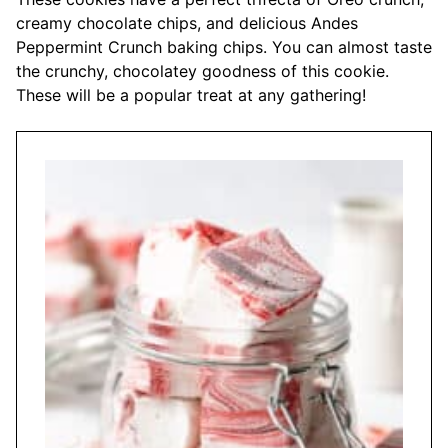
creamy chocolate chips, and delicious Andes
Peppermint Crunch baking chips. You can almost taste
the crunchy, chocolatey goodness of this cookie.
These will be a popular treat at any gathering!