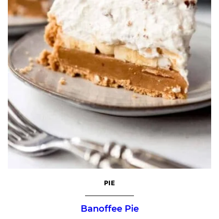
PIE
Banoffee Pie