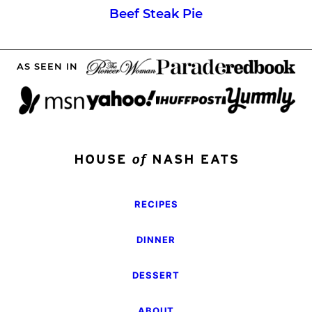
Beef Steak Pie
AS SEEN IN
RECIPES
DINNER
DESSERT
ABOUT