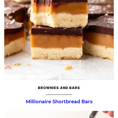
BROWNIES AND BARS
Millionaire Shortbread Bars