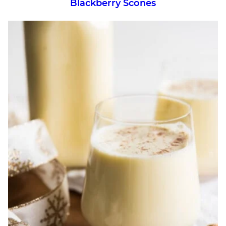
Blackberry Scones