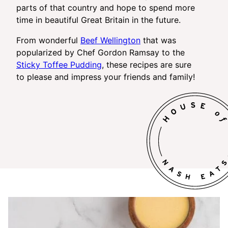
parts of that country and hope to spend more
time in beautiful Great Britain in the future.
From wonderful
Beef Wellington
that was
popularized by Chef Gordon Ramsay to the
Sticky Toffee Pudding
, these recipes are sure
to please and impress your friends and family!