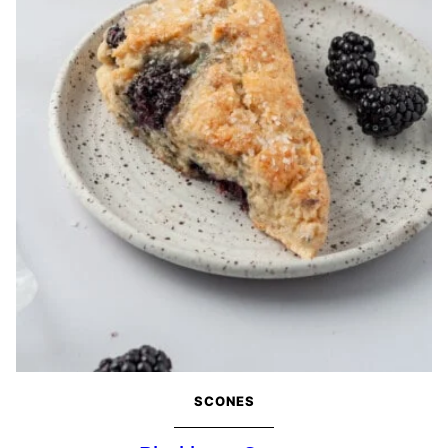
SCONES