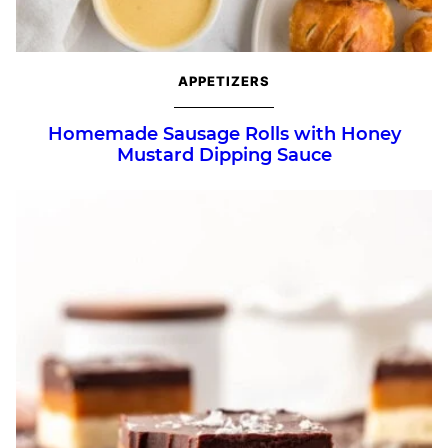
APPETIZERS
Homemade Sausage Rolls with Honey
Mustard Dipping Sauce