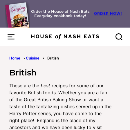
Skip
to
Order the House of Nash Eats
ORDER NOW!
Everyday cookbook today!
content
Home
›
Cuisine
›
British
British
These are the
best
recipes for some of our
favorite British foods. Whether you are a fan
of the Great British Baking Show or want a
taste of the tantalizing dishes served up in the
Harry Potter series, you have come to the
right place! England is the place of my
ancestors and we have been lucky to visit