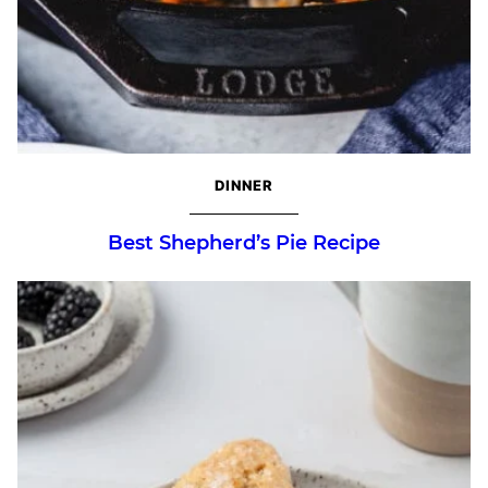
DINNER
Best Shepherd’s Pie Recipe