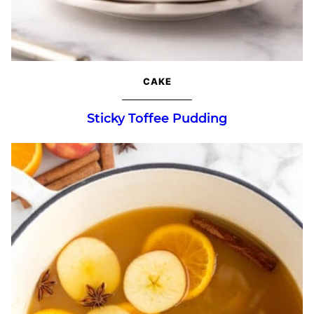
CAKE
Sticky Toffee Pudding