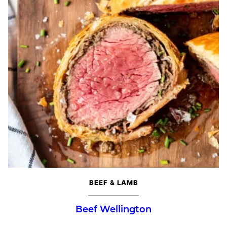
BEEF & LAMB
Beef Wellington