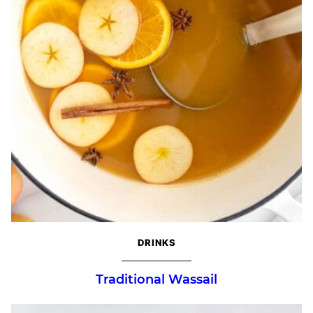
DRINKS
Traditional Wassail