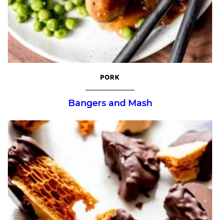
PORK
Bangers and Mash