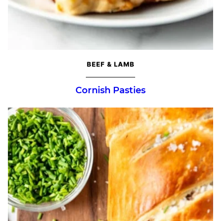
BEEF & LAMB
Cornish Pasties