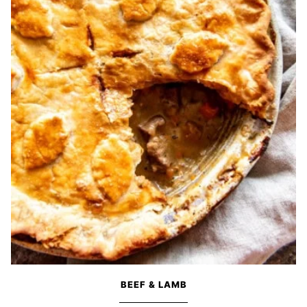
BEEF & LAMB