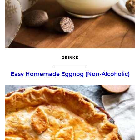
DRINKS
Easy Homemade Eggnog (Non-Alcoholic)