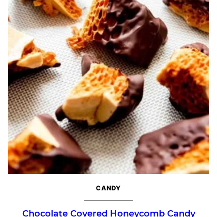
CANDY
Chocolate Covered Honeycomb Candy