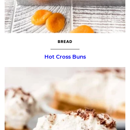
BREAD
Hot Cross Buns