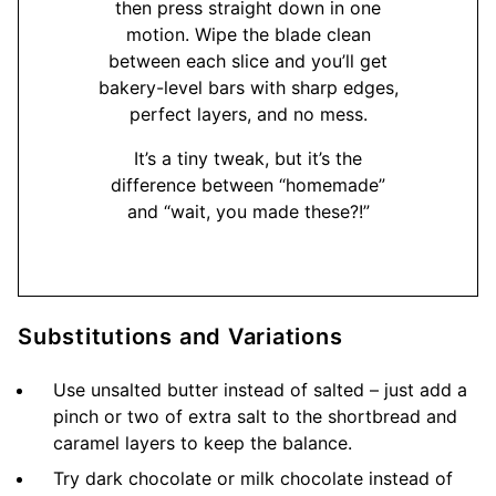
then press straight down in one
motion. Wipe the blade clean
between each slice and you’ll get
bakery-level bars with sharp edges,
perfect layers, and no mess.
It’s a tiny tweak, but it’s the
difference between “homemade”
and “wait, you made these?!”
Substitutions and Variations
Use unsalted butter instead of salted – just add a
pinch or two of extra salt to the shortbread and
caramel layers to keep the balance.
Try dark chocolate or milk chocolate instead of