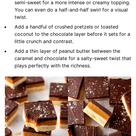
semi-sweet for a more intense or creamy topping.
You can even do a half-and-half swirl for a visual
twist.
Add a handful of crushed pretzels or toasted
coconut to the chocolate layer before it sets for a
little crunch and contrast.
Add a thin layer of peanut butter between the
caramel and chocolate for a salty-sweet twist that
plays perfectly with the richness.