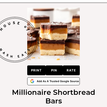
PRINT
PIN
RATE
Add As A Trusted Google Source
Millionaire Shortbread
Bars