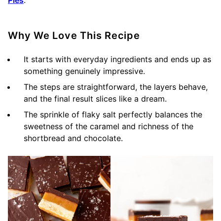
Why We Love This Recipe
It starts with everyday ingredients and ends up as
something genuinely impressive.
The steps are straightforward, the layers behave,
and the final result slices like a dream.
The sprinkle of flaky salt perfectly balances the
sweetness of the caramel and richness of the
shortbread and chocolate.