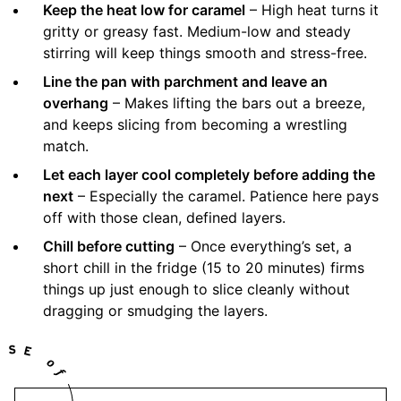
Keep the heat low for caramel
– High heat turns it
gritty or greasy fast. Medium-low and steady
stirring will keep things smooth and stress-free.
Line the pan with parchment and leave an
overhang
– Makes lifting the bars out a breeze,
and keeps slicing from becoming a wrestling
match.
Let each layer cool completely before adding the
next
– Especially the caramel. Patience here pays
off with those clean, defined layers.
Chill before cutting
– Once everything’s set, a
short chill in the fridge (15 to 20 minutes) firms
things up just enough to slice cleanly without
dragging or smudging the layers.