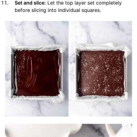
Set and slice:
Let the top layer set completely
before slicing into individual squares.