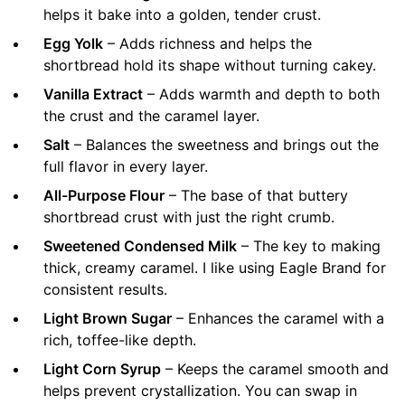
helps it bake into a golden, tender crust.
Egg Yolk
– Adds richness and helps the
shortbread hold its shape without turning cakey.
Vanilla Extract
– Adds warmth and depth to both
the crust and the caramel layer.
Salt
– Balances the sweetness and brings out the
full flavor in every layer.
All-Purpose Flour
– The base of that buttery
shortbread crust with just the right crumb.
Sweetened Condensed Milk
– The key to making
thick, creamy caramel. I like using Eagle Brand for
consistent results.
Light Brown Sugar
– Enhances the caramel with a
rich, toffee-like depth.
Light Corn Syrup
– Keeps the caramel smooth and
helps prevent crystallization. You can swap in