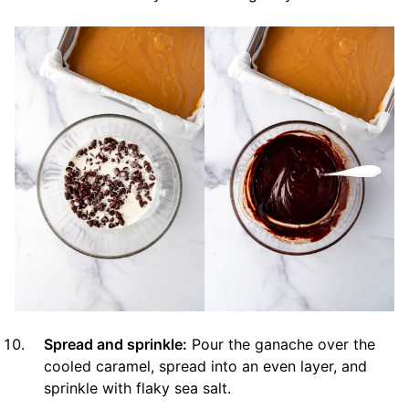
Spread and sprinkle:
Pour the ganache over the
cooled caramel, spread into an even layer, and
sprinkle with flaky sea salt.