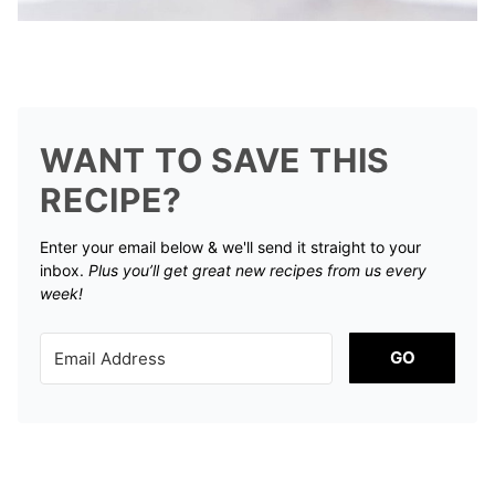
WANT TO SAVE THIS
RECIPE?
Enter your email below & we'll send it straight to your
inbox.
Plus you’ll get great new recipes from us every
week!
GO