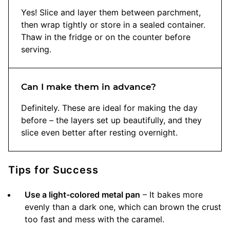
Yes! Slice and layer them between parchment,
then wrap tightly or store in a sealed container.
Thaw in the fridge or on the counter before
serving.
Can I make them in advance?
Definitely. These are ideal for making the day
before – the layers set up beautifully, and they
slice even better after resting overnight.
Tips for Success
Use a light-colored metal pan
– It bakes more
evenly than a dark one, which can brown the crust
too fast and mess with the caramel.