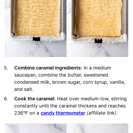
Combine caramel ingredients:
In a medium
saucepan, combine the butter, sweetened
condensed milk, brown sugar, corn syrup, vanilla,
and salt.
Cook the caramel:
Heat over medium-low, stirring
constantly until the caramel thickens and reaches
236°F on a
candy thermometer
(affiliate link)
.