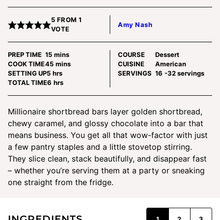
5
FROM 1
Amy Nash
VOTE
minutes
PREP TIME
15
mins
COURSE
Dessert
minutes
COOK TIME
45
mins
CUISINE
American
hours
SETTING UP
5
hrs
SERVINGS
16
-32 servings
hours
TOTAL TIME
6
hrs
Millionaire shortbread bars layer golden shortbread,
chewy caramel, and glossy chocolate into a bar that
means business. You get all that wow-factor with just
a few pantry staples and a little stovetop stirring.
They slice clean, stack beautifully, and disappear fast
– whether you’re serving them at a party or sneaking
one straight from the fridge.
INGREDIENTS
1
2
3