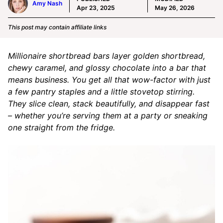
Amy Nash
Apr 23, 2025
May 26, 2026
This post may contain affiliate links
Millionaire shortbread bars layer golden shortbread,
chewy caramel, and glossy chocolate into a bar that
means business. You get all that wow-factor with just
a few pantry staples and a little stovetop stirring.
They slice clean, stack beautifully, and disappear fast
– whether you’re serving them at a party or sneaking
one straight from the fridge.