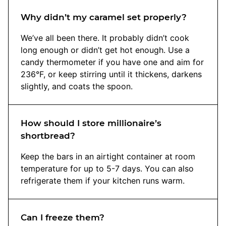
Why didn’t my caramel set properly?
We’ve all been there. It probably didn’t cook
long enough or didn’t get hot enough. Use a
candy thermometer if you have one and aim for
236°F, or keep stirring until it thickens, darkens
slightly, and coats the spoon.
How should I store millionaire’s
shortbread?
Keep the bars in an airtight container at room
temperature for up to 5-7 days. You can also
refrigerate them if your kitchen runs warm.
Can I freeze them?