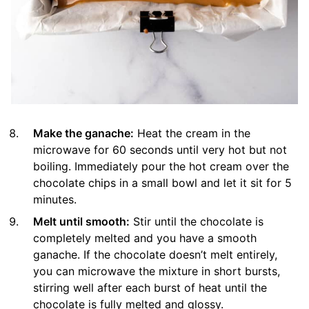
Make the ganache:
Heat the cream in the
microwave for 60 seconds until very hot but not
boiling. Immediately pour the hot cream over the
chocolate chips in a small bowl and let it sit for 5
minutes.
Melt until smooth:
Stir until the chocolate is
completely melted and you have a smooth
ganache. If the chocolate doesn’t melt entirely,
you can microwave the mixture in short bursts,
stirring well after each burst of heat until the
chocolate is fully melted and glossy.