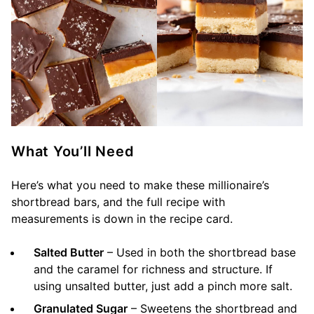
What You’ll Need
Here’s what you need to make these millionaire’s
shortbread bars, and the full recipe with
measurements is down in the recipe card.
Salted Butter
– Used in both the shortbread base
and the caramel for richness and structure. If
using unsalted butter, just add a pinch more salt.
Granulated Sugar
– Sweetens the shortbread and