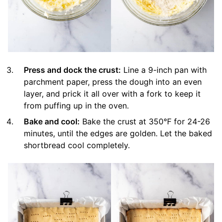
Press and dock the crust:
Line a 9-inch pan with
parchment paper, press the dough into an even
layer, and prick it all over with a fork to keep it
from puffing up in the oven.
Bake and cool:
Bake the crust at 350°F for 24-26
minutes, until the edges are golden. Let the baked
shortbread cool completely.