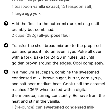
1 teaspoon
vanilla extract
,
¼ teaspoon
salt
,
1
large egg yolk
Add the flour to the butter mixture, mixing until
crumbly but combined.
2 cups (282g)
all-purpose flour
Transfer the shortbread mixture to the prepared
pan and press it into an even layer. Poke all over
with a fork. Bake for 24-26 minutes just until
golden brown around the edges. Cool completely.
In a medium saucepan, combine the sweetened
condensed milk, brown sugar, butter, corn syrup,
and salt over medium heat. Cook until the caramel
reaches 236°F when tested with a digital
thermometer, stirring constantly. Remove from the
heat and stir in the vanilla.
1 (14-ounce) can
sweetened condensed milk
,