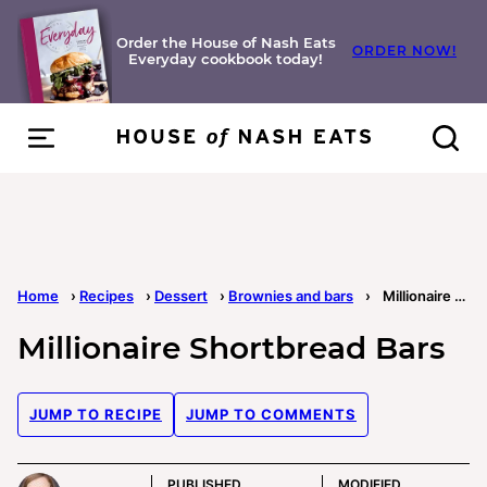
Skip
to
Order the House of Nash Eats
ORDER NOW!
Everyday cookbook today!
content
Home
›
Recipes
›
Dessert
›
Brownies and bars
›
Millionaire Shortbread Bars
Millionaire Shortbread Bars
JUMP TO RECIPE
JUMP TO COMMENTS
PUBLISHED
MODIFIED