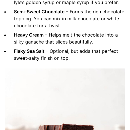
lyle’s golden syrup or maple syrup if you prefer.
Semi-Sweet Chocolate
– Forms the rich chocolate
topping. You can mix in milk chocolate or white
chocolate for a twist.
Heavy Cream
– Helps melt the chocolate into a
silky ganache that slices beautifully.
Flaky Sea Salt
– Optional, but adds that perfect
sweet-salty finish on top.