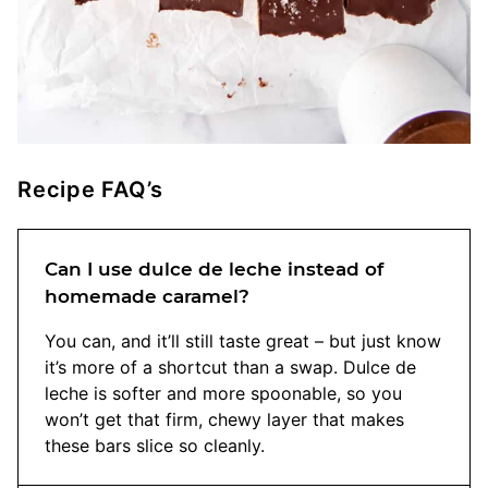
Recipe FAQ’s
Can I use dulce de leche instead of
homemade caramel?
You can, and it’ll still taste great – but just know
it’s more of a shortcut than a swap. Dulce de
leche is softer and more spoonable, so you
won’t get that firm, chewy layer that makes
these bars slice so cleanly.