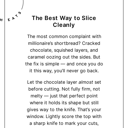
The Best Way to Slice
Cleanly
The most common complaint with
millionaire’s shortbread? Cracked
chocolate, squished layers, and
caramel oozing out the sides. But
the fix is simple — and once you do
it this way, you’ll never go back.
Let the chocolate layer
almost
set
before cutting. Not fully firm, not
melty — just that perfect point
where it holds its shape but still
gives way to the knife. That’s your
window. Lightly score the top with
a sharp knife to mark your cuts,