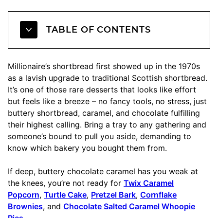
TABLE OF CONTENTS
Millionaire’s shortbread first showed up in the 1970s
as a lavish upgrade to traditional Scottish shortbread.
It’s one of those rare desserts that looks like effort
but feels like a breeze – no fancy tools, no stress, just
buttery shortbread, caramel, and chocolate fulfilling
their highest calling. Bring a tray to any gathering and
someone’s bound to pull you aside, demanding to
know which bakery you bought them from.
If deep, buttery chocolate caramel has you weak at
the knees, you’re not ready for
Twix Caramel
Popcorn
,
Turtle Cake
,
Pretzel Bark
,
Cornflake
Brownies
, and
Chocolate Salted Caramel Whoopie
Pies
.