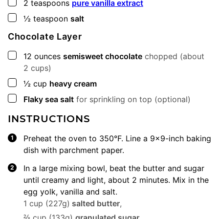
▢
2
teaspoons
pure vanilla extract
▢
½
teaspoon
salt
Chocolate Layer
▢
12
ounces
semisweet chocolate
chopped (about
2 cups)
▢
½
cup
heavy cream
▢
Flaky sea salt
for sprinkling on top (optional)
INSTRUCTIONS
Preheat the oven to 350°F. Line a 9×9-inch baking
dish with parchment paper.
In a large mixing bowl, beat the butter and sugar
until creamy and light, about 2 minutes. Mix in the
egg yolk, vanilla and salt.
1 cup (227g)
salted butter
,
⅔ cup (133g)
granulated sugar
,