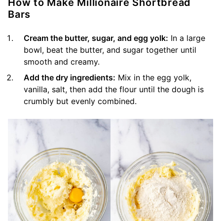
How to Make Millionaire Shortbread
Bars
Cream the butter, sugar, and egg yolk:
In a large
bowl, beat the butter, and sugar together until
smooth and creamy.
Add the dry ingredients:
Mix in the egg yolk,
vanilla, salt, then add the flour until the dough is
crumbly but evenly combined.