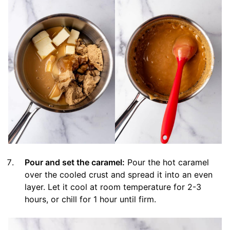
Pour and set the caramel:
Pour the hot caramel
over the cooled crust and spread it into an even
layer. Let it cool at room temperature for 2-3
hours, or chill for 1 hour until firm.