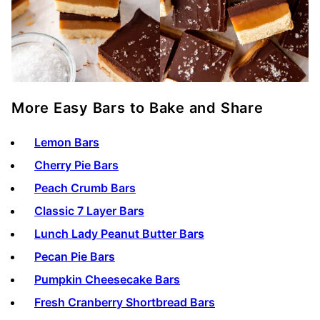
More Easy Bars to Bake and Share
Lemon Bars
Cherry Pie Bars
Peach Crumb Bars
Classic 7 Layer Bars
Lunch Lady Peanut Butter Bars
Pecan Pie Bars
Pumpkin Cheesecake Bars
Fresh Cranberry Shortbread Bars