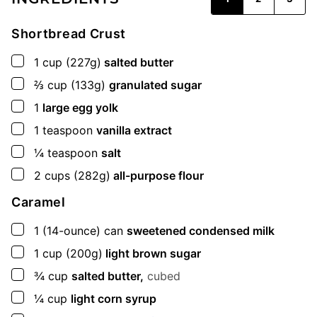
Shortbread Crust
▢
1
cup
(227g)
salted butter
▢
⅔
cup
(133g)
granulated sugar
▢
1
large egg yolk
▢
1
teaspoon
vanilla extract
▢
¼
teaspoon
salt
▢
2
cups
(282g)
all-purpose flour
Caramel
▢
1
(14-ounce) can
sweetened condensed milk
▢
1
cup
(200g)
light brown sugar
▢
¾
cup
salted butter,
cubed
▢
¼
cup
light corn syrup