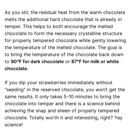
As you stir, the residual heat from the warm chocolate
melts the additional hard chocolate that is already in
temper. This helps to both encourage the melted
chocolate to form the necessary crystalline structure
for properly tempered chocolate while gently lowering
the temperature of the melted chocolate. The goal is
to bring the temperature of the chocolate back down
to
90°F for dark chocolate
or
87°F for milk or white
chocolate.
If you dip your strawberries immediately without
“seeding” in the reserved chocolate, you won’t get the
same results. It only takes 5-10 minutes to bring the
chocolate into temper and there is a science behind
achieving the snap and sheen of properly tempered
chocolate. Totally worth it and interesting, right? Yay
science!