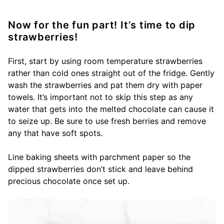
Now for the fun part! It’s time to dip
strawberries!
First, start by using room temperature strawberries
rather than cold ones straight out of the fridge. Gently
wash the strawberries and pat them dry with paper
towels. It’s important not to skip this step as any
water that gets into the melted chocolate can cause it
to seize up. Be sure to use fresh berries and remove
any that have soft spots.
Line baking sheets with parchment paper so the
dipped strawberries don’t stick and leave behind
precious chocolate once set up.