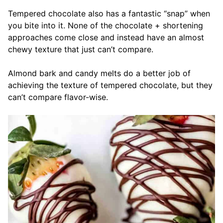
Tempered chocolate also has a fantastic “snap” when
you bite into it. None of the chocolate + shortening
approaches come close and instead have an almost
chewy texture that just can’t compare.
Almond bark and candy melts do a better job of
achieving the texture of tempered chocolate, but they
can’t compare flavor-wise.