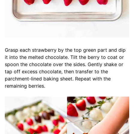
Grasp each strawberry by the top green part and dip
it into the melted chocolate. Tilt the berry to coat or
spoon the chocolate over the sides. Gently shake or
tap off excess chocolate, then transfer to the
parchment-lined baking sheet. Repeat with the
remaining berries.