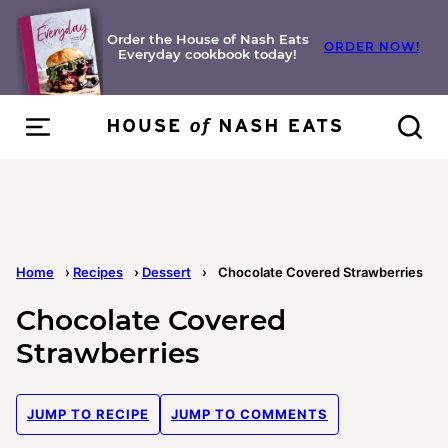
Skip
to
Order the House of Nash Eats
ORDER NOW!
Everyday cookbook today!
content
Home
›
Recipes
›
Dessert
›
Chocolate Covered Strawberries
Chocolate Covered
Strawberries
JUMP TO RECIPE
JUMP TO COMMENTS