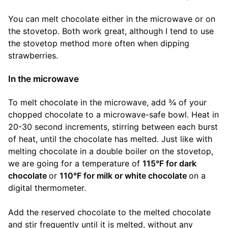
You can melt chocolate either in the microwave or on
the stovetop. Both work great, although I tend to use
the stovetop method more often when dipping
strawberries.
In the microwave
To melt chocolate in the microwave, add ¾ of your
chopped chocolate to a microwave-safe bowl. Heat in
20-30 second increments, stirring between each burst
of heat, until the chocolate has melted. Just like with
melting chocolate in a double boiler on the stovetop,
we are going for a temperature of
115°F for dark
chocolate
or
110°F for milk or white chocolate
on a
digital thermometer.
Add the reserved chocolate to the melted chocolate
and stir frequently until it is melted, without any