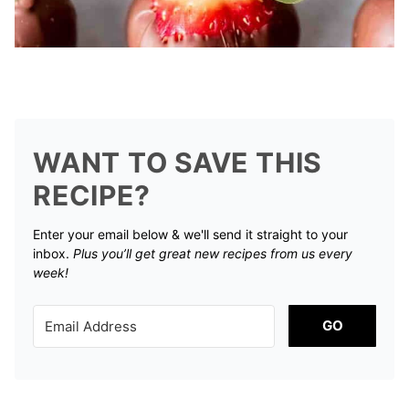
WANT TO SAVE THIS
RECIPE?
Enter your email below & we'll send it straight to your
inbox.
Plus you’ll get great new recipes from us every
week!
GO