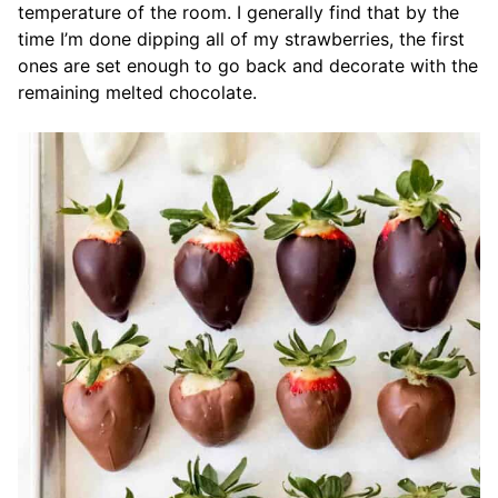
temperature of the room. I generally find that by the
time I’m done dipping all of my strawberries, the first
ones are set enough to go back and decorate with the
remaining melted chocolate.