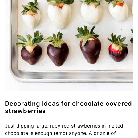
Decorating ideas for chocolate covered
strawberries
Just dipping large, ruby red strawberries in melted
chocolate is enough tempt anyone. A drizzle of