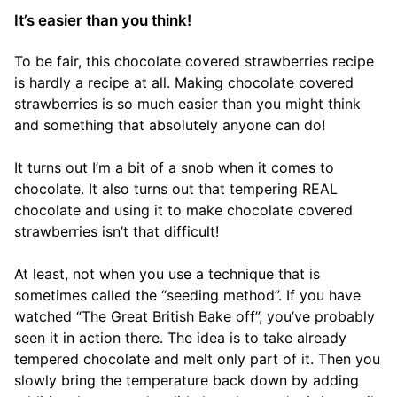
It’s easier than you think!
To be fair, this chocolate covered strawberries recipe
is hardly a recipe at all. Making chocolate covered
strawberries is so much easier than you might think
and something that absolutely anyone can do!
It turns out I’m a bit of a snob when it comes to
chocolate. It also turns out that tempering REAL
chocolate and using it to make chocolate covered
strawberries isn’t that difficult!
At least, not when you use a technique that is
sometimes called the “seeding method”. If you have
watched “The Great British Bake off”, you’ve probably
seen it in action there. The idea is to take already
tempered chocolate and melt only part of it. Then you
slowly bring the temperature back down by adding