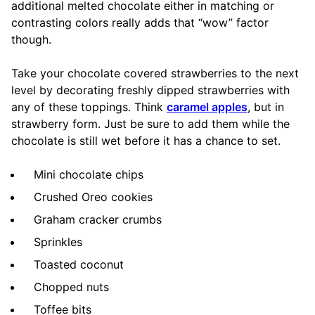
additional melted chocolate either in matching or
contrasting colors really adds that “wow” factor
though.
Take your chocolate covered strawberries to the next
level by decorating freshly dipped strawberries with
any of these toppings. Think
caramel apples
, but in
strawberry form. Just be sure to add them while the
chocolate is still wet before it has a chance to set.
Mini chocolate chips
Crushed Oreo cookies
Graham cracker crumbs
Sprinkles
Toasted coconut
Chopped nuts
Toffee bits