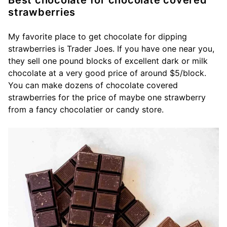
Best chocolate for chocolate covered
strawberries
My favorite place to get chocolate for dipping
strawberries is Trader Joes. If you have one near you,
they sell one pound blocks of excellent dark or milk
chocolate at a very good price of around $5/block.
You can make dozens of chocolate covered
strawberries for the price of maybe one strawberry
from a fancy chocolatier or candy store.