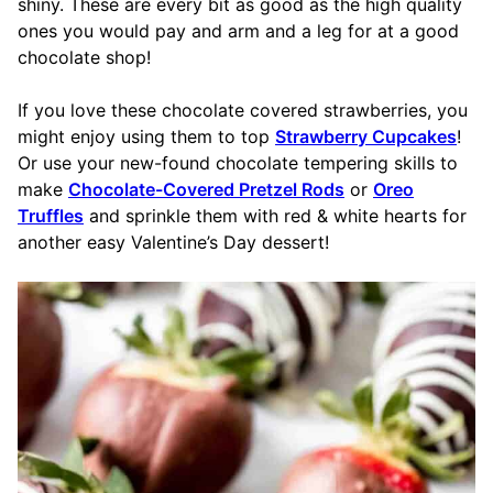
shiny. These are every bit as good as the high quality
ones you would pay and arm and a leg for at a good
chocolate shop!
If you love these chocolate covered strawberries, you
might enjoy using them to top
Strawberry Cupcakes
!
Or use your new-found chocolate tempering skills to
make
Chocolate-Covered Pretzel Rods
or
Oreo
Truffles
and sprinkle them with red & white hearts for
another easy Valentine’s Day dessert!