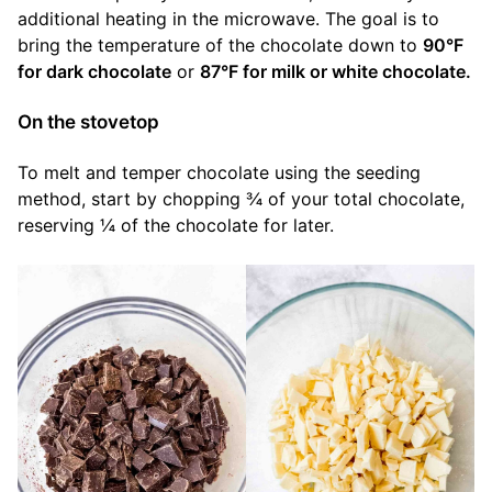
additional heating in the microwave. The goal is to
bring the temperature of the chocolate down to
90°F
for dark chocolate
or
87°F for milk or white chocolate.
On the stovetop
To melt and temper chocolate using the seeding
method, start by chopping ¾ of your total chocolate,
reserving ¼ of the chocolate for later.