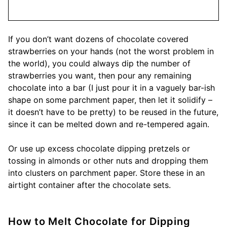
If you don’t want dozens of chocolate covered
strawberries on your hands (not the worst problem in
the world), you could always dip the number of
strawberries you want, then pour any remaining
chocolate into a bar (I just pour it in a vaguely bar-ish
shape on some parchment paper, then let it solidify –
it doesn’t have to be pretty) to be reused in the future,
since it can be melted down and re-tempered again.
Or use up excess chocolate dipping pretzels or
tossing in almonds or other nuts and dropping them
into clusters on parchment paper. Store these in an
airtight container after the chocolate sets.
How to Melt Chocolate for Dipping