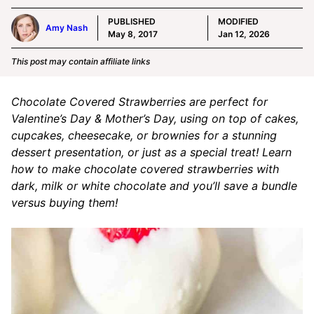
PUBLISHED
MODIFIED
Amy Nash
May 8, 2017
Jan 12, 2026
This post may contain affiliate links
Chocolate Covered Strawberries are perfect for
Valentine’s Day & Mother’s Day, using on top of cakes,
cupcakes, cheesecake, or brownies for a stunning
dessert presentation, or just as a special treat! Learn
how to make chocolate covered strawberries with
dark, milk or white chocolate and you’ll save a bundle
versus buying them!