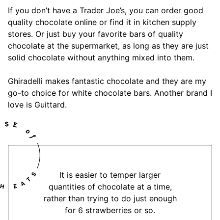
If you don’t have a Trader Joe’s, you can order good
quality chocolate online or find it in kitchen supply
stores. Or just buy your favorite bars of quality
chocolate at the supermarket, as long as they are just
solid chocolate without anything mixed into them.
Ghiradelli makes fantastic chocolate and they are my
go-to choice for white chocolate bars. Another brand I
love is Guittard.
It is easier to temper larger
quantities of chocolate at a time,
rather than trying to do just enough
for 6 strawberries or so.