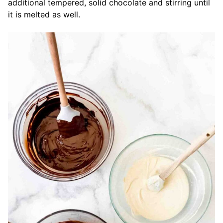
additional tempered, solid chocolate and stirring until
it is melted as well.