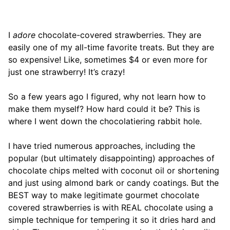
I
adore
chocolate-covered strawberries. They are
easily one of my all-time favorite treats. But they are
so expensive! Like, sometimes $4 or even more for
just one strawberry! It’s crazy!
So a few years ago I figured, why not learn how to
make them myself? How hard could it be? This is
where I went down the chocolatiering rabbit hole.
I have tried numerous approaches, including the
popular (but ultimately disappointing) approaches of
chocolate chips melted with coconut oil or shortening
and just using almond bark or candy coatings. But the
BEST way to make legitimate gourmet chocolate
covered strawberries is with REAL chocolate using a
simple technique for tempering it so it dries hard and