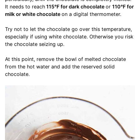
It needs to reach
115°F for dark chocolate
or
110°F for
milk or white chocolate
on a digital thermometer.
Try not to let the chocolate go over this temperature,
especially if using white chocolate. Otherwise you risk
the chocolate seizing up.
At this point, remove the bowl of melted chocolate
from the hot water and add the reserved solid
chocolate.