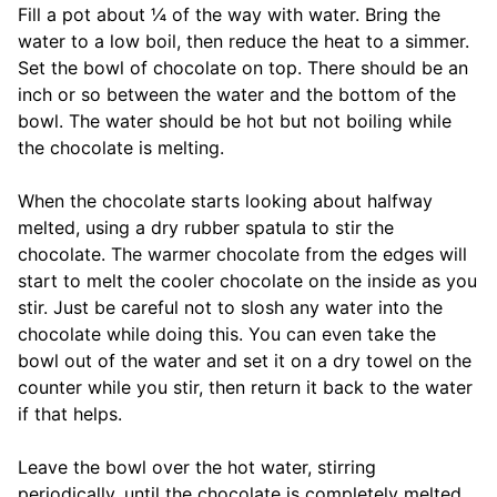
Fill a pot about ¼ of the way with water. Bring the
water to a low boil, then reduce the heat to a simmer.
Set the bowl of chocolate on top. There should be an
inch or so between the water and the bottom of the
bowl. The water should be hot but not boiling while
the chocolate is melting.
When the chocolate starts looking about halfway
melted, using a dry rubber spatula to stir the
chocolate. The warmer chocolate from the edges will
start to melt the cooler chocolate on the inside as you
stir. Just be careful not to slosh any water into the
chocolate while doing this. You can even take the
bowl out of the water and set it on a dry towel on the
counter while you stir, then return it back to the water
if that helps.
Leave the bowl over the hot water, stirring
periodically, until the chocolate is completely melted.