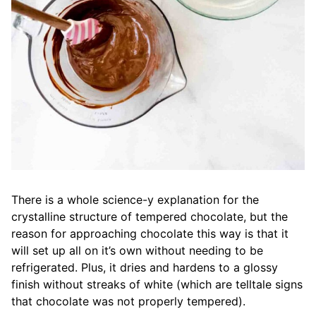
There is a whole science-y explanation for the
crystalline structure of tempered chocolate, but the
reason for approaching chocolate this way is that it
will set up all on it’s own without needing to be
refrigerated. Plus, it dries and hardens to a glossy
finish without streaks of white (which are telltale signs
that chocolate was not properly tempered).