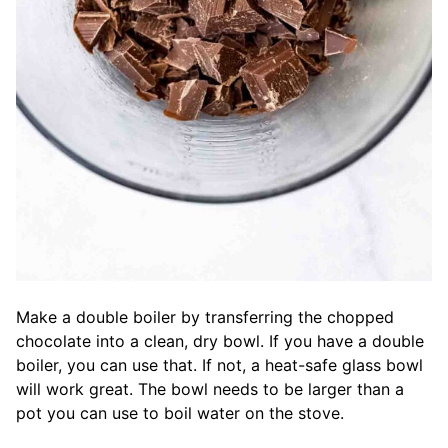
Make a double boiler by transferring the chopped
chocolate into a clean, dry bowl. If you have a double
boiler, you can use that. If not, a heat-safe glass bowl
will work great. The bowl needs to be larger than a
pot you can use to boil water on the stove.