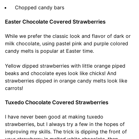
Chopped candy bars
Easter Chocolate Covered Strawberries
While we prefer the classic look and flavor of dark or
milk chocolate, using pastel pink and purple colored
candy melts is popular at Easter time.
Yellow dipped strawberries with little orange piped
beaks and chocolate eyes look like chicks! And
strawberries dipped in orange candy melts look like
carrots!
Tuxedo Chocolate Covered Strawberries
I have never been good at making tuxedo
strawberries, but I always try a few in the hopes of
improving my skills. The trick is dipping the front of