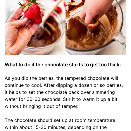
What to do if the chocolate starts to get too thick:
As you dip the berries, the tempered chocolate will
continue to cool. After dipping a dozen or so berries,
it helps to set the chocolate back over simmering
water for 30-60 seconds. Stir it to warm it up a bit
without bringing it out of temper.
The chocolate should set up at room temperature
within about 15-30 minutes, depending on the