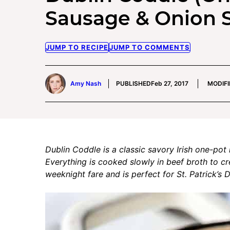
Sausage & Onion 
JUMP TO RECIPE
JUMP TO COMMENTS
Amy Nash
PUBLISHED
Feb 27, 2017
MODIFI
Dublin Coddle is a classic savory Irish one-po
Everything is cooked slowly in beef broth to cre
weeknight fare and is perfect for St. Patrick’s 