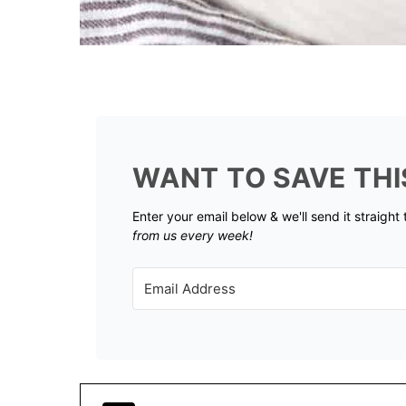
WANT TO SAVE THI
Enter your email below & we'll send it straight
from us every week!