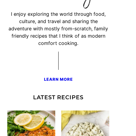
I enjoy exploring the world through food,
culture, and travel and sharing the
adventure with mostly from-scratch, family
friendly recipes that I think of as modern
comfort cooking.
LEARN MORE
LATEST RECIPES