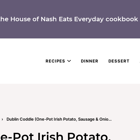
the House of Nash Eats Everyday cookbook 
RECIPES
DINNER
DESSERT
›
Dublin Coddle (One-Pot Irish Potato, Sausage & Onion Stew)
-Pot Irish Potato,