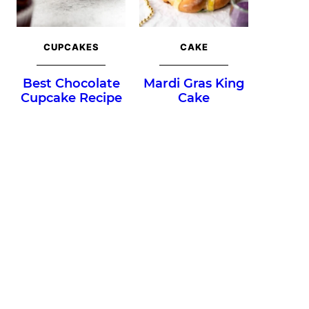
CUPCAKES
CAKE
Best Chocolate
Mardi Gras King
Cupcake Recipe
Cake