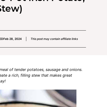
Stew)
ED
Feb 28, 2024
This post may contain affiliate links
t meal of tender potatoes, sausage and onions.
ate a rich, filling stew that makes great
Day!