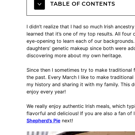
TABLE OF CONTENTS
I didn’t realize that I had so much Irish ancest
learned that it’s one of my top results. All fou
eye-opening to learn each of our backgrounds.
daughters’ genetic makeup since both were adopt
discovering more about my own heritage.
Since then I sometimes try to make traditional
the past. Every March I like to make traditional
my history and sharing it with my family. This du
enjoy every year!
We really enjoy authentic Irish meals, which ty
flavorful and delicious! If you are also a fan of
Shepherd’s Pie
next!