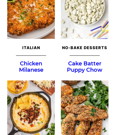
ITALIAN
NO-BAKE DESSERTS
Chicken
Cake Batter
Milanese
Puppy Chow