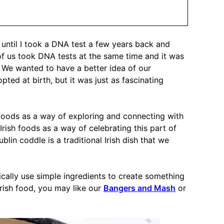
ry until I took a DNA test a few years back and
r of us took DNA tests at the same time and it was
 We wanted to have a better idea of our
ed at birth, but it was just as fascinating
 foods as a way of exploring and connecting with
 Irish foods as a way of celebrating this part of
blin coddle is a traditional Irish dish that we
pically use simple ingredients to create something
 Irish food, you may like our
Bangers and Mash
or