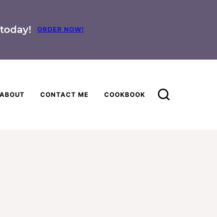
today!
ORDER NOW!
ABOUT
CONTACT ME
COOKBOOK