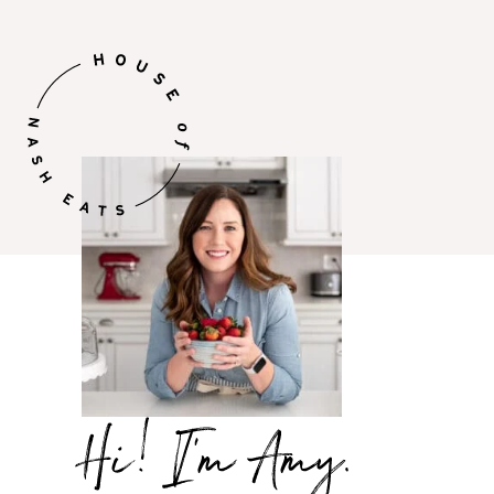
Hi,
I’m
Amy