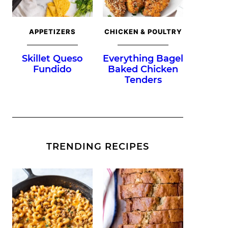
APPETIZERS
CHICKEN & POULTRY
Skillet Queso
Everything Bagel
Fundido
Baked Chicken
Tenders
TRENDING RECIPES