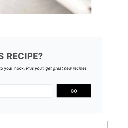
S RECIPE?
 to your inbox.
Plus you’ll get great new recipes
GO