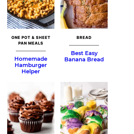
ONE POT & SHEET
BREAD
PAN MEALS
Best Easy
Homemade
Banana Bread
Hamburger
Helper