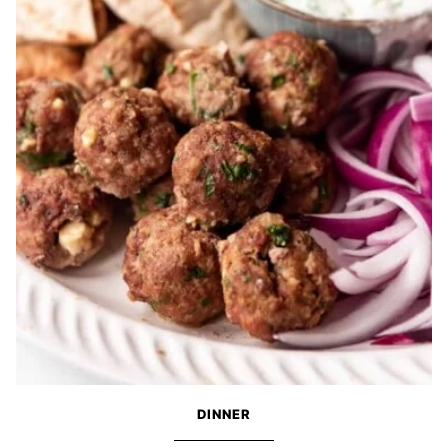
DINNER