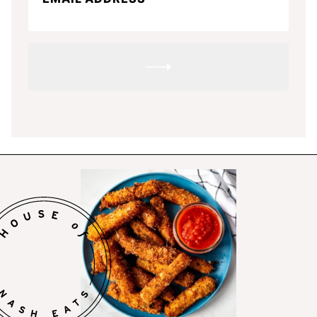
SUBMIT