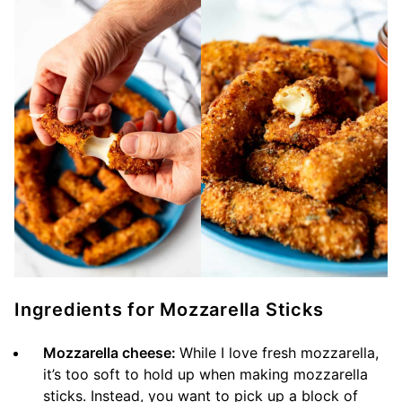
Ingredients for Mozzarella Sticks
Mozzarella cheese:
While I love fresh mozzarella,
it’s too soft to hold up when making mozzarella
sticks. Instead, you want to pick up a block of