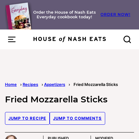
Skip
to
Order the House of Nash Eats
ORDER NOW!
Everyday cookbook today!
content
Home
›
Recipes
›
Appetizers
›
Fried Mozzarella Sticks
Fried Mozzarella Sticks
JUMP TO RECIPE
JUMP TO COMMENTS
PUBLISHED
MODIFIED