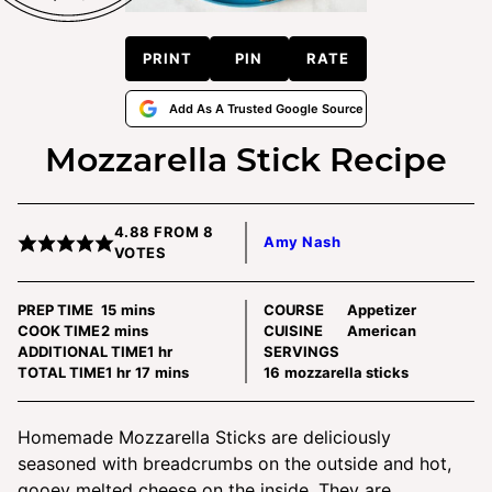
PRINT
PIN
RATE
Add As A Trusted Google Source
Mozzarella Stick Recipe
4.88
FROM
8
Amy Nash
VOTES
minutes
PREP TIME
15
mins
COURSE
Appetizer
minutes
COOK TIME
2
mins
CUISINE
American
hour
ADDITIONAL TIME
1
hr
SERVINGS
hour
minutes
TOTAL TIME
1
hr
17
mins
16
mozzarella sticks
Homemade Mozzarella Sticks are deliciously
seasoned with breadcrumbs on the outside and hot,
gooey melted cheese on the inside. They are