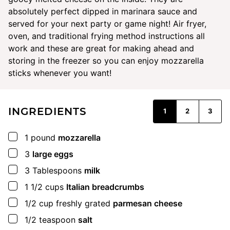
absolutely perfect dipped in marinara sauce and
served for your next party or game night! Air fryer,
oven, and traditional frying method instructions all
work and these are great for making ahead and
storing in the freezer so you can enjoy mozzarella
sticks whenever you want!
INGREDIENTS
1
2
3
▢
1
pound
mozzarella
▢
3
large eggs
▢
3
Tablespoons
milk
▢
1 1/2
cups
Italian breadcrumbs
▢
1/2
cup
freshly grated
parmesan cheese
▢
1/2
teaspoon
salt