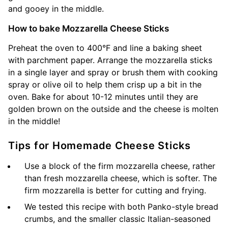
and gooey in the middle.
How to bake Mozzarella Cheese Sticks
Preheat the oven to 400°F and line a baking sheet
with parchment paper. Arrange the mozzarella sticks
in a single layer and spray or brush them with cooking
spray or olive oil to help them crisp up a bit in the
oven. Bake for about 10-12 minutes until they are
golden brown on the outside and the cheese is molten
in the middle!
Tips for Homemade Cheese Sticks
Use a block of the firm mozzarella cheese, rather
than fresh mozzarella cheese, which is softer. The
firm mozzarella is better for cutting and frying.
We tested this recipe with both Panko-style bread
crumbs, and the smaller classic Italian-seasoned