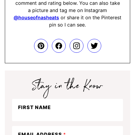
comment and rating below. You can also take
a picture and tag me on Instagram
@houseofnasheats
or share it on the Pinterest
pin so I can see.
Stay
FIRST NAME
in
the
know
EMAIL ADDRESS
*