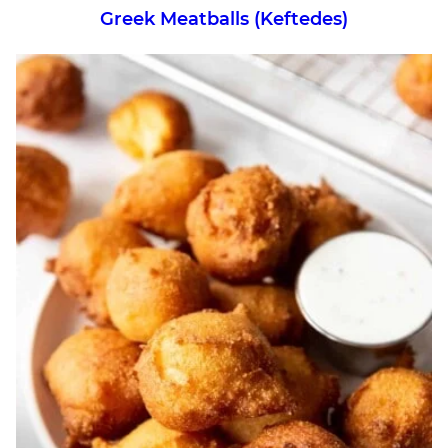
Greek Meatballs (Keftedes)