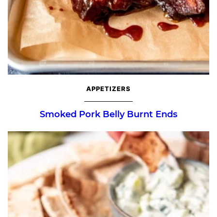
APPETIZERS
Smoked Pork Belly Burnt Ends