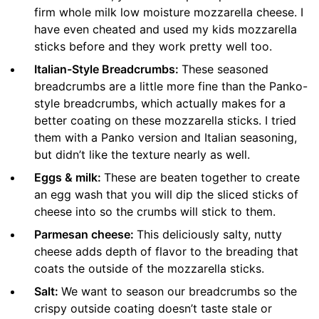
firm whole milk low moisture mozzarella cheese. I
have even cheated and used my kids mozzarella
sticks before and they work pretty well too.
Italian-Style Breadcrumbs:
These seasoned
breadcrumbs are a little more fine than the Panko-
style breadcrumbs, which actually makes for a
better coating on these mozzarella sticks. I tried
them with a Panko version and Italian seasoning,
but didn’t like the texture nearly as well.
Eggs & milk:
These are beaten together to create
an egg wash that you will dip the sliced sticks of
cheese into so the crumbs will stick to them.
Parmesan cheese:
This deliciously salty, nutty
cheese adds depth of flavor to the breading that
coats the outside of the mozzarella sticks.
Salt:
We want to season our breadcrumbs so the
crispy outside coating doesn’t taste stale or