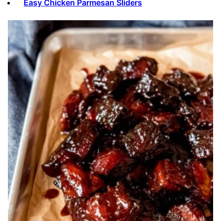
Easy Chicken Parmesan Sliders