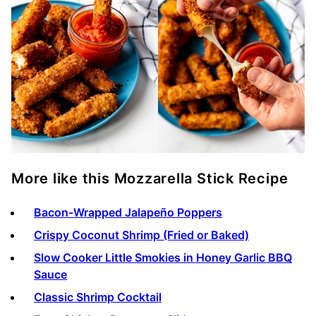
More like this Mozzarella Stick Recipe
Bacon-Wrapped Jalapeño Poppers
Crispy Coconut Shrimp (Fried or Baked)
Slow Cooker Little Smokies in Honey Garlic BBQ
Sauce
Classic Shrimp Cocktail