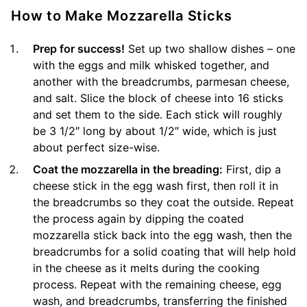
How to Make Mozzarella Sticks
Prep for success!
Set up two shallow dishes – one
with the eggs and milk whisked together, and
another with the breadcrumbs, parmesan cheese,
and salt. Slice the block of cheese into 16 sticks
and set them to the side. Each stick will roughly
be 3 1/2″ long by about 1/2″ wide, which is just
about perfect size-wise.
Coat the mozzarella in the breading:
First, dip a
cheese stick in the egg wash first, then roll it in
the breadcrumbs so they coat the outside. Repeat
the process again by dipping the coated
mozzarella stick back into the egg wash, then the
breadcrumbs for a solid coating that will help hold
in the cheese as it melts during the cooking
process. Repeat with the remaining cheese, egg
wash, and breadcrumbs, transferring the finished