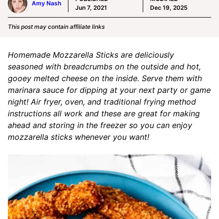
Amy Nash
Jun 7, 2021
Dec 19, 2025
This post may contain affiliate links
Homemade Mozzarella Sticks are deliciously
seasoned with breadcrumbs on the outside and hot,
gooey melted cheese on the inside. Serve them with
marinara sauce for dipping at your next party or game
night! Air fryer, oven, and traditional frying method
instructions all work and these are great for making
ahead and storing in the freezer so you can enjoy
mozzarella sticks whenever you want!