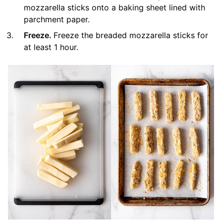
mozzarella sticks onto a baking sheet lined with
parchment paper.
Freeze.
Freeze the breaded mozzarella sticks for
at least 1 hour.