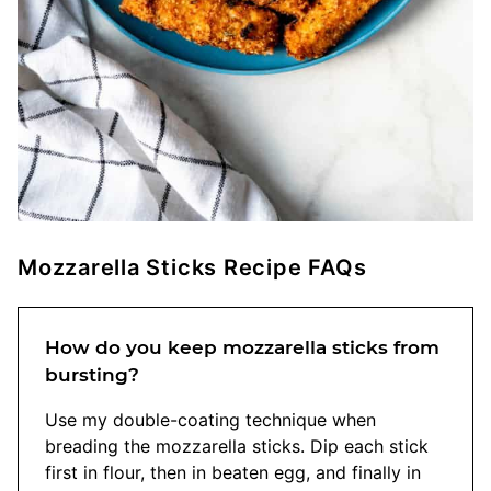
Mozzarella Sticks Recipe FAQs
How do you keep mozzarella sticks from
bursting?
Use my double-coating technique when
breading the mozzarella sticks. Dip each stick
first in flour, then in beaten egg, and finally in