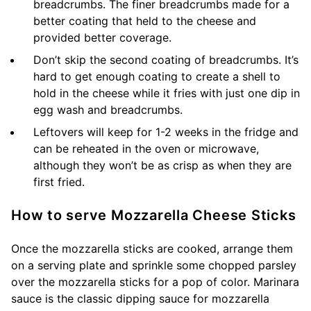
breadcrumbs. The finer breadcrumbs made for a
better coating that held to the cheese and
provided better coverage.
Don’t skip the second coating of breadcrumbs. It’s
hard to get enough coating to create a shell to
hold in the cheese while it fries with just one dip in
egg wash and breadcrumbs.
Leftovers will keep for 1-2 weeks in the fridge and
can be reheated in the oven or microwave,
although they won’t be as crisp as when they are
first fried.
How to serve Mozzarella Cheese Sticks
Once the mozzarella sticks are cooked, arrange them
on a serving plate and sprinkle some chopped parsley
over the mozzarella sticks for a pop of color. Marinara
sauce is the classic dipping sauce for mozzarella