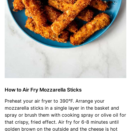
How to Air Fry Mozzarella Sticks
Preheat your air fryer to 390°F. Arrange your
mozzarella sticks in a single layer in the basket and
spray or brush them with cooking spray or olive oil for
that crispy, fried effect. Air fry for 6-8 minutes until
golden brown on the outside and the cheese is hot