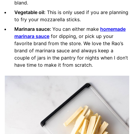
bland.
Vegetable oil:
This is only used if you are planning
to fry your mozzarella sticks.
Marinara sauce:
You can either make
homemade
marinara sauce
for dipping, or pick up your
favorite brand from the store. We love the Rao’s
brand of marinara sauce and always keep a
couple of jars in the pantry for nights when I don’t
have time to make it from scratch.