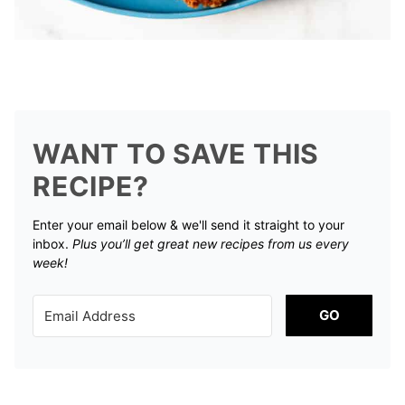
WANT TO SAVE THIS
RECIPE?
Enter your email below & we'll send it straight to your
inbox.
Plus you’ll get great new recipes from us every
week!
GO