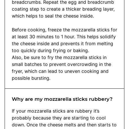
breadcrumbs. Repeat the egg and breadcrumb
coating step to create a thicker breading layer,
which helps to seal the cheese inside.
Before cooking, freeze the mozzarella sticks for
at least 30 minutes to 1 hour. This helps solidify
the cheese inside and prevents it from melting
too quickly during frying or baking.
Also, be sure to fry the mozzarella sticks in
small batches to prevent overcrowding in the
fryer, which can lead to uneven cooking and
possible bursting.
Why are my mozzarella sticks rubbery?
If your mozzarella sticks are rubbery it’s
probably because they are starting to cool
down. Once the cheese melts and then starts to