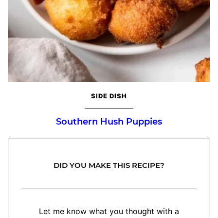
SIDE DISH
Southern Hush Puppies
DID YOU MAKE THIS RECIPE?
Let me know what you thought with a