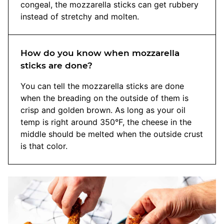
congeal, the mozzarella sticks can get rubbery
instead of stretchy and molten.
How do you know when mozzarella
sticks are done?
You can tell the mozzarella sticks are done
when the breading on the outside of them is
crisp and golden brown. As long as your oil
temp is right around 350°F, the cheese in the
middle should be melted when the outside crust
is that color.