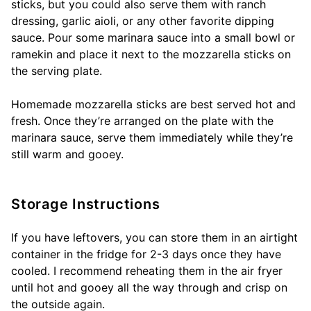
sticks, but you could also serve them with ranch
dressing, garlic aioli, or any other favorite dipping
sauce. Pour some marinara sauce into a small bowl or
ramekin and place it next to the mozzarella sticks on
the serving plate.
Homemade mozzarella sticks are best served hot and
fresh. Once they’re arranged on the plate with the
marinara sauce, serve them immediately while they’re
still warm and gooey.
Storage Instructions
If you have leftovers, you can store them in an airtight
container in the fridge for 2-3 days once they have
cooled. I recommend reheating them in the air fryer
until hot and gooey all the way through and crisp on
the outside again.