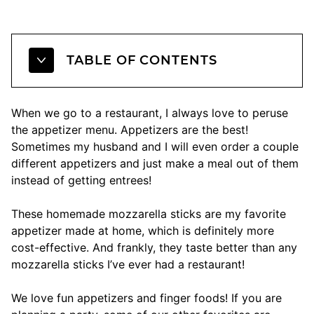
TABLE OF CONTENTS
When we go to a restaurant, I always love to peruse
the appetizer menu. Appetizers are the best!
Sometimes my husband and I will even order a couple
different appetizers and just make a meal out of them
instead of getting entrees!
These homemade mozzarella sticks are my favorite
appetizer made at home, which is definitely more
cost-effective. And frankly, they taste better than any
mozzarella sticks I’ve ever had a restaurant!
We love fun appetizers and finger foods! If you are