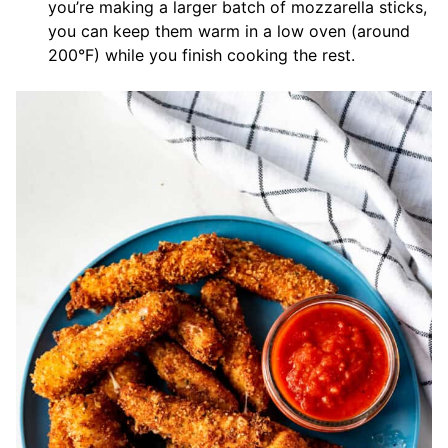
you’re making a larger batch of mozzarella sticks,
you can keep them warm in a low oven (around
200°F) while you finish cooking the rest.