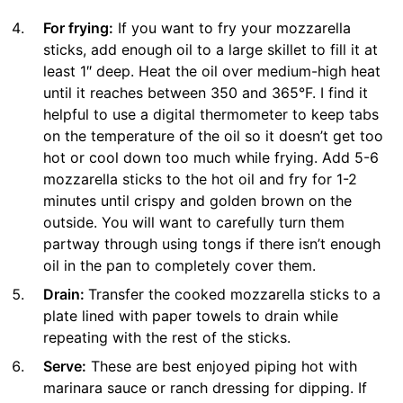
For frying:
If you want to fry your mozzarella
sticks, add enough oil to a large skillet to fill it at
least 1″ deep. Heat the oil over medium-high heat
until it reaches between 350 and 365°F. I find it
helpful to use a digital thermometer to keep tabs
on the temperature of the oil so it doesn’t get too
hot or cool down too much while frying. Add 5-6
mozzarella sticks to the hot oil and fry for 1-2
minutes until crispy and golden brown on the
outside. You will want to carefully turn them
partway through using tongs if there isn’t enough
oil in the pan to completely cover them.
Drain:
Transfer the cooked mozzarella sticks to a
plate lined with paper towels to drain while
repeating with the rest of the sticks.
Serve:
These are best enjoyed piping hot with
marinara sauce or ranch dressing for dipping. If