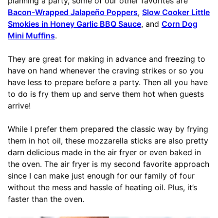
planning a party, some of our other favorites are
Bacon-Wrapped Jalapeño Poppers
,
Slow Cooker Little
Smokies in Honey Garlic BBQ Sauce
, and
Corn Dog
Mini Muffins
.
They are great for making in advance and freezing to
have on hand whenever the craving strikes or so you
have less to prepare before a party. Then all you have
to do is fry them up and serve them hot when guests
arrive!
While I prefer them prepared the classic way by frying
them in hot oil, these mozzarella sticks are also pretty
darn delicious made in the air fryer or even baked in
the oven. The air fryer is my second favorite approach
since I can make just enough for our family of four
without the mess and hassle of heating oil. Plus, it’s
faster than the oven.