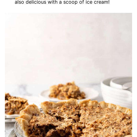
also delicious with a scoop of ice cream!