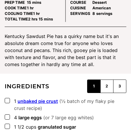
minutes
PREP TIME
15
mins
COURSE
Dessert
hour
COOK TIME
1
hr
CUISINE
American
hour
COOLING TIME
1
hr
SERVINGS
8
servings
hours
minutes
TOTAL TIME
2
hrs
15
mins
Kentucky Sawdust Pie has a quirky name but it's an
absolute dream come true for anyone who loves
coconut and pecans. This rich, gooey pie is loaded
with texture and flavor, and the best part is that it
comes together in hardly any time at all.
INGREDIENTS
1
2
3
▢
1
unbaked pie crust
(½ batch of my flaky pie
crust recipe)
▢
4
large eggs
(or 7 large egg whites)
▢
1 1/2
cups
granulated sugar