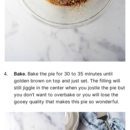
Bake.
Bake the pie for 30 to 35 minutes until
golden brown on top and just set. The filling will
still jiggle in the center when you jostle the pie but
you don’t want to overbake or you will lose the
gooey quality that makes this pie so wonderful.