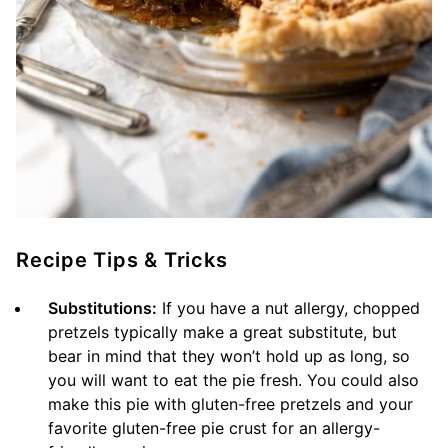
Recipe Tips & Tricks
Substitutions:
If you have a nut allergy, chopped
pretzels typically make a great substitute, but
bear in mind that they won’t hold up as long, so
you will want to eat the pie fresh. You could also
make this pie with gluten-free pretzels and your
favorite gluten-free pie crust for an allergy-