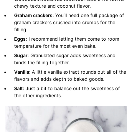
chewy texture and coconut flavor.
Graham crackers:
You’ll need one full package of
graham crackers crushed into crumbs for the
filling.
Eggs:
I recommend letting them come to room
temperature for the most even bake.
Sugar:
Granulated sugar adds sweetness and
binds the filling together.
Vanilla:
A little vanilla extract rounds out all of the
flavors and adds depth to baked goods.
Salt:
Just a bit to balance out the sweetness of
the other ingredients.