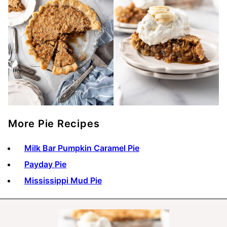
More Pie Recipes
Milk Bar Pumpkin Caramel Pie
Payday Pie
Mississippi Mud Pie