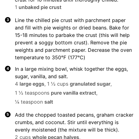
1
unbaked pie crust
Line the chilled pie crust with parchment paper
and fill with pie weights or dried beans. Bake for
15-18 minutes to parbake the crust (this will help
prevent a soggy bottom crust). Remove the pie
weights and parchment paper. Decrease the oven
temperature to 350℉ (177℃)
In a large mixing bowl, whisk together the eggs,
sugar, vanilla, and salt.
4
large eggs
,
1 ½ cups
granulated sugar
,
1 ½ teaspoons
pure vanilla extract
,
¼ teaspoon
salt
Add the chopped toasted pecans, graham cracker
crumbs, and coconut. Stir until everything is
evenly moistened (the mixture will be thick).
2 cups
whole pecan halves
,