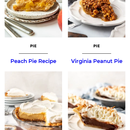
PIE
PIE
Peach Pie Recipe
Virginia Peanut Pie