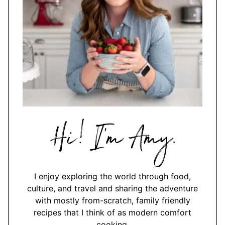
Hi,
I'm
Amy
I enjoy exploring the world through food,
culture, and travel and sharing the adventure
with mostly from-scratch, family friendly
recipes that I think of as modern comfort
cooking.