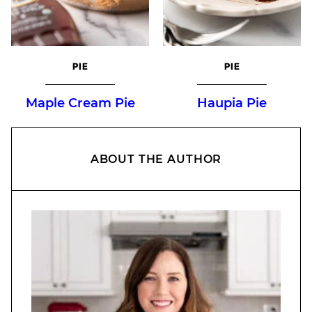
PIE
PIE
Maple Cream Pie
Haupia Pie
ABOUT THE AUTHOR