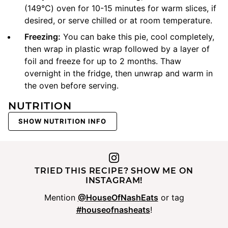
(149℃) oven for 10-15 minutes for warm slices, if
desired, or serve chilled or at room temperature.
Freezing:
You can bake this pie, cool completely,
then wrap in plastic wrap followed by a layer of
foil and freeze for up to 2 months. Thaw
overnight in the fridge, then unwrap and warm in
the oven before serving.
NUTRITION
SHOW NUTRITION INFO
TRIED THIS RECIPE? SHOW ME ON
INSTAGRAM!
Mention
@HouseOfNashEats
or tag
#houseofnasheats
!