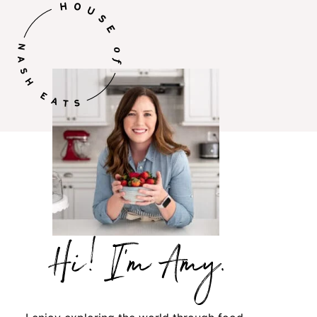
Hi,
I’m
Amy