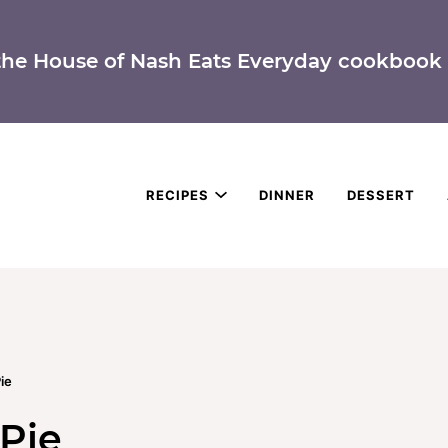
the House of Nash Eats Everyday cookbook 
RECIPES
DINNER
DESSERT
ie
Pie