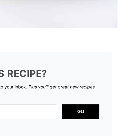
S RECIPE?
 to your inbox.
Plus you’ll get great new recipes
GO