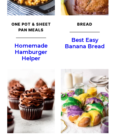
ONE POT & SHEET
BREAD
PAN MEALS
Best Easy
Homemade
Banana Bread
Hamburger
Helper