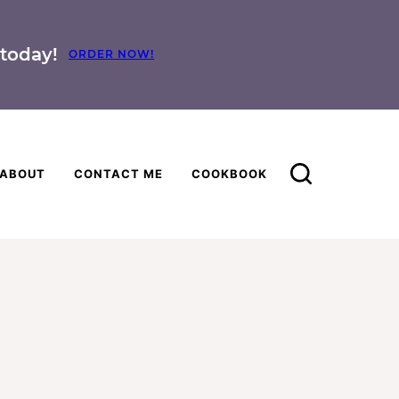
today!
ORDER NOW!
ABOUT
CONTACT ME
COOKBOOK