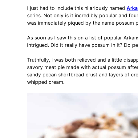
I just had to include this hilariously named
Arka
series. Not only is it incredibly popular and fou
was immediately piqued by the name possum p
As soon as I saw this on a list of popular Arka
intrigued. Did it really have possum in it? Do pe
Truthfully, I was both relieved and a little dis
savory meat pie made with actual possum after a
sandy pecan shortbread crust and layers of c
whipped cream.