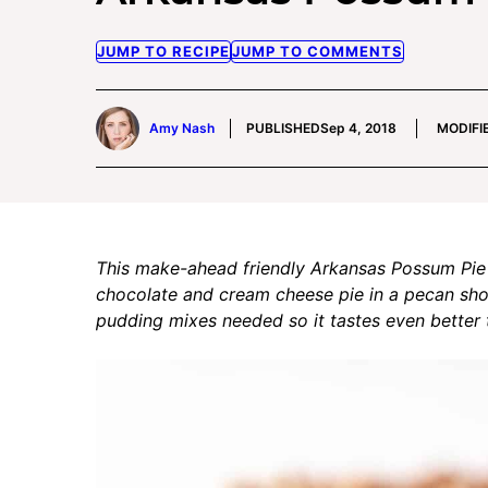
JUMP TO RECIPE
JUMP TO COMMENTS
Amy Nash
PUBLISHED
Sep 4, 2018
MODIFI
This make-ahead friendly Arkansas Possum Pie 
chocolate and cream cheese pie in a pecan shor
pudding mixes needed so it tastes even better t