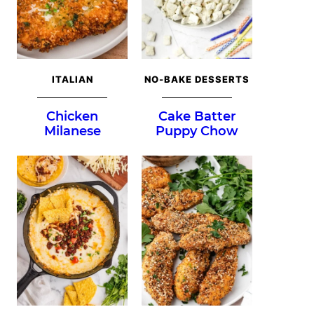
ITALIAN
NO-BAKE DESSERTS
Chicken
Cake Batter
Milanese
Puppy Chow