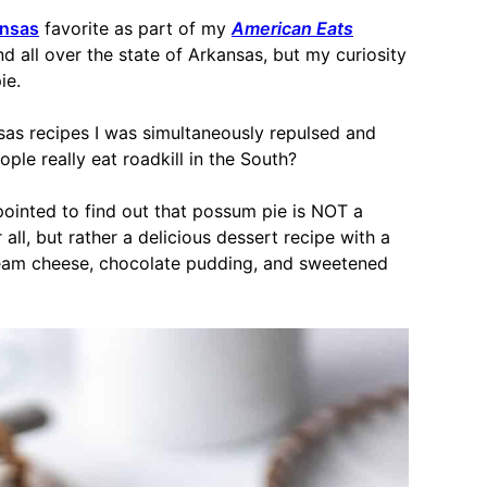
nsas
favorite as part of my
American Eats
nd all over the state of Arkansas, but my curiosity
ie.
nsas recipes I was simultaneously repulsed and
ople really eat roadkill in the South?
appointed to find out that possum pie is NOT a
ll, but rather a delicious dessert recipe with a
ream cheese, chocolate pudding, and sweetened