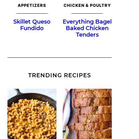
APPETIZERS
CHICKEN & POULTRY
Skillet Queso
Everything Bagel
Fundido
Baked Chicken
Tenders
TRENDING RECIPES