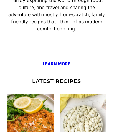
I enjoy exploring the world through food,
culture, and travel and sharing the
adventure with mostly from-scratch, family
friendly recipes that I think of as modern
comfort cooking.
LEARN MORE
LATEST RECIPES