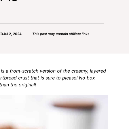
ED
Jul 2, 2024
This post may contain affiliate links
is a from-scratch version of the creamy, layered
tbread crust that is sure to please! No box
han the original!