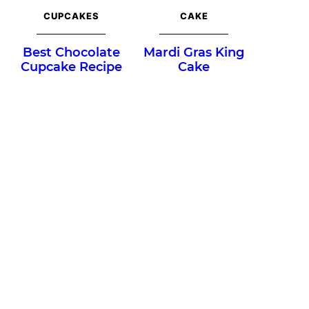
CUPCAKES
CAKE
Best Chocolate
Mardi Gras King
Cupcake Recipe
Cake