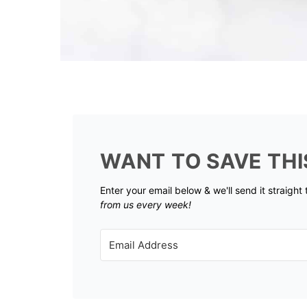
WANT TO SAVE THI
Enter your email below & we'll send it straight
from us every week!