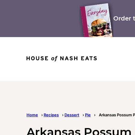
Skip
to
content
Order 
Home
›
Recipes
›
Dessert
›
Pie
›
Arkansas Possum P
Arkansas Possum 