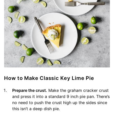
How to Make Classic Key Lime Pie
Prepare the crust.
Make the graham cracker crust
and press it into a standard 9 inch pie pan. There’s
no need to push the crust high up the sides since
this isn’t a deep dish pie.