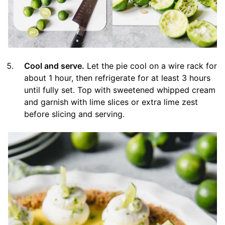
Cool and serve.
Let the pie cool on a wire rack for
about 1 hour, then refrigerate for at least 3 hours
until fully set. Top with sweetened whipped cream
and garnish with lime slices or extra lime zest
before slicing and serving.