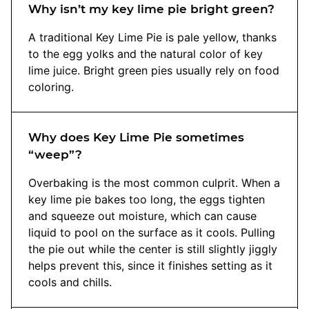
Why isn’t my key lime pie bright green?
A traditional Key Lime Pie is pale yellow, thanks
to the egg yolks and the natural color of key
lime juice. Bright green pies usually rely on food
coloring.
Why does Key Lime Pie sometimes
“weep”?
Overbaking is the most common culprit. When a
key lime pie bakes too long, the eggs tighten
and squeeze out moisture, which can cause
liquid to pool on the surface as it cools. Pulling
the pie out while the center is still slightly jiggly
helps prevent this, since it finishes setting as it
cools and chills.