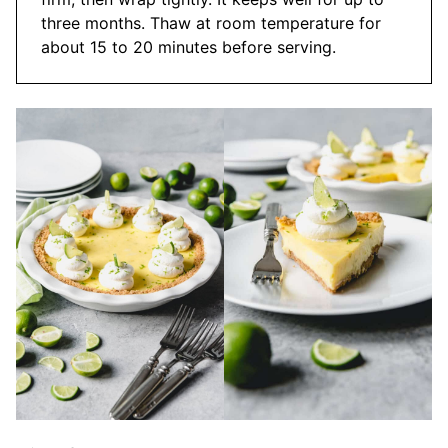
three months. Thaw at room temperature for
about 15 to 20 minutes before serving.