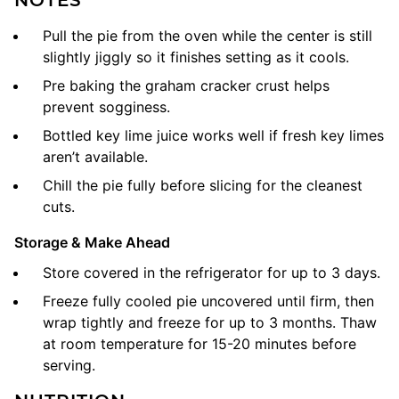
Pull the pie from the oven while the center is still
slightly jiggly so it finishes setting as it cools.
Pre baking the graham cracker crust helps
prevent sogginess.
Bottled key lime juice works well if fresh key limes
aren’t available.
Chill the pie fully before slicing for the cleanest
cuts.
Storage & Make Ahead
Store covered in the refrigerator for up to 3 days.
Freeze fully cooled pie uncovered until firm, then
wrap tightly and freeze for up to 3 months.
Thaw
at room temperature for 15-20 minutes before
serving.