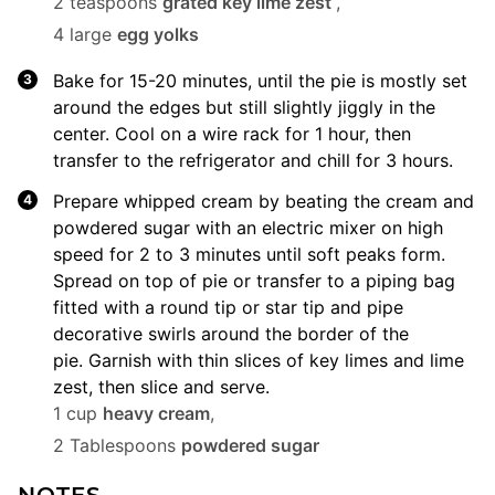
2 teaspoons
grated key lime zest
,
4 large
egg yolks
Bake for 15-20 minutes, until the pie is mostly set
around the edges but still slightly jiggly in the
center. Cool on a wire rack for 1 hour, then
transfer to the refrigerator and chill for 3 hours.
Prepare whipped cream by beating the cream and
powdered sugar with an electric mixer on high
speed for 2 to 3 minutes until soft peaks form.
Spread on top of pie or transfer to a piping bag
fitted with a round tip or star tip and pipe
decorative swirls around the border of the
pie. Garnish with thin slices of key limes and lime
zest, then slice and serve.
1 cup
heavy cream
,
2 Tablespoons
powdered sugar
NOTES