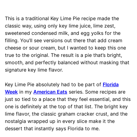
This is a traditional Key Lime Pie recipe made the
classic way, using only key lime juice, lime zest,
sweetened condensed milk, and egg yolks for the
filling. You’ll see versions out there that add cream
cheese or sour cream, but I wanted to keep this one
true to the original. The result is a pie that’s bright,
smooth, and perfectly balanced without masking that
signature key lime flavor.
Key Lime Pie absolutely had to be part of
Florida
Week
in my
American Eats
series. Some recipes are
just so tied to a place that they feel essential, and this
one is definitely at the top of that list. The bright key
lime flavor, the classic graham cracker crust, and the
nostalgia wrapped up in every slice make it the
dessert that instantly says Florida to me.