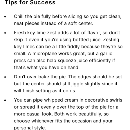
Tips for Success
Chill the pie fully before slicing so you get clean,
neat pieces instead of a soft center.
Fresh key lime zest adds a lot of flavor, so don’t
skip it even if you’re using bottled juice. Zesting
key limes can be a little fiddly because they’re so
small. A microplane works great, but a garlic
press can also help squeeze juice efficiently if
that’s what you have on hand.
Don’t over bake the pie. The edges should be set
but the center should still jiggle slightly since it
will finish setting as it cools.
You can pipe whipped cream in decorative swirls
or spread it evenly over the top of the pie for a
more casual look. Both work beautifully, so
choose whichever fits the occasion and your
personal style.