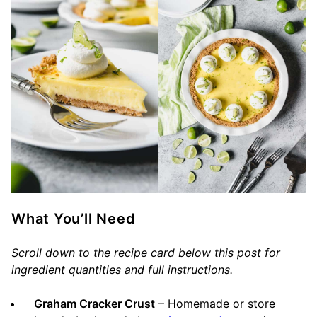
What You’ll Need
Scroll down to the recipe card below this post for
ingredient quantities and full instructions.
Graham Cracker Crust
– Homemade or store