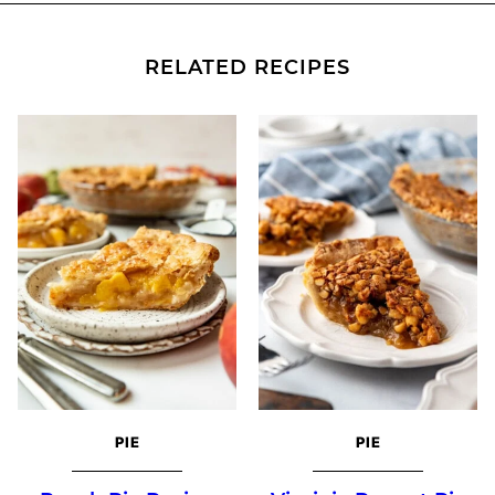
RELATED RECIPES
PIE
PIE