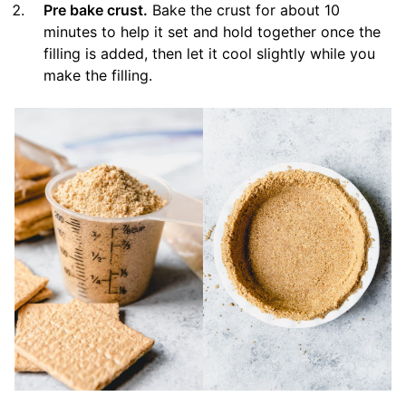
Pre bake crust.
Bake the crust for about 10
minutes to help it set and hold together once the
filling is added, then let it cool slightly while you
make the filling.