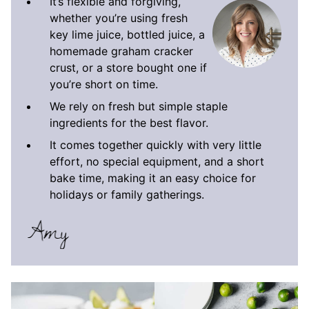
It’s flexible and forgiving,
whether you’re using fresh
key lime juice, bottled juice, a
homemade graham cracker
crust, or a store bought one if
you’re short on time.
We rely on fresh but simple staple
ingredients for the best flavor.
It comes together quickly with very little
effort, no special equipment, and a short
bake time, making it an easy choice for
holidays or family gatherings.