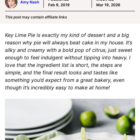
Amy Nash
Feb 9, 2019
Mar 19, 2026
This post may contain affiliate links
Key Lime Pie is exactly my kind of dessert and a big
reason why pie will always beat cake in my house. It’s
silky and creamy with a bold pop of citrus, just sweet
enough to feel indulgent without tipping into heavy. I
love that the ingredient list is short, the steps are
simple, and the final result looks and tastes like
something you’d expect from a great bakery, even
though it’s incredibly easy to make at home!