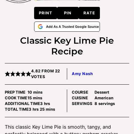
PRINT
PIN
RATE
Add As A Trusted Google Source
Classic Key Lime Pie
Recipe
4.82
FROM
22
Amy Nash
VOTES
minutes
PREP TIME
10
mins
COURSE
Dessert
minutes
COOK TIME
15
mins
CUISINE
American
hours
ADDITIONAL TIME
3
hrs
SERVINGS
8
servings
hours
minutes
TOTAL TIME
3
hrs
25
mins
This classic Key Lime Pie is smooth, tangy, and
perfectly balanced with a buttery graham cracker