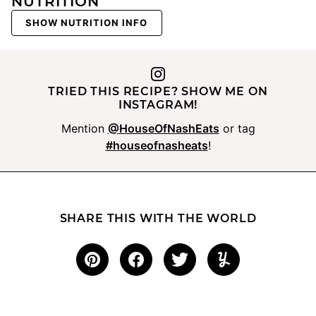
NUTRITION
SHOW NUTRITION INFO
TRIED THIS RECIPE? SHOW ME ON
INSTAGRAM!
Mention
@HouseOfNashEats
or tag
#houseofnasheats
!
SHARE THIS WITH THE WORLD