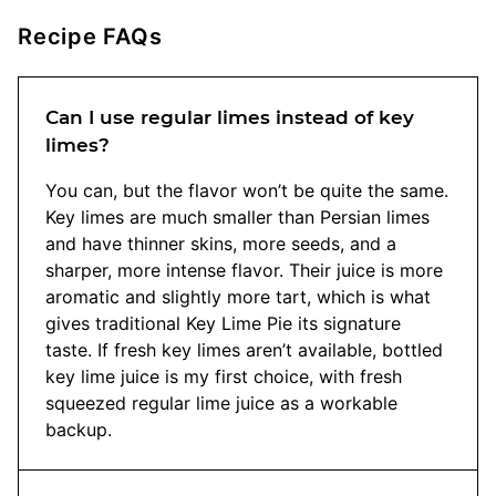
Recipe FAQs
Can I use regular limes instead of key
limes?
You can, but the flavor won’t be quite the same.
Key limes are much smaller than Persian limes
and have thinner skins, more seeds, and a
sharper, more intense flavor. Their juice is more
aromatic and slightly more tart, which is what
gives traditional Key Lime Pie its signature
taste. If fresh key limes aren’t available, bottled
key lime juice is my first choice, with fresh
squeezed regular lime juice as a workable
backup.