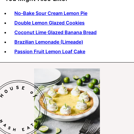
No-Bake Sour Cream Lemon Pie
Double Lemon Glazed Cookies
Coconut Lime Glazed Banana Bread
Brazilian Lemonade (Limeade)
Passion Fruit Lemon Loaf Cake