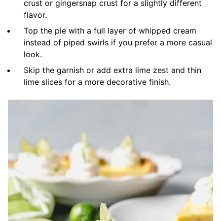
crust or gingersnap crust for a slightly different
flavor.
Top the pie with a full layer of whipped cream
instead of piped swirls if you prefer a more casual
look.
Skip the garnish or add extra lime zest and thin
lime slices for a more decorative finish.