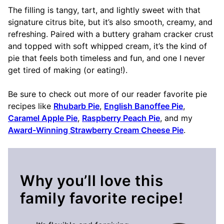
The filling is tangy, tart, and lightly sweet with that
signature citrus bite, but it’s also smooth, creamy, and
refreshing. Paired with a buttery graham cracker crust
and topped with soft whipped cream, it’s the kind of
pie that feels both timeless and fun, and one I never
get tired of making (or eating!).
Be sure to check out more of our reader favorite pie
recipes like
Rhubarb Pie
,
English Banoffee Pie
,
Caramel Apple Pie
,
Raspberry Peach Pie
, and my
Award-Winning Strawberry Cream Cheese Pie
.
Why you’ll love this
family favorite recipe!