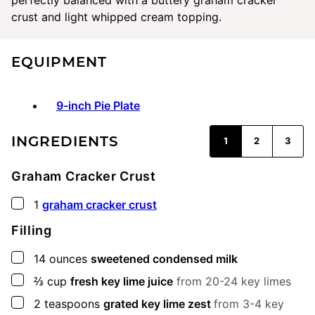
crust and light whipped cream topping.
EQUIPMENT
9-inch Pie Plate
INGREDIENTS
1
2
3
Graham Cracker Crust
▢
1
graham cracker crust
Filling
▢
14
ounces
sweetened condensed milk
▢
⅔
cup
fresh key lime juice
from 20-24 key limes
▢
2
teaspoons
grated key lime zest
from 3-4 key