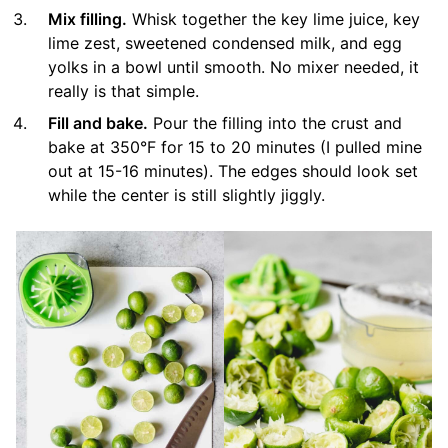
Mix filling.
Whisk together the key lime juice, key
lime zest, sweetened condensed milk, and egg
yolks in a bowl until smooth. No mixer needed, it
really is that simple.
Fill and bake.
Pour the filling into the crust and
bake at 350°F for 15 to 20 minutes (I pulled mine
out at 15-16 minutes). The edges should look set
while the center is still slightly jiggly.