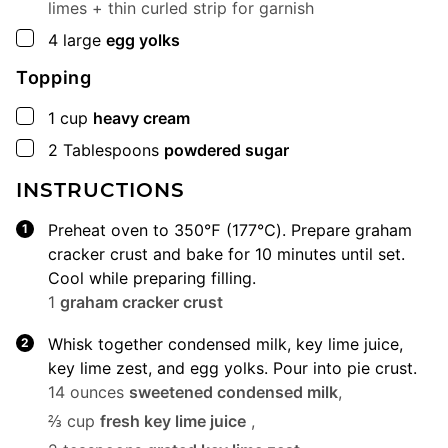
limes + thin curled strip for garnish
▢
4
large
egg yolks
Topping
▢
1
cup
heavy cream
▢
2
Tablespoons
powdered sugar
INSTRUCTIONS
Preheat oven to 350℉ (177℃). Prepare graham
cracker crust and bake for 10 minutes until set.
Cool while preparing filling.
1
graham cracker crust
Whisk together condensed milk, key lime juice,
key lime zest, and egg yolks. Pour into pie crust.
14 ounces
sweetened condensed milk
,
⅔ cup
fresh key lime juice
,