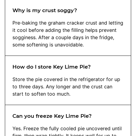
Why is my crust soggy?
Pre-baking the graham cracker crust and letting
it cool before adding the filling helps prevent
sogginess. After a couple days in the fridge,
some softening is unavoidable.
How do I store Key Lime Pie?
Store the pie covered in the refrigerator for up
to three days. Any longer and the crust can
start to soften too much.
Can you freeze Key Lime Pie?
Yes. Freeze the fully cooled pie uncovered until
firm, then wrap tightly. It keeps well for up to