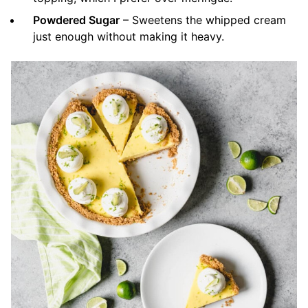
Powdered Sugar
– Sweetens the whipped cream
just enough without making it heavy.