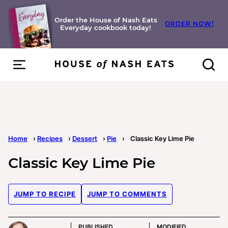
Skip
to
Order the House of Nash Eats
ORDER NOW!
Everyday cookbook today!
content
Home
›
Recipes
›
Dessert
›
Pie
›
Classic Key Lime Pie
Classic Key Lime Pie
JUMP TO RECIPE
JUMP TO COMMENTS
PUBLISHED
MODIFIED