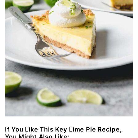
If You Like This Key Lime Pie Recipe,
You Might Also Like: