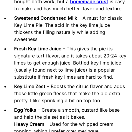
bought both work, but a
homemade crust
is easy
to make and has much better flavor and texture.
Sweetened Condensed Milk
– A must for classic
Key Lime Pie. The acid in the key lime juice
thickens the filling naturally while adding
sweetness.
Fresh Key Lime Juice
– This gives the pie its
signature tart flavor, and it takes about 20-24 key
limes to get enough juice. Bottled key lime juice
(usually found next to lime juice) is a popular
substitute if fresh key limes are hard to find.
Key Lime Zest
– Boosts the citrus flavor and adds
those little green flecks that make the pie extra
pretty. I like sprinkling a bit on top too.
Egg Yolks
– Create a smooth, custard like base
and help the pie set as it bakes.
Heavy Cream
– Used for the whipped cream
topping, which I prefer over meringue.