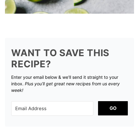
WANT TO SAVE THIS
RECIPE?
Enter your email below & we'll send it straight to your
inbox.
Plus you’ll get great new recipes from us every
week!
GO