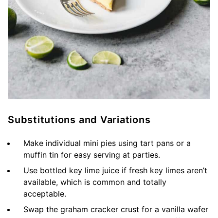
Substitutions and Variations
Make individual mini pies using tart pans or a
muffin tin for easy serving at parties.
Use bottled key lime juice if fresh key limes aren’t
available, which is common and totally
acceptable.
Swap the graham cracker crust for a vanilla wafer