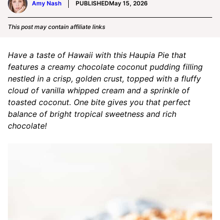
Amy Nash
PUBLISHED
May 15, 2026
This post may contain affiliate links
Have a taste of Hawaii with this Haupia Pie that
features a creamy chocolate coconut pudding filling
nestled in a crisp, golden crust, topped with a fluffy
cloud of vanilla whipped cream and a sprinkle of
toasted coconut. One bite gives you that perfect
balance of bright tropical sweetness and rich
chocolate!