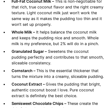
Full-Fat Coconut Milk –
This is non-negotiable for
that rich, true coconut flavor and the right creamy
texture. Light coconut milk just won’t work the
same way as it makes the pudding too thin and it
won’t set up properly.
Whole Milk –
It helps balance the coconut milk
and keeps the pudding nice and smooth. Whole
milk is my preference, but 2% will do in a pinch.
Granulated Sugar –
Sweetens the coconut
pudding perfectly and contributes to that smooth,
sliceable consistency.
Cornstarch –
This is the essential thickener that
turns the mixture into a creamy, sliceable pudding.
Coconut Extract –
Gives the pudding that bright,
authentic coconut boost I love. Pure coconut
extract is definitely the best choice.
Semisweet Chocolate Chips –
These create the