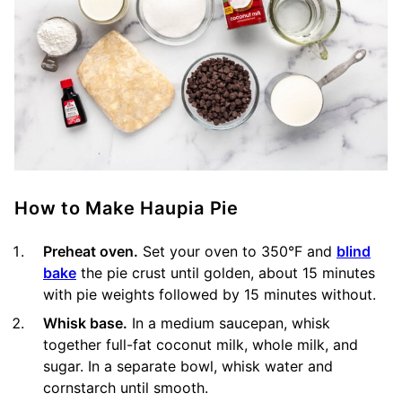
How to Make Haupia Pie
Preheat oven.
Set your oven to 350°F and
blind
bake
the pie crust until golden, about 15 minutes
with pie weights followed by 15 minutes without.
Whisk base.
In a medium saucepan, whisk
together full-fat coconut milk, whole milk, and
sugar. In a separate bowl, whisk water and
cornstarch until smooth.