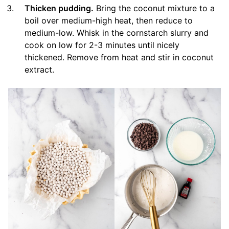
Thicken pudding.
Bring the coconut mixture to a
boil over medium-high heat, then reduce to
medium-low. Whisk in the cornstarch slurry and
cook on low for 2-3 minutes until nicely
thickened. Remove from heat and stir in coconut
extract.