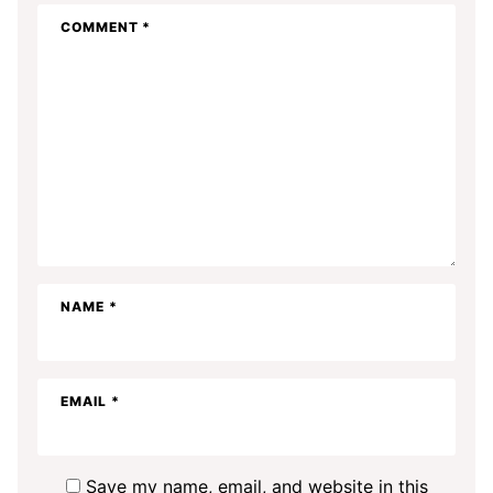
COMMENT
*
NAME
*
EMAIL
*
Save my name, email, and website in this