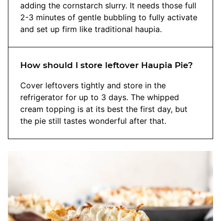
adding the cornstarch slurry. It needs those full
2-3 minutes of gentle bubbling to fully activate
and set up firm like traditional haupia.
How should I store leftover Haupia Pie?
Cover leftovers tightly and store in the
refrigerator for up to 3 days. The whipped
cream topping is at its best the first day, but
the pie still tastes wonderful after that.