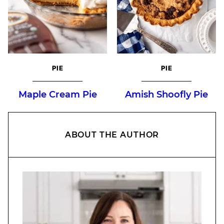
PIE
PIE
Maple Cream Pie
Amish Shoofly Pie
ABOUT THE AUTHOR