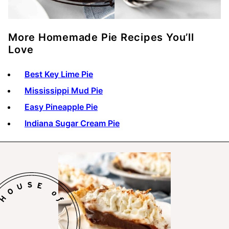
More Homemade Pie Recipes You’ll
Love
Best Key Lime Pie
Mississippi Mud Pie
Easy Pineapple Pie
Indiana Sugar Cream Pie