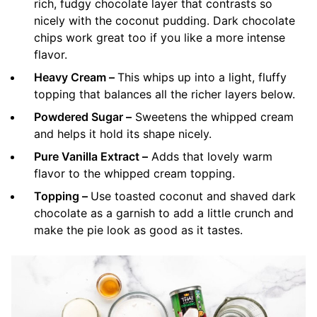
rich, fudgy chocolate layer that contrasts so
nicely with the coconut pudding. Dark chocolate
chips work great too if you like a more intense
flavor.
Heavy Cream –
This whips up into a light, fluffy
topping that balances all the richer layers below.
Powdered Sugar –
Sweetens the whipped cream
and helps it hold its shape nicely.
Pure Vanilla Extract –
Adds that lovely warm
flavor to the whipped cream topping.
Topping –
Use toasted coconut and shaved dark
chocolate as a garnish to add a little crunch and
make the pie look as good as it tastes.