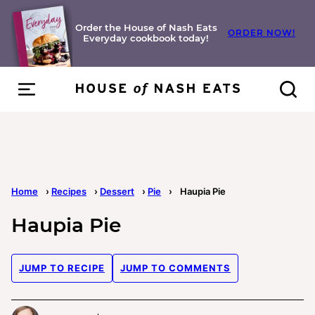
Skip
to
Order the House of Nash Eats
ORDER NOW!
Everyday cookbook today!
content
Home
›
Recipes
›
Dessert
›
Pie
›
Haupia Pie
Haupia Pie
JUMP TO RECIPE
JUMP TO COMMENTS