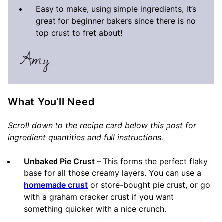
Easy to make, using simple ingredients, it’s
great for beginner bakers since there is no
top crust to fret about!
What You’ll Need
Scroll down to the recipe card below this post for
ingredient quantities and full instructions.
Unbaked Pie Crust –
This forms the perfect flaky
base for all those creamy layers. You can use a
homemade crust
or store-bought pie crust, or go
with a graham cracker crust if you want
something quicker with a nice crunch.