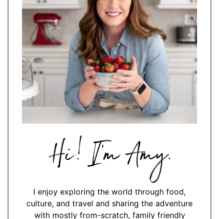
Hi,
I'm
Amy
I enjoy exploring the world through food,
culture, and travel and sharing the adventure
with mostly from-scratch, family friendly