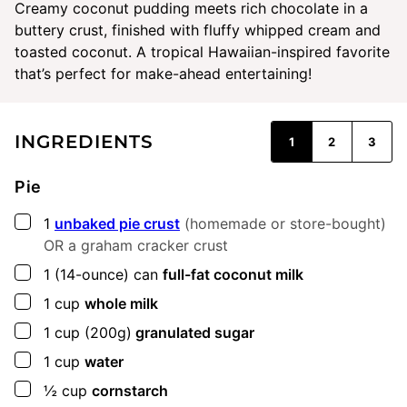
Creamy coconut pudding meets rich chocolate in a
buttery crust, finished with fluffy whipped cream and
toasted coconut. A tropical Hawaiian-inspired favorite
that’s perfect for make-ahead entertaining!
INGREDIENTS
1
2
3
Pie
▢
1
unbaked pie crust
(homemade or store-bought)
OR a graham cracker crust
▢
1
(14-ounce) can
full-fat coconut milk
▢
1
cup
whole milk
▢
1
cup
(200g)
granulated sugar
▢
1
cup
water
▢
½
cup
cornstarch