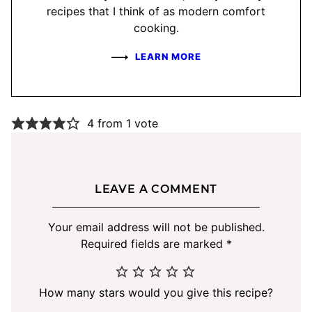
recipes that I think of as modern comfort
cooking.
LEARN MORE
4 from 1 vote
LEAVE A COMMENT
Your email address will not be published.
Required fields are marked
*
How many stars would you give this recipe?