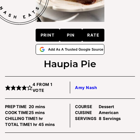
PRINT
PIN
RATE
Add As A Trusted Google Source
Haupia Pie
4
FROM 1
Amy Nash
VOTE
minutes
PREP TIME
20
mins
COURSE
Dessert
minutes
COOK TIME
25
mins
CUISINE
American
hour
CHILLING TIME
1
hr
SERVINGS
8
Servings
hour
minutes
TOTAL TIME
1
hr
45
mins