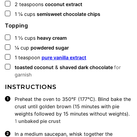
▢
2
teaspoons
coconut extract
▢
1 ¼
cups
semisweet chocolate chips
Topping
▢
1 ½
cups
heavy cream
▢
¼
cup
powdered sugar
▢
1
teaspoon
pure vanilla extract
▢
toasted coconut
&
shaved dark chocolate
for
garnish
INSTRUCTIONS
Preheat the oven to 350℉ (177℃). Blind bake the
crust until golden brown (15 minutes with pie
weights followed by 15 minutes without weights).
1
unbaked pie crust
In a medium saucepan, whisk together the