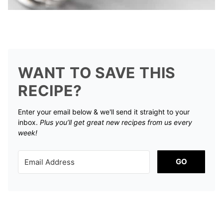
WANT TO SAVE THIS
RECIPE?
Enter your email below & we'll send it straight to your
inbox.
Plus you’ll get great new recipes from us every
week!
GO