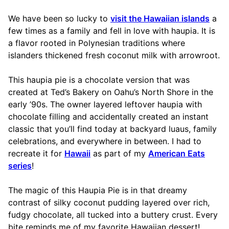
We have been so lucky to
visit the Hawaiian islands
a
few times as a family and fell in love with haupia. It is
a flavor rooted in Polynesian traditions where
islanders thickened fresh coconut milk with arrowroot.
This haupia pie is a chocolate version that was
created at Ted’s Bakery on Oahu’s North Shore in the
early ’90s. The owner layered leftover haupia with
chocolate filling and accidentally created an instant
classic that you’ll find today at backyard luaus, family
celebrations, and everywhere in between. I had to
recreate it for
Hawaii
as part of my
American Eats
series
!
The magic of this Haupia Pie is in that dreamy
contrast of silky coconut pudding layered over rich,
fudgy chocolate, all tucked into a buttery crust. Every
bite reminds me of my favorite Hawaiian dessert!