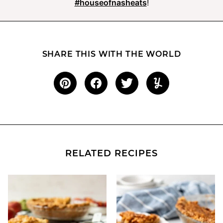
#houseofnasheats
!
SHARE THIS WITH THE WORLD
RELATED RECIPES