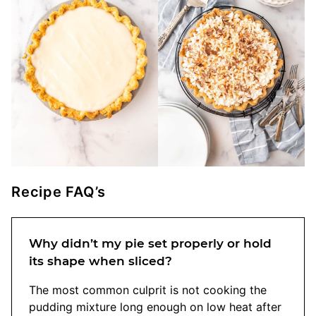
Recipe FAQ’s
Why didn’t my pie set properly or hold
its shape when sliced?
The most common culprit is not cooking the
pudding mixture long enough on low heat after