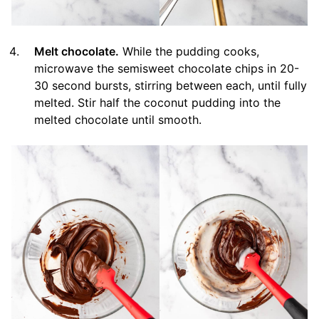
Melt chocolate.
While the pudding cooks,
microwave the semisweet chocolate chips in 20-
30 second bursts, stirring between each, until fully
melted. Stir half the coconut pudding into the
melted chocolate until smooth.