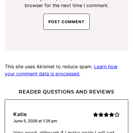
browser for the next time I comment.
This site uses Akismet to reduce spam.
Learn how
your comment data is processed.
READER QUESTIONS AND REVIEWS
Katie
June 5, 2026 at 1:26 pm
Very good, although if I make again I will just