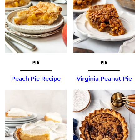
PIE
PIE
Peach Pie Recipe
Virginia Peanut Pie