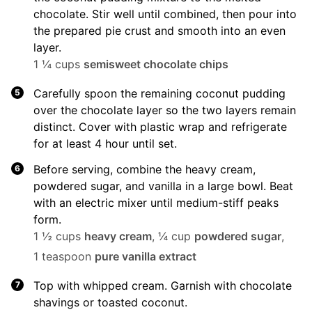
chocolate. Stir well until combined, then pour into
the prepared pie crust and smooth into an even
layer.
1 ¼ cups
semisweet chocolate chips
Carefully spoon the remaining coconut pudding
over the chocolate layer so the two layers remain
distinct. Cover with plastic wrap and refrigerate
for at least 4 hour until set.
Before serving, combine the heavy cream,
powdered sugar, and vanilla in a large bowl. Beat
with an electric mixer until medium-stiff peaks
form.
1 ½ cups
heavy cream
,
¼ cup
powdered sugar
,
1 teaspoon
pure vanilla extract
Top with whipped cream. Garnish with chocolate
shavings or toasted coconut.