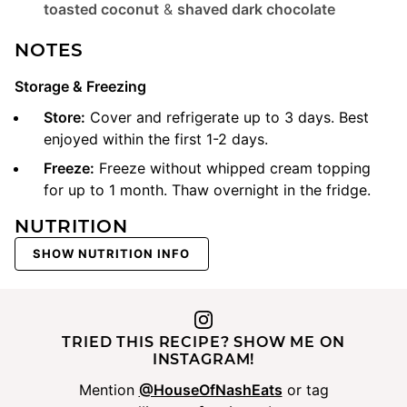
toasted coconut
&
shaved dark chocolate
NOTES
Storage & Freezing
Store:
Cover and refrigerate up to 3 days. Best
enjoyed within the first 1-2 days.
Freeze:
Freeze without whipped cream topping
for up to 1 month. Thaw overnight in the fridge.
NUTRITION
SHOW NUTRITION INFO
TRIED THIS RECIPE? SHOW ME ON
INSTAGRAM!
Mention
@HouseOfNashEats
or tag