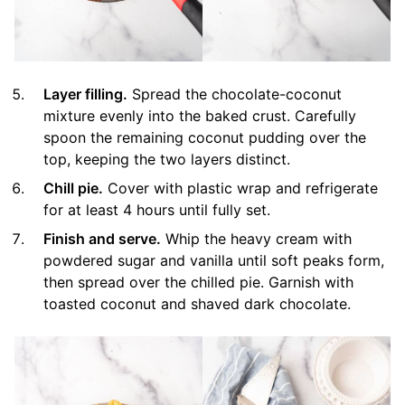
Layer filling.
Spread the chocolate-coconut
mixture evenly into the baked crust. Carefully
spoon the remaining coconut pudding over the
top, keeping the two layers distinct.
Chill pie.
Cover with plastic wrap and refrigerate
for at least 4 hours until fully set.
Finish and serve.
Whip the heavy cream with
powdered sugar and vanilla until soft peaks form,
then spread over the chilled pie. Garnish with
toasted coconut and shaved dark chocolate.