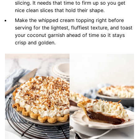
slicing. It needs that time to firm up so you get
nice clean slices that hold their shape.
Make the whipped cream topping right before
serving for the lightest, fluffiest texture, and toast
your coconut garnish ahead of time so it stays
crisp and golden.