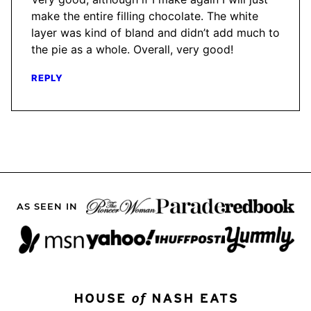
make the entire filling chocolate. The white
layer was kind of bland and didn’t add much to
the pie as a whole. Overall, very good!
REPLY
AS SEEN IN