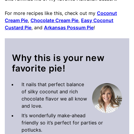
For more recipes like this, check out my
Coconut
Cream Pie
,
Chocolate Cream Pie
,
Easy Coconut
Custard Pie
, and
Arkansas Possum Pie
!
Why this is your new
favorite pie!
It nails that perfect balance
of silky coconut and rich
chocolate flavor we all know
and love.
It’s wonderfully make-ahead
friendly so it’s perfect for parties or
potlucks.