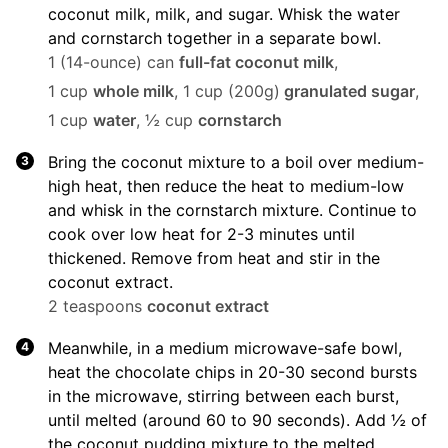
coconut milk, milk, and sugar. Whisk the water
and cornstarch together in a separate bowl.
1 (14-ounce) can
full-fat coconut milk
,
1 cup
whole milk
,
1 cup (200g)
granulated sugar
,
1 cup
water
,
½ cup
cornstarch
Bring the coconut mixture to a boil over medium-
high heat, then reduce the heat to medium-low
and whisk in the cornstarch mixture. Continue to
cook over low heat for 2-3 minutes until
thickened. Remove from heat and stir in the
coconut extract.
2 teaspoons
coconut extract
Meanwhile, in a medium microwave-safe bowl,
heat the chocolate chips in 20-30 second bursts
in the microwave, stirring between each burst,
until melted (around 60 to 90 seconds). Add ½ of
the coconut pudding mixture to the melted