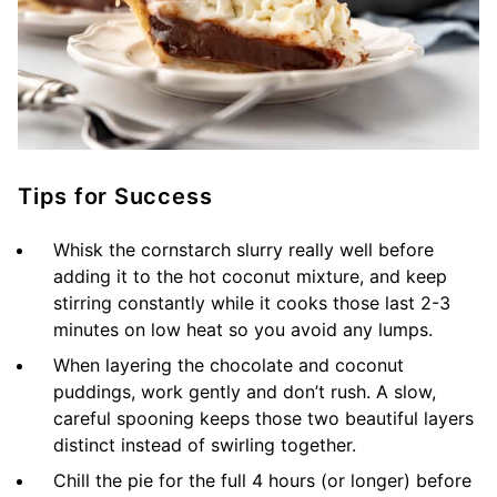
Tips for Success
Whisk the cornstarch slurry really well before
adding it to the hot coconut mixture, and keep
stirring constantly while it cooks those last 2-3
minutes on low heat so you avoid any lumps.
When layering the chocolate and coconut
puddings, work gently and don’t rush. A slow,
careful spooning keeps those two beautiful layers
distinct instead of swirling together.
Chill the pie for the full 4 hours (or longer) before