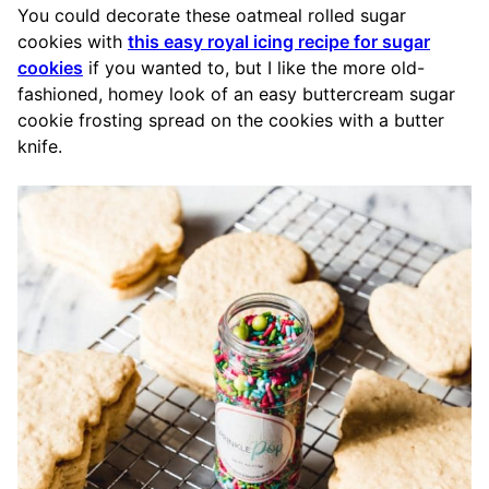
You could decorate these oatmeal rolled sugar
cookies with
this easy royal icing recipe for sugar
cookies
if you wanted to, but I like the more old-
fashioned, homey look of an easy buttercream sugar
cookie frosting spread on the cookies with a butter
knife.