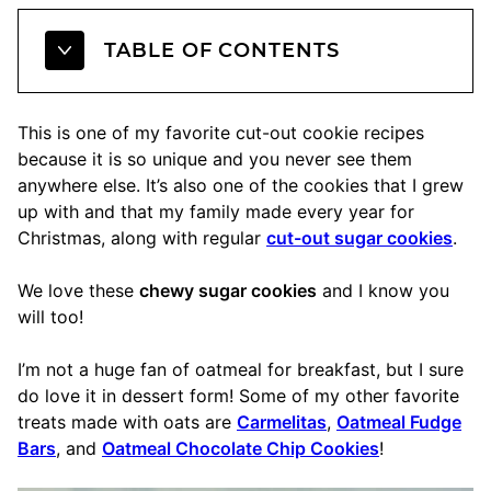
TABLE OF CONTENTS
This is one of my favorite cut-out cookie recipes
because it is so unique and you never see them
anywhere else. It’s also one of the cookies that I grew
up with and that my family made every year for
Christmas, along with regular
cut-out sugar cookies
.
We love these
chewy sugar cookies
and I know you
will too!
I’m not a huge fan of oatmeal for breakfast, but I sure
do love it in dessert form! Some of my other favorite
treats made with oats are
Carmelitas
,
Oatmeal Fudge
Bars
, and
Oatmeal Chocolate Chip Cookies
!