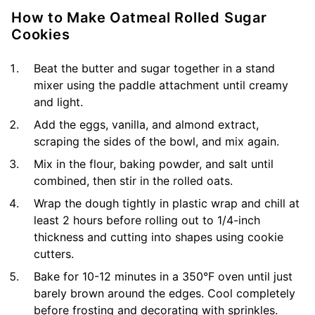
How to Make Oatmeal Rolled Sugar
Cookies
Beat the butter and sugar together in a stand
mixer using the paddle attachment until creamy
and light.
Add the eggs, vanilla, and almond extract,
scraping the sides of the bowl, and mix again.
Mix in the flour, baking powder, and salt until
combined, then stir in the rolled oats.
Wrap the dough tightly in plastic wrap and chill at
least 2 hours before rolling out to 1/4-inch
thickness and cutting into shapes using cookie
cutters.
Bake for 10-12 minutes in a 350°F oven until just
barely brown around the edges. Cool completely
before frosting and decorating with sprinkles.