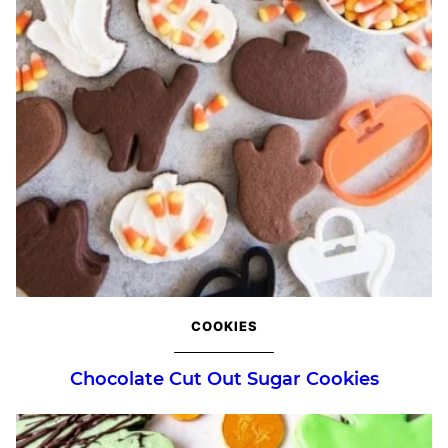
COOKIES
Chocolate Cut Out Sugar Cookies