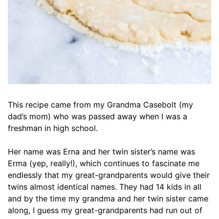
This recipe came from my Grandma Casebolt (my
dad’s mom) who was passed away when I was a
freshman in high school.
Her name was Erna and her twin sister’s name was
Erma (yep, really!), which continues to fascinate me
endlessly that my great-grandparents would give their
twins almost identical names. They had 14 kids in all
and by the time my grandma and her twin sister came
along, I guess my great-grandparents had run out of