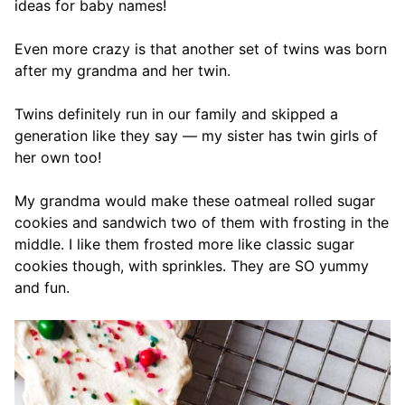
ideas for baby names!
Even more crazy is that another set of twins was born
after my grandma and her twin.
Twins definitely run in our family and skipped a
generation like they say — my sister has twin girls of
her own too!
My grandma would make these oatmeal rolled sugar
cookies and sandwich two of them with frosting in the
middle. I like them frosted more like classic sugar
cookies though, with sprinkles. They are SO yummy
and fun.