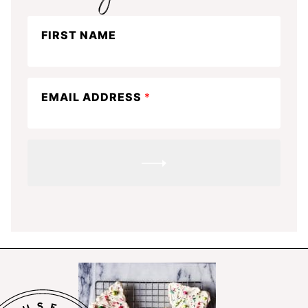
Stay
FIRST NAME
in
the
know
EMAIL ADDRESS
*
SUBMIT