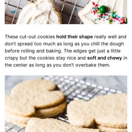
These cut-out cookies
hold their shape
really well and
don’t spread too much as long as you chill the dough
before rolling and baking. The edges get just a little
crispy but the cookies stay nice and
soft and chewy
in
the center as long as you don’t overbake them.