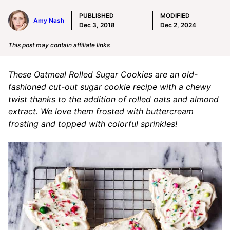
PUBLISHED
MODIFIED
Amy Nash
Dec 3, 2018
Dec 2, 2024
This post may contain affiliate links
These Oatmeal Rolled Sugar Cookies are an old-
fashioned cut-out sugar cookie recipe with a chewy
twist thanks to the addition of rolled oats and almond
extract. We love them frosted with buttercream
frosting and topped with colorful sprinkles!