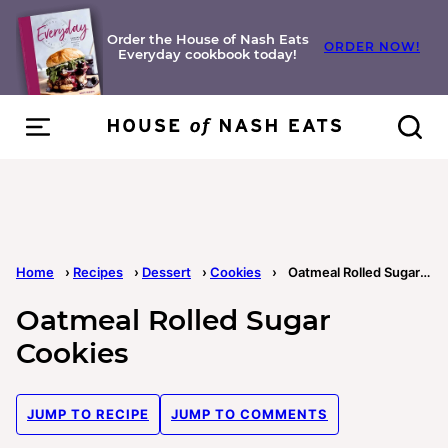
Skip
to
Order the House of Nash Eats
ORDER NOW!
Everyday cookbook today!
content
Home
›
Recipes
›
Dessert
›
Cookies
›
Oatmeal Rolled Sugar Cookies
Oatmeal Rolled Sugar
Cookies
JUMP TO RECIPE
JUMP TO COMMENTS