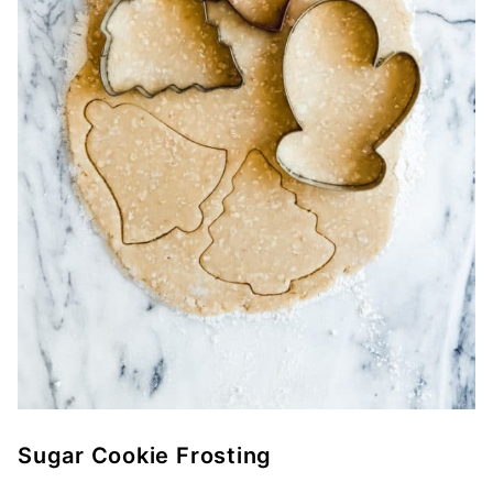
Sugar Cookie Frosting