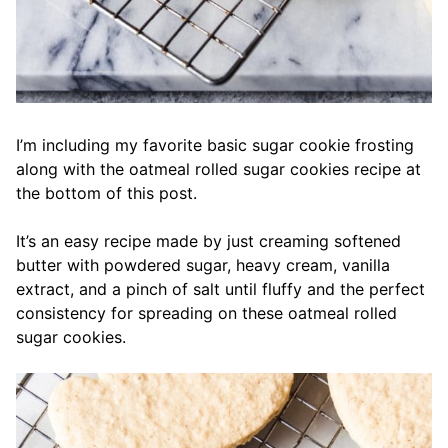
I’m including my favorite basic sugar cookie frosting
along with the oatmeal rolled sugar cookies recipe at
the bottom of this post.
It’s an easy recipe made by just creaming softened
butter with powdered sugar, heavy cream, vanilla
extract, and a pinch of salt until fluffy and the perfect
consistency for spreading on these oatmeal rolled
sugar cookies.