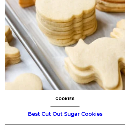
COOKIES
Best Cut Out Sugar Cookies