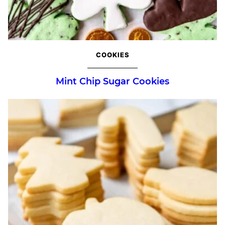
COOKIES
Mint Chip Sugar Cookies