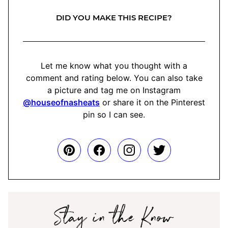
DID YOU MAKE THIS RECIPE?
Let me know what you thought with a
comment and rating below. You can also take
a picture and tag me on Instagram
@houseofnasheats
or share it on the Pinterest
pin so I can see.