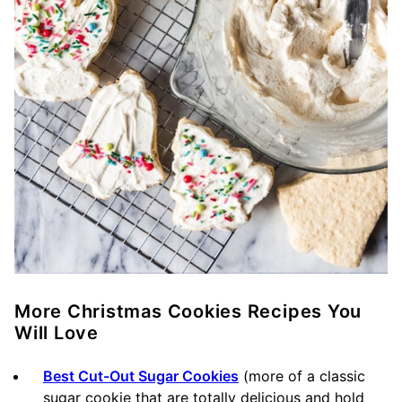
More Christmas Cookies Recipes You
Will Love
Best Cut-Out Sugar Cookies
(more of a classic
sugar cookie that are totally delicious and hold