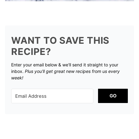
WANT TO SAVE THIS
RECIPE?
Enter your email below & we'll send it straight to your
inbox.
Plus you’ll get great new recipes from us every
week!
GO