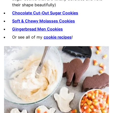
their shape beautifully)
Chocolate Cut-Out Sugar Cookies
Soft & Chewy Molasses Cookies
Gingerbread Men Cookies
Or see all of my
cookie recipes
!