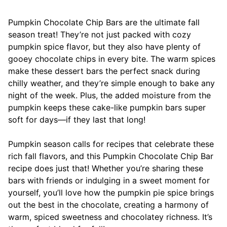
Pumpkin Chocolate Chip Bars are the ultimate fall
season treat! They’re not just packed with cozy
pumpkin spice flavor, but they also have plenty of
gooey chocolate chips in every bite. The warm spices
make these dessert bars the perfect snack during
chilly weather, and they’re simple enough to bake any
night of the week. Plus, the added moisture from the
pumpkin keeps these cake-like pumpkin bars super
soft for days—if they last that long!
Pumpkin season calls for recipes that celebrate these
rich fall flavors, and this Pumpkin Chocolate Chip Bar
recipe does just that! Whether you’re sharing these
bars with friends or indulging in a sweet moment for
yourself, you’ll love how the pumpkin pie spice brings
out the best in the chocolate, creating a harmony of
warm, spiced sweetness and chocolatey richness. It’s