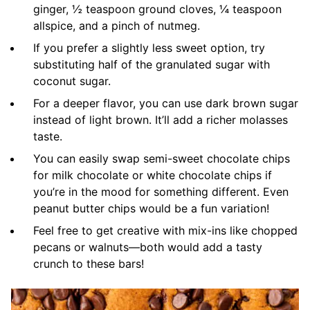
ginger, ½ teaspoon ground cloves, ¼ teaspoon
allspice, and a pinch of nutmeg.
If you prefer a slightly less sweet option, try
substituting half of the granulated sugar with
coconut sugar.
For a deeper flavor, you can use dark brown sugar
instead of light brown. It’ll add a richer molasses
taste.
You can easily swap semi-sweet chocolate chips
for milk chocolate or white chocolate chips if
you’re in the mood for something different. Even
peanut butter chips would be a fun variation!
Feel free to get creative with mix-ins like chopped
pecans or walnuts—both would add a tasty
crunch to these bars!