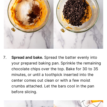
Spread and bake.
Spread the batter evenly into
your prepared baking pan. Sprinkle the remaining
chocolate chips over the top. Bake for 30 to 35
minutes, or until a toothpick inserted into the
center comes out clean or with a few moist
crumbs attached. Let the bars cool in the pan
before slicing.