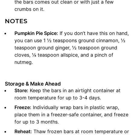
the bars comes out clean or with just a few
crumbs on it.
NOTES
Pumpkin Pie Spice:
If you don’t have this on hand,
you can use 1 ½ teaspoons ground cinnamon, ½
teaspoon ground ginger, ½ teaspoon ground
cloves, ¼ teaspoon allspice, and a pinch of
nutmeg.
Storage & Make Ahead
Store:
Keep the bars in an airtight container at
room temperature for up to 3-4 days.
Freeze:
Individually wrap bars in plastic wrap,
place them in a freezer-safe container, and freeze
for up to 3 months.
Reheat:
Thaw frozen bars at room temperature or