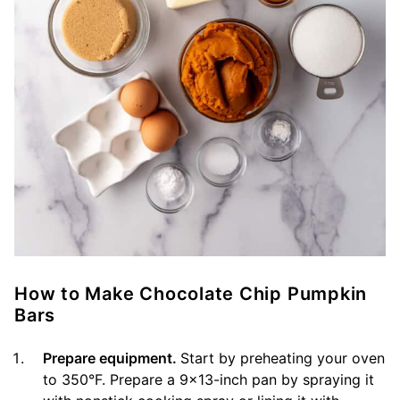
How to Make Chocolate Chip Pumpkin
Bars
Prepare equipment.
Start by preheating your oven
to 350°F. Prepare a 9×13-inch pan by spraying it