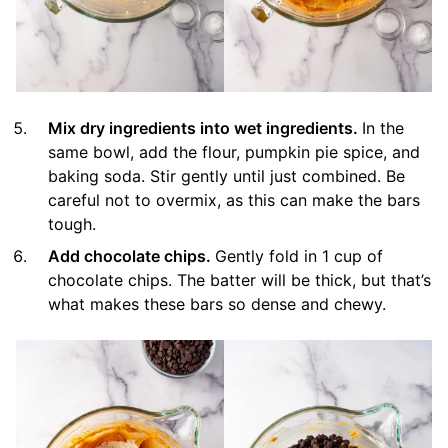
Mix dry ingredients into wet ingredients.
In the
same bowl, add the flour, pumpkin pie spice, and
baking soda. Stir gently until just combined. Be
careful not to overmix, as this can make the bars
tough.
Add chocolate chips.
Gently fold in 1 cup of
chocolate chips. The batter will be thick, but that’s
what makes these bars so dense and chewy.