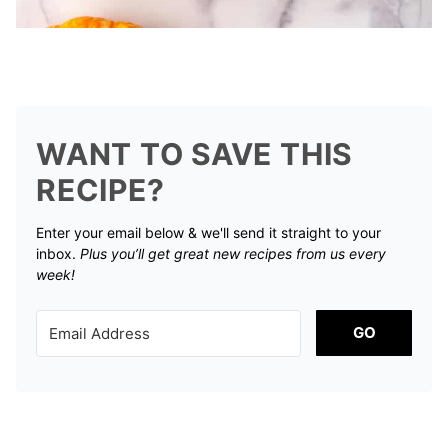
WANT TO SAVE THIS
RECIPE?
Enter your email below & we'll send it straight to your
inbox.
Plus you’ll get great new recipes from us every
week!
GO