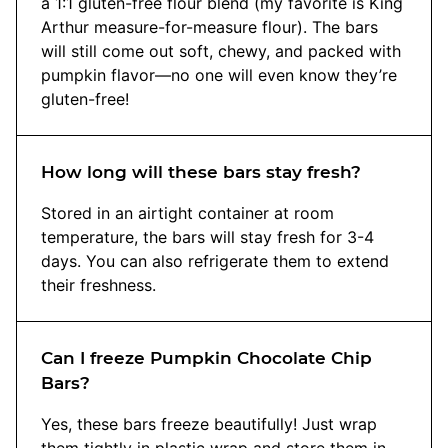
a 1:1 gluten-free flour blend (my favorite is King
Arthur measure-for-measure flour). The bars
will still come out soft, chewy, and packed with
pumpkin flavor—no one will even know they’re
gluten-free!
How long will these bars stay fresh?
Stored in an airtight container at room
temperature, the bars will stay fresh for 3-4
days. You can also refrigerate them to extend
their freshness.
Can I freeze Pumpkin Chocolate Chip
Bars?
Yes, these bars freeze beautifully! Just wrap