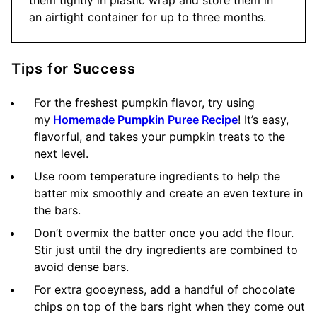
them tightly in plastic wrap and store them in
an airtight container for up to three months.
Tips for Success
For the freshest pumpkin flavor, try using
my
Homemade Pumpkin Puree Recipe
! It’s easy,
flavorful, and takes your pumpkin treats to the
next level.
Use room temperature ingredients to help the
batter mix smoothly and create an even texture in
the bars.
Don’t overmix the batter once you add the flour.
Stir just until the dry ingredients are combined to
avoid dense bars.
For extra gooeyness, add a handful of chocolate
chips on top of the bars right when they come out