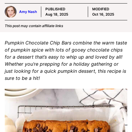
PUBLISHED
MODIFIED
Amy Nash
Aug 18, 2025
Oct 16, 2025
This post may contain affiliate links
Pumpkin Chocolate Chip Bars combine the warm taste
of pumpkin spice with lots of gooey chocolate chips
for a dessert that’s easy to whip up and loved by all!
Whether you’re prepping for a holiday gathering or
just looking for a quick pumpkin dessert, this recipe is
sure to be a hit!