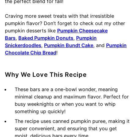
the perfect blend for fall!
Craving more sweet treats with that irresistible
pumpkin flavor? Don’t forget to check out my other
pumpkin desserts like
Pumpkin Cheesecake
Bars
,
Baked Pumpkin Donuts
,
Pumpkin
Snickerdoodles
,
Pumpkin Bundt Cake
, and
Pumpkin
Chocolate Chip Bread
!
Why We Love This Recipe
These bars are a one-bowl wonder, meaning
minimal cleanup and maximum flavor. Perfect for
busy weeknights or when you want to whip
something up quickly!
The recipe uses canned pumpkin puree, making it
super convenient, and ensuring that you get
moist, delicious bars every time.