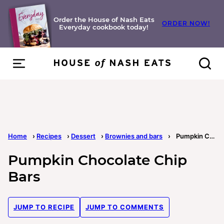
Skip
to
Order the House of Nash Eats
ORDER NOW!
Everyday cookbook today!
content
Home
›
Recipes
›
Dessert
›
Brownies and bars
›
Pumpkin Chocolate Chip Bars
Pumpkin Chocolate Chip
Bars
JUMP TO RECIPE
JUMP TO COMMENTS