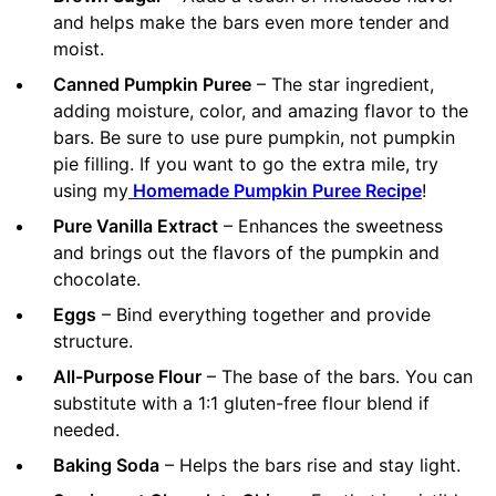
and helps make the bars even more tender and
moist.
Canned Pumpkin Puree
– The star ingredient,
adding moisture, color, and amazing flavor to the
bars. Be sure to use pure pumpkin, not pumpkin
pie filling. If you want to go the extra mile, try
using my
Homemade Pumpkin Puree Recipe
!
Pure Vanilla Extract
– Enhances the sweetness
and brings out the flavors of the pumpkin and
chocolate.
Eggs
– Bind everything together and provide
structure.
All-Purpose Flour
– The base of the bars. You can
substitute with a 1:1 gluten-free flour blend if
needed.
Baking Soda
– Helps the bars rise and stay light.