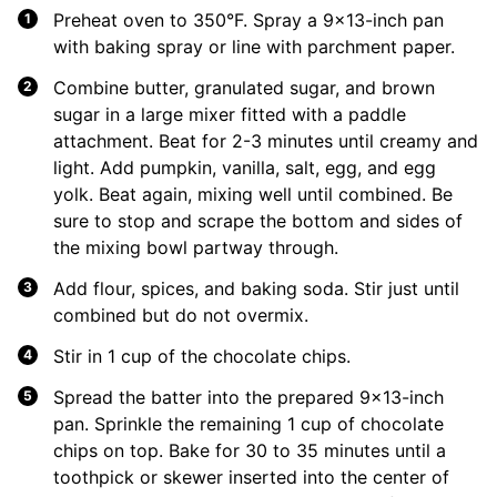
Preheat oven to 350°F. Spray a 9×13-inch pan
with baking spray or line with parchment paper.
Combine butter, granulated sugar, and brown
sugar in a large mixer fitted with a paddle
attachment. Beat for 2-3 minutes until creamy and
light. Add pumpkin, vanilla, salt, egg, and egg
yolk. Beat again, mixing well until combined. Be
sure to stop and scrape the bottom and sides of
the mixing bowl partway through.
Add flour, spices, and baking soda. Stir just until
combined but do not overmix.
Stir in 1 cup of the chocolate chips.
Spread the batter into the prepared 9×13-inch
pan. Sprinkle the remaining 1 cup of chocolate
chips on top. Bake for 30 to 35 minutes until a
toothpick or skewer inserted into the center of