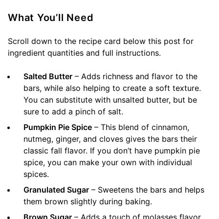
What You’ll Need
Scroll down to the recipe card below this post for
ingredient quantities and full instructions.
Salted Butter
– Adds richness and flavor to the
bars, while also helping to create a soft texture.
You can substitute with unsalted butter, but be
sure to add a pinch of salt.
Pumpkin Pie Spice
– This blend of cinnamon,
nutmeg, ginger, and cloves gives the bars their
classic fall flavor. If you don’t have pumpkin pie
spice, you can make your own with individual
spices.
Granulated Sugar
– Sweetens the bars and helps
them brown slightly during baking.
Brown Sugar
– Adds a touch of molasses flavor