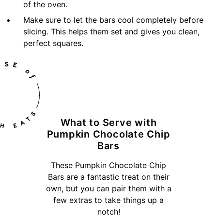
of the oven.
Make sure to let the bars cool completely before
slicing. This helps them set and gives you clean,
perfect squares.
What to Serve with
Pumpkin Chocolate Chip
Bars
These Pumpkin Chocolate Chip
Bars are a fantastic treat on their
own, but you can pair them with a
few extras to take things up a
notch!