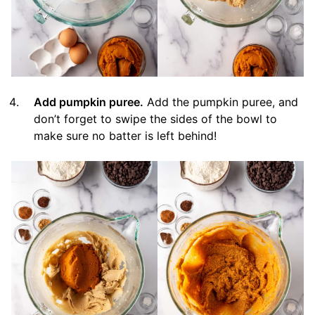
Add pumpkin puree.
Add the pumpkin puree, and
don’t forget to swipe the sides of the bowl to
make sure no batter is left behind!