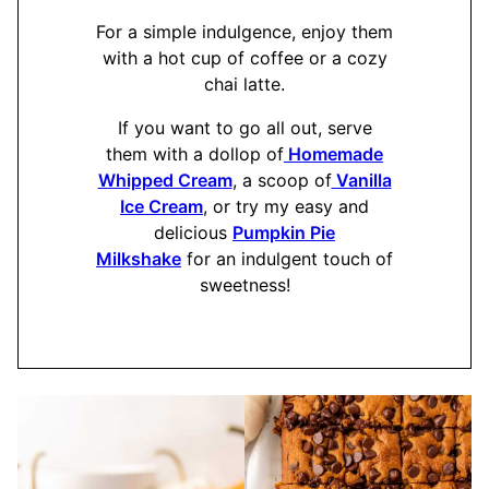
For a simple indulgence, enjoy them
with a hot cup of coffee or a cozy
chai latte.
If you want to go all out, serve
them with a dollop of
Homemade
Whipped Cream
, a scoop of
Vanilla
Ice Cream
, or try my easy and
delicious
Pumpkin Pie
Milkshake
for an indulgent touch of
sweetness!