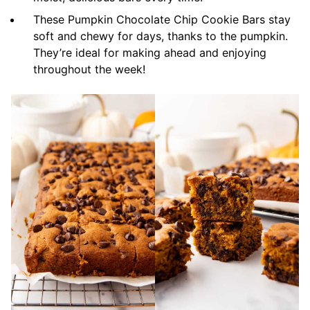
These Pumpkin Chocolate Chip Cookie Bars stay
soft and chewy for days, thanks to the pumpkin.
They’re ideal for making ahead and enjoying
throughout the week!