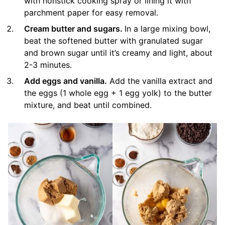
with nonstick cooking spray or lining it with
parchment paper for easy removal.
Cream butter and sugars.
In a large mixing bowl,
beat the softened butter with granulated sugar
and brown sugar until it’s creamy and light, about
2-3 minutes.
Add eggs and vanilla.
Add the vanilla extract and
the eggs (1 whole egg + 1 egg yolk) to the butter
mixture, and beat until combined.