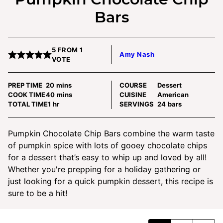
Bars
5
FROM 1
Amy Nash
VOTE
minutes
PREP TIME
20
mins
COURSE
Dessert
minutes
COOK TIME
40
mins
CUISINE
American
hour
TOTAL TIME
1
hr
SERVINGS
24
bars
Pumpkin Chocolate Chip Bars combine the warm taste
of pumpkin spice with lots of gooey chocolate chips
for a dessert that’s easy to whip up and loved by all!
Whether you're prepping for a holiday gathering or
just looking for a quick pumpkin dessert, this recipe is
sure to be a hit!