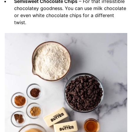
Semisweet Chocolate Chips
– For that irresistible
chocolatey goodness. You can use milk chocolate
or even white chocolate chips for a different
twist.