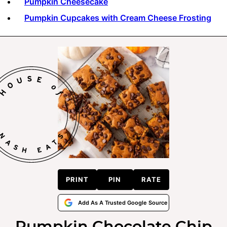
Pumpkin Cheesecake
Pumpkin Cupcakes with Cream Cheese Frosting
PRINT
PIN
RATE
Add As A Trusted Google Source
Pumpkin Chocolate Chip