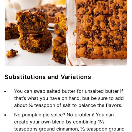
Substitutions and Variations
You can swap salted butter for unsalted butter if
that’s what you have on hand, but be sure to add
about ¼ teaspoon of salt to balance the flavors.
No pumpkin pie spice? No problem! You can
create your own blend by combining 1½
teaspoons ground cinnamon, ½ teaspoon ground