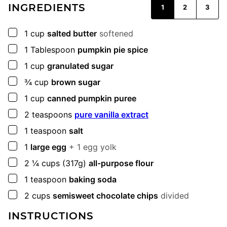
INGREDIENTS
1
2
3
▢
1
cup
salted butter
softened
▢
1
Tablespoon
pumpkin pie spice
▢
1
cup
granulated sugar
▢
¾
cup
brown sugar
▢
1
cup
canned pumpkin puree
▢
2
teaspoons
pure vanilla extract
▢
1
teaspoon
salt
▢
1
large egg
+ 1 egg yolk
▢
2 ¼
cups
(317g)
all-purpose flour
▢
1
teaspoon
baking soda
▢
2
cups
semisweet chocolate chips
divided
INSTRUCTIONS