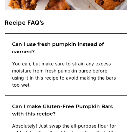
Recipe FAQ’s
Can I use fresh pumpkin instead of
canned?
You can, but make sure to strain any excess
moisture from fresh pumpkin puree before
using it in this recipe to avoid making the bars
too wet.
Can I make Gluten-Free Pumpkin Bars
with this recipe?
Absolutely! Just swap the all-purpose flour for