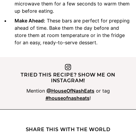
microwave them for a few seconds to warm them
up before eating.
Make Ahead:
These bars are perfect for prepping
ahead of time. Bake them the day before and
store them at room temperature or in the fridge
for an easy, ready-to-serve dessert.
TRIED THIS RECIPE? SHOW ME ON
INSTAGRAM!
Mention
@HouseOfNashEats
or tag
#houseofnasheats
!
SHARE THIS WITH THE WORLD