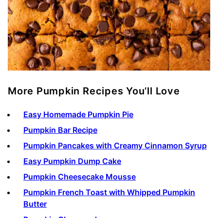
More Pumpkin Recipes You’ll Love
Easy Homemade Pumpkin Pie
Pumpkin Bar Recipe
Pumpkin Pancakes with Creamy Cinnamon Syrup
Easy Pumpkin Dump Cake
Pumpkin Cheesecake Mousse
Pumpkin French Toast with Whipped Pumpkin
Butter