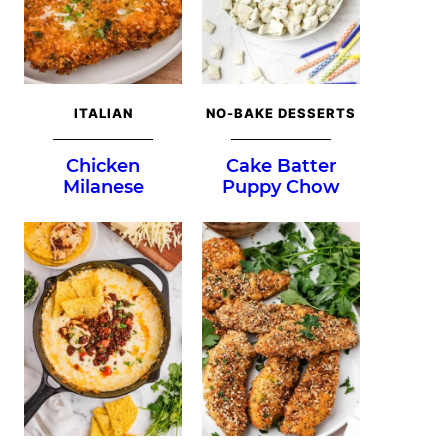
ITALIAN
NO-BAKE DESSERTS
Chicken
Cake Batter
Milanese
Puppy Chow