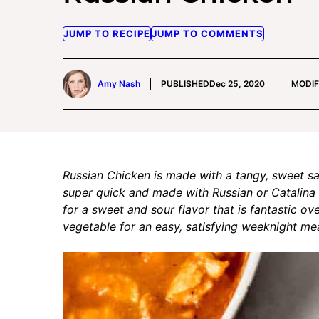
JUMP TO RECIPE
JUMP TO COMMENTS
Amy Nash
PUBLISHED
Dec 25, 2020
MODIF
Russian Chicken is made with a tangy, sweet sau
super quick and made with Russian or Catalina 
for a sweet and sour flavor that is fantastic ov
vegetable for an easy, satisfying weeknight mea