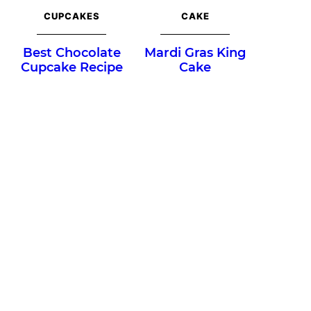
CUPCAKES
CAKE
Best Chocolate
Mardi Gras King
Cupcake Recipe
Cake