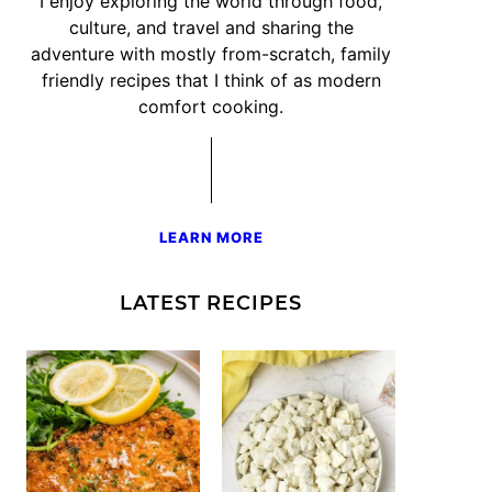
I enjoy exploring the world through food,
culture, and travel and sharing the
adventure with mostly from-scratch, family
friendly recipes that I think of as modern
comfort cooking.
LEARN MORE
LATEST RECIPES