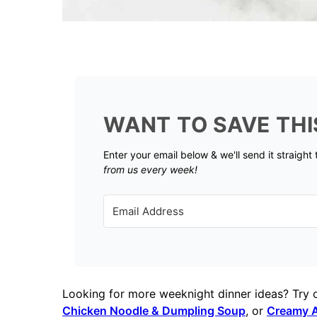
WANT TO SAVE THI
Enter your email below & we'll send it straight
from us every week!
Looking for more weeknight dinner ideas? Try 
Chicken Noodle & Dumpling Soup
, or
Creamy A