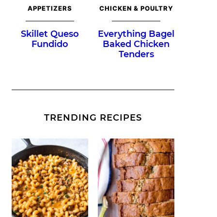
APPETIZERS
CHICKEN & POULTRY
Skillet Queso
Everything Bagel
Fundido
Baked Chicken
Tenders
TRENDING RECIPES