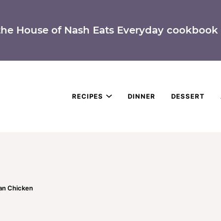
the House of Nash Eats Everyday cookbook 
RECIPES
DINNER
DESSERT
an Chicken