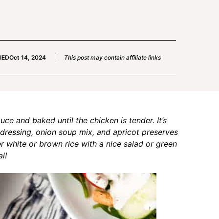
IED
Oct 14, 2024
This post may contain affiliate links
ce and baked until the chicken is tender. It’s
dressing, onion soup mix, and apricot preserves
er white or brown rice with a nice salad or green
l!