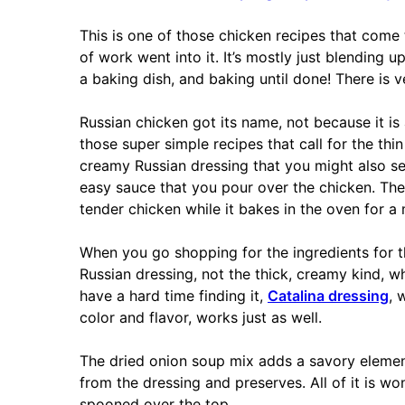
This is one of those chicken recipes that come t
of work went into it. It’s mostly just blending u
a baking dish, and baking until done! There is ve
Russian chicken got its name, not because it is 
those super simple recipes that call for the thi
creamy Russian dressing that you might also se
easy sauce that you pour over the chicken. The
tender chicken while it bakes in the oven for a
When you go shopping for the ingredients for thi
Russian dressing, not the thick, creamy kind, wh
have a hard time finding it,
Catalina dressing
, 
color and flavor, works just as well.
The dried onion soup mix adds a savory elemen
from the dressing and preserves. All of it is w
spooned over the top.