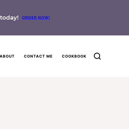
today!
ORDER NOW!
ABOUT
CONTACT ME
COOKBOOK