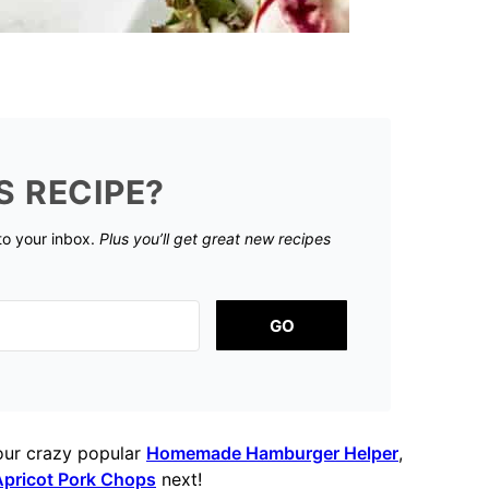
S RECIPE?
 to your inbox.
Plus you’ll get great new recipes
GO
our crazy popular
Homemade Hamburger Helper
,
pricot Pork Chops
next!