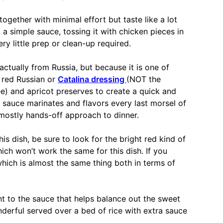
ogether with minimal effort but taste like a lot
p a simple sauce, tossing it with chicken pieces in
ry little prep or clean-up required.
actually from Russia, but because it is one of
n red Russian or
Catalina dressing
(NOT the
e) and apricot preserves to create a quick and
 sauce marinates and flavors every last morsel of
 mostly hands-off approach to dinner.
s dish, be sure to look for the bright red kind of
ich won’t work the same for this dish. If you
which is almost the same thing both in terms of
t to the sauce that helps balance out the sweet
onderful served over a bed of rice with extra sauce