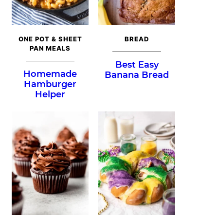
ONE POT & SHEET
BREAD
PAN MEALS
Best Easy
Homemade
Banana Bread
Hamburger
Helper