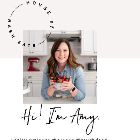
Hi,
I’m
Amy