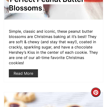
Blossoms
Simple, classic and iconic, these peanut butter
blossoms are Christmas baking at it’s best! They
are soft & chewy (and stay that way!), coated in
crackly, sparkling sugar, and have a chocolate
Hershey’s Kiss in the center of each cookie. They
are one of our all-time favorite Christmas
cookies!
Read More
Crea
Pint