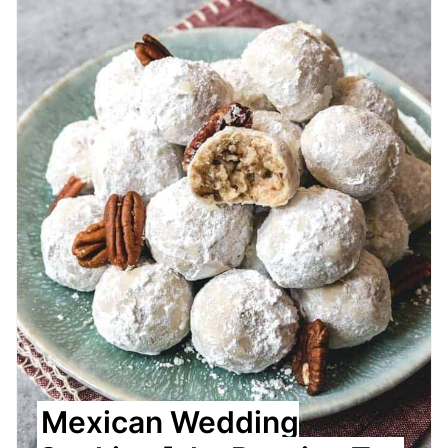
Pin
Mexican Wedding