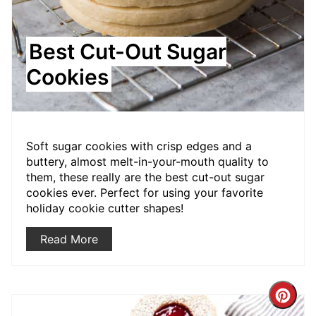
Best Cut-Out Sugar
Cookies
Soft sugar cookies with crisp edges and a
buttery, almost melt-in-your-mouth quality to
them, these really are the best cut-out sugar
cookies ever. Perfect for using your favorite
holiday cookie cutter shapes!
Read More
Crea