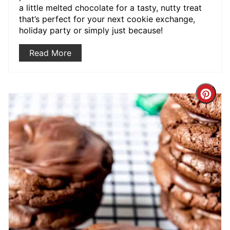
a little melted chocolate for a tasty, nutty treat
that’s perfect for your next cookie exchange,
holiday party or simply just because!
Read More
Crea
Pint
Pin