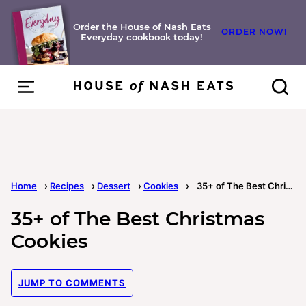
Skip
to
Order the House of Nash Eats
ORDER NOW!
Everyday cookbook today!
content
Home
›
Recipes
›
Dessert
›
Cookies
›
35+ of The Best Christmas Cookies
35+ of The Best Christmas
Cookies
JUMP TO COMMENTS