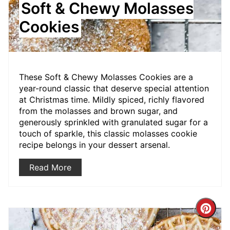
Soft & Chewy Molasses
Cookies
These Soft & Chewy Molasses Cookies are a
year-round classic that deserve special attention
at Christmas time. Mildly spiced, richly flavored
from the molasses and brown sugar, and
generously sprinkled with granulated sugar for a
touch of sparkle, this classic molasses cookie
recipe belongs in your dessert arsenal.
Read More
Crea