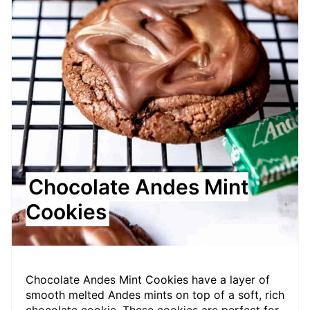
Chocolate Andes Mint
Cookies
Chocolate Andes Mint Cookies have a layer of
smooth melted Andes mints on top of a soft, rich
chocolate cookie. These cookies are perfect for