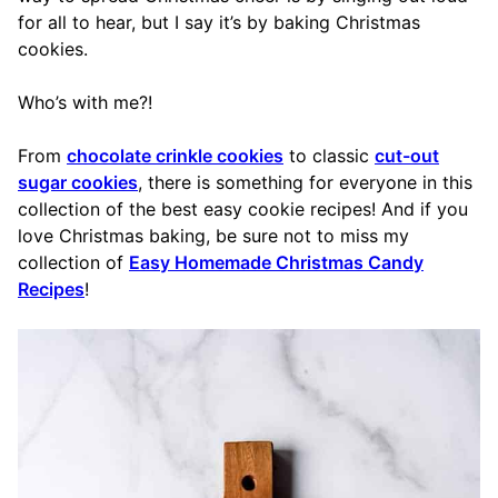
for all to hear, but I say it’s by baking Christmas
cookies.
Who’s with me?!
From
chocolate crinkle cookies
to classic
cut-out
sugar cookies
, there is something for everyone in this
collection of the best easy cookie recipes! And if you
love Christmas baking, be sure not to miss my
collection of
Easy Homemade Christmas Candy
Recipes
!