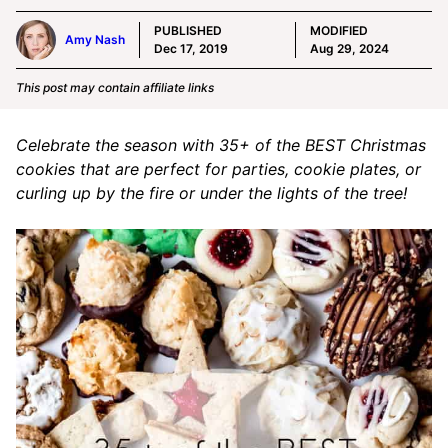
PUBLISHED
MODIFIED
Amy Nash
Dec 17, 2019
Aug 29, 2024
This post may contain affiliate links
Celebrate the season with 35+ of the BEST Christmas
cookies that are perfect for parties, cookie plates, or
curling up by the fire or under the lights of the tree!