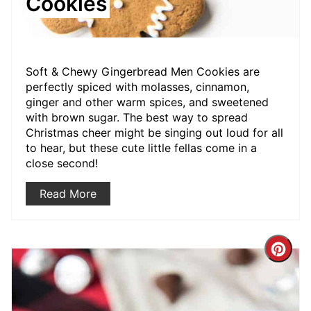
Cookies
Soft & Chewy Gingerbread Men Cookies are
perfectly spiced with molasses, cinnamon,
ginger and other warm spices, and sweetened
with brown sugar. The best way to spread
Christmas cheer might be singing out loud for all
to hear, but these cute little fellas come in a
close second!
Read More
Crea
Pint
Pin