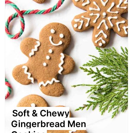
Soft & Chewy
Gingerbread Men