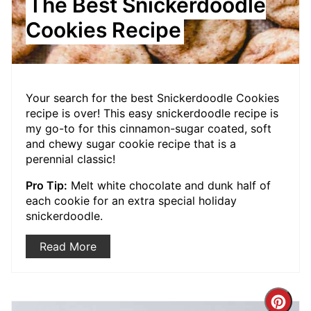
The Best Snickerdoodle
Cookies Recipe
Your search for the best Snickerdoodle Cookies
recipe is over! This easy snickerdoodle recipe is
my go-to for this cinnamon-sugar coated, soft
and chewy sugar cookie recipe that is a
perennial classic!
Pro Tip:
Melt white chocolate and dunk half of
each cookie for an extra special holiday
snickerdoodle.
Read More
Crea