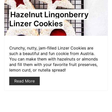
Hazelnut Lingonberry
Linzer Cookies
Crunchy, nutty, jam-filled Linzer Cookies are
such a beautiful and fun cookie from Austria.
You can make them with hazelnuts or almonds
and fill them with your favorite fruit preserves,
lemon curd, or nutella spread!
Read More