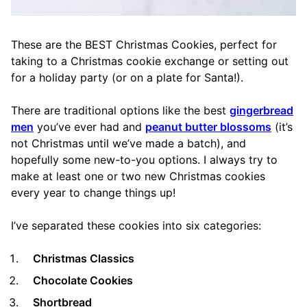
These are the BEST Christmas Cookies, perfect for
taking to a Christmas cookie exchange or setting out
for a holiday party (or on a plate for Santa!).
There are traditional options like the best
gingerbread
men
you’ve ever had and
peanut butter blossoms
(it’s
not Christmas until we’ve made a batch), and
hopefully some new-to-you options. I always try to
make at least one or two new Christmas cookies
every year to change things up!
I’ve separated these cookies into six categories:
Christmas Classics
Chocolate Cookies
Shortbread