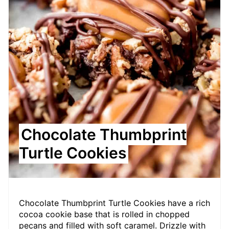
Chocolate Thumbprint
Turtle Cookies
Chocolate Thumbprint Turtle Cookies have a rich
cocoa cookie base that is rolled in chopped
pecans and filled with soft caramel. Drizzle with