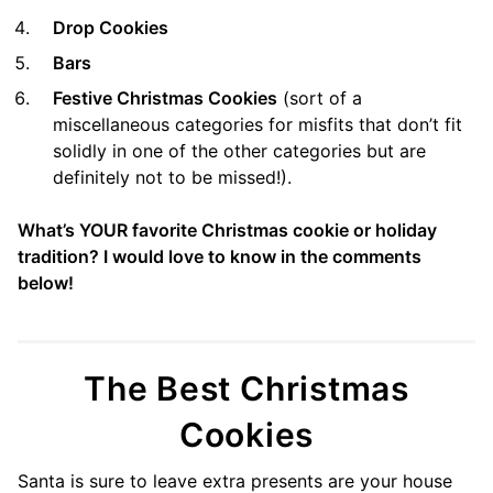
Drop Cookies
Bars
Festive Christmas Cookies
(sort of a
miscellaneous categories for misfits that don’t fit
solidly in one of the other categories but are
definitely not to be missed!).
What’s YOUR favorite Christmas cookie or holiday
tradition? I would love to know in the comments
below!
The Best Christmas
Cookies
Santa is sure to leave extra presents are your house