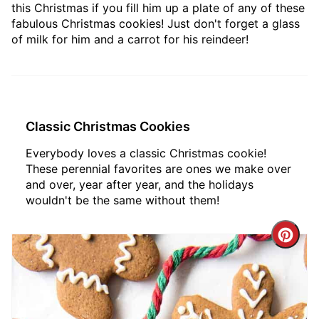
this Christmas if you fill him up a plate of any of these
fabulous Christmas cookies! Just don't forget a glass
of milk for him and a carrot for his reindeer!
Classic Christmas Cookies
Everybody loves a classic Christmas cookie!
These perennial favorites are ones we make over
and over, year after year, and the holidays
wouldn't be the same without them!
Crea
Pint
Pin