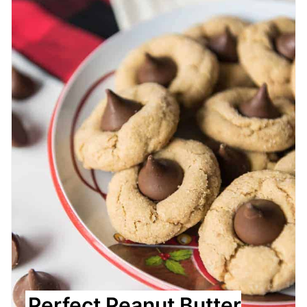
Perfect Peanut Butter