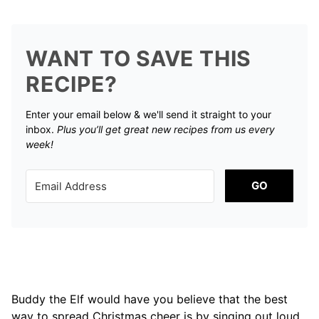
WANT TO SAVE THIS
RECIPE?
Enter your email below & we'll send it straight to your
inbox.
Plus you’ll get great new recipes from us every
week!
GO
Buddy the Elf would have you believe that the best
way to spread Christmas cheer is by singing out loud