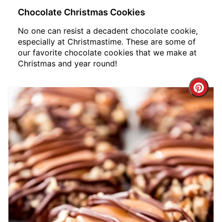
Chocolate Christmas Cookies
No one can resist a decadent chocolate cookie,
especially at Christmastime. These are some of
our favorite chocolate cookies that we make at
Christmas and year round!
Crea
Pint
Pin