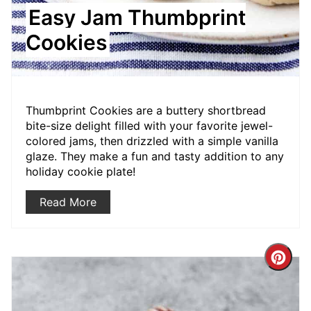
Easy Jam Thumbprint
Cookies
Thumbprint Cookies are a buttery shortbread
bite-size delight filled with your favorite jewel-
colored jams, then drizzled with a simple vanilla
glaze. They make a fun and tasty addition to any
holiday cookie plate!
Read More
Crea
Pint