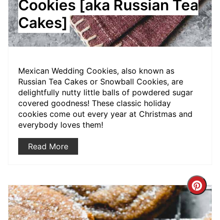
Cookies [aka Russian Tea
Cakes]
Mexican Wedding Cookies, also known as
Russian Tea Cakes or Snowball Cookies, are
delightfully nutty little balls of powdered sugar
covered goodness! These classic holiday
cookies come out every year at Christmas and
everybody loves them!
Read More
Crea
Pint