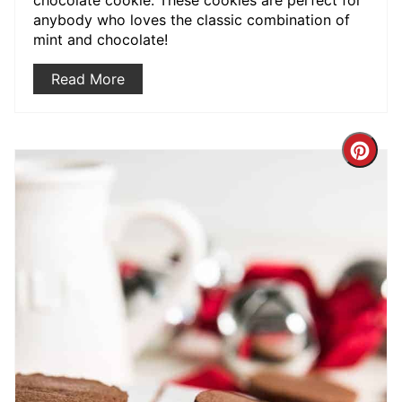
anybody who loves the classic combination of
mint and chocolate!
Read More
Crea
Pint
Pin