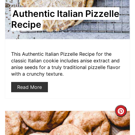
Authentic Italian Pizzelle
Recipe
This Authentic Italian Pizzelle Recipe for the
classic Italian cookie includes anise extract and
anise seeds for a truly traditional pizzelle flavor
with a crunchy texture.
Read More
Crea
Pint