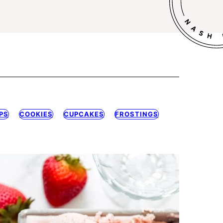
PS
COOKIES
CUPCAKES
FROSTINGS