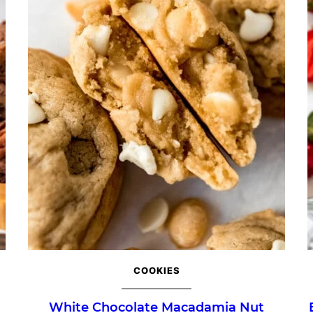
COOKIES
White Chocolate Macadamia Nut