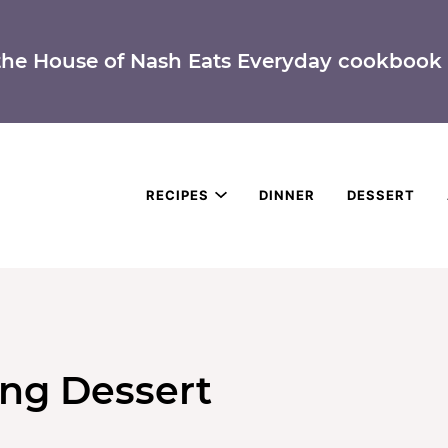
the House of Nash Eats Everyday cookbook 
RECIPES
DINNER
DESSERT
ing Dessert