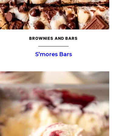
BROWNIES AND BARS
S’mores Bars