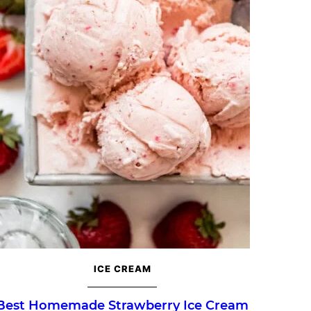
ICE CREAM
Best Homemade Strawberry Ice Cream