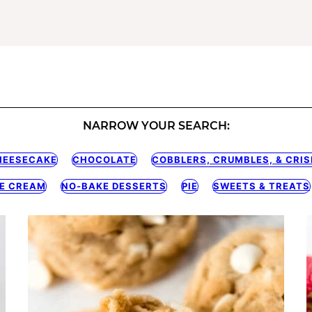
NARROW YOUR SEARCH:
HEESECAKE
CHOCOLATE
COBBLERS, CRUMBLES, & CRIS
CE CREAM
NO-BAKE DESSERTS
PIE
SWEETS & TREATS