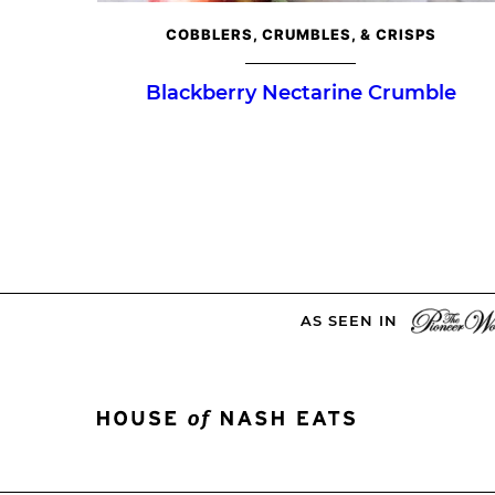
COBBLERS, CRUMBLES, & CRISPS
Blackberry Nectarine Crumble
Posts
navigation
AS SEEN IN