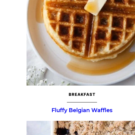
BREAKFAST
Fluffy Belgian Waffles