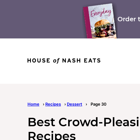
Skip
to
content
Order 
Home
›
Recipes
›
Dessert
›
Page 30
Best Crowd-Pleas
Recipes