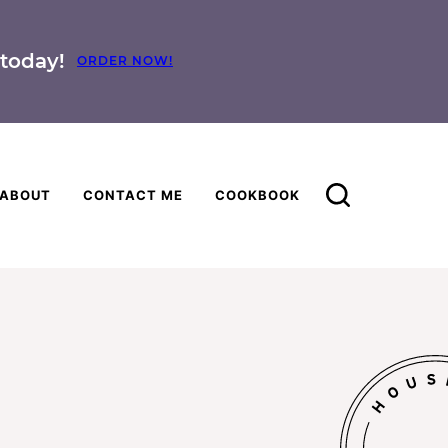
today!
ORDER NOW!
ABOUT
CONTACT ME
COOKBOOK