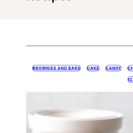
BROWNIES AND BARS
CAKE
CANDY
C
I