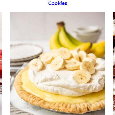
Cookies