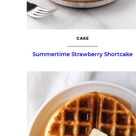
CAKE
Summertime Strawberry Shortcake