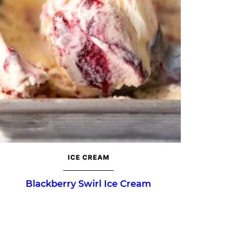
ICE CREAM
Blackberry Swirl Ice Cream