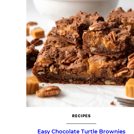
RECIPES
Easy Chocolate Turtle Brownies