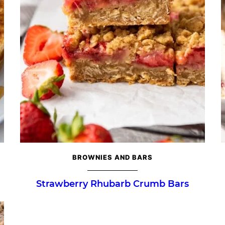
BROWNIES AND BARS
Strawberry Rhubarb Crumb Bars