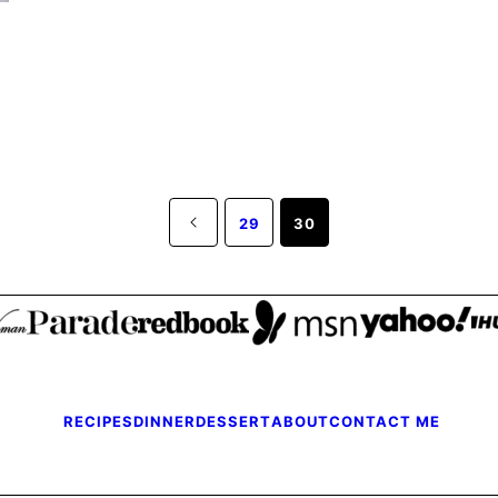
Go
29
30
to
Previous
Page
RECIPES
DINNER
DESSERT
ABOUT
CONTACT ME