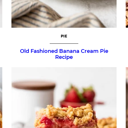
PIE
Old Fashioned Banana Cream Pie
Recipe