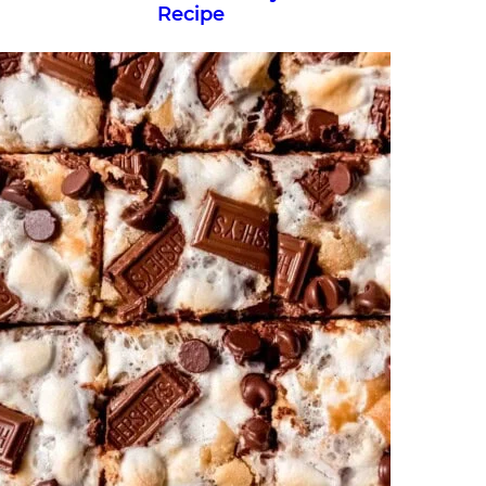
Recipe