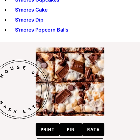
S’mores Cake
S’mores Dip
S’mores Popcorn Balls
PRINT
PIN
RATE