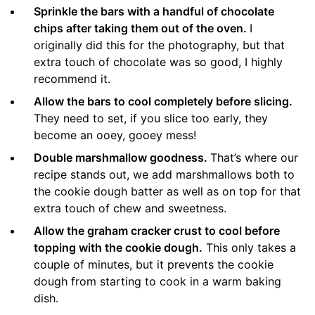
Sprinkle the bars with a handful of chocolate
chips after taking them out of the oven.
I
originally did this for the photography, but that
extra touch of chocolate was so good, I highly
recommend it.
Allow the bars to cool completely before slicing.
They need to set, if you slice too early, they
become an ooey, gooey mess!
Double marshmallow goodness.
That’s where our
recipe stands out, we add marshmallows both to
the cookie dough batter as well as on top for that
extra touch of chew and sweetness.
Allow the graham cracker crust to cool before
topping with the cookie dough.
This only takes a
couple of minutes, but it prevents the cookie
dough from starting to cook in a warm baking
dish.