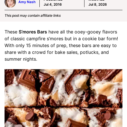
Amy Nash
Jul 4, 2016
Jul 8, 2026
This post may contain affiliate links
These
S’mores Bars
have all the ooey-gooey flavors
of classic campfire s’mores but in a cookie bar form!
With only 15 minutes of prep, these bars are easy to
share with a crowd for bake sales, potlucks, and
summer nights.