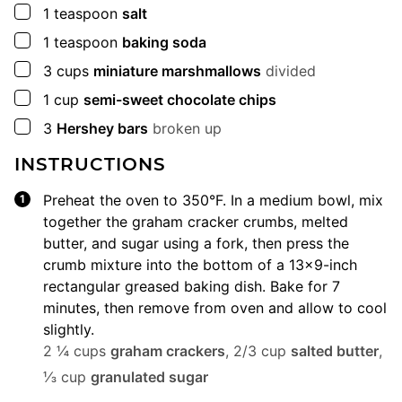
▢
1
teaspoon
salt
▢
1
teaspoon
baking soda
▢
3
cups
miniature marshmallows
divided
▢
1
cup
semi-sweet chocolate chips
▢
3
Hershey bars
broken up
INSTRUCTIONS
Preheat the oven to 350°F. In a medium bowl, mix
together the graham cracker crumbs, melted
butter, and sugar using a fork, then press the
crumb mixture into the bottom of a 13×9-inch
rectangular greased baking dish. Bake for 7
minutes, then remove from oven and allow to cool
slightly.
2 ¼ cups
graham crackers
,
2/3 cup
salted butter
,
⅓ cup
granulated sugar