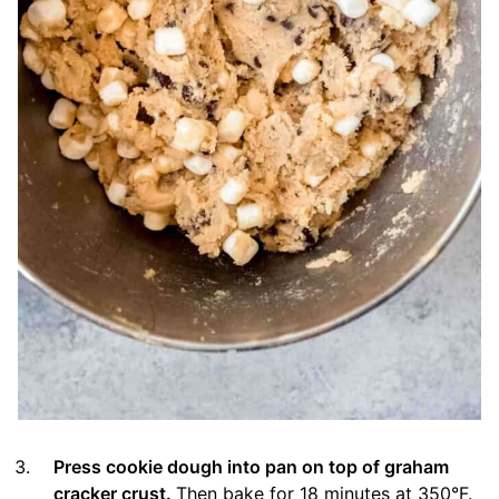
Press cookie dough into pan on top of graham
cracker crust.
Then bake for 18 minutes at 350°F.