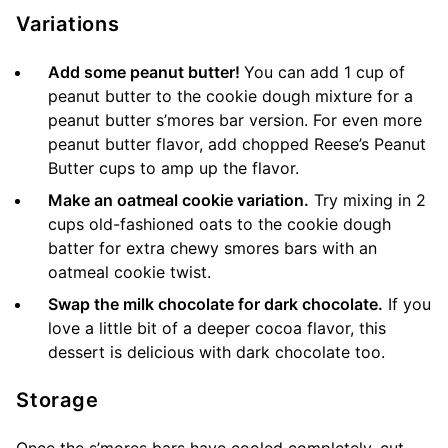
Variations
Add some peanut butter!
You can add 1 cup of
peanut butter to the cookie dough mixture for a
peanut butter s’mores bar version. For even more
peanut butter flavor, add chopped Reese’s Peanut
Butter cups to amp up the flavor.
Make an oatmeal cookie variation.
Try mixing in 2
cups old-fashioned oats to the cookie dough
batter for extra chewy smores bars with an
oatmeal cookie twist.
Swap the milk chocolate for dark chocolate.
If you
love a little bit of a deeper cocoa flavor, this
dessert is delicious with dark chocolate too.
Storage
Once the s’mores bars have cooled completely, cut