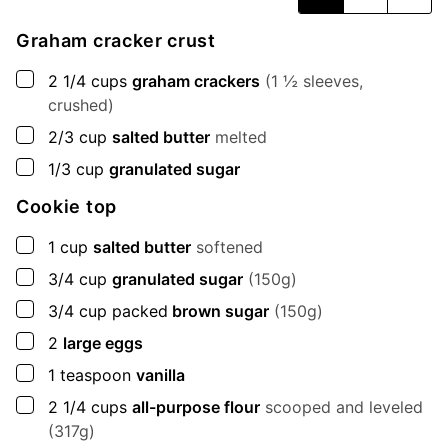
Graham cracker crust
▢
2 1/4
cups
graham crackers
(1 ½ sleeves,
crushed)
▢
2/3
cup
salted butter
melted
▢
1/3
cup
granulated sugar
Cookie top
▢
1
cup
salted butter
softened
▢
3/4
cup
granulated sugar
(150g)
▢
3/4
cup
packed
brown sugar
(150g)
▢
2
large eggs
▢
1
teaspoon
vanilla
▢
2 1/4
cups
all-purpose flour
scooped and leveled
(317g)