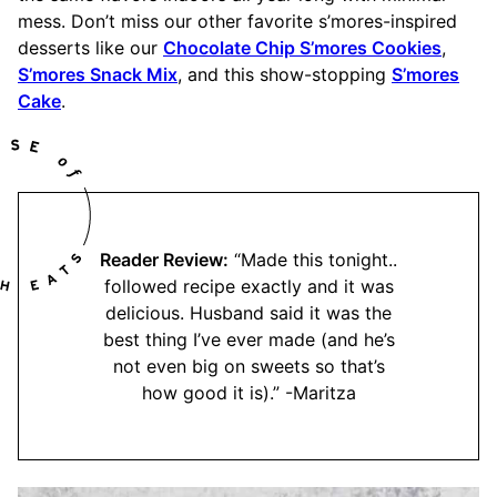
mess. Don’t miss our other favorite s’mores-inspired
desserts like our
Chocolate Chip S’mores Cookies
,
S’mores Snack Mix
, and this show-stopping
S’mores
Cake
.
Reader Review:
“Made this tonight..
followed recipe exactly and it was
delicious. Husband said it was the
best thing I’ve ever made (and he’s
not even big on sweets so that’s
how good it is).” -Maritza