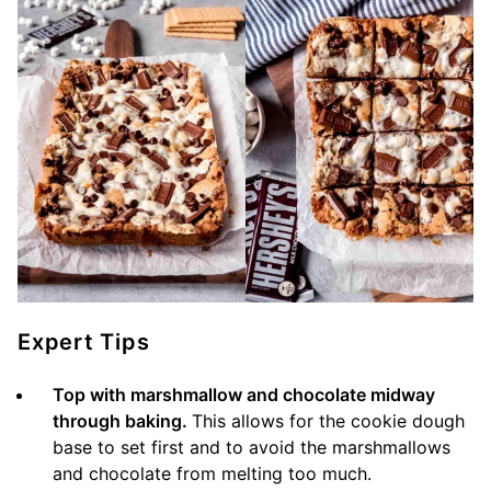
Expert Tips
Top with marshmallow and chocolate midway
through baking.
This allows for the cookie dough
base to set first and to avoid the marshmallows
and chocolate from melting too much.