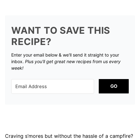
WANT TO SAVE THIS
RECIPE?
Enter your email below & we'll send it straight to your
inbox.
Plus you’ll get great new recipes from us every
week!
GO
Craving s’mores but without the hassle of a campfire?