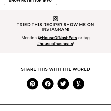
SHOW NUTRITION INFO
TRIED THIS RECIPE? SHOW ME ON
INSTAGRAM!
Mention
@HouseOfNashEats
or tag
#houseofnasheats
!
SHARE THIS WITH THE WORLD