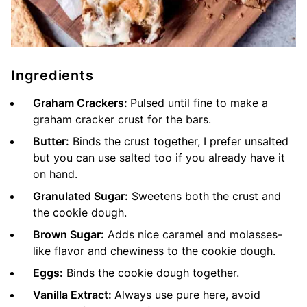
Ingredients
Graham Crackers:
Pulsed until fine to make a
graham cracker crust for the bars.
Butter:
Binds the crust together, I prefer unsalted
but you can use salted too if you already have it
on hand.
Granulated Sugar:
Sweetens both the crust and
the cookie dough.
Brown Sugar:
Adds nice caramel and molasses-
like flavor and chewiness to the cookie dough.
Eggs:
Binds the cookie dough together.
Vanilla Extract:
Always use pure here, avoid