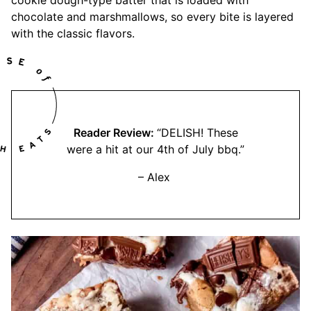
cookie dough-type batter that is loaded with
chocolate and marshmallows, so every bite is layered
with the classic flavors.
Reader Review:
“DELISH! These
were a hit at our 4th of July bbq.”
– Alex