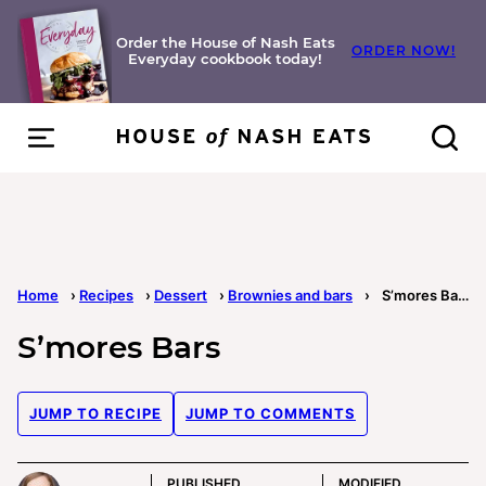
Skip
to
Order the House of Nash Eats
ORDER NOW!
Everyday cookbook today!
content
Home
›
Recipes
›
Dessert
›
Brownies and bars
›
S’mores Bars
S’mores Bars
JUMP TO RECIPE
JUMP TO COMMENTS
PUBLISHED
MODIFIED