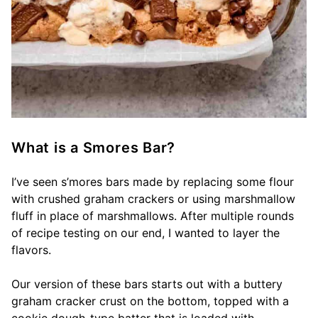
What is a Smores Bar?
I’ve seen s’mores bars made by replacing some flour
with crushed graham crackers or using marshmallow
fluff in place of marshmallows. After multiple rounds
of recipe testing on our end, I wanted to layer the
flavors.
Our version of these bars starts out with a buttery
graham cracker crust on the bottom, topped with a