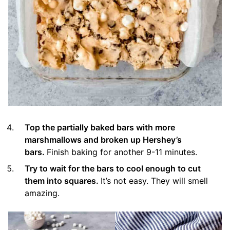
Top the partially baked bars with more
marshmallows and broken up Hershey’s
bars.
Finish baking for another 9-11 minutes.
Try to wait for the bars to cool enough to cut
them into squares.
It’s not easy. They will smell
amazing.