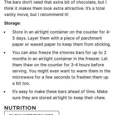
The bars don’t need that extra bit of chocolate, but I
think it makes them look extra attractive. It’s a total
vanity move, but I recommend it!
Storage:
Store in an airtight container on the counter for 4-
5 days. Layer them with a piece of parchment
paper or waxed paper to keep them from sticking.
You can also freeze the s’mores bars for up to 2
months in an airtight container in the freezer. Let
them thaw on the counter for 3-4 hours before
serving. You might even want to warm them in the
microwave for a few seconds to freshen them up
a bit too.
It’s easy to make these bars ahead of time. Make
sure they are stored airtight to keep their chew.
NUTRITION