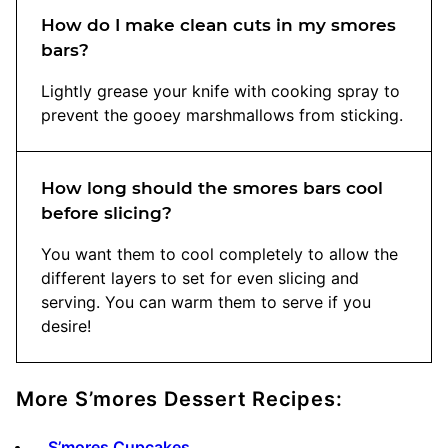
How do I make clean cuts in my smores
bars?
Lightly grease your knife with cooking spray to
prevent the gooey marshmallows from sticking.
How long should the smores bars cool
before slicing?
You want them to cool completely to allow the
different layers to set for even slicing and
serving. You can warm them to serve if you
desire!
More S’mores Dessert Recipes:
S’mores Cupcakes