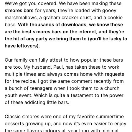
We’ve got you covered. We have been making these
s’mores bars
for years; they’re loaded with gooey
marshmallows, a graham cracker crust, and a cookie
base.
With thousands of downloads, we know these
are the best s’mores bars on the internet, and they’re
the hit of any party we bring them to (you’ll be lucky to
have leftovers)
.
Our family can fully attest to how popular these bars
are too. My husband, Paul, has taken these to work
multiple times and always comes home with requests
for the recipe. I got the same comment recently from
a bunch of teenagers when I took them to a church
youth event. Which is quite a testament to the power
of these addicting little bars.
Classic s’mores were one of my favorite summertime
desserts growing up, and now it’s even easier to enjoy
the same flavors indoors all year long with minimal