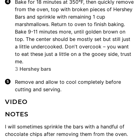
Bake for 18 minutes at 350°F, then quickly remove
from the oven, top with broken pieces of Hershey
Bars and sprinkle with remaining 1 cup
marshmallows. Return to oven to finish baking.
Bake 9-11 minutes more, until golden brown on
top. The center should be mostly set but still just
a little undercooked. Don't overcook – you want
to eat these just a little on a the gooey side, trust
me.
3
Hershey bars
Remove and allow to cool completely before
cutting and serving.
VIDEO
NOTES
I will sometimes sprinkle the bars with a handful of
chocolate chips after removing them from the oven.