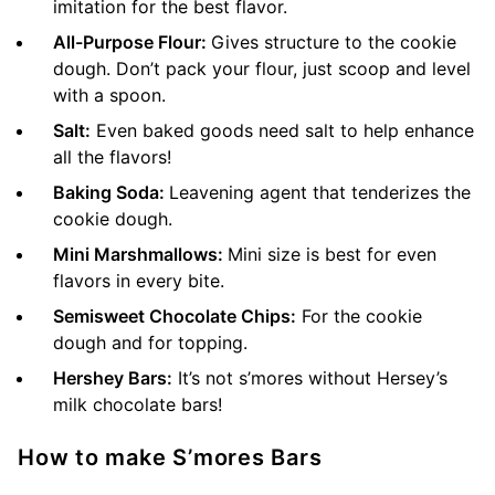
imitation for the best flavor.
All-Purpose Flour:
Gives structure to the cookie
dough. Don’t pack your flour, just scoop and level
with a spoon.
Salt:
Even baked goods need salt to help enhance
all the flavors!
Baking Soda:
Leavening agent that tenderizes the
cookie dough.
Mini Marshmallows:
Mini size is best for even
flavors in every bite.
Semisweet Chocolate Chips:
For the cookie
dough and for topping.
Hershey Bars:
It’s not s’mores without Hersey’s
milk chocolate bars!
How to make S’mores Bars