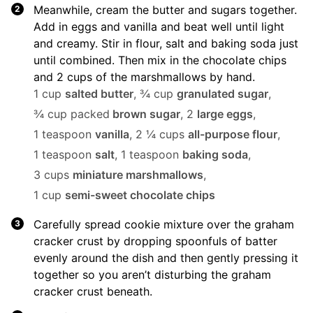
Meanwhile, cream the butter and sugars together.
Add in eggs and vanilla and beat well until light
and creamy. Stir in flour, salt and baking soda just
until combined. Then mix in the chocolate chips
and 2 cups of the marshmallows by hand.
1 cup
salted butter
,
¾ cup
granulated sugar
,
¾ cup packed
brown sugar
,
2
large eggs
,
1 teaspoon
vanilla
,
2 ¼ cups
all-purpose flour
,
1 teaspoon
salt
,
1 teaspoon
baking soda
,
3 cups
miniature marshmallows
,
1 cup
semi-sweet chocolate chips
Carefully spread cookie mixture over the graham
cracker crust by dropping spoonfuls of batter
evenly around the dish and then gently pressing it
together so you aren’t disturbing the graham
cracker crust beneath.