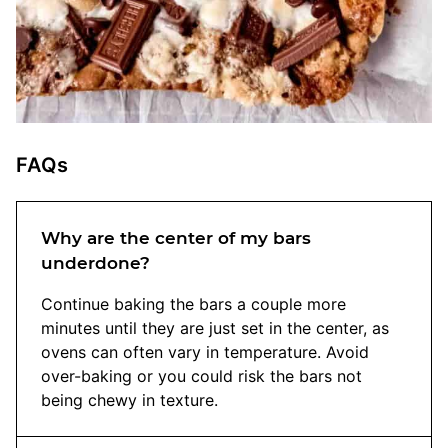
FAQs
Why are the center of my bars
underdone?
Continue baking the bars a couple more
minutes until they are just set in the center, as
ovens can often vary in temperature. Avoid
over-baking or you could risk the bars not
being chewy in texture.