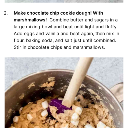
Make chocolate chip cookie dough! With
marshmallows!
Combine butter and sugars in a
large mixing bowl and beat until light and fluffy.
Add eggs and vanilla and beat again, then mix in
flour, baking soda, and salt just until combined.
Stir in chocolate chips and marshmallows.