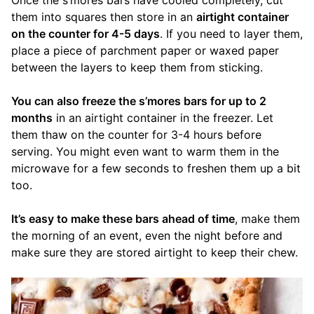
them into squares then store in an
airtight container
on the counter for 4-5 days
. If you need to layer them,
place a piece of parchment paper or waxed paper
between the layers to keep them from sticking.
You can also freeze the s’mores bars for up to 2
months
in an airtight container in the freezer. Let
them thaw on the counter for 3-4 hours before
serving. You might even want to warm them in the
microwave for a few seconds to freshen them up a bit
too.
It’s easy to make these bars ahead of time
, make them
the morning of an event, even the night before and
make sure they are stored airtight to keep their chew.