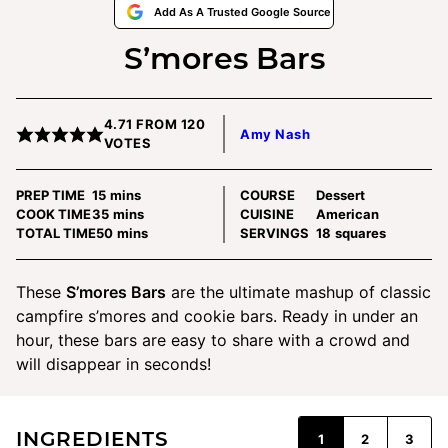
Add As A Trusted Google Source
S’mores Bars
4.71
FROM
120
Amy Nash
VOTES
minutes
PREP TIME
15
mins
COURSE
Dessert
minutes
COOK TIME
35
mins
CUISINE
American
minutes
TOTAL TIME
50
mins
SERVINGS
18
squares
These
S’mores Bars
are the ultimate mashup of classic
campfire s’mores and cookie bars. Ready in under an
hour, these bars are easy to share with a crowd and
will disappear in seconds!
INGREDIENTS
1
2
3