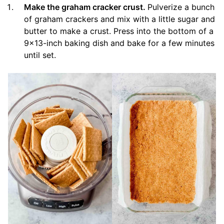
Make the graham cracker crust.
Pulverize a bunch
of graham crackers and mix with a little sugar and
butter to make a crust. Press into the bottom of a
9×13-inch baking dish and bake for a few minutes
until set.