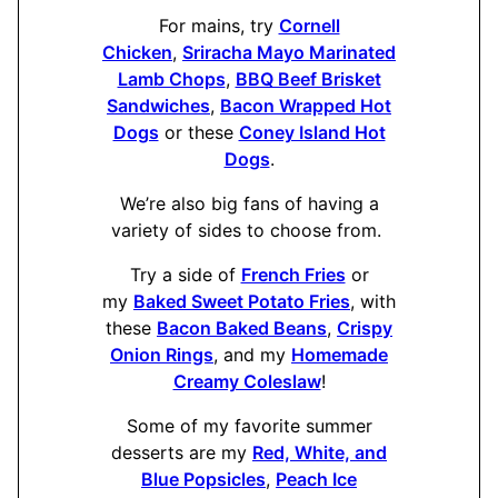
For mains, try
Cornell
Chicken
,
Sriracha Mayo Marinated
Lamb Chops
,
BBQ Beef Brisket
Sandwiches
,
Bacon Wrapped Hot
Dogs
or these
Coney Island Hot
Dogs
.
We’re also big fans of having a
variety of sides to choose from.
Try a side of
French Fries
or
my
Baked Sweet Potato Fries
, with
these
Bacon Baked Beans
,
Crispy
Onion Rings
, and my
Homemade
Creamy Coleslaw
!
Some of my favorite summer
desserts are my
Red, White, and
Blue Popsicles
,
Peach Ice