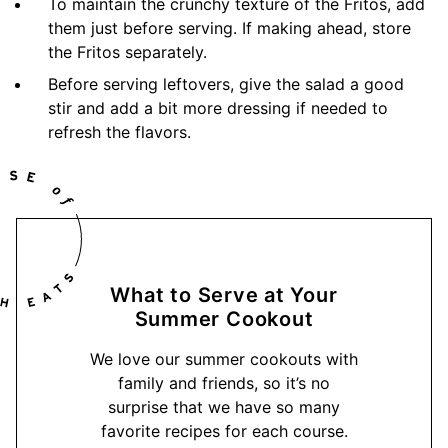
To maintain the crunchy texture of the Fritos, add
them just before serving. If making ahead, store
the Fritos separately.
Before serving leftovers, give the salad a good
stir and add a bit more dressing if needed to
refresh the flavors.
What to Serve at Your
Summer Cookout
We love our summer cookouts with
family and friends, so it’s no
surprise that we have so many
favorite recipes for each course.