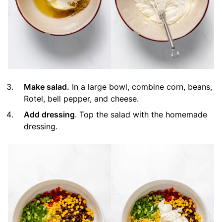
Make salad.
In a large bowl, combine corn, beans,
Rotel, bell pepper, and cheese.
Add dressing
. Top the salad with the homemade
dressing.