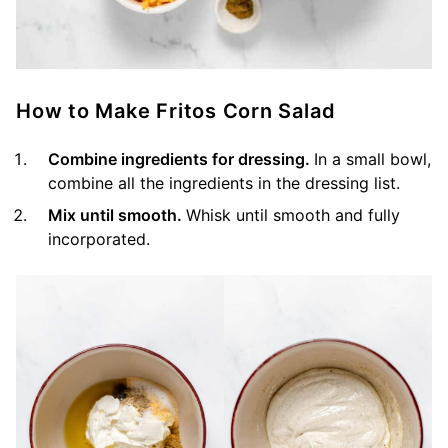
How to Make Fritos Corn Salad
Combine ingredients for dressing.
In a small bowl,
combine all the ingredients in the dressing list.
Mix until smooth.
Whisk until smooth and fully
incorporated.