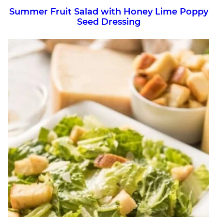
Summer Fruit Salad with Honey Lime Poppy
Seed Dressing