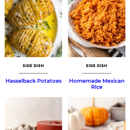
SIDE DISH
SIDE DISH
Hasselback Potatoes
Homemade Mexican
Rice