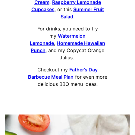
Cream
,
Raspberry Lemonade
Cupcakes
, or this
Summer Fruit
Salad
.
For drinks, you need to try
my
Watermelon
Lemonade
,
Homemade Hawaiian
Punch
, and my Copycat Orange
Julius.
Checkout my
Father’s Day
Barbecue Meal Plan
for even more
delicious BBQ menu ideas!