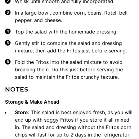
Whisk until smooth and fully incorporated.
In a large bowl, combine corn, beans, Rotel, bell
pepper, and cheese.
Top the salad with the homemade dressing.
Gently stir to combine the salad and dressing
mixture, then add the Fritos just before serving.
Fold the Fritos into the salad mixture to avoid
breaking them. Do this just before serving the
salad to maintain the Fritos crunchy texture.
NOTES
Storage & Make Ahead
Store:
This salad is best enjoyed fresh, as you will
end up with soggy Fritos if you store it all mixed
in. The salad and dressing without the Fritos corn
chips will last for up to 2 days in the refrigerator