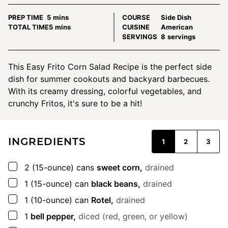
minutes
PREP TIME
5
mins
COURSE
Side Dish
minutes
TOTAL TIME
5
mins
CUISINE
American
SERVINGS
8
servings
This Easy Frito Corn Salad Recipe is the perfect side
dish for summer cookouts and backyard barbecues.
With its creamy dressing, colorful vegetables, and
crunchy Fritos, it's sure to be a hit!
INGREDIENTS
1
2
3
▢
2
(15-ounce) cans
sweet corn,
drained
▢
1
(15-ounce) can
black beans,
drained
▢
1
(10-ounce) can
Rotel,
drained
▢
1
bell pepper,
diced (red, green, or yellow)