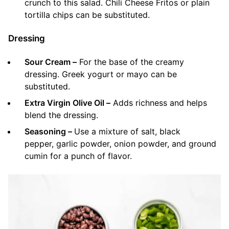
crunch to this salad. Chili Cheese Fritos or plain
tortilla chips can be substituted.
Dressing
Sour Cream –
For the base of the creamy
dressing. Greek yogurt or mayo can be
substituted.
Extra Virgin Olive Oil –
Adds richness and helps
blend the dressing.
Seasoning –
Use a mixture of salt, black
pepper, garlic powder, onion powder, and ground
cumin for a punch of flavor.