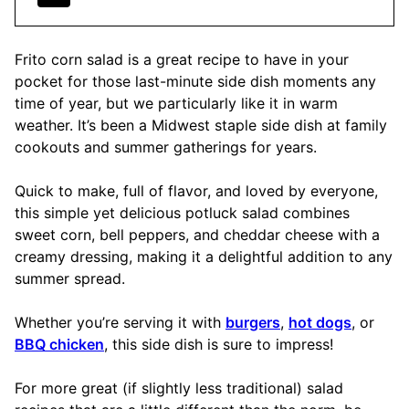
Frito corn salad is a great recipe to have in your
pocket for those last-minute side dish moments any
time of year, but we particularly like it in warm
weather. It’s been a Midwest staple side dish at family
cookouts and summer gatherings for years.
Quick to make, full of flavor, and loved by everyone,
this simple yet delicious potluck salad combines
sweet corn, bell peppers, and cheddar cheese with a
creamy dressing, making it a delightful addition to any
summer spread.
Whether you’re serving it with
burgers
,
hot dogs
, or
BBQ chicken
, this side dish is sure to impress!
For more great (if slightly less traditional) salad