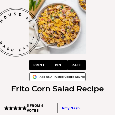
PRINT
PIN
RATE
Add As A Trusted Google Source
Frito Corn Salad Recipe
5
FROM
4
Amy Nash
VOTES