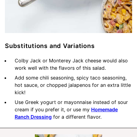
Substitutions and Variations
Colby Jack or Monterey Jack cheese would also
work well with the flavors of this salad.
Add some chili seasoning, spicy taco seasoning,
hot sauce, or chopped jalapenos for an extra little
kick!
Use Greek yogurt or mayonnaise instead of sour
cream if you prefer it, or use my
Homemade
Ranch Dressing
for a different flavor.