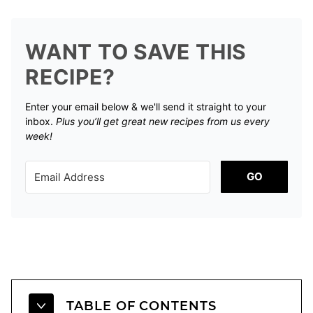
WANT TO SAVE THIS
RECIPE?
Enter your email below & we'll send it straight to your
inbox.
Plus you’ll get great new recipes from us every
week!
GO
TABLE OF CONTENTS