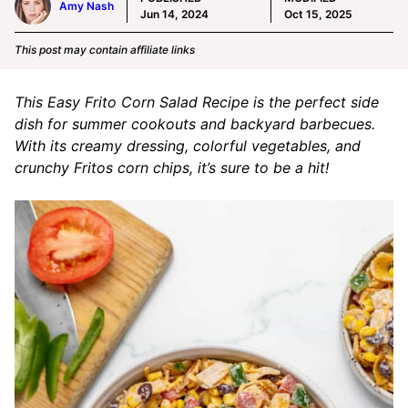
Amy Nash
Jun 14, 2024
Oct 15, 2025
This post may contain affiliate links
This Easy Frito Corn Salad Recipe is the perfect side
dish for summer cookouts and backyard barbecues.
With its creamy dressing, colorful vegetables, and
crunchy Fritos corn chips, it’s sure to be a hit!