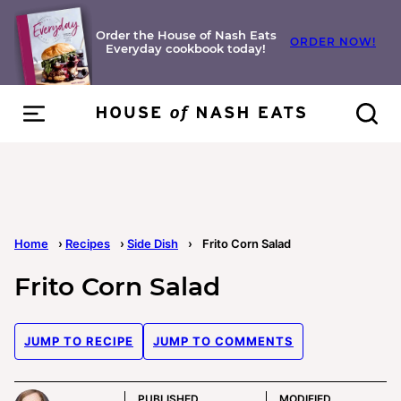
Skip
to
Order the House of Nash Eats
ORDER NOW!
Everyday cookbook today!
content
Home
›
Recipes
›
Side Dish
›
Frito Corn Salad
Frito Corn Salad
JUMP TO RECIPE
JUMP TO COMMENTS
PUBLISHED
MODIFIED