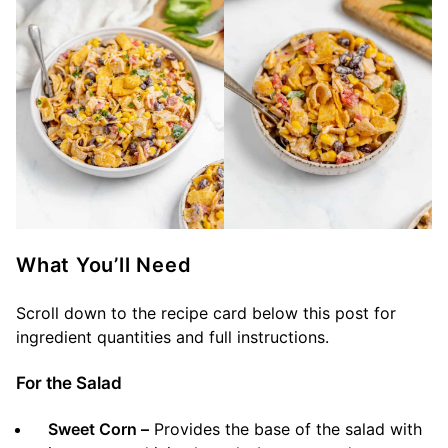
What You’ll Need
Scroll down to the recipe card below this post for
ingredient quantities and full instructions.
For the Salad
Sweet Corn –
Provides the base of the salad with