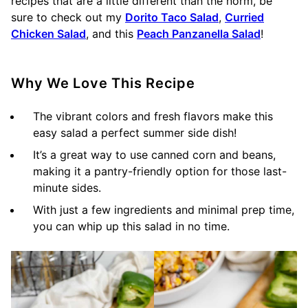
recipes that are a little different than the norm, be
sure to check out my
Dorito Taco Salad
,
Curried
Chicken Salad
, and this
Peach Panzanella Salad
!
Why We Love This Recipe
The vibrant colors and fresh flavors make this
easy salad a perfect summer side dish!
It’s a great way to use canned corn and beans,
making it a pantry-friendly option for those last-
minute sides.
With just a few ingredients and minimal prep time,
you can whip up this salad in no time.