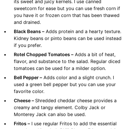
its sweet and juicy kernels. I use canned
sweetcorn for ease but you can use fresh corn if
you have it or frozen corn that has been thawed
and drained.
Black Beans –
Adds protein and a hearty texture.
Kidney beans or pinto beans can be used instead
if you prefer.
Rotel Chopped Tomatoes –
Adds a bit of heat,
flavor, and substance to the salad. Regular diced
tomatoes can be used for a milder option.
Bell Pepper –
Adds color and a slight crunch. I
used a green bell pepper but you can use your
favorite color.
Cheese –
Shredded cheddar cheese provides a
creamy and tangy element. Colby Jack or
Monterey Jack can also be used.
Fritos –
I use regular Fritos to add the essential