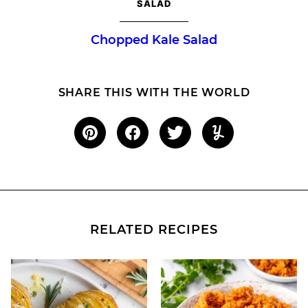
SALAD
Chopped Kale Salad
SHARE THIS WITH THE WORLD
RELATED RECIPES