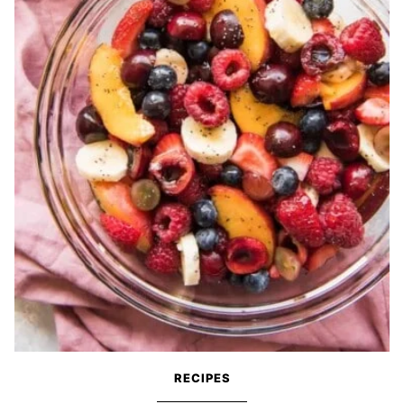
RECIPES