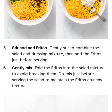
Stir and add Fritos.
Gently stir to combine the
salad and dressing mixture, then add the Fritos
just before serving.
Gently mix.
Fold the Fritos into the salad mixture
to avoid breaking them. Do this just before
serving the salad to maintain the Fritos crunchy
texture.