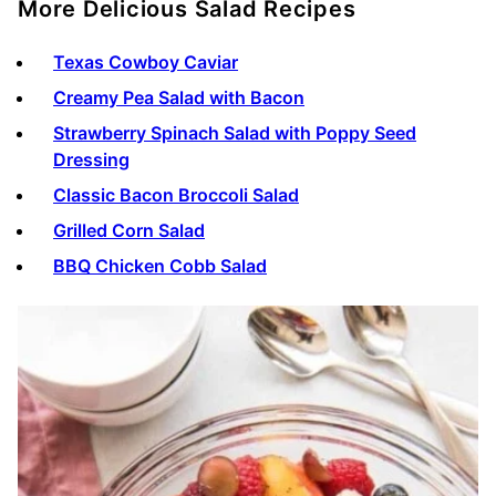
More Delicious Salad Recipes
Texas Cowboy Caviar
Creamy Pea Salad with Bacon
Strawberry Spinach Salad with Poppy Seed
Dressing
Classic Bacon Broccoli Salad
Grilled Corn Salad
BBQ Chicken Cobb Salad