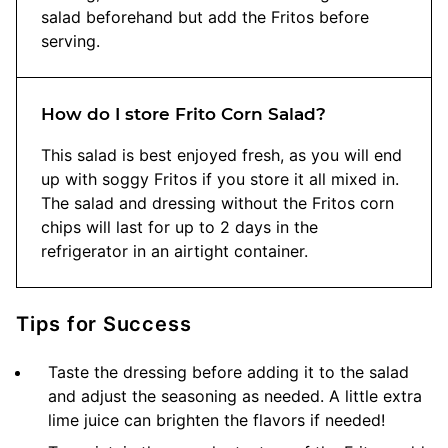
salad beforehand but add the Fritos before
serving.
How do I store Frito Corn Salad?
This salad is best enjoyed fresh, as you will end
up with soggy Fritos if you store it all mixed in.
The salad and dressing without the Fritos corn
chips will last for up to 2 days in the
refrigerator in an airtight container.
Tips for Success
Taste the dressing before adding it to the salad
and adjust the seasoning as needed. A little extra
lime juice can brighten the flavors if needed!