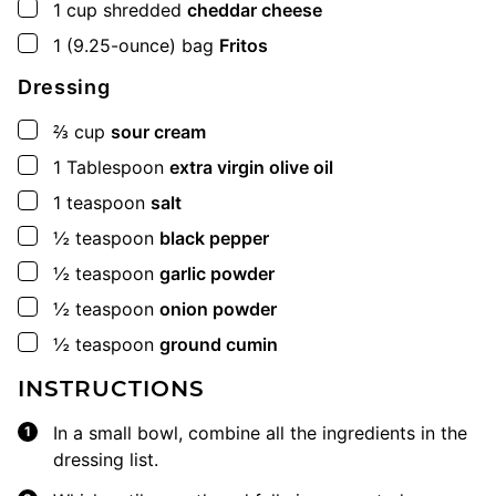
▢
1
cup
shredded
cheddar cheese
▢
1
(9.25-ounce) bag
Fritos
Dressing
▢
⅔
cup
sour cream
▢
1
Tablespoon
extra virgin olive oil
▢
1
teaspoon
salt
▢
½
teaspoon
black pepper
▢
½
teaspoon
garlic powder
▢
½
teaspoon
onion powder
▢
½
teaspoon
ground cumin
INSTRUCTIONS
In a small bowl, combine all the ingredients in the
dressing list.