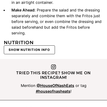
in an airtight container.
Make Ahead:
Prepare the salad and the dressing
separately and combine them with the Fritos just
before serving, or even combine the dressing and
salad beforehand but add the Fritos before
serving.
NUTRITION
SHOW NUTRITION INFO
TRIED THIS RECIPE? SHOW ME ON
INSTAGRAM!
Mention
@HouseOfNashEats
or tag
#houseofnasheats
!