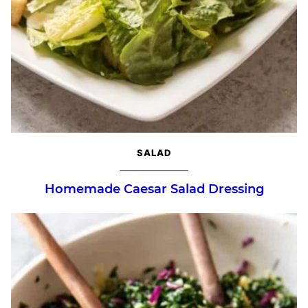
SALAD
Homemade Caesar Salad Dressing