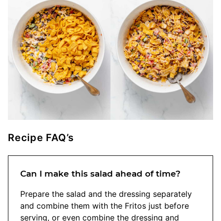
Recipe FAQ’s
Can I make this salad ahead of time?
Prepare the salad and the dressing separately
and combine them with the Fritos just before
serving, or even combine the dressing and