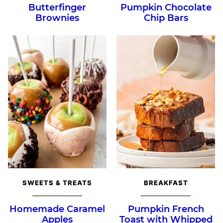
Butterfinger
Pumpkin Chocolate
Brownies
Chip Bars
SWEETS & TREATS
BREAKFAST
Homemade Caramel
Pumpkin French
Apples
Toast with Whipped