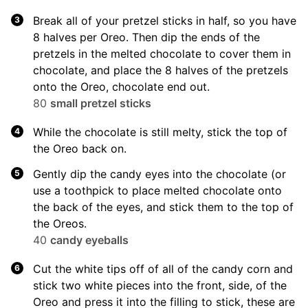
Break all of your pretzel sticks in half, so you have
8 halves per Oreo. Then dip the ends of the
pretzels in the melted chocolate to cover them in
chocolate, and place the 8 halves of the pretzels
onto the Oreo, chocolate end out.
80
small pretzel sticks
While the chocolate is still melty, stick the top of
the Oreo back on.
Gently dip the candy eyes into the chocolate (or
use a toothpick to place melted chocolate onto
the back of the eyes, and stick them to the top of
the Oreos.
40
candy eyeballs
Cut the white tips off of all of the candy corn and
stick two white pieces into the front, side, of the
Oreo and press it into the filling to stick, these are