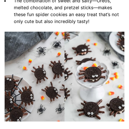
The combination of sweet and salty—Oreos,
melted chocolate, and pretzel sticks—makes
these fun spider cookies an easy treat that’s not
only cute but also incredibly tasty!