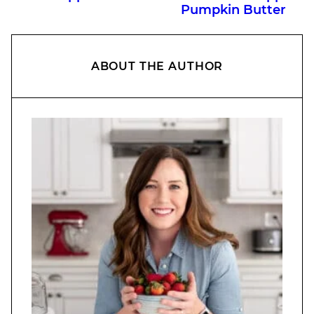
Pumpkin Butter
ABOUT THE AUTHOR