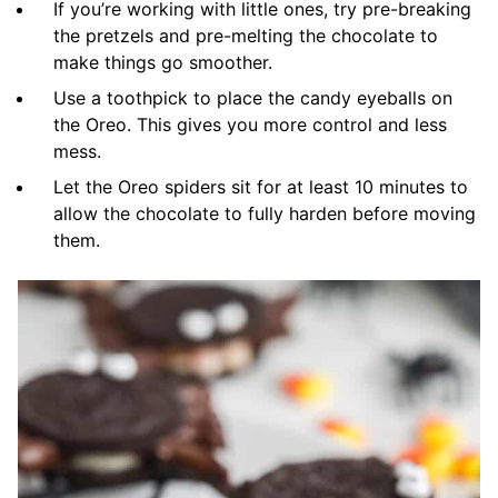
If you’re working with little ones, try pre-breaking
the pretzels and pre-melting the chocolate to
make things go smoother.
Use a toothpick to place the candy eyeballs on
the Oreo. This gives you more control and less
mess.
Let the Oreo spiders sit for at least 10 minutes to
allow the chocolate to fully harden before moving
them.