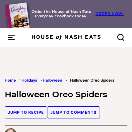
Skip
to
Order the House of Nash Eats
ORDER NOW!
Everyday cookbook today!
content
Home
›
Holidays
›
Halloween
›
Halloween Oreo Spiders
Halloween Oreo Spiders
JUMP TO RECIPE
JUMP TO COMMENTS