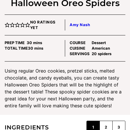
Halloween Oreo Spiders
NO RATINGS
Amy Nash
YET
minutes
PREP TIME
30
mins
COURSE
Dessert
minutes
TOTAL TIME
30
mins
CUISINE
American
SERVINGS
20
spiders
Using regular Oreo cookies, pretzel sticks, melted
chocolate, and candy eyeballs, you can create tasty
Halloween Oreo Spiders that will be the highlight of
the dessert table! These spooky spider cookies are a
great idea for your next Halloween party, and the
entire family will love making these cute spiders!
INGREDIENTS
1
2
3