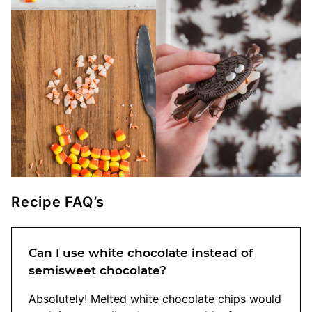
Recipe FAQ’s
Can I use white chocolate instead of
semisweet chocolate?
Absolutely! Melted white chocolate chips would