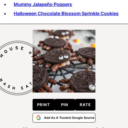
Mummy Jalapeño Poppers
Halloween Chocolate Blossom Sprinkle Cookies
PRINT
PIN
RATE
Add As A Trusted Google Source