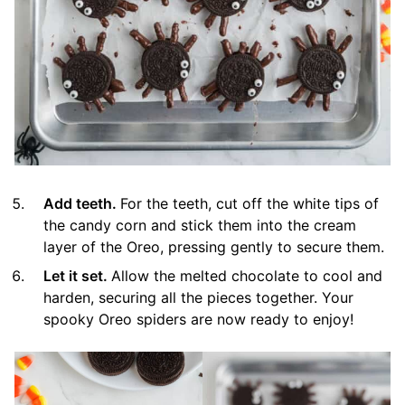
Add teeth.
For the teeth, cut off the white tips of
the candy corn and stick them into the cream
layer of the Oreo, pressing gently to secure them.
Let it set.
Allow the melted chocolate to cool and
harden, securing all the pieces together. Your
spooky Oreo spiders are now ready to enjoy!