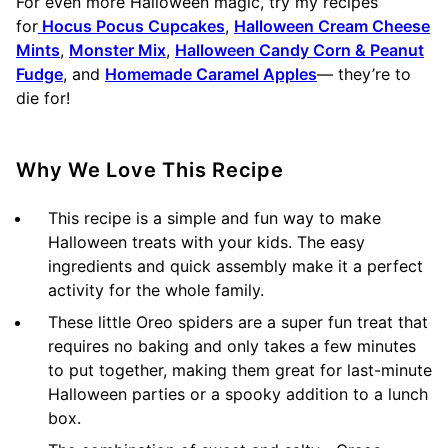
For even more Halloween magic, try my recipes
for
Hocus Pocus Cupcakes
,
Halloween Cream Cheese
Mints
,
Monster Mix
,
Halloween Candy Corn & Peanut
Fudge
, and
Homemade Caramel Apples
— they’re to
die for!
Why We Love This Recipe
This recipe is a simple and fun way to make
Halloween treats with your kids. The easy
ingredients and quick assembly make it a perfect
activity for the whole family.
These little Oreo spiders are a super fun treat that
requires no baking and only takes a few minutes
to put together, making them great for last-minute
Halloween parties or a spooky addition to a lunch
box.