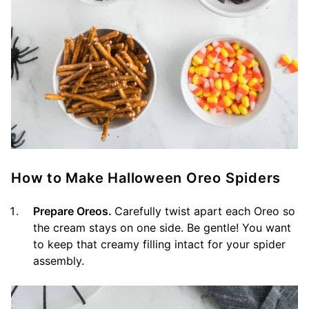
How to Make Halloween Oreo Spiders
Prepare Oreos.
Carefully twist apart each Oreo so
the cream stays on one side. Be gentle! You want
to keep that creamy filling intact for your spider
assembly.