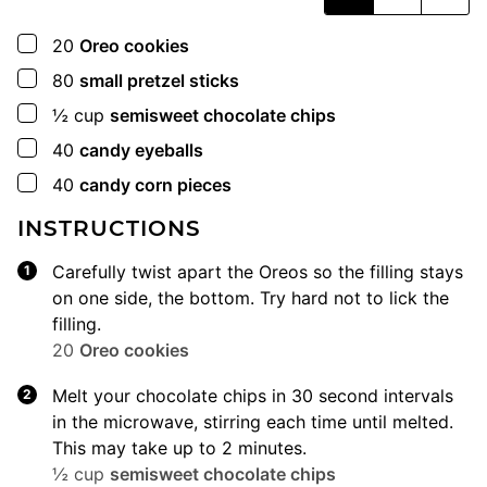
▢
20
Oreo cookies
▢
80
small pretzel sticks
▢
½
cup
semisweet chocolate chips
▢
40
candy eyeballs
▢
40
candy corn pieces
INSTRUCTIONS
Carefully twist apart the Oreos so the filling stays
on one side, the bottom. Try hard not to lick the
filling.
20
Oreo cookies
Melt your chocolate chips in 30 second intervals
in the microwave, stirring each time until melted.
This may take up to 2 minutes.
½ cup
semisweet chocolate chips