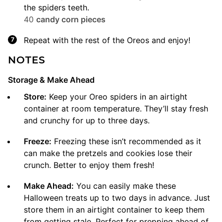
the spiders teeth.
40
candy corn pieces
Repeat with the rest of the Oreos and enjoy!
NOTES
Storage & Make Ahead
Store:
Keep your Oreo spiders in an airtight
container at room temperature. They’ll stay fresh
and crunchy for up to three days.
Freeze:
Freezing these isn’t recommended as it
can make the pretzels and cookies lose their
crunch. Better to enjoy them fresh!
Make Ahead:
You can easily make these
Halloween treats up to two days in advance. Just
store them in an airtight container to keep them
from getting stale. Perfect for prepping ahead of