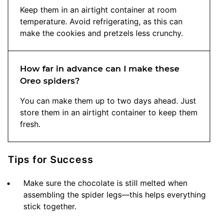
Keep them in an airtight container at room
temperature. Avoid refrigerating, as this can
make the cookies and pretzels less crunchy.
How far in advance can I make these
Oreo spiders?
You can make them up to two days ahead. Just
store them in an airtight container to keep them
fresh.
Tips for Success
Make sure the chocolate is still melted when
assembling the spider legs—this helps everything
stick together.