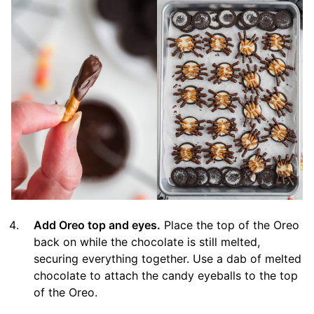
Add Oreo top and eyes.
Place the top of the Oreo
back on while the chocolate is still melted,
securing everything together. Use a dab of melted
chocolate to attach the candy eyeballs to the top
of the Oreo.