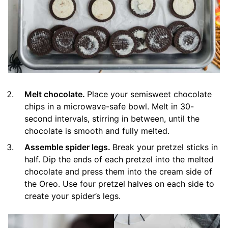
Melt chocolate.
Place your semisweet chocolate
chips in a microwave-safe bowl. Melt in 30-
second intervals, stirring in between, until the
chocolate is smooth and fully melted.
Assemble spider legs.
Break your pretzel sticks in
half. Dip the ends of each pretzel into the melted
chocolate and press them into the cream side of
the Oreo. Use four pretzel halves on each side to
create your spider’s legs.