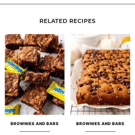
RELATED RECIPES
BROWNIES AND BARS
BROWNIES AND BARS