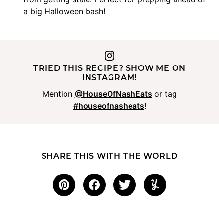
a big Halloween bash!
TRIED THIS RECIPE? SHOW ME ON
INSTAGRAM!
Mention
@HouseOfNashEats
or tag
#houseofnasheats
!
SHARE THIS WITH THE WORLD