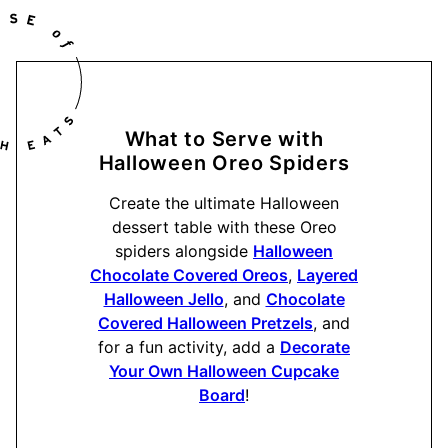
What to Serve with
Halloween Oreo Spiders
Create the ultimate Halloween
dessert table with these Oreo
spiders alongside
Halloween
Chocolate Covered Oreos
,
Layered
Halloween Jello
, and
Chocolate
Covered Halloween Pretzels
, and
for a fun activity, add a
Decorate
Your Own Halloween Cupcake
Board
!