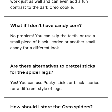
work just as well and can even add a fun
contrast to the dark Oreo cookie.
What if I don’t have candy corn?
No problem! You can skip the teeth, or use a
small piece of black licorice or another small
candy for a different look.
Are there alternatives to pretzel sticks
for the spider legs?
Yes! You can use Pocky sticks or black licorice
for a different style of legs.
How should I store the Oreo spiders?