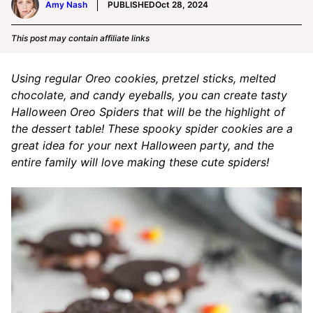
Amy Nash
PUBLISHED
Oct 28, 2024
This post may contain affiliate links
Using regular Oreo cookies, pretzel sticks, melted
chocolate, and candy eyeballs, you can create tasty
Halloween Oreo Spiders that will be the highlight of
the dessert table! These spooky spider cookies are a
great idea for your next Halloween party, and the
entire family will love making these cute spiders!