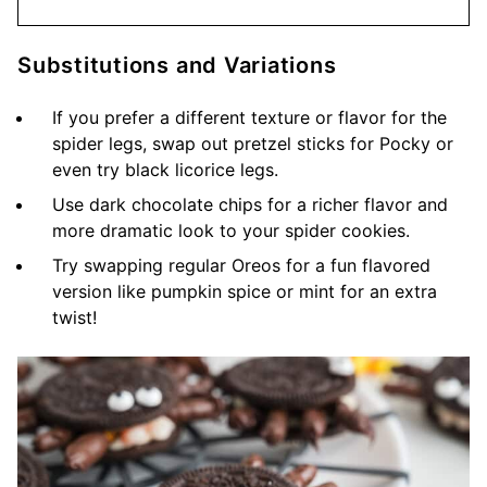
Substitutions and Variations
If you prefer a different texture or flavor for the
spider legs, swap out pretzel sticks for Pocky or
even try black licorice legs.
Use dark chocolate chips for a richer flavor and
more dramatic look to your spider cookies.
Try swapping regular Oreos for a fun flavored
version like pumpkin spice or mint for an extra
twist!