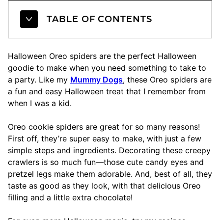
TABLE OF CONTENTS
Halloween Oreo spiders are the perfect Halloween
goodie to make when you need something to take to
a party. Like my
Mummy Dogs
, these Oreo spiders are
a fun and easy Halloween treat that I remember from
when I was a kid.
Oreo cookie spiders are great for so many reasons!
First off, they’re super easy to make, with just a few
simple steps and ingredients. Decorating these creepy
crawlers is so much fun—those cute candy eyes and
pretzel legs make them adorable. And, best of all, they
taste as good as they look, with that delicious Oreo
filling and a little extra chocolate!