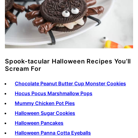
Spook-tacular Halloween Recipes You’ll
Scream For
Chocolate Peanut Butter Cup Monster Cookies
Hocus Pocus Marshmallow Pops
Mummy Chicken Pot Pies
Halloween Sugar Cookies
Halloween Pancakes
Halloween Panna Cotta Eyeballs