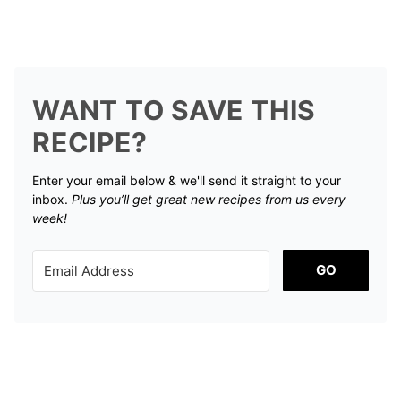
WANT TO SAVE THIS
RECIPE?
Enter your email below & we'll send it straight to your
inbox.
Plus you’ll get great new recipes from us every
week!
GO