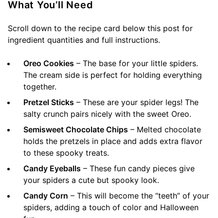
What You’ll Need
Scroll down to the recipe card below this post for
ingredient quantities and full instructions.
Oreo Cookies
– The base for your little spiders.
The cream side is perfect for holding everything
together.
Pretzel Sticks
– These are your spider legs! The
salty crunch pairs nicely with the sweet Oreo.
Semisweet Chocolate Chips
– Melted chocolate
holds the pretzels in place and adds extra flavor
to these spooky treats.
Candy Eyeballs
– These fun candy pieces give
your spiders a cute but spooky look.
Candy Corn
– This will become the “teeth” of your
spiders, adding a touch of color and Halloween