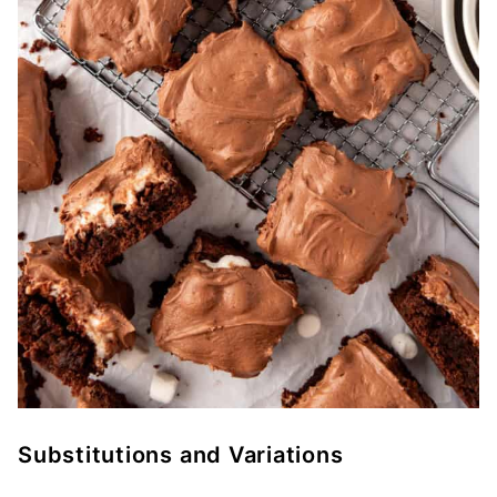
Substitutions and Variations