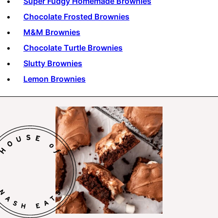
Super Fudgy Homemade Brownies
Chocolate Frosted Brownies
M&M Brownies
Chocolate Turtle Brownies
Slutty Brownies
Lemon Brownies