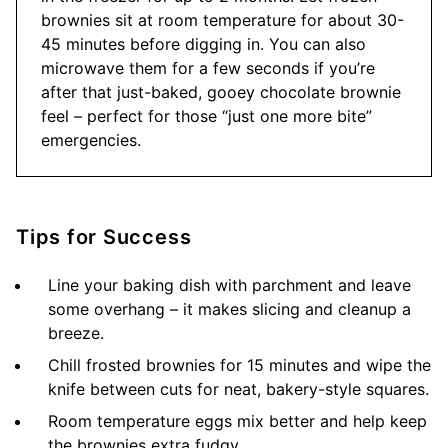
brownies sit at room temperature for about 30-
45 minutes before digging in. You can also
microwave them for a few seconds if you’re
after that just-baked, gooey chocolate brownie
feel – perfect for those “just one more bite”
emergencies.
Tips for Success
Line your baking dish with parchment and leave
some overhang – it makes slicing and cleanup a
breeze.
Chill frosted brownies for 15 minutes and wipe the
knife between cuts for neat, bakery-style squares.
Room temperature eggs mix better and help keep
the brownies extra fudgy.