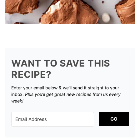
WANT TO SAVE THIS
RECIPE?
Enter your email below & we'll send it straight to your
inbox.
Plus you’ll get great new recipes from us every
week!
GO