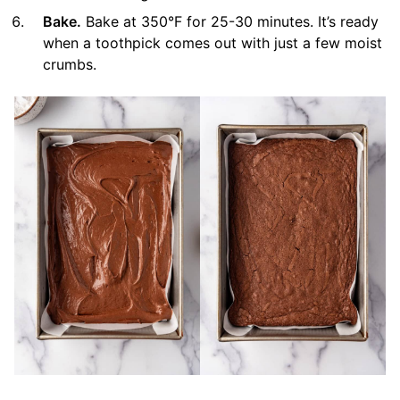
Bake.
Bake at 350°F for 25-30 minutes. It’s ready
when a toothpick comes out with just a few moist
crumbs.