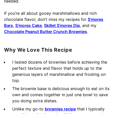
needed.
If you’re all about gooey marshmallows and rich
chocolate flavor, don’t miss my recipes for
S’mores
Bars
,
S’mores Cake
,
Skillet S’mores Dip
, and my
Chocolate Peanut Butter Crunch Brownies
.
Why We Love This Recipe
I tested dozens of brownies before achieving the
perfect texture and flavor that holds up to the
generous layers of marshmallow and frosting on
top.
The brownie base is delicious enough to eat on its
own and comes together in just one bowl to save
you doing extra dishes.
Unlike my go-to
brownies recipe
that I typically