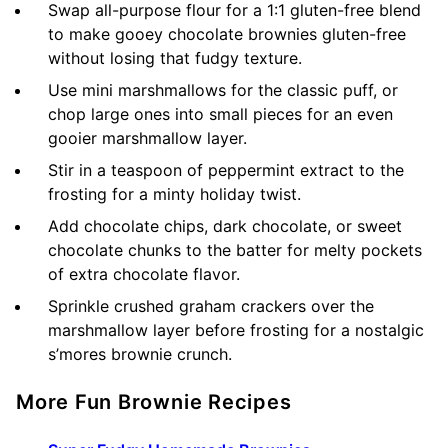
Swap all-purpose flour for a 1:1 gluten-free blend
to make gooey chocolate brownies gluten-free
without losing that fudgy texture.
Use mini marshmallows for the classic puff, or
chop large ones into small pieces for an even
gooier marshmallow layer.
Stir in a teaspoon of peppermint extract to the
frosting for a minty holiday twist.
Add chocolate chips, dark chocolate, or sweet
chocolate chunks to the batter for melty pockets
of extra chocolate flavor.
Sprinkle crushed graham crackers over the
marshmallow layer before frosting for a nostalgic
s’mores brownie crunch.
More Fun Brownie Recipes