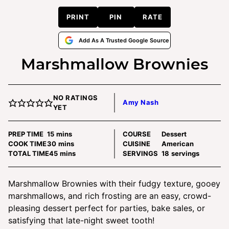
PRINT
PIN
RATE
Add As A Trusted Google Source
Marshmallow Brownies
NO RATINGS
Amy Nash
YET
minutes
PREP TIME
15
mins
COURSE
Dessert
minutes
COOK TIME
30
mins
CUISINE
American
minutes
TOTAL TIME
45
mins
SERVINGS
18
servings
Marshmallow Brownies with their fudgy texture, gooey
marshmallows, and rich frosting are an easy, crowd-
pleasing dessert perfect for parties, bake sales, or
satisfying that late-night sweet tooth!