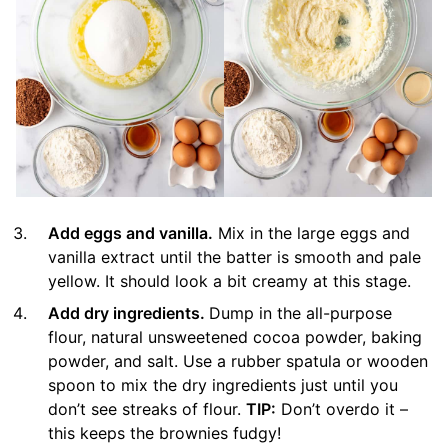
Add eggs and vanilla.
Mix in the large eggs and
vanilla extract until the batter is smooth and pale
yellow. It should look a bit creamy at this stage.
Add dry ingredients.
Dump in the all-purpose
flour, natural unsweetened cocoa powder, baking
powder, and salt. Use a rubber spatula or wooden
spoon to mix the dry ingredients just until you
don’t see streaks of flour.
TIP:
Don’t overdo it –
this keeps the brownies fudgy!