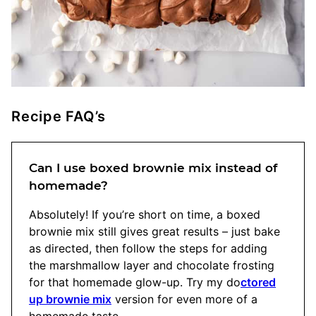
Recipe FAQ’s
Can I use boxed brownie mix instead of
homemade?
Absolutely! If you’re short on time, a boxed
brownie mix still gives great results – just bake
as directed, then follow the steps for adding
the marshmallow layer and chocolate frosting
for that homemade glow-up. Try my do
ctored
up brownie mix
version for even more of a
homemade taste.