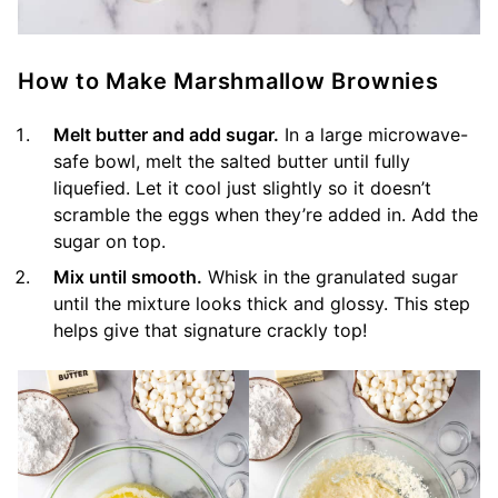
How to Make Marshmallow Brownies
Melt butter and add sugar.
In a large microwave-
safe bowl, melt the salted butter until fully
liquefied. Let it cool just slightly so it doesn’t
scramble the eggs when they’re added in. Add the
sugar on top.
Mix until smooth.
Whisk in the granulated sugar
until the mixture looks thick and glossy. This step
helps give that signature crackly top!