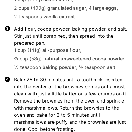
2 cups (400g)
granulated sugar
,
4
large eggs
,
2 teaspoons
vanilla extract
Add flour, cocoa powder, baking powder, and salt.
Stir just until combined, then spread into the
prepared pan.
1 cup (141g)
all-purpose flour
,
⅔ cup (58g)
natural unsweetened cocoa powder
,
½ teaspoon
baking powder
,
½ teaspoon
salt
Bake 25 to 30 minutes until a toothpick inserted
into the center of the brownies comes out almost
clean with just a little batter or a few crumbs on it.
Remove the brownies from the oven and sprinkle
with marshmallows. Return the brownies to the
oven and bake for 3 to 5 minutes until
marshmallows are puffy and the brownies are just
done. Cool before frosting.