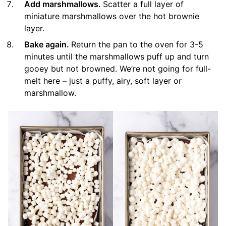
Add marshmallows.
Scatter a full layer of
miniature marshmallows over the hot brownie
layer.
Bake again.
Return the pan to the oven for 3-5
minutes until the marshmallows puff up and turn
gooey but not browned. We’re not going for full-
melt here – just a puffy, airy, soft layer or
marshmallow.