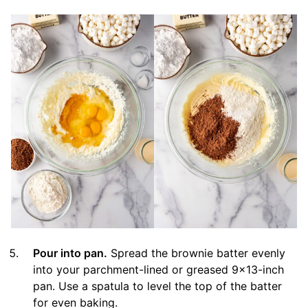
Pour into pan.
Spread the brownie batter evenly
into your parchment-lined or greased 9×13-inch
pan. Use a spatula to level the top of the batter
for even baking.