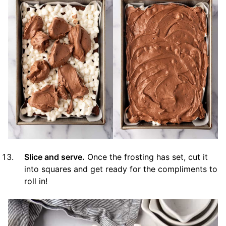
Slice and serve.
Once the frosting has set, cut it
into squares and get ready for the compliments to
roll in!