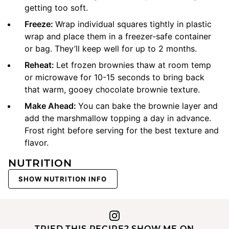
getting too soft.
Freeze:
Wrap individual squares tightly in plastic
wrap and place them in a freezer-safe container
or bag. They’ll keep well for up to 2 months.
Reheat:
Let frozen brownies thaw at room temp
or microwave for 10-15 seconds to bring back
that warm, gooey chocolate brownie texture.
Make Ahead:
You can bake the brownie layer and
add the marshmallow topping a day in advance.
Frost right before serving for the best texture and
flavor.
NUTRITION
SHOW NUTRITION INFO
TRIED THIS RECIPE? SHOW ME ON