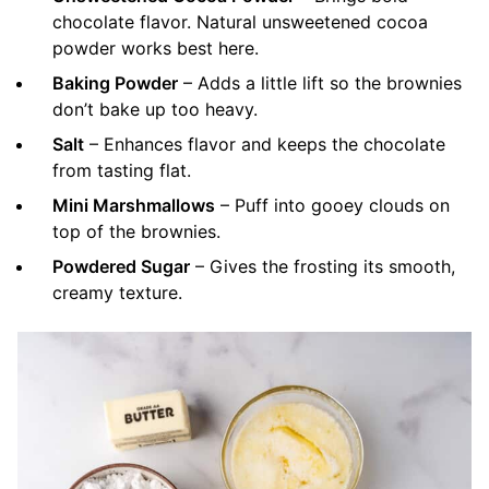
chocolate flavor. Natural unsweetened cocoa
powder works best here.
Baking Powder
– Adds a little lift so the brownies
don’t bake up too heavy.
Salt
– Enhances flavor and keeps the chocolate
from tasting flat.
Mini Marshmallows
– Puff into gooey clouds on
top of the brownies.
Powdered Sugar
– Gives the frosting its smooth,
creamy texture.