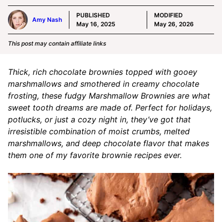
PUBLISHED
MODIFIED
Amy Nash
May 16, 2025
May 26, 2026
This post may contain affiliate links
Thick, rich chocolate brownies topped with gooey
marshmallows and smothered in creamy chocolate
frosting, these fudgy Marshmallow Brownies are what
sweet tooth dreams are made of. Perfect for holidays,
potlucks, or just a cozy night in, they’ve got that
irresistible combination of moist crumbs, melted
marshmallows, and deep chocolate flavor that makes
them one of my favorite brownie recipes ever.