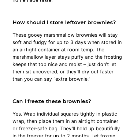
How should I store leftover brownies?
These gooey marshmallow brownies will stay
soft and fudgy for up to 3 days when stored in
an airtight container at room temp. The
marshmallow layer stays puffy and the frosting
keeps that top nice and moist – just don’t let
them sit uncovered, or they’ll dry out faster
than you can say “extra brownie.”
Can I freeze these brownies?
Yes. Wrap individual squares tightly in plastic
wrap, then place them in an airtight container
or freezer-safe bag. They’ll hold up beautifully
in the freezer for up to 2 months. Let frozen