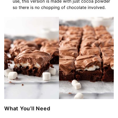
use, this version is made with just cocoa powder
so there is no chopping of chocolate involved.
What You’ll Need