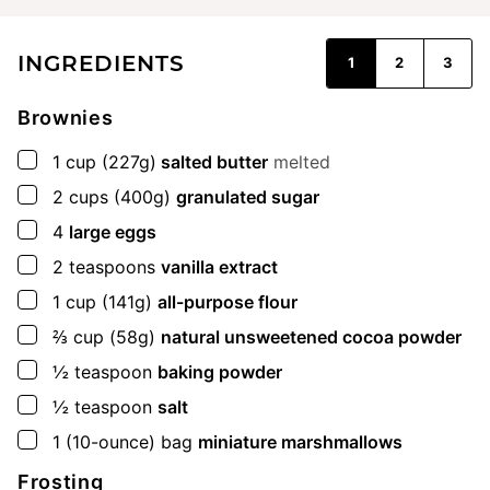
INGREDIENTS
1
2
3
Brownies
▢
1
cup
(227g)
salted butter
melted
▢
2
cups
(400g)
granulated sugar
▢
4
large eggs
▢
2
teaspoons
vanilla extract
▢
1
cup
(141g)
all-purpose flour
▢
⅔
cup
(58g)
natural unsweetened cocoa powder
▢
½
teaspoon
baking powder
▢
½
teaspoon
salt
▢
1
(10-ounce) bag
miniature marshmallows
Frosting