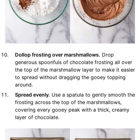
Dollop frosting over marshmallows.
Drop
generous spoonfuls of chocolate frosting all over
the top of the marshmallow layer to make it easier
to spread without dragging the gooey topping
around.
Spread evenly.
Use a spatula to gently smooth the
frosting across the top of the marshmallows,
covering every gooey peak with a thick, creamy
layer of chocolate.