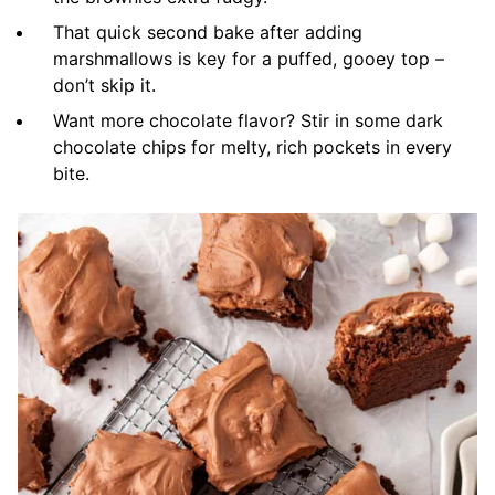
That quick second bake after adding
marshmallows is key for a puffed, gooey top –
don’t skip it.
Want more chocolate flavor? Stir in some dark
chocolate chips for melty, rich pockets in every
bite.