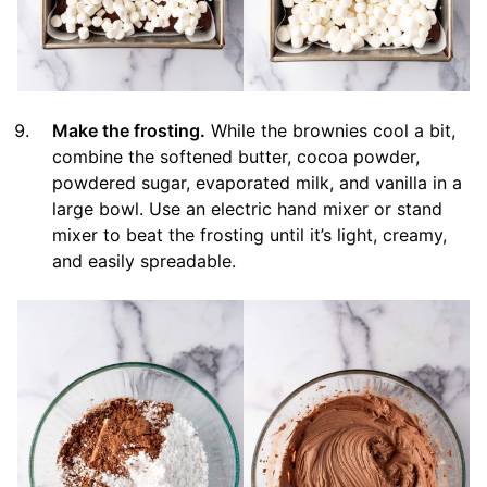
Make the frosting.
While the brownies cool a bit,
combine the softened butter, cocoa powder,
powdered sugar, evaporated milk, and vanilla in a
large bowl. Use an electric hand mixer or stand
mixer to beat the frosting until it’s light, creamy,
and easily spreadable.