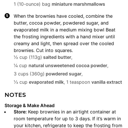
1 (10-ounce) bag
miniature marshmallows
When the brownies have cooled, combine the
butter, cocoa powder, powdered sugar, and
evaporated milk in a medium mixing bowl Beat
the frosting ingredients with a hand mixer until
creamy and light, then spread over the cooled
brownies. Cut into squares.
½ cup (113g)
salted butter
,
¼ cup
natural unsweetened cocoa powder
,
3 cups (360g)
powdered sugar
,
⅓ cup
evaporated milk
,
1 teaspoon
vanilla extract
NOTES
Storage & Make Ahead
Store:
Keep brownies in an airtight container at
room temperature for up to 3 days. If it’s warm in
your kitchen, refrigerate to keep the frosting from