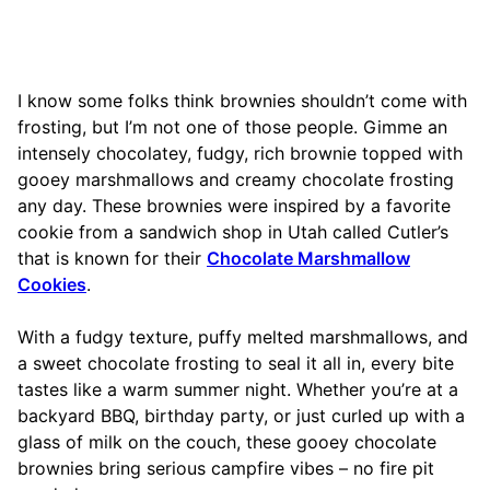
I know some folks think brownies shouldn’t come with
frosting, but I’m not one of those people. Gimme an
intensely chocolatey, fudgy, rich brownie topped with
gooey marshmallows and creamy chocolate frosting
any day. These brownies were inspired by a favorite
cookie from a sandwich shop in Utah called Cutler’s
that is known for their
Chocolate Marshmallow
Cookies
.
With a fudgy texture, puffy melted marshmallows, and
a sweet chocolate frosting to seal it all in, every bite
tastes like a warm summer night. Whether you’re at a
backyard BBQ, birthday party, or just curled up with a
glass of milk on the couch, these gooey chocolate
brownies bring serious campfire vibes – no fire pit