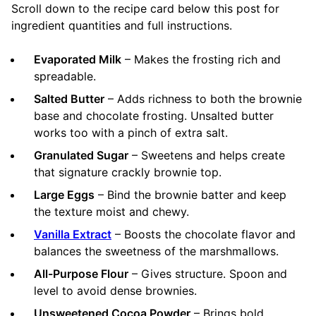
Scroll down to the recipe card below this post for
ingredient quantities and full instructions.
Evaporated Milk
– Makes the frosting rich and
spreadable.
Salted Butter
– Adds richness to both the brownie
base and chocolate frosting. Unsalted butter
works too with a pinch of extra salt.
Granulated Sugar
– Sweetens and helps create
that signature crackly brownie top.
Large Eggs
– Bind the brownie batter and keep
the texture moist and chewy.
Vanilla Extract
– Boosts the chocolate flavor and
balances the sweetness of the marshmallows.
All-Purpose Flour
– Gives structure. Spoon and
level to avoid dense brownies.
Unsweetened Cocoa Powder
– Brings bold