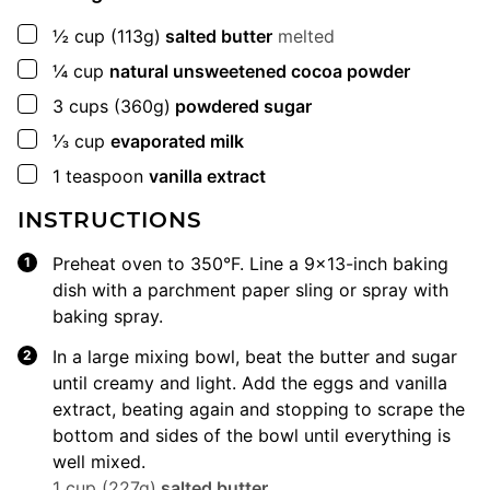
▢
½
cup
(113g)
salted butter
melted
▢
¼
cup
natural unsweetened cocoa powder
▢
3
cups
(360g)
powdered sugar
▢
⅓
cup
evaporated milk
▢
1
teaspoon
vanilla extract
INSTRUCTIONS
Preheat oven to 350°F. Line a 9×13-inch baking
dish with a parchment paper sling or spray with
baking spray.
In a large mixing bowl, beat the butter and sugar
until creamy and light. Add the eggs and vanilla
extract, beating again and stopping to scrape the
bottom and sides of the bowl until everything is
well mixed.
1 cup (227g)
salted butter
,