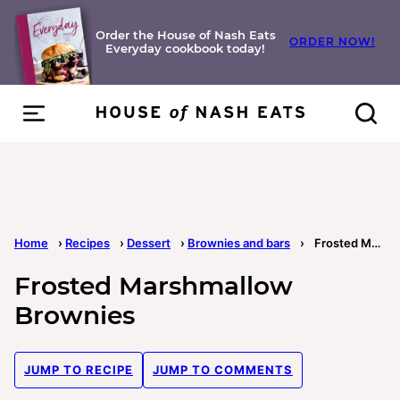
Skip
to
Order the House of Nash Eats
ORDER NOW!
Everyday cookbook today!
content
Home
›
Recipes
›
Dessert
›
Brownies and bars
›
Frosted Marshmallow Brownies
Frosted Marshmallow
Brownies
JUMP TO RECIPE
JUMP TO COMMENTS