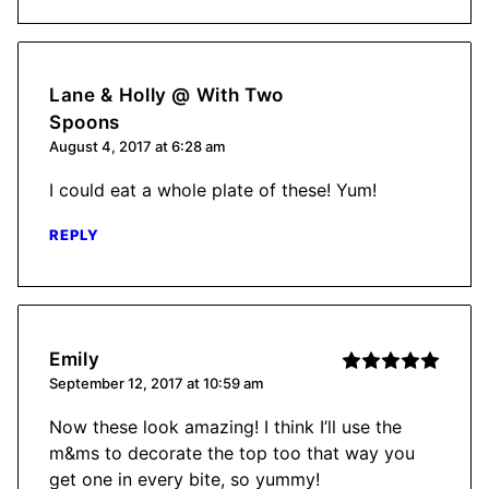
Lane & Holly @ With Two
Spoons
August 4, 2017 at 6:28 am
I could eat a whole plate of these! Yum!
REPLY
Emily
September 12, 2017 at 10:59 am
Now these look amazing! I think I’ll use the
m&ms to decorate the top too that way you
get one in every bite, so yummy!