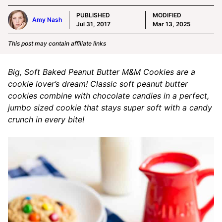
PUBLISHED
MODIFIED
Amy Nash
Jul 31, 2017
Mar 13, 2025
This post may contain affiliate links
Big, Soft Baked Peanut Butter M&M Cookies are a
cookie lover’s dream! Classic soft peanut butter
cookies combine with chocolate candies in a perfect,
jumbo sized cookie that stays super soft with a candy
crunch in every bite!