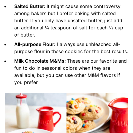
Salted Butter:
It might cause some controversy
among bakers but I prefer baking with salted
butter. If you only have unsalted butter, just add
an additional ¼ teaspoon of salt for each ½ cup
of butter.
All-purpose Flour:
I always use unbleached all-
purpose flour in these cookies for the best results.
Milk Chocolate M&Ms:
These are our favorite and
fun to do in seasonal colors when they are
available, but you can use other M&M flavors if
you prefer.