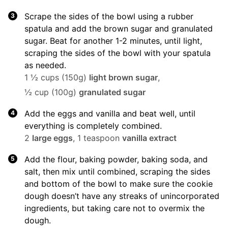
Scrape the sides of the bowl using a rubber
spatula and add the brown sugar and granulated
sugar. Beat for another 1-2 minutes, until light,
scraping the sides of the bowl with your spatula
as needed.
1 ½ cups (150g)
light brown sugar
,
½ cup (100g)
granulated sugar
Add the eggs and vanilla and beat well, until
everything is completely combined.
2
large eggs
,
1 teaspoon
vanilla extract
Add the flour, baking powder, baking soda, and
salt, then mix until combined, scraping the sides
and bottom of the bowl to make sure the cookie
dough doesn’t have any streaks of unincorporated
ingredients, but taking care not to overmix the
dough.