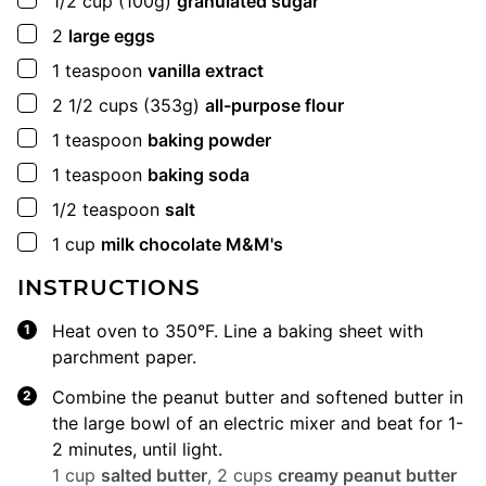
1/2
cup
(100g)
granulated sugar
▢
2
large eggs
▢
1
teaspoon
vanilla extract
▢
2 1/2
cups
(353g)
all-purpose flour
▢
1
teaspoon
baking powder
▢
1
teaspoon
baking soda
▢
1/2
teaspoon
salt
▢
1
cup
milk chocolate M&M's
INSTRUCTIONS
Heat oven to 350°F. Line a baking sheet with
parchment paper.
Combine the peanut butter and softened butter in
the large bowl of an electric mixer and beat for 1-
2 minutes, until light.
1 cup
salted butter
,
2 cups
creamy peanut butter