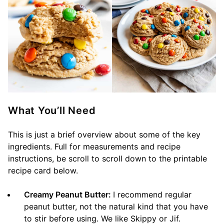
What You’ll Need
This is just a brief overview about some of the key
ingredients. Full for measurements and recipe
instructions, be scroll to scroll down to the printable
recipe card below.
Creamy Peanut Butter:
I recommend regular
peanut butter, not the natural kind that you have
to stir before using. We like Skippy or Jif.