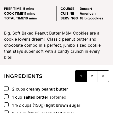
minutes
PREP TIME
5
mins
COURSE
Dessert
minutes
COOK TIME
11
mins
CUISINE
American
minutes
TOTAL TIME
16
mins
SERVINGS
18
big cookies
Big, Soft Baked Peanut Butter M&M Cookies are a
cookie lover’s dream! Classic peanut butter and
chocolate combo in a perfect, jumbo sized cookie
that stays super soft with a candy crunch in every
bite!
INGREDIENTS
1
2
3
▢
2
cups
creamy peanut butter
▢
1
cup
salted butter
softened
▢
1 1/2
cups
(150g)
light brown sugar
▢