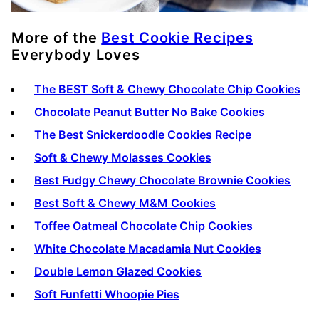
More of the
Best Cookie Recipes
Everybody Loves
The BEST Soft & Chewy Chocolate Chip Cookies
Chocolate Peanut Butter No Bake Cookies
The Best Snickerdoodle Cookies Recipe
Soft & Chewy Molasses Cookies
Best Fudgy Chewy Chocolate Brownie Cookies
Best Soft & Chewy M&M Cookies
Toffee Oatmeal Chocolate Chip Cookies
White Chocolate Macadamia Nut Cookies
Double Lemon Glazed Cookies
Soft Funfetti Whoopie Pies