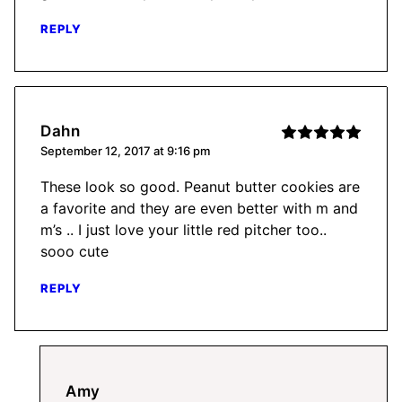
REPLY
Dahn
September 12, 2017 at 9:16 pm
These look so good. Peanut butter cookies are
a favorite and they are even better with m and
m’s .. I just love your little red pitcher too..
sooo cute
REPLY
Amy