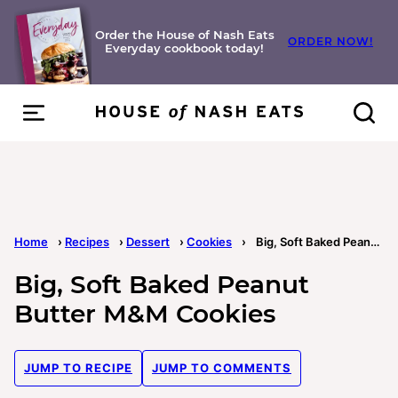
Skip
to
Order the House of Nash Eats
ORDER NOW!
Everyday cookbook today!
content
Home
›
Recipes
›
Dessert
›
Cookies
›
Big, Soft Baked Peanut Butter M&M Cookies
Big, Soft Baked Peanut
Butter M&M Cookies
JUMP TO RECIPE
JUMP TO COMMENTS