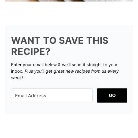
WANT TO SAVE THIS
RECIPE?
Enter your email below & we'll send it straight to your
inbox.
Plus you’ll get great new recipes from us every
week!
GO