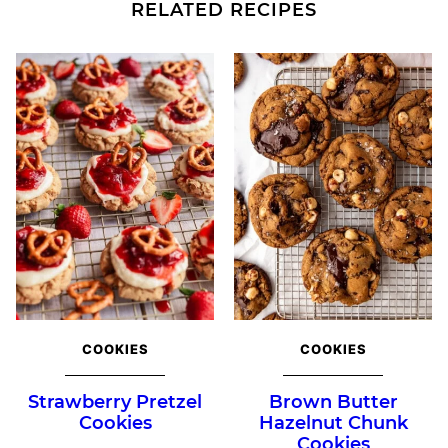
RELATED RECIPES
COOKIES
COOKIES
Strawberry Pretzel
Brown Butter
Cookies
Hazelnut Chunk
Cookies