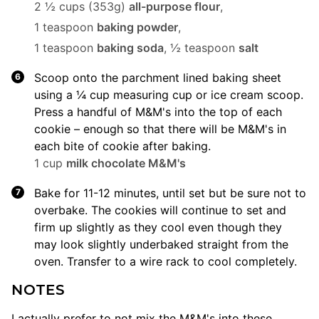
2 ½ cups (353g)
all-purpose flour
,
1 teaspoon
baking powder
,
1 teaspoon
baking soda
,
½ teaspoon
salt
Scoop onto the parchment lined baking sheet
using a ¼ cup measuring cup or ice cream scoop.
Press a handful of M&M's into the top of each
cookie – enough so that there will be M&M's in
each bite of cookie after baking.
1 cup
milk chocolate M&M's
Bake for 11-12 minutes, until set but be sure not to
overbake. The cookies will continue to set and
firm up slightly as they cool even though they
may look slightly underbaked straight from the
oven. Transfer to a wire rack to cool completely.
NOTES
I actually prefer to not mix the M&M's into these