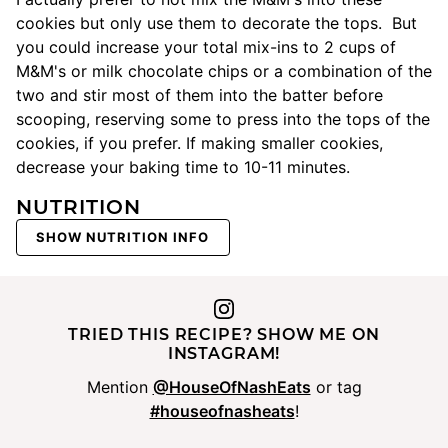
cookies but only use them to decorate the tops. But
you could increase your total mix-ins to 2 cups of
M&M's or milk chocolate chips or a combination of the
two and stir most of them into the batter before
scooping, reserving some to press into the tops of the
cookies, if you prefer. If making smaller cookies,
decrease your baking time to 10-11 minutes.
NUTRITION
SHOW NUTRITION INFO
TRIED THIS RECIPE? SHOW ME ON
INSTAGRAM!
Mention
@HouseOfNashEats
or tag
#houseofnasheats
!