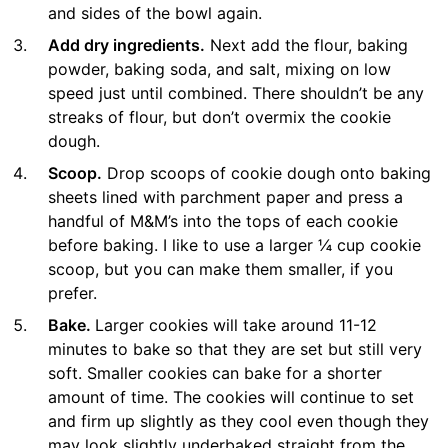
and sides of the bowl again.
Add dry ingredients.
Next add the flour, baking
powder, baking soda, and salt, mixing on low
speed just until combined. There shouldn’t be any
streaks of flour, but don’t overmix the cookie
dough.
Scoop.
Drop scoops of cookie dough onto baking
sheets lined with parchment paper and press a
handful of M&M’s into the tops of each cookie
before baking. I like to use a larger ¼ cup cookie
scoop, but you can make them smaller, if you
prefer.
Bake.
Larger cookies will take around 11-12
minutes to bake so that they are set but still very
soft. Smaller cookies can bake for a shorter
amount of time. The cookies will continue to set
and firm up slightly as they cool even though they
may look slightly underbaked straight from the