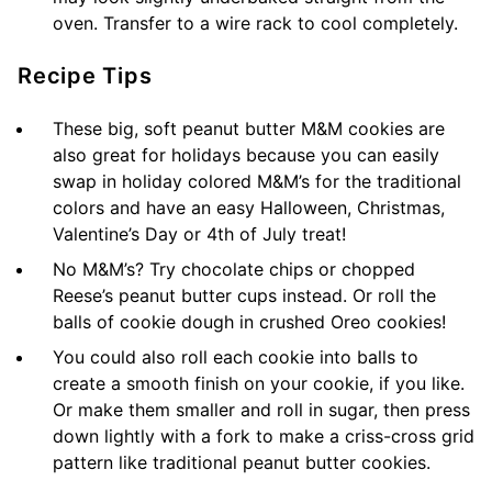
oven. Transfer to a wire rack to cool completely.
Recipe Tips
These big, soft peanut butter M&M cookies are
also great for holidays because you can easily
swap in holiday colored M&M’s for the traditional
colors and have an easy Halloween, Christmas,
Valentine’s Day or 4th of July treat!
No M&M’s? Try chocolate chips or chopped
Reese’s peanut butter cups instead. Or roll the
balls of cookie dough in crushed Oreo cookies!
You could also roll each cookie into balls to
create a smooth finish on your cookie, if you like.
Or make them smaller and roll in sugar, then press
down lightly with a fork to make a criss-cross grid
pattern like traditional peanut butter cookies.