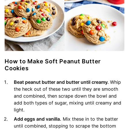
How to Make Soft Peanut Butter
Cookies
Beat peanut butter and butter until creamy.
Whip
the heck out of these two until they are smooth
and combined, then scrape down the bowl and
add both types of sugar, mixing until creamy and
light.
Add eggs and vanilla.
Mix these in to the batter
until combined, stopping to scrape the bottom