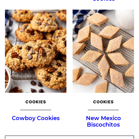
COOKIES
COOKIES
Cowboy Cookies
New Mexico
Biscochitos