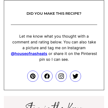
DID YOU MAKE THIS RECIPE?
Let me know what you thought with a
comment and rating below. You can also take
a picture and tag me on Instagram
@houseofnasheats
or share it on the Pinterest
pin so I can see.