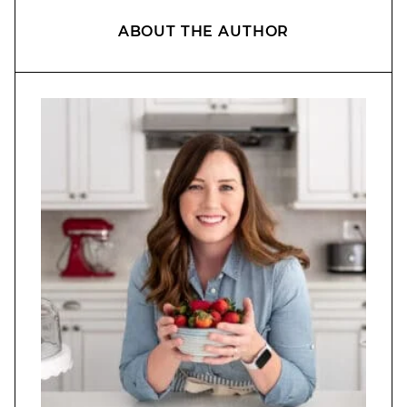
ABOUT THE AUTHOR