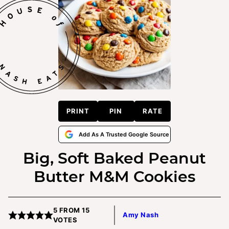
PRINT
PIN
RATE
Add As A Trusted Google Source
Big, Soft Baked Peanut
Butter M&M Cookies
5
FROM
15
Amy Nash
VOTES