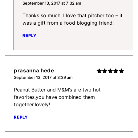
September 13, 2017 at 7:32 am
Thanks so much! I love that pitcher too – it
was a gift from a food blogging friend!
REPLY
prasanna hede
September 13, 2017 at 3:39 am
Peanut Butter and M&M’s are two hot
favorites,you have combined them
together.lovely!
REPLY