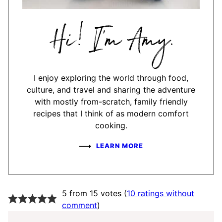
Hi,
I'm
Amy
I enjoy exploring the world through food,
culture, and travel and sharing the adventure
with mostly from-scratch, family friendly
recipes that I think of as modern comfort
cooking.
LEARN MORE
5 from 15 votes (
10 ratings without
comment
)