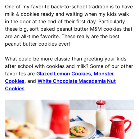
One of my favorite back-to-school tradition is to have
milk & cookies ready and waiting when my kids walk
in the door at the end of their first day. Particularly
these big, soft baked peanut butter M&M cookies that
are an all-time favorite. These really are the best
peanut butter cookies ever!
What could be more classic than greeting your kids
after school with cookies and milk? Some of our other
favorites are
Glazed Lemon Cookies
,
Monster
Cookies
, and
White Chocolate Macadamia Nut
Cookies
.