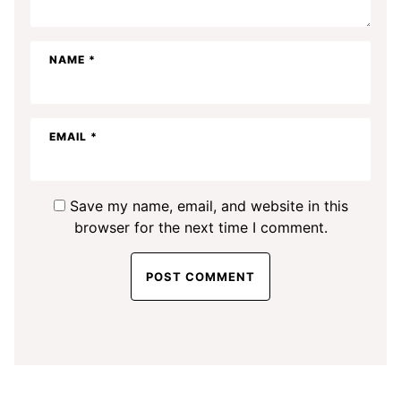
NAME
*
EMAIL
*
Save my name, email, and website in this
browser for the next time I comment.