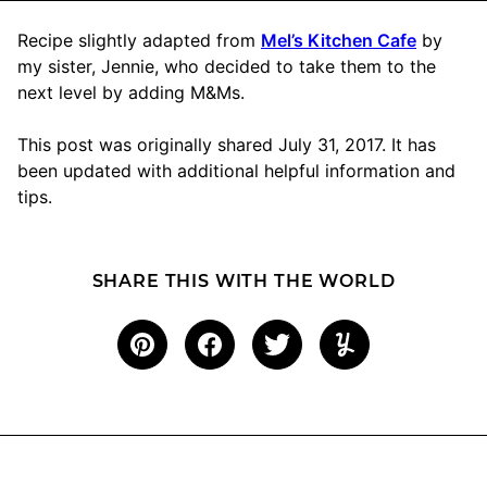
Recipe slightly adapted from
Mel’s Kitchen Cafe
by
my sister, Jennie, who decided to take them to the
next level by adding M&Ms.
This post was originally shared July 31, 2017. It has
been updated with additional helpful information and
tips.
SHARE THIS WITH THE WORLD