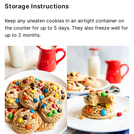
Storage Instructions
Keep any uneaten cookies in an airtight container on
the counter for up to 5 days. They also freeze well for
up to 2 months.