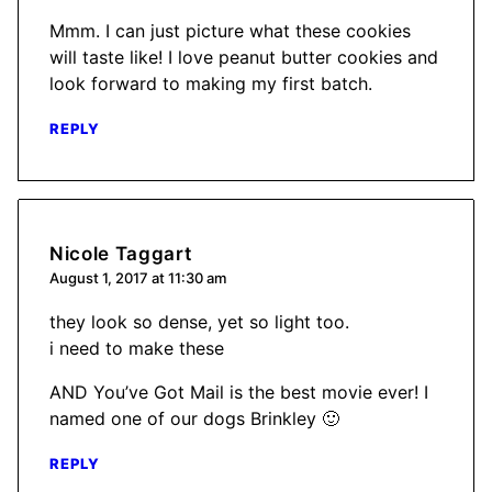
Mmm. I can just picture what these cookies
will taste like! I love peanut butter cookies and
look forward to making my first batch.
REPLY
Nicole Taggart
August 1, 2017 at 11:30 am
they look so dense, yet so light too.
i need to make these
AND You’ve Got Mail is the best movie ever! I
named one of our dogs Brinkley 🙂
REPLY