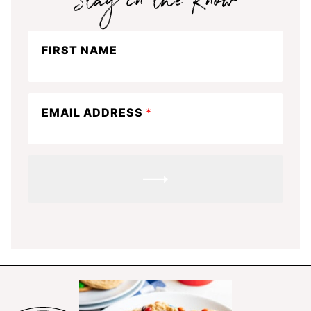
Stay
FIRST NAME
in
the
know
EMAIL ADDRESS
*
SUBMIT