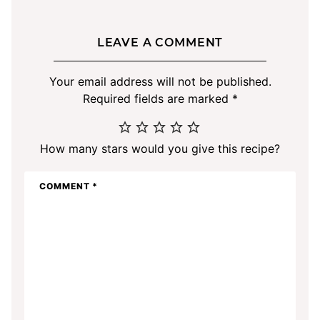
LEAVE A COMMENT
Your email address will not be published.
Required fields are marked
*
How many stars would you give this recipe?
COMMENT
*