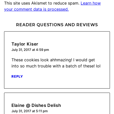
This site uses Akismet to reduce spam.
Learn how
your comment data is processed.
READER QUESTIONS AND REVIEWS
Taylor Kiser
July 31, 2017 at 4:59 pm
These cookies look ahhmazing! I would get
into so much trouble with a batch of these! lol
REPLY
Elaine @ Dishes Delish
July 31, 2017 at 5:11 pm