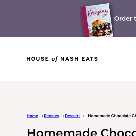
Skip
to
content
Order 
Home
›
Recipes
›
Dessert
›
Homemade Chocolate Ch
Homemade Chocol