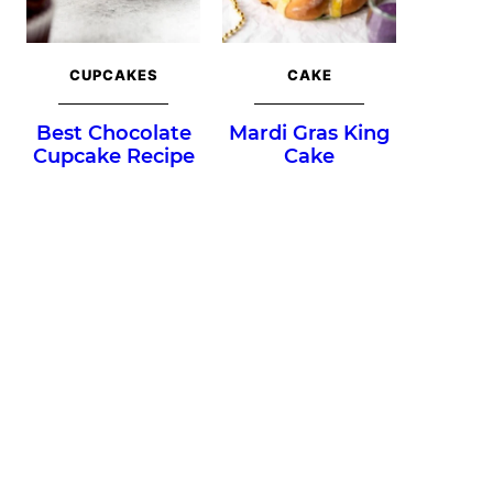
CUPCAKES
CAKE
Best Chocolate
Mardi Gras King
Cupcake Recipe
Cake