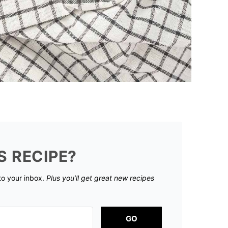
S RECIPE?
 to your inbox.
Plus you’ll get great new recipes
GO