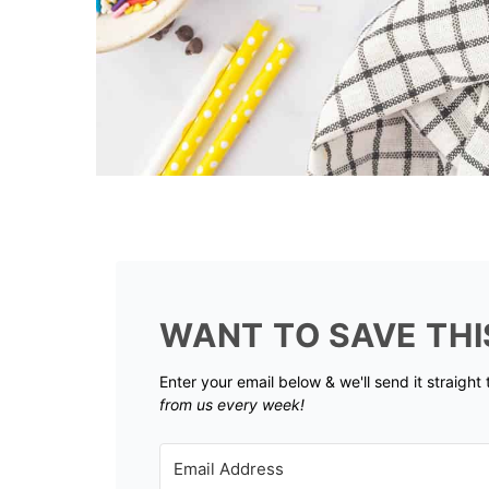
WANT TO SAVE THI
Enter your email below & we'll send it straight
from us every week!