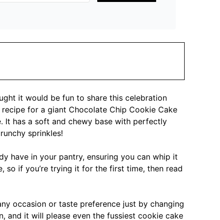
ght it would be fun to share this celebration
sy recipe for a giant Chocolate Chip Cookie Cake
. It has a soft and chewy base with perfectly
runchy sprinkles!
dy have in your pantry, ensuring you can whip it
 so if you’re trying it for the first time, then read
any occasion or taste preference just by changing
, and it will please even the fussiest cookie cake