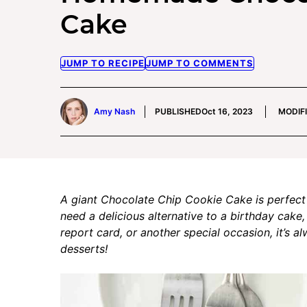
Cake
JUMP TO RECIPE
JUMP TO COMMENTS
Amy Nash
PUBLISHED
Oct 16, 2023
MODIF
A giant Chocolate Chip Cookie Cake is perfect
need a delicious alternative to a birthday cake,
report card, or another special occasion, it’s 
desserts!