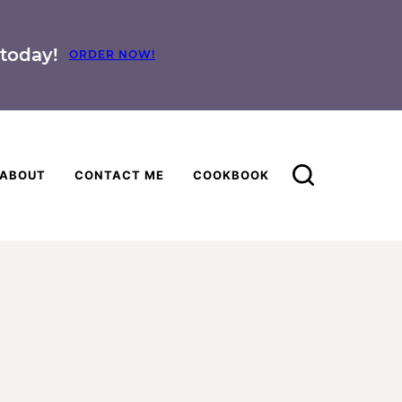
today!
ORDER NOW!
ABOUT
CONTACT ME
COOKBOOK