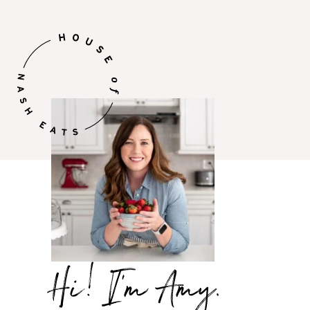
Hi,
I’m
Amy