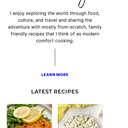
I enjoy exploring the world through food,
culture, and travel and sharing the
adventure with mostly from-scratch, family
friendly recipes that I think of as modern
comfort cooking.
LEARN MORE
LATEST RECIPES