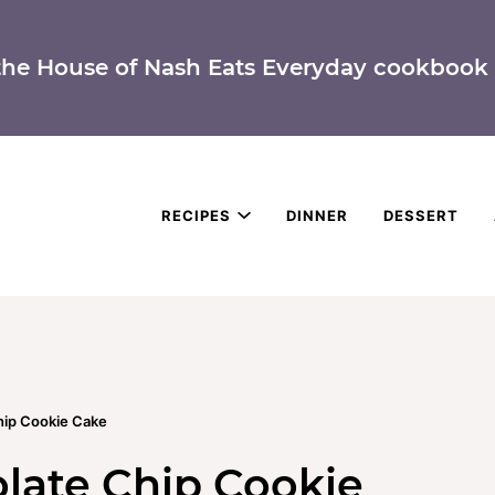
the House of Nash Eats Everyday cookbook 
RECIPES
DINNER
DESSERT
ip Cookie Cake
ate Chip Cookie