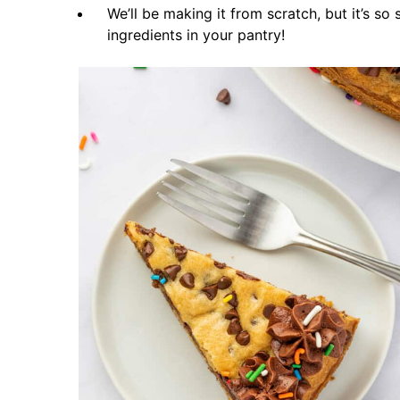
We’ll be making it from scratch, but it’s so
ingredients in your pantry!