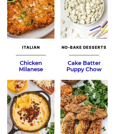
ITALIAN
NO-BAKE DESSERTS
Chicken
Cake Batter
Milanese
Puppy Chow