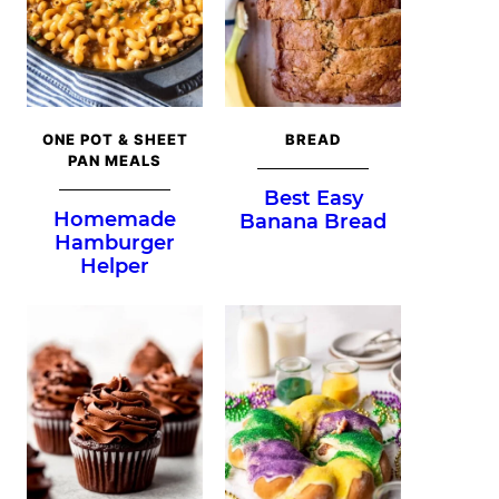
ONE POT & SHEET
BREAD
PAN MEALS
Best Easy
Homemade
Banana Bread
Hamburger
Helper