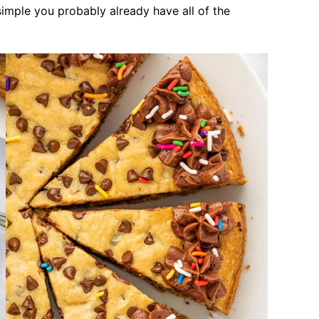
 simple you probably already have all of the