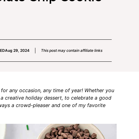
IED
Aug 29, 2024
This post may contain affiliate links
 for any occasion, any time of year! Whether you
 a creative holiday dessert, to celebrate a good
always a crowd-pleaser and one of my favorite