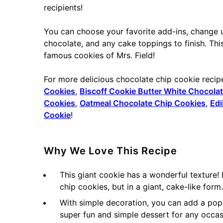
recipients!
You can choose your favorite add-ins, change u
chocolate, and any cake toppings to finish. Thi
famous cookies of Mrs. Field!
For more delicious chocolate chip cookie recip
Cookies
,
Biscoff Cookie Butter White Chocola
Cookies
,
Oatmeal Chocolate Chip Cookies
,
Edi
Cookie
!
Why We Love This Recipe
This giant cookie has a wonderful texture!
chip cookies, but in a giant, cake-like form.
With simple decoration, you can add a pop o
super fun and simple dessert for any occas