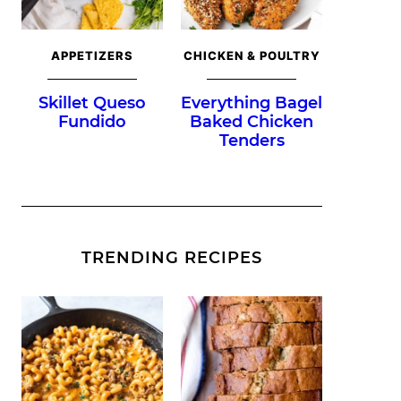
APPETIZERS
CHICKEN & POULTRY
Skillet Queso
Everything Bagel
Fundido
Baked Chicken
Tenders
TRENDING RECIPES