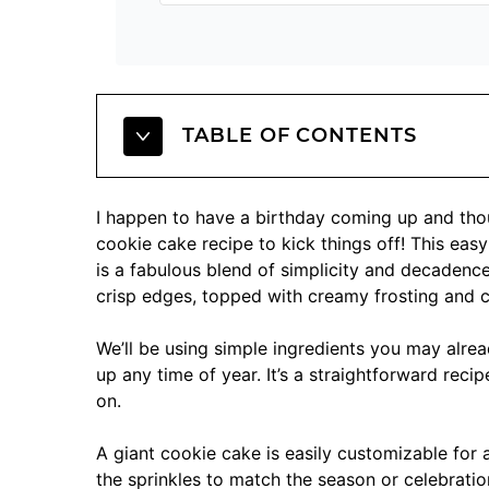
TABLE OF CONTENTS
I happen to have a birthday coming up and thou
cookie cake recipe to kick things off! This ea
is a fabulous blend of simplicity and decadence
crisp edges, topped with creamy frosting and c
We’ll be using simple ingredients you may alrea
up any time of year. It’s a straightforward recipe,
on.
A giant cookie cake is easily customizable for 
the sprinkles to match the season or celebration