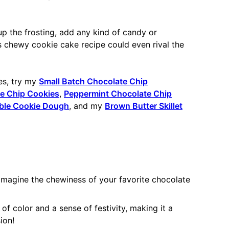
p the frosting, add any kind of candy or
s chewy cookie cake recipe could even rival the
es, try my
Small Batch Chocolate Chip
te Chip Cookies
,
Peppermint Chocolate Chip
ble Cookie Dough
, and my
Brown Butter Skillet
 Imagine the chewiness of your favorite chocolate
f color and a sense of festivity, making it a
ion!