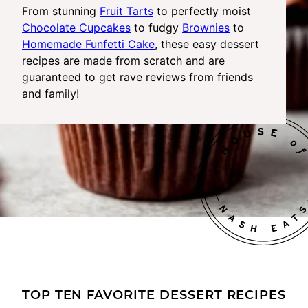
From stunning
Fruit Tarts
to perfectly moist
Chocolate Cupcakes
to fudgy
Brownies
to
Homemade Funfetti Cake
, these easy dessert
recipes are made from scratch and are
guaranteed to get rave reviews from friends
and family!
TOP TEN FAVORITE DESSERT RECIPES