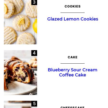
COOKIES
Glazed Lemon Cookies
CAKE
Blueberry Sour Cream
Coffee Cake
CHEESECAKE