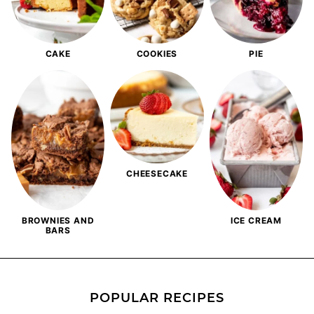
CAKE
COOKIES
PIE
CHEESECAKE
BROWNIES AND
ICE CREAM
BARS
POPULAR RECIPES