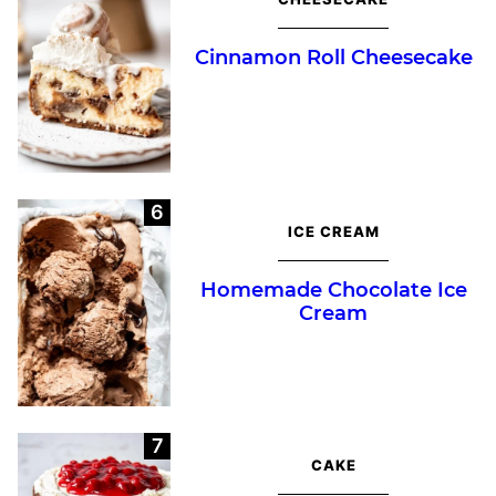
Cinnamon Roll Cheesecake
ICE CREAM
Homemade Chocolate Ice
Cream
CAKE