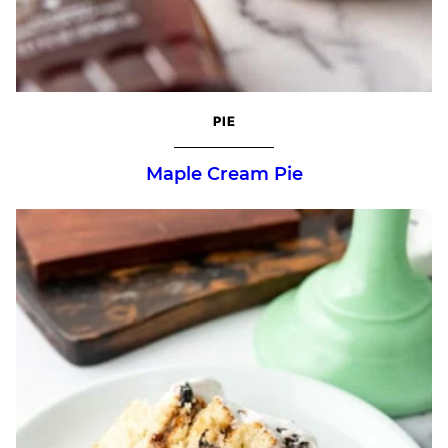
PIE
Maple Cream Pie