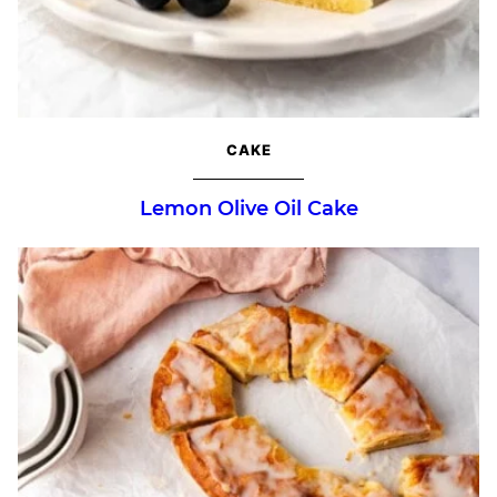
CAKE
Lemon Olive Oil Cake