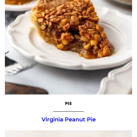
PIE
Virginia Peanut Pie