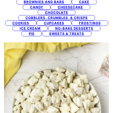
BROWNIES AND BARS
CAKE
CANDY
CHEESECAKE
CHOCOLATE
COBBLERS, CRUMBLES, & CRISPS
COOKIES
CUPCAKES
FROSTINGS
ICE CREAM
NO-BAKE DESSERTS
PIE
SWEETS & TREATS