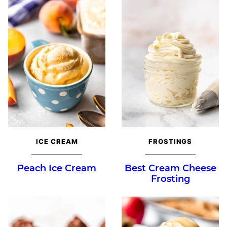
ICE CREAM
FROSTINGS
Peach Ice Cream
Best Cream Cheese
Frosting