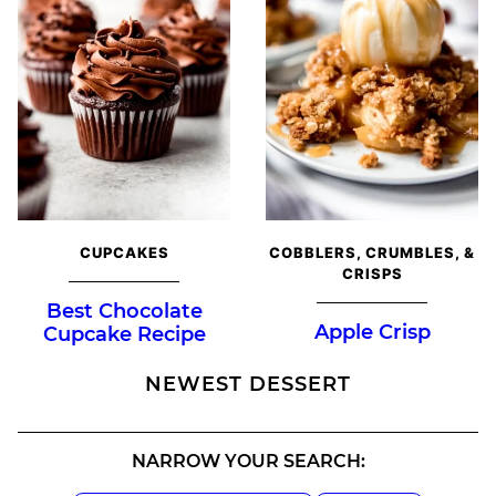
CUPCAKES
COBBLERS, CRUMBLES, &
CRISPS
Best Chocolate
Apple Crisp
Cupcake Recipe
NEWEST
DESSERT
NARROW YOUR SEARCH: