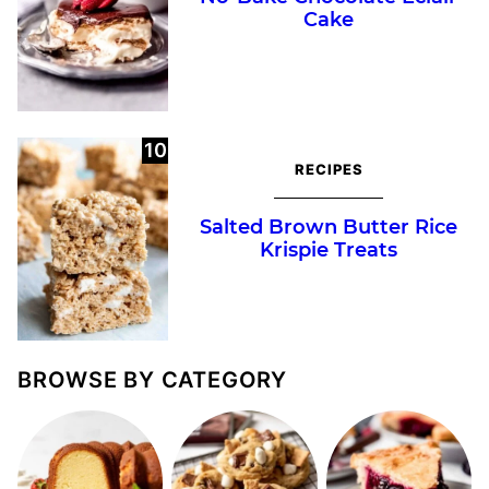
Cake
RECIPES
Salted Brown Butter Rice
Krispie Treats
BROWSE BY CATEGORY