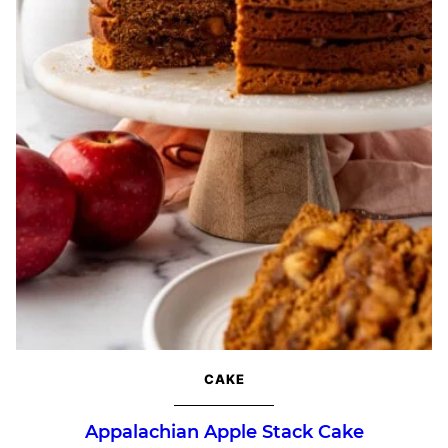
CAKE
Appalachian Apple Stack Cake