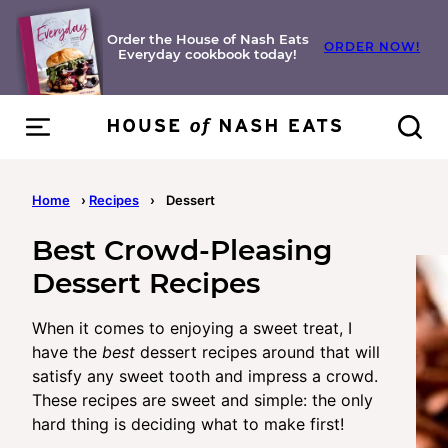
Skip
to
Order the House of Nash Eats
ORDER NOW!
Everyday cookbook today!
content
Home
›
Recipes
›
Dessert
Best Crowd-Pleasing
Dessert Recipes
When it comes to enjoying a sweet treat, I
have the
best
dessert recipes around that will
satisfy any sweet tooth and impress a crowd.
These recipes are sweet and simple: the only
hard thing is deciding what to make first!