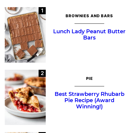
BROWNIES AND BARS
Lunch Lady Peanut Butter
Bars
PIE
Best Strawberry Rhubarb
Pie Recipe (Award
Winning!)