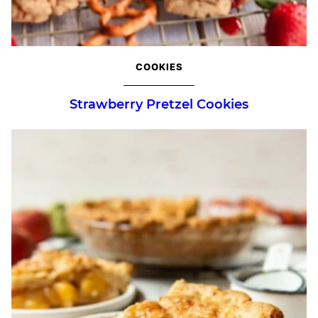
COOKIES
Strawberry Pretzel Cookies