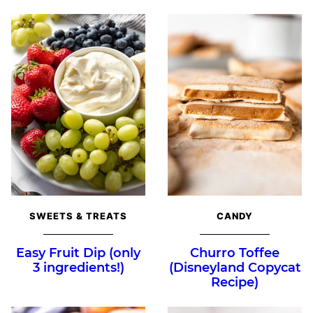
SWEETS & TREATS
CANDY
Easy Fruit Dip (only
Churro Toffee
3 ingredients!)
(Disneyland Copycat
Recipe)