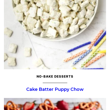
NO-BAKE DESSERTS
Cake Batter Puppy Chow