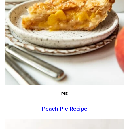
PIE
Peach Pie Recipe