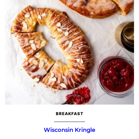
BREAKFAST
Wisconsin Kringle