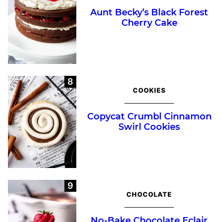
Aunt Becky’s Black Forest
Cherry Cake
COOKIES
Copycat Crumbl Cinnamon
Swirl Cookies
CHOCOLATE
No-Bake Chocolate Eclair