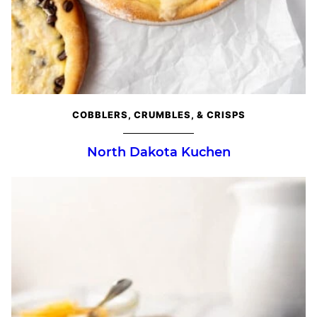
COBBLERS, CRUMBLES, & CRISPS
North Dakota Kuchen