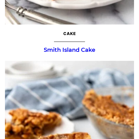
CAKE
Smith Island Cake