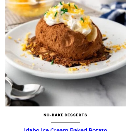
NO-BAKE DESSERTS
Idaho Ice Cream Baked Potato