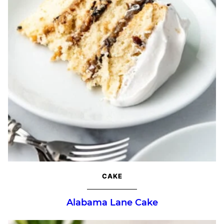
CAKE
Alabama Lane Cake