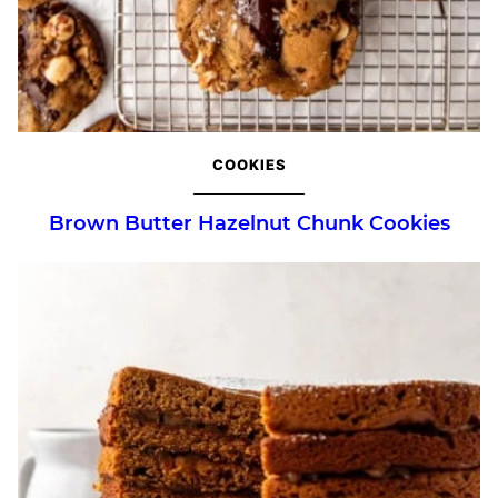
COOKIES
Brown Butter Hazelnut Chunk Cookies