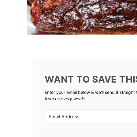
WANT TO SAVE THI
Enter your email below & we'll send it straight
from us every week!