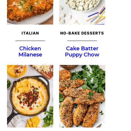
ITALIAN
NO-BAKE DESSERTS
Chicken
Cake Batter
Milanese
Puppy Chow