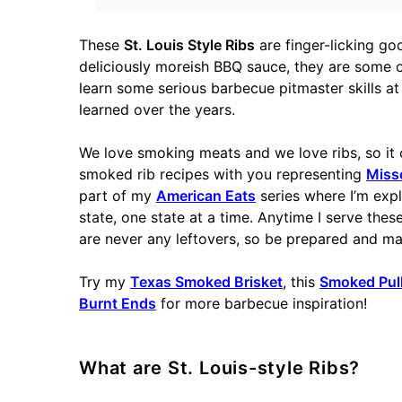
These
St. Louis Style Ribs
are finger-licking go
deliciously moreish BBQ sauce, they are some of
learn some serious barbecue pitmaster skills at 
learned over the years.
We love smoking meats and we love ribs, so it 
smoked rib recipes with you representing
Miss
part of my
American Eats
series where I’m exp
state, one state at a time. Anytime I serve the
are never any leftovers, so be prepared and m
Try my
Texas Smoked Brisket
, this
Smoked Pul
Burnt Ends
for more barbecue inspiration!
What are St. Louis-style Ribs?