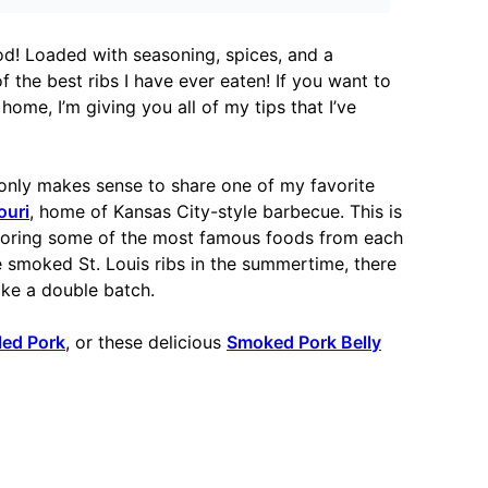
od! Loaded with seasoning, spices, and a
 the best ribs I have ever eaten! If you want to
home, I’m giving you all of my tips that I’ve
only makes sense to share one of my favorite
ouri
, home of Kansas City-style barbecue. This is
loring some of the most famous foods from each
se smoked St. Louis ribs in the summertime, there
ake a double batch.
led Pork
, or these delicious
Smoked Pork Belly