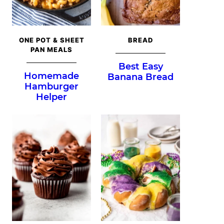
ONE POT & SHEET
BREAD
PAN MEALS
Best Easy
Homemade
Banana Bread
Hamburger
Helper