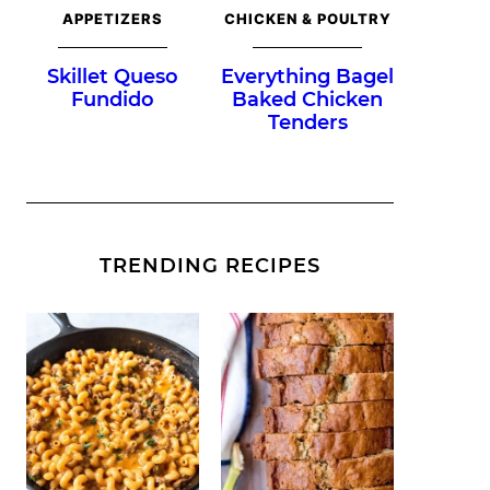
APPETIZERS
CHICKEN & POULTRY
Skillet Queso
Everything Bagel
Fundido
Baked Chicken
Tenders
TRENDING RECIPES