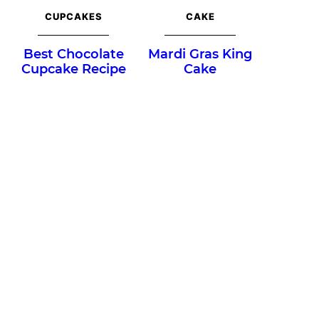
CUPCAKES
CAKE
Best Chocolate
Mardi Gras King
Cupcake Recipe
Cake