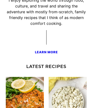
I enjoy exploring the world through food,
culture, and travel and sharing the
adventure with mostly from-scratch, family
friendly recipes that I think of as modern
comfort cooking.
LEARN MORE
LATEST RECIPES