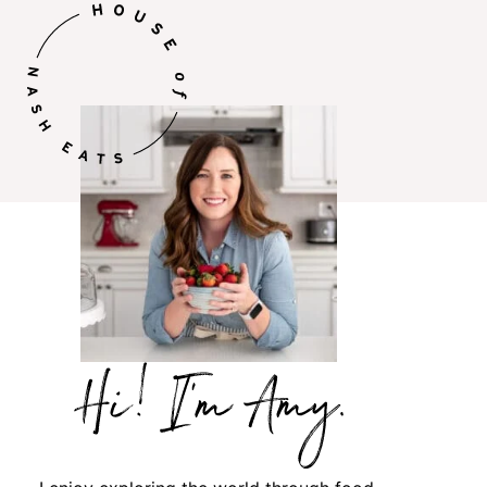
Hi,
I’m
Amy