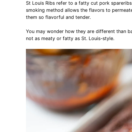
St Louis Ribs refer to a fatty cut pork spareri
smoking method allows the flavors to permeat
them so flavorful and tender.
You may wonder how they are different than ba
not as meaty or fatty as St. Louis-style.