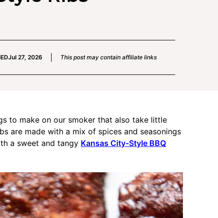
IED
Jul 27, 2026
This post may contain affiliate links
gs to make on our smoker that also take little
ribs are made with a mix of spices and seasonings
with a sweet and tangy
Kansas City-Style BBQ