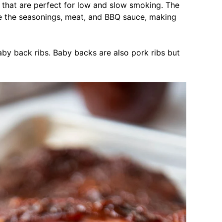
bs that are perfect for low and slow smoking. The
e the seasonings, meat, and BBQ sauce, making
by back ribs. Baby backs are also pork ribs but