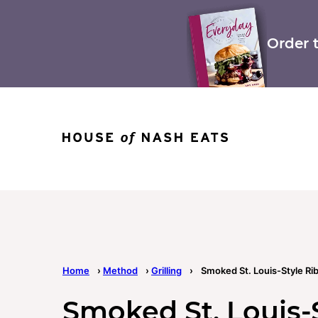
Skip
to
content
Order 
Home
›
Method
›
Grilling
›
Smoked St. Louis-Style Ri
Smoked St. Louis-