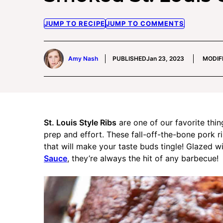
JUMP TO RECIPE
JUMP TO COMMENTS
Amy Nash
PUBLISHED
Jan 23, 2023
MODIF
St. Louis Style Ribs
are one of our favorite thin
prep and effort. These fall-off-the-bone pork 
that will make your taste buds tingle! Glazed 
Sauce
, they’re always the hit of any barbecue!