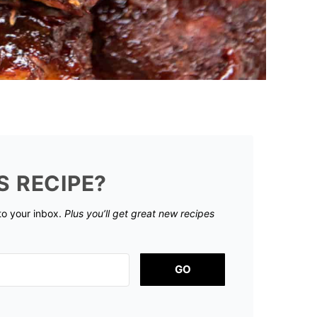
S RECIPE?
 to your inbox.
Plus you’ll get great new recipes
GO