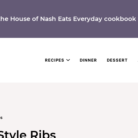
the House of Nash Eats Everyday cookbook 
RECIPES
DINNER
DESSERT
bs
Style Ribs