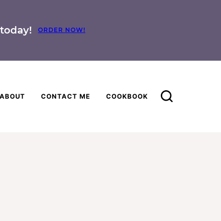
today!
ORDER NOW!
ABOUT
CONTACT ME
COOKBOOK